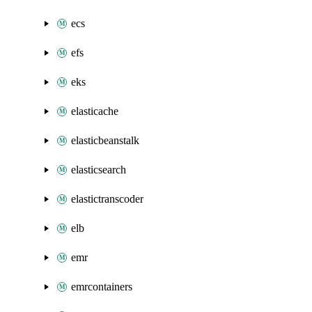
ecs
efs
eks
elasticache
elasticbeanstalk
elasticsearch
elastictranscoder
elb
emr
emrcontainers