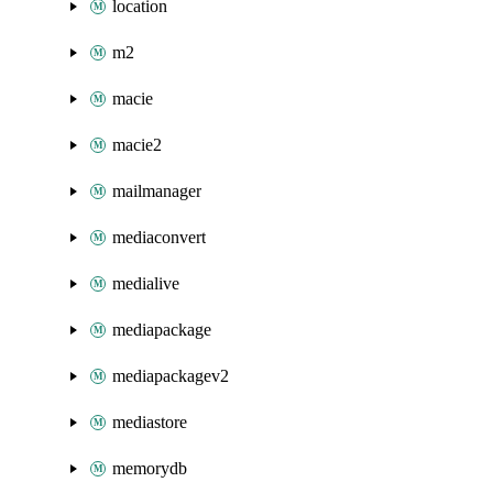
location
m2
macie
macie2
mailmanager
mediaconvert
medialive
mediapackage
mediapackagev2
mediastore
memorydb