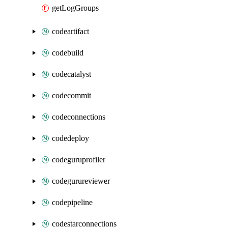
getLogGroups
codeartifact
codebuild
codecatalyst
codecommit
codeconnections
codedeploy
codeguruprofiler
codegurureviewer
codepipeline
codestarconnections