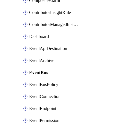
CompositeAlarm
ContributorInsightRule
ContributorManagedInsightRule
Dashboard
EventApiDestination
EventArchive
EventBus
EventBusPolicy
EventConnection
EventEndpoint
EventPermission