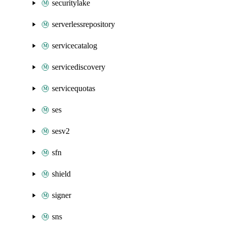
securitylake
serverlessrepository
servicecatalog
servicediscovery
servicequotas
ses
sesv2
sfn
shield
signer
sns