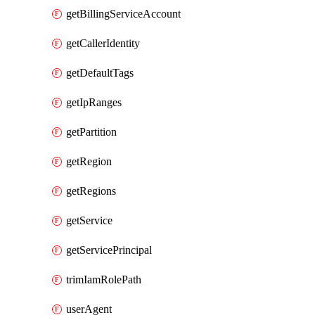
getBillingServiceAccount
getCallerIdentity
getDefaultTags
getIpRanges
getPartition
getRegion
getRegions
getService
getServicePrincipal
trimIamRolePath
userAgent