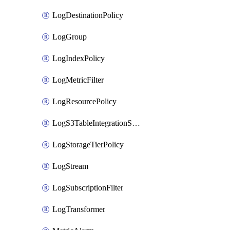
LogDestinationPolicy
LogGroup
LogIndexPolicy
LogMetricFilter
LogResourcePolicy
LogS3TableIntegrationSource
LogStorageTierPolicy
LogStream
LogSubscriptionFilter
LogTransformer