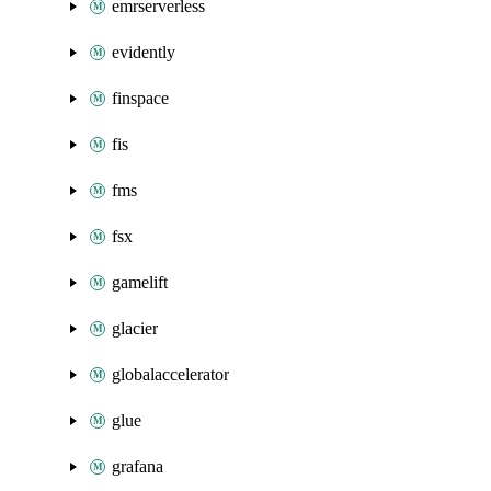
emrserverless
evidently
finspace
fis
fms
fsx
gamelift
glacier
globalaccelerator
glue
grafana