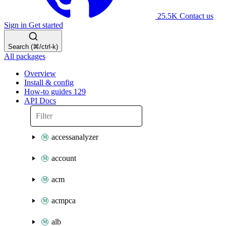
25.5K
Contact us
Sign in
Get started
Search (⌘/ctrl-k)
All packages
Overview
Install & config
How-to guides
129
API Docs
accessanalyzer
account
acm
acmpca
alb