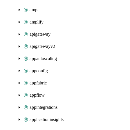
amp
amplify
apigateway
apigatewayv2
appautoscaling
appconfig
appfabric
appflow
appintegrations
applicationinsights