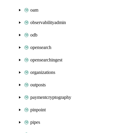
oam
observabilityadmin
odb
opensearch
opensearchingest
organizations
outposts
paymentcryptography
pinpoint
pipes