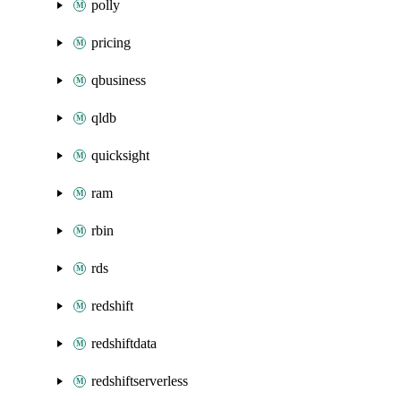
polly
pricing
qbusiness
qldb
quicksight
ram
rbin
rds
redshift
redshiftdata
redshiftserverless