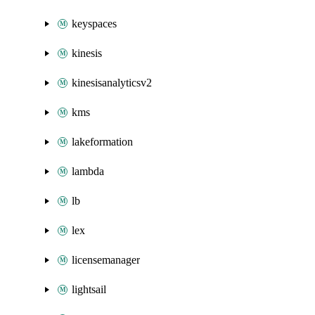
keyspaces
kinesis
kinesisanalyticsv2
kms
lakeformation
lambda
lb
lex
licensemanager
lightsail