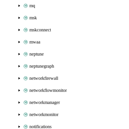
mq
msk
mskconnect
mwaa
neptune
neptunegraph
networkfirewall
networkflowmonitor
networkmanager
networkmonitor
notifications