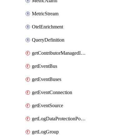
MetricAlarm
MetricStream
OtelEnrichment
QueryDefinition
getContributorManagedInsightRules
getEventBus
getEventBuses
getEventConnection
getEventSource
getLogDataProtectionPolicyDocument
getLogGroup