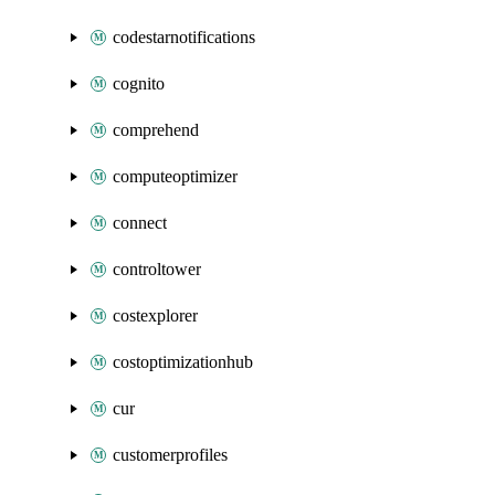
codestarnotifications
cognito
comprehend
computeoptimizer
connect
controltower
costexplorer
costoptimizationhub
cur
customerprofiles