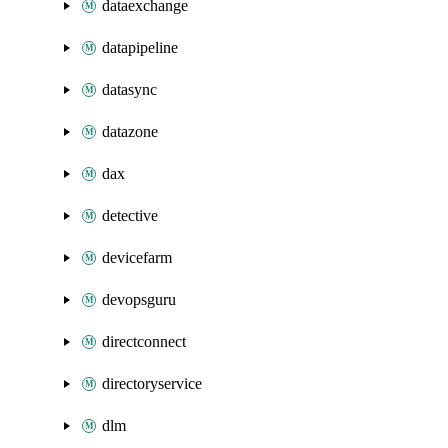
dataexchange
datapipeline
datasync
datazone
dax
detective
devicefarm
devopsguru
directconnect
directoryservice
dlm