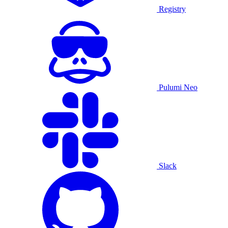
Registry
Pulumi Neo
Slack