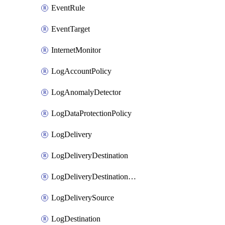
EventRule
EventTarget
InternetMonitor
LogAccountPolicy
LogAnomalyDetector
LogDataProtectionPolicy
LogDelivery
LogDeliveryDestination
LogDeliveryDestinationPolicy
LogDeliverySource
LogDestination