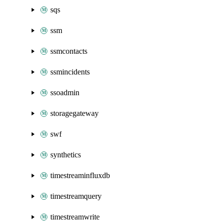
sqs
ssm
ssmcontacts
ssmincidents
ssoadmin
storagegateway
swf
synthetics
timestreaminfluxdb
timestreamquery
timestreamwrite