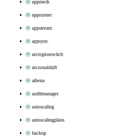
appmesh
apprunner
appstream
appsync
arcregionswitch
arczonalshift
athena
auditmanager
autoscaling
autoscalingplans
backup