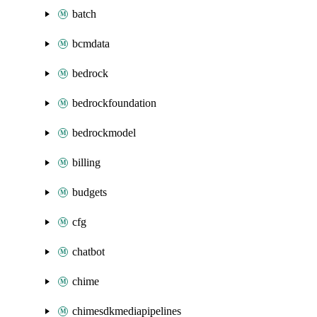
batch
bcmdata
bedrock
bedrockfoundation
bedrockmodel
billing
budgets
cfg
chatbot
chime
chimesdkmediapipelines