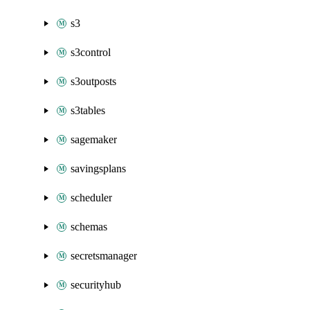
s3
s3control
s3outposts
s3tables
sagemaker
savingsplans
scheduler
schemas
secretsmanager
securityhub