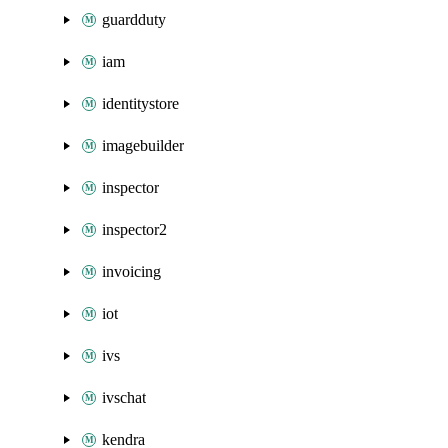
guardduty
iam
identitystore
imagebuilder
inspector
inspector2
invoicing
iot
ivs
ivschat
kendra