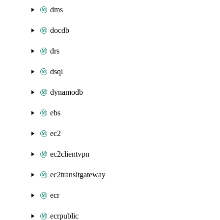
dms
docdb
drs
dsql
dynamodb
ebs
ec2
ec2clientvpn
ec2transitgateway
ecr
ecrpublic