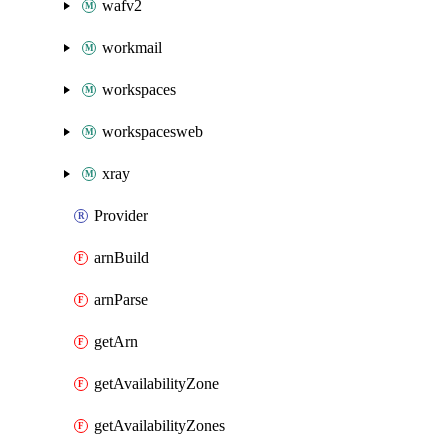
wafv2
workmail
workspaces
workspacesweb
xray
Provider
arnBuild
arnParse
getArn
getAvailabilityZone
getAvailabilityZones