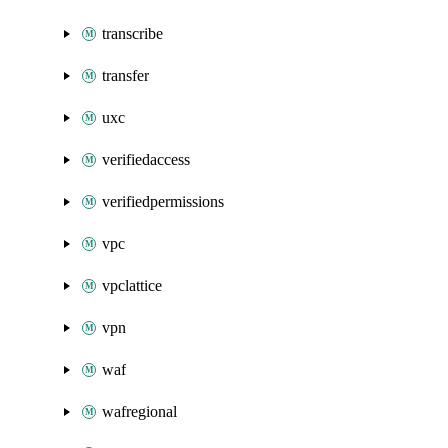
transcribe
transfer
uxc
verifiedaccess
verifiedpermissions
vpc
vpclattice
vpn
waf
wafregional