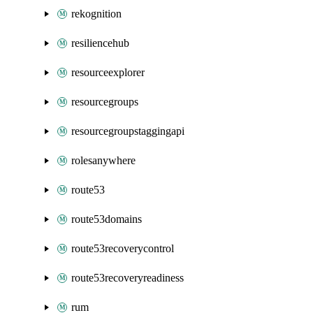
rekognition
resiliencehub
resourceexplorer
resourcegroups
resourcegroupstaggingapi
rolesanywhere
route53
route53domains
route53recoverycontrol
route53recoveryreadiness
rum