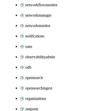
networkflowmonitor
networkmanager
networkmonitor
notifications
oam
observabilityadmin
odb
opensearch
opensearchingest
organizations
outposts