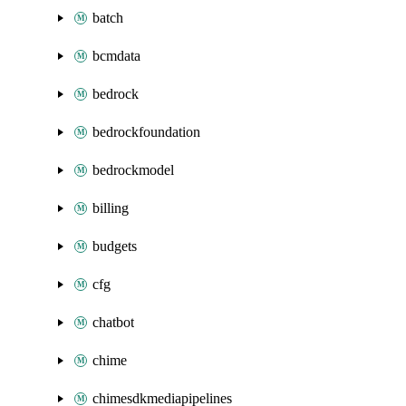
batch
bcmdata
bedrock
bedrockfoundation
bedrockmodel
billing
budgets
cfg
chatbot
chime
chimesdkmediapipelines