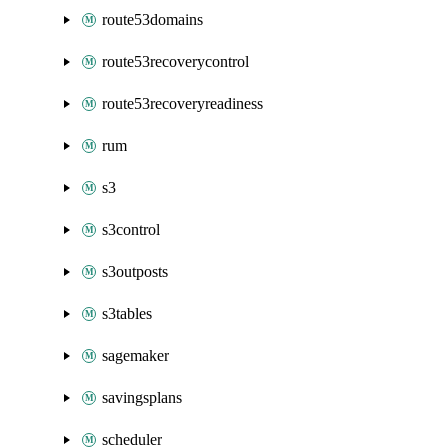
route53domains
route53recoverycontrol
route53recoveryreadiness
rum
s3
s3control
s3outposts
s3tables
sagemaker
savingsplans
scheduler