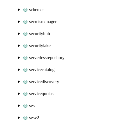
schemas
secretsmanager
securityhub
securitylake
serverlessrepository
servicecatalog
servicediscovery
servicequotas
ses
sesv2