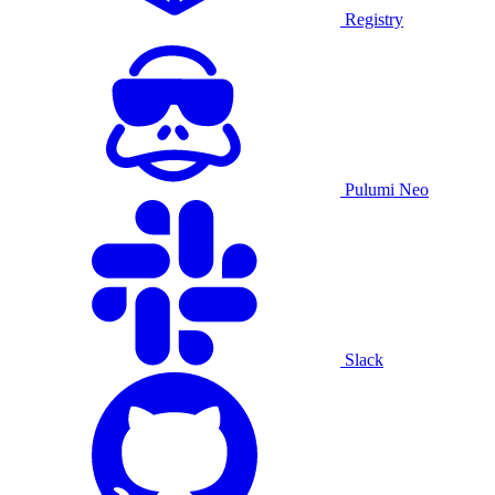
Registry
Pulumi Neo
Slack