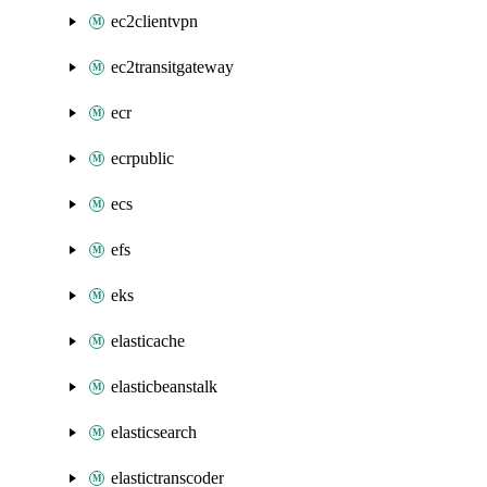
ec2clientvpn
ec2transitgateway
ecr
ecrpublic
ecs
efs
eks
elasticache
elasticbeanstalk
elasticsearch
elastictranscoder