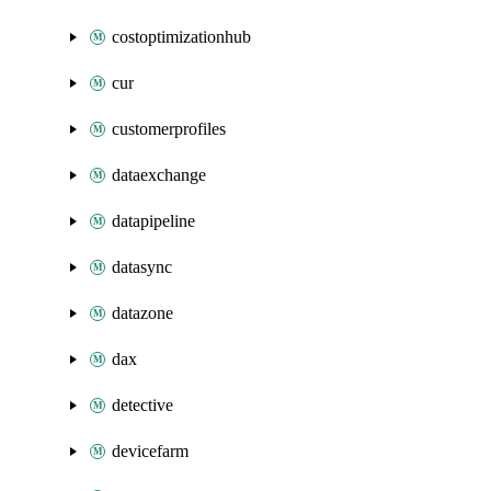
costoptimizationhub
cur
customerprofiles
dataexchange
datapipeline
datasync
datazone
dax
detective
devicefarm