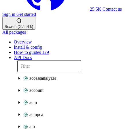
25.5K
Contact us
Sign in
Get started
Search (⌘/ctrl-k)
All packages
Overview
Install & config
How-to guides
129
API Docs
accessanalyzer
account
acm
acmpca
alb