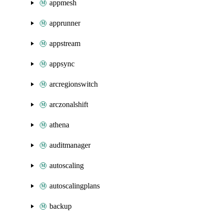
appmesh
apprunner
appstream
appsync
arcregionswitch
arczonalshift
athena
auditmanager
autoscaling
autoscalingplans
backup