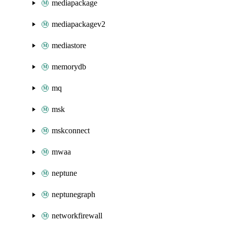
mediapackage
mediapackagev2
mediastore
memorydb
mq
msk
mskconnect
mwaa
neptune
neptunegraph
networkfirewall