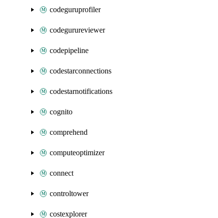
codeguruprofiler
codegurureviewer
codepipeline
codestarconnections
codestarnotifications
cognito
comprehend
computeoptimizer
connect
controltower
costexplorer