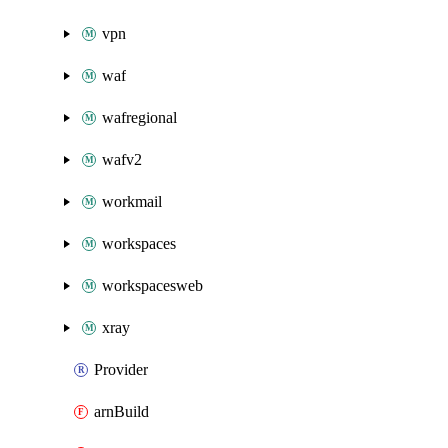
vpn
waf
wafregional
wafv2
workmail
workspaces
workspacesweb
xray
Provider
arnBuild