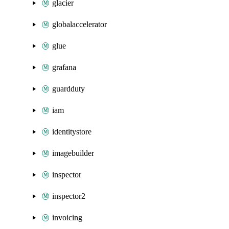
glacier
globalaccelerator
glue
grafana
guardduty
iam
identitystore
imagebuilder
inspector
inspector2
invoicing