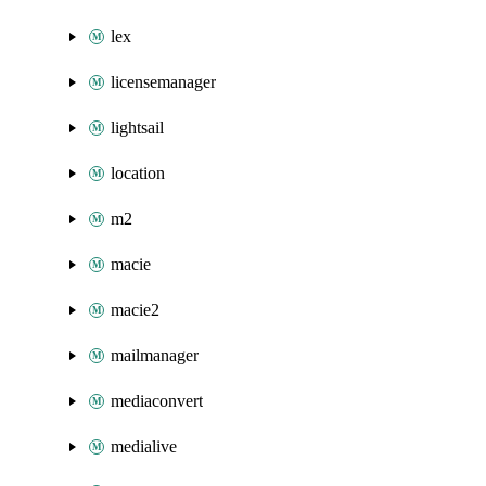
lex
licensemanager
lightsail
location
m2
macie
macie2
mailmanager
mediaconvert
medialive