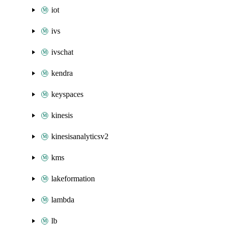
iot
ivs
ivschat
kendra
keyspaces
kinesis
kinesisanalyticsv2
kms
lakeformation
lambda
lb