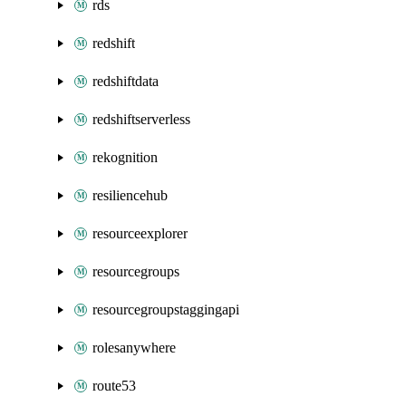
rds
redshift
redshiftdata
redshiftserverless
rekognition
resiliencehub
resourceexplorer
resourcegroups
resourcegroupstaggingapi
rolesanywhere
route53