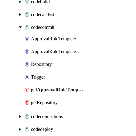
codebuild
codecatalyst
codecommit
ApprovalRuleTemplate
ApprovalRuleTemplateAssociation
Repository
Trigger
getApprovalRuleTemplate
getRepository
codeconnections
codedeploy