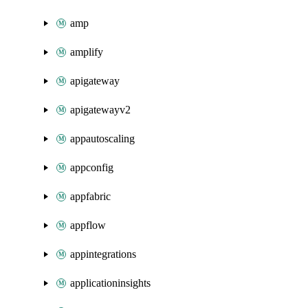
amp
amplify
apigateway
apigatewayv2
appautoscaling
appconfig
appfabric
appflow
appintegrations
applicationinsights