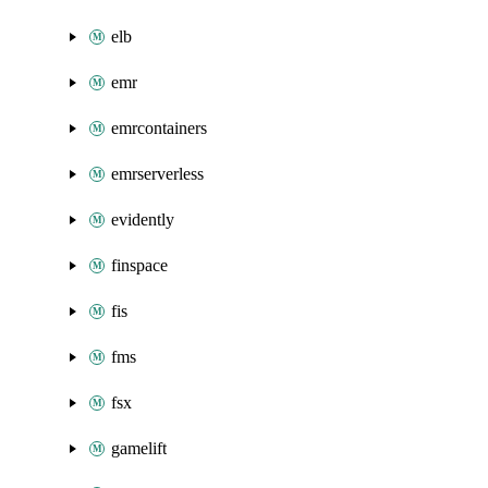
elb
emr
emrcontainers
emrserverless
evidently
finspace
fis
fms
fsx
gamelift