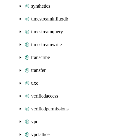
synthetics
timestreaminfluxdb
timestreamquery
timestreamwrite
transcribe
transfer
uxc
verifiedaccess
verifiedpermissions
vpc
vpclattice