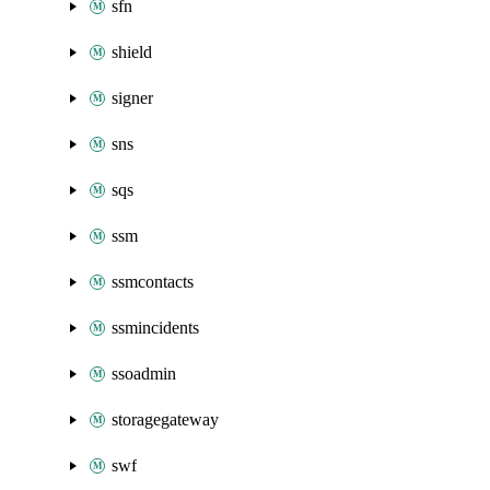
sfn
shield
signer
sns
sqs
ssm
ssmcontacts
ssmincidents
ssoadmin
storagegateway
swf