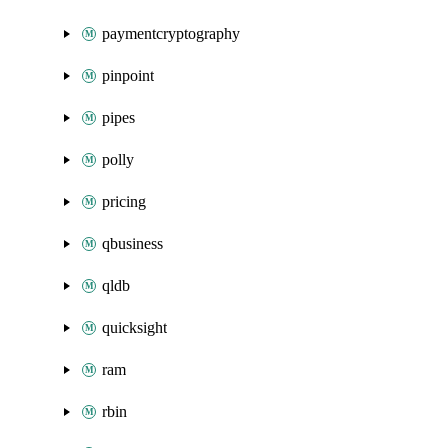
paymentcryptography
pinpoint
pipes
polly
pricing
qbusiness
qldb
quicksight
ram
rbin