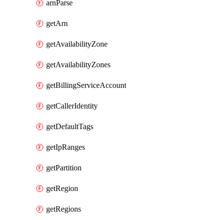
arnParse
getArn
getAvailabilityZone
getAvailabilityZones
getBillingServiceAccount
getCallerIdentity
getDefaultTags
getIpRanges
getPartition
getRegion
getRegions