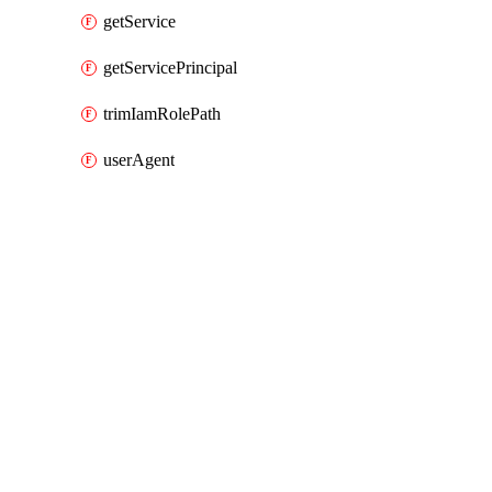
getService
getServicePrincipal
trimIamRolePath
userAgent