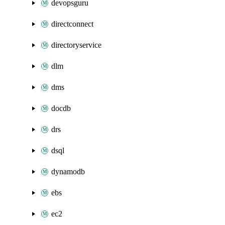
devopsguru
directconnect
directoryservice
dlm
dms
docdb
drs
dsql
dynamodb
ebs
ec2