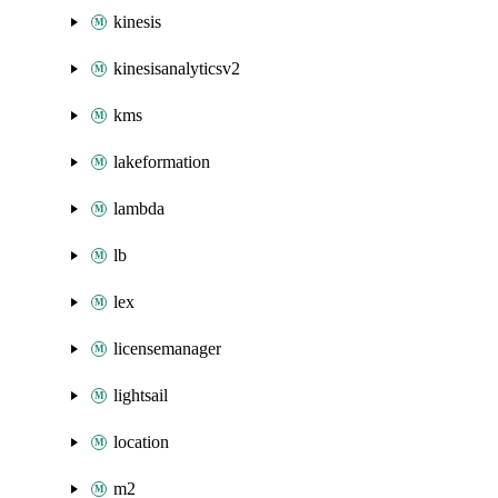
kinesis
kinesisanalyticsv2
kms
lakeformation
lambda
lb
lex
licensemanager
lightsail
location
m2