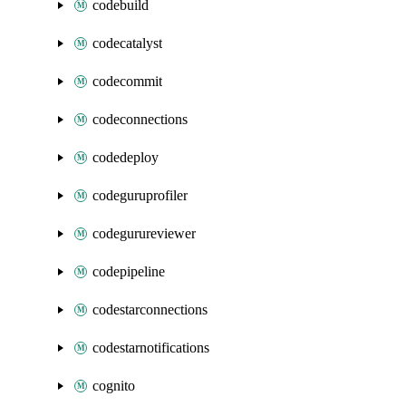
codebuild
codecatalyst
codecommit
codeconnections
codedeploy
codeguruprofiler
codegurureviewer
codepipeline
codestarconnections
codestarnotifications
cognito