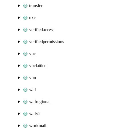
transfer
uxc
verifiedaccess
verifiedpermissions
vpc
vpclattice
vpn
waf
wafregional
wafv2
workmail