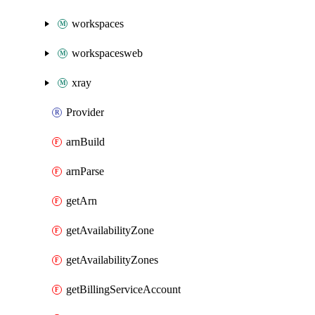
workspaces
workspacesweb
xray
Provider
arnBuild
arnParse
getArn
getAvailabilityZone
getAvailabilityZones
getBillingServiceAccount