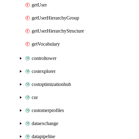
getUser
getUserHierarchyGroup
getUserHierarchyStructure
getVocabulary
controltower
costexplorer
costoptimizationhub
cur
customerprofiles
dataexchange
datapipeline