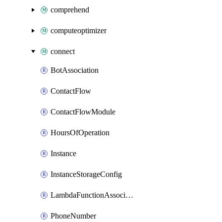
comprehend
computeoptimizer
connect
BotAssociation
ContactFlow
ContactFlowModule
HoursOfOperation
Instance
InstanceStorageConfig
LambdaFunctionAssociation
PhoneNumber