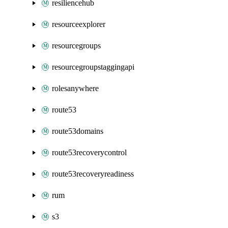
resiliencehub
resourceexplorer
resourcegroups
resourcegroupstaggingapi
rolesanywhere
route53
route53domains
route53recoverycontrol
route53recoveryreadiness
rum
s3