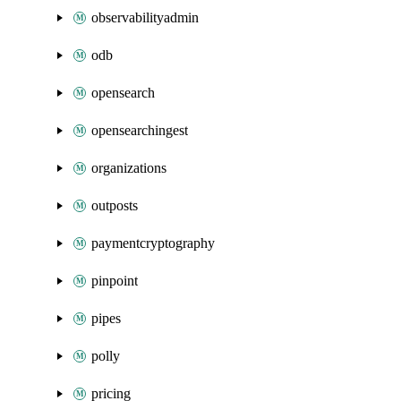
observabilityadmin
odb
opensearch
opensearchingest
organizations
outposts
paymentcryptography
pinpoint
pipes
polly
pricing