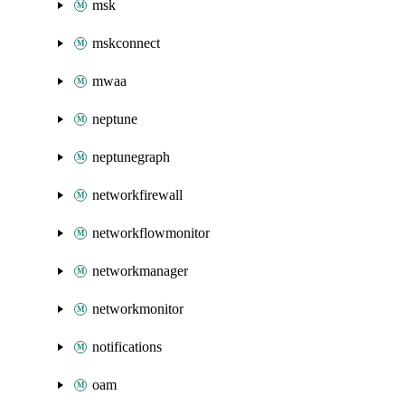
msk
mskconnect
mwaa
neptune
neptunegraph
networkfirewall
networkflowmonitor
networkmanager
networkmonitor
notifications
oam