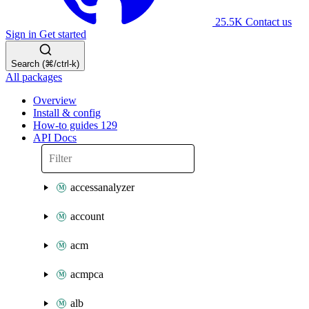
25.5K
Contact us
Sign in
Get started
Search (⌘/ctrl-k)
All packages
Overview
Install & config
How-to guides
129
API Docs
accessanalyzer
account
acm
acmpca
alb