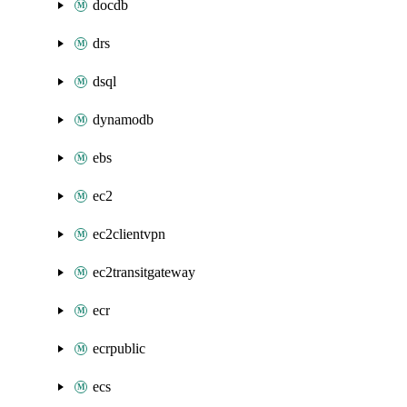
docdb
drs
dsql
dynamodb
ebs
ec2
ec2clientvpn
ec2transitgateway
ecr
ecrpublic
ecs