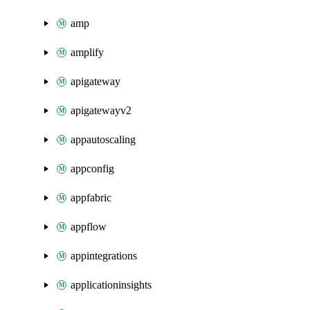
amp
amplify
apigateway
apigatewayv2
appautoscaling
appconfig
appfabric
appflow
appintegrations
applicationinsights