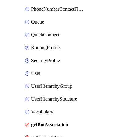
PhoneNumberContactFlowAssociation
Queue
QuickConnect
RoutingProfile
SecurityProfile
User
UserHierarchyGroup
UserHierarchyStructure
Vocabulary
getBotAssociation