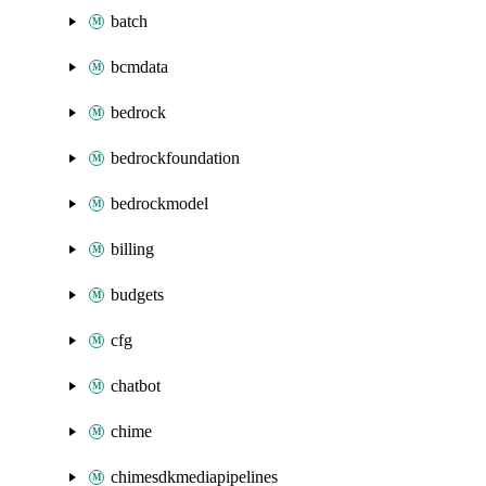
batch
bcmdata
bedrock
bedrockfoundation
bedrockmodel
billing
budgets
cfg
chatbot
chime
chimesdkmediapipelines