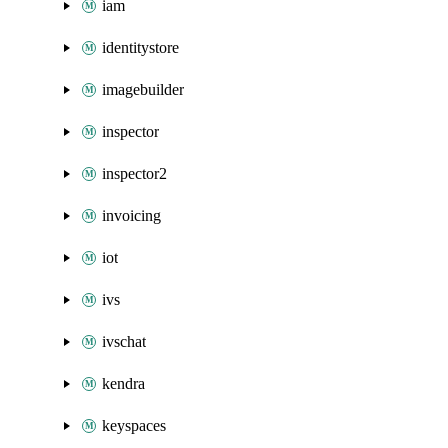
iam
identitystore
imagebuilder
inspector
inspector2
invoicing
iot
ivs
ivschat
kendra
keyspaces