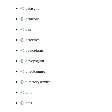
datasync
datazone
dax
detective
devicefarm
devopsguru
directconnect
directoryservice
dlm
dms