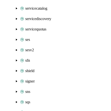
servicecatalog
servicediscovery
servicequotas
ses
sesv2
sfn
shield
signer
sns
sqs