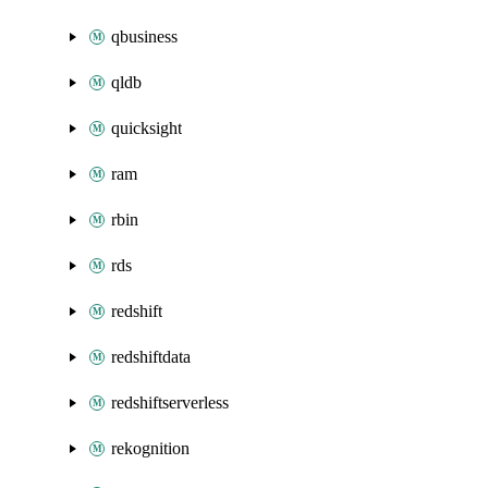
qbusiness
qldb
quicksight
ram
rbin
rds
redshift
redshiftdata
redshiftserverless
rekognition