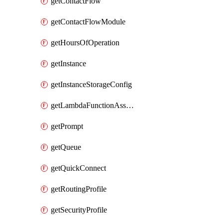
getContactFlow
getContactFlowModule
getHoursOfOperation
getInstance
getInstanceStorageConfig
getLambdaFunctionAssociation
getPrompt
getQueue
getQuickConnect
getRoutingProfile
getSecurityProfile