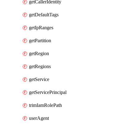
getCallerIdentity
getDefaultTags
getIpRanges
getPartition
getRegion
getRegions
getService
getServicePrincipal
trimIamRolePath
userAgent