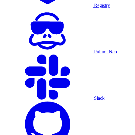
Registry
Pulumi Neo
Slack