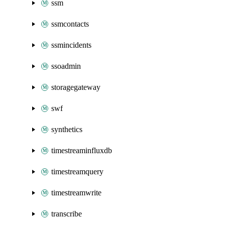
ssm
ssmcontacts
ssmincidents
ssoadmin
storagegateway
swf
synthetics
timestreaminfluxdb
timestreamquery
timestreamwrite
transcribe