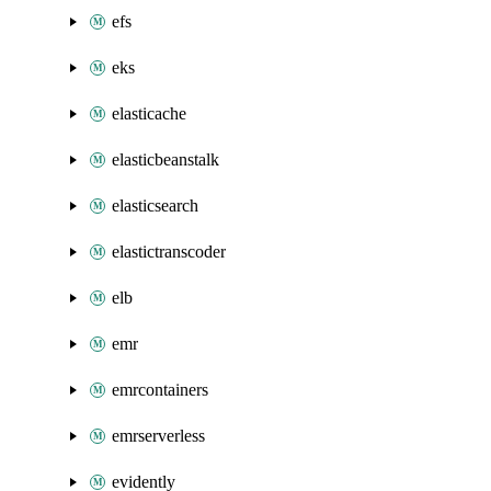
efs
eks
elasticache
elasticbeanstalk
elasticsearch
elastictranscoder
elb
emr
emrcontainers
emrserverless
evidently