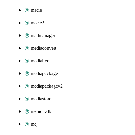
macie
macie2
mailmanager
mediaconvert
medialive
mediapackage
mediapackagev2
mediastore
memorydb
mq