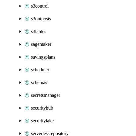
s3control
s3outposts
s3tables
sagemaker
savingsplans
scheduler
schemas
secretsmanager
securityhub
securitylake
serverlessrepository