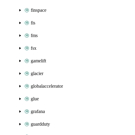
finspace
fis
fms
fsx
gamelift
glacier
globalaccelerator
glue
grafana
guardduty