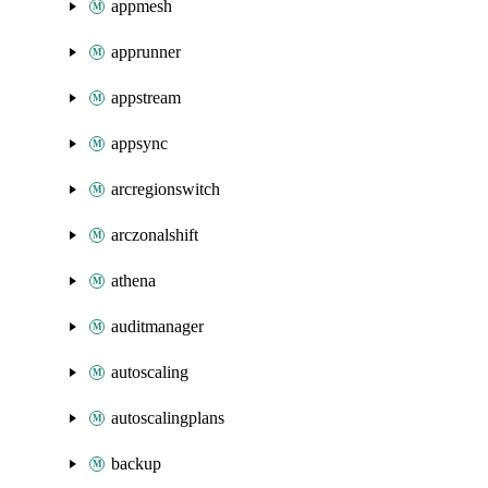
appmesh
apprunner
appstream
appsync
arcregionswitch
arczonalshift
athena
auditmanager
autoscaling
autoscalingplans
backup