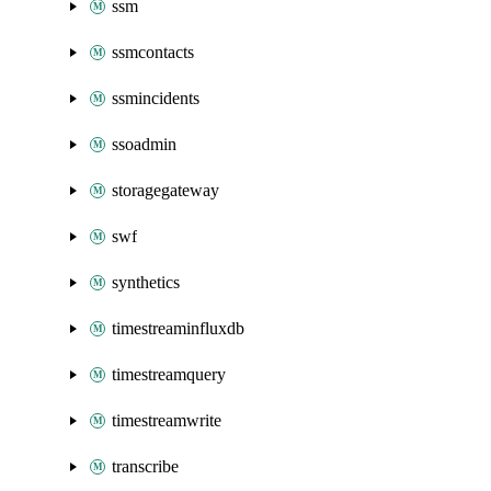
ssm
ssmcontacts
ssmincidents
ssoadmin
storagegateway
swf
synthetics
timestreaminfluxdb
timestreamquery
timestreamwrite
transcribe