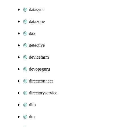
datasync
datazone
dax
detective
devicefarm
devopsguru
directconnect
directoryservice
dlm
dms