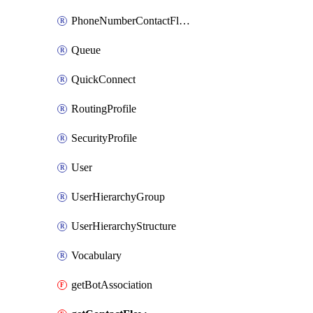
PhoneNumberContactFlowAssociation
Queue
QuickConnect
RoutingProfile
SecurityProfile
User
UserHierarchyGroup
UserHierarchyStructure
Vocabulary
getBotAssociation