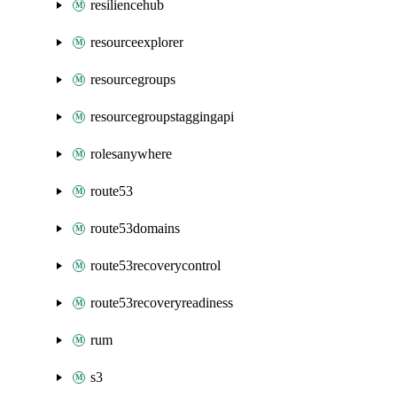
resiliencehub
resourceexplorer
resourcegroups
resourcegroupstaggingapi
rolesanywhere
route53
route53domains
route53recoverycontrol
route53recoveryreadiness
rum
s3