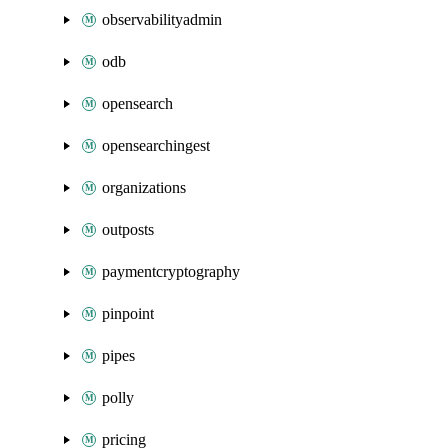
observabilityadmin
odb
opensearch
opensearchingest
organizations
outposts
paymentcryptography
pinpoint
pipes
polly
pricing