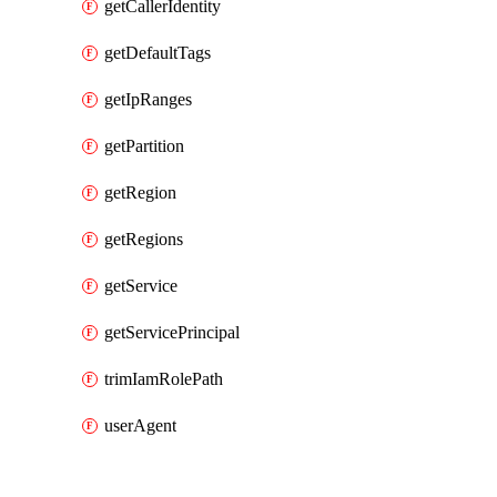
getCallerIdentity
getDefaultTags
getIpRanges
getPartition
getRegion
getRegions
getService
getServicePrincipal
trimIamRolePath
userAgent