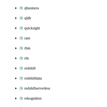
qbusiness
qldb
quicksight
ram
rbin
rds
redshift
redshiftdata
redshiftserverless
rekognition