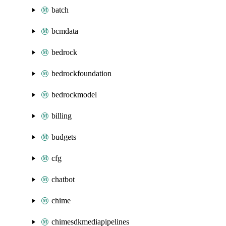
batch
bcmdata
bedrock
bedrockfoundation
bedrockmodel
billing
budgets
cfg
chatbot
chime
chimesdkmediapipelines