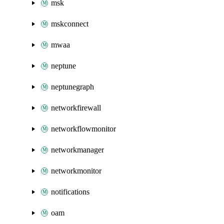
msk
mskconnect
mwaa
neptune
neptunegraph
networkfirewall
networkflowmonitor
networkmanager
networkmonitor
notifications
oam