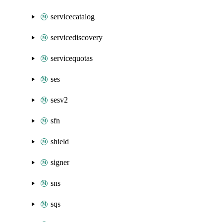
servicecatalog
servicediscovery
servicequotas
ses
sesv2
sfn
shield
signer
sns
sqs