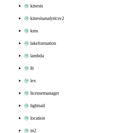
kinesis
kinesisanalyticsv2
kms
lakeformation
lambda
lb
lex
licensemanager
lightsail
location
m2