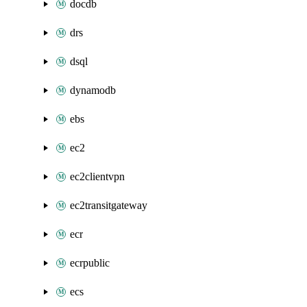
docdb
drs
dsql
dynamodb
ebs
ec2
ec2clientvpn
ec2transitgateway
ecr
ecrpublic
ecs