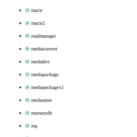
macie
macie2
mailmanager
mediaconvert
medialive
mediapackage
mediapackagev2
mediastore
memorydb
mq