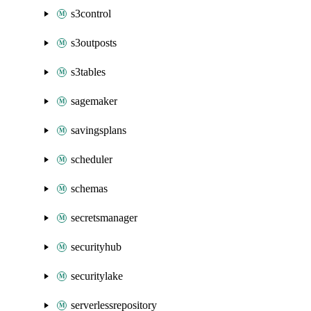
s3control
s3outposts
s3tables
sagemaker
savingsplans
scheduler
schemas
secretsmanager
securityhub
securitylake
serverlessrepository