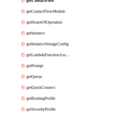
getContactFlow
getContactFlowModule
getHoursOfOperation
getInstance
getInstanceStorageConfig
getLambdaFunctionAssociation
getPrompt
getQueue
getQuickConnect
getRoutingProfile
getSecurityProfile