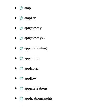
amp
amplify
apigateway
apigatewayv2
appautoscaling
appconfig
appfabric
appflow
appintegrations
applicationinsights