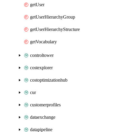
getUser
getUserHierarchyGroup
getUserHierarchyStructure
getVocabulary
controltower
costexplorer
costoptimizationhub
cur
customerprofiles
dataexchange
datapipeline