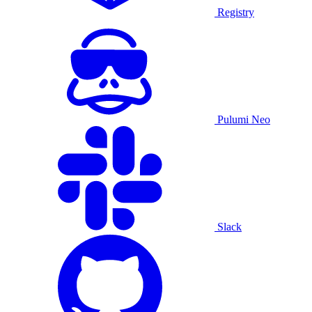
Registry
Pulumi Neo
Slack