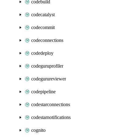
codebuild
codecatalyst
codecommit
codeconnections
codedeploy
codeguruprofiler
codegurureviewer
codepipeline
codestarconnections
codestarnotifications
cognito