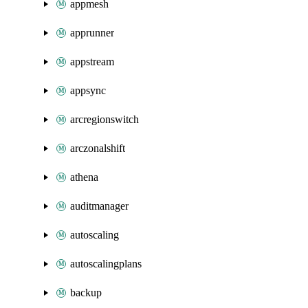
appmesh
apprunner
appstream
appsync
arcregionswitch
arczonalshift
athena
auditmanager
autoscaling
autoscalingplans
backup