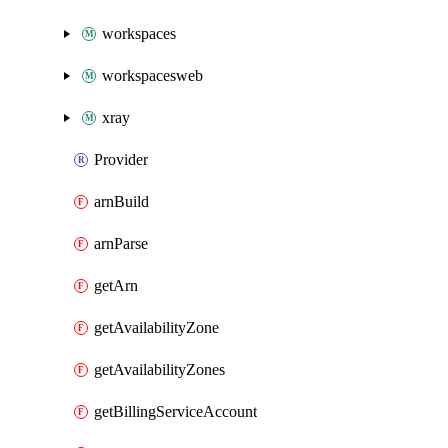
workspaces
workspacesweb
xray
Provider
arnBuild
arnParse
getArn
getAvailabilityZone
getAvailabilityZones
getBillingServiceAccount