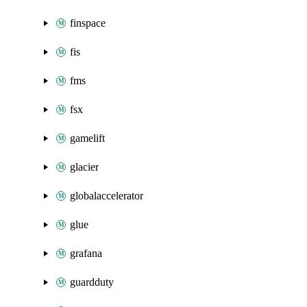
finspace
fis
fms
fsx
gamelift
glacier
globalaccelerator
glue
grafana
guardduty