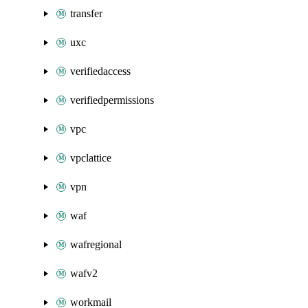
transfer
uxc
verifiedaccess
verifiedpermissions
vpc
vpclattice
vpn
waf
wafregional
wafv2
workmail