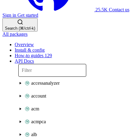
25.5K
Contact us
Sign in
Get started
Search (⌘/ctrl-k)
All packages
Overview
Install & config
How-to guides
129
API Docs
accessanalyzer
account
acm
acmpca
alb