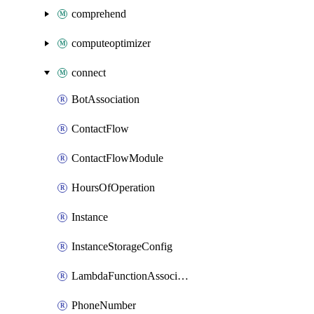
comprehend
computeoptimizer
connect
BotAssociation
ContactFlow
ContactFlowModule
HoursOfOperation
Instance
InstanceStorageConfig
LambdaFunctionAssociation
PhoneNumber