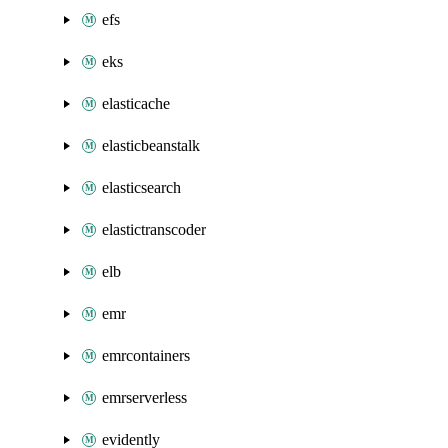
efs
eks
elasticache
elasticbeanstalk
elasticsearch
elastictranscoder
elb
emr
emrcontainers
emrserverless
evidently