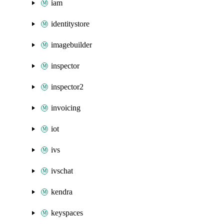
iam
identitystore
imagebuilder
inspector
inspector2
invoicing
iot
ivs
ivschat
kendra
keyspaces