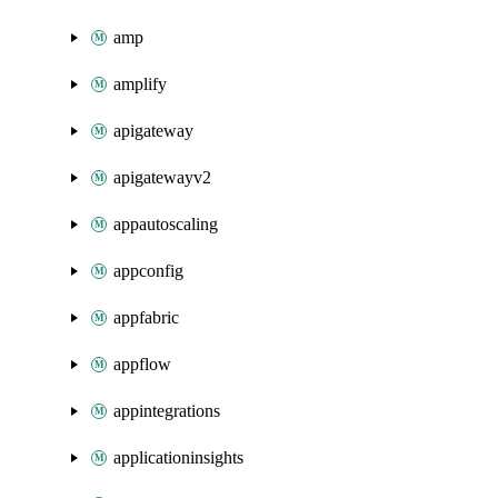
amp
amplify
apigateway
apigatewayv2
appautoscaling
appconfig
appfabric
appflow
appintegrations
applicationinsights