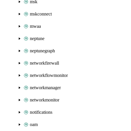
msk
mskconnect
mwaa
neptune
neptunegraph
networkfirewall
networkflowmonitor
networkmanager
networkmonitor
notifications
oam