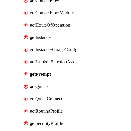
getContactFlow
getContactFlowModule
getHoursOfOperation
getInstance
getInstanceStorageConfig
getLambdaFunctionAssociation
getPrompt
getQueue
getQuickConnect
getRoutingProfile
getSecurityProfile