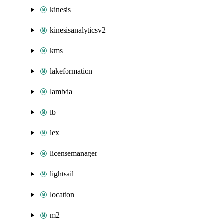
kinesis
kinesisanalyticsv2
kms
lakeformation
lambda
lb
lex
licensemanager
lightsail
location
m2