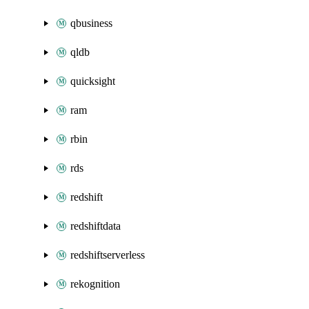
qbusiness
qldb
quicksight
ram
rbin
rds
redshift
redshiftdata
redshiftserverless
rekognition