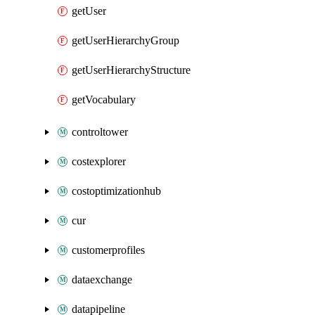
getUser
getUserHierarchyGroup
getUserHierarchyStructure
getVocabulary
controltower
costexplorer
costoptimizationhub
cur
customerprofiles
dataexchange
datapipeline