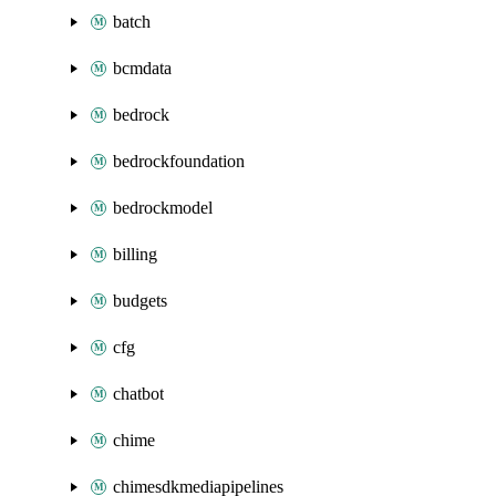
batch
bcmdata
bedrock
bedrockfoundation
bedrockmodel
billing
budgets
cfg
chatbot
chime
chimesdkmediapipelines