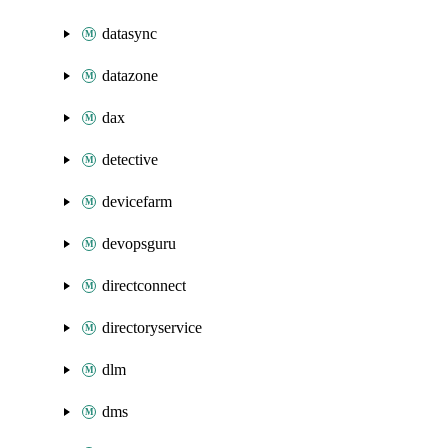
datasync
datazone
dax
detective
devicefarm
devopsguru
directconnect
directoryservice
dlm
dms