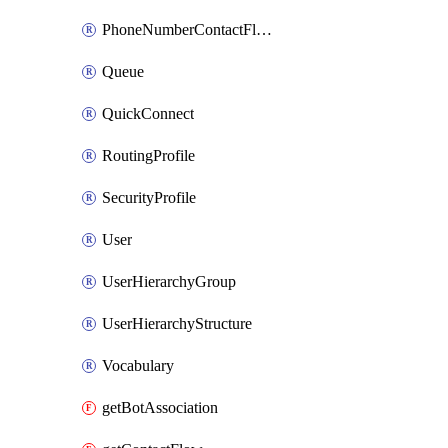
PhoneNumberContactFlowAssociation
Queue
QuickConnect
RoutingProfile
SecurityProfile
User
UserHierarchyGroup
UserHierarchyStructure
Vocabulary
getBotAssociation