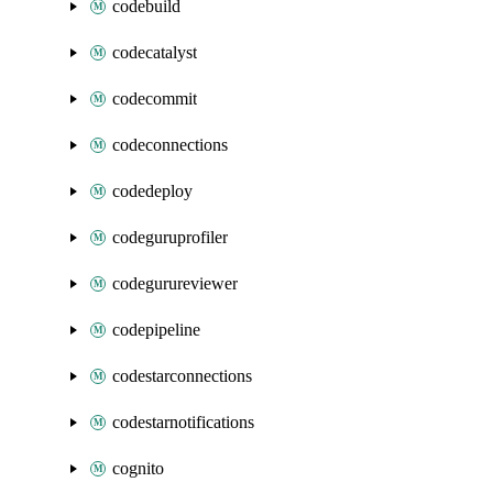
codebuild
codecatalyst
codecommit
codeconnections
codedeploy
codeguruprofiler
codegurureviewer
codepipeline
codestarconnections
codestarnotifications
cognito