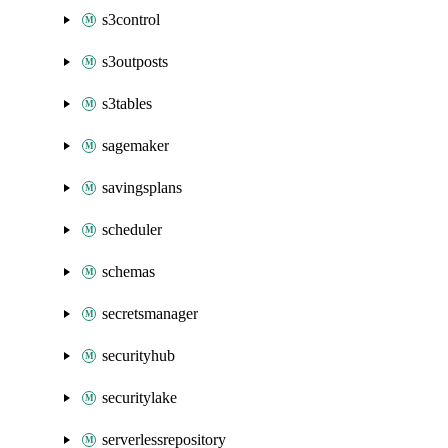
s3control
s3outposts
s3tables
sagemaker
savingsplans
scheduler
schemas
secretsmanager
securityhub
securitylake
serverlessrepository