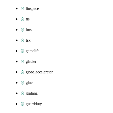
finspace
fis
fms
fsx
gamelift
glacier
globalaccelerator
glue
grafana
guardduty