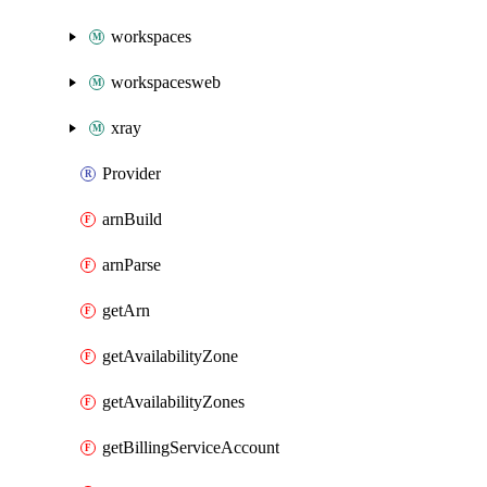
workspaces
workspacesweb
xray
Provider
arnBuild
arnParse
getArn
getAvailabilityZone
getAvailabilityZones
getBillingServiceAccount