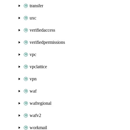
transfer
uxc
verifiedaccess
verifiedpermissions
vpc
vpclattice
vpn
waf
wafregional
wafv2
workmail