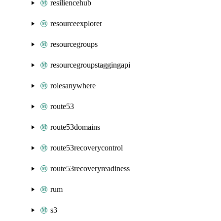
resiliencehub
resourceexplorer
resourcegroups
resourcegroupstaggingapi
rolesanywhere
route53
route53domains
route53recoverycontrol
route53recoveryreadiness
rum
s3