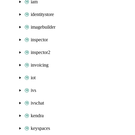
iam
identitystore
imagebuilder
inspector
inspector2
invoicing
iot
ivs
ivschat
kendra
keyspaces