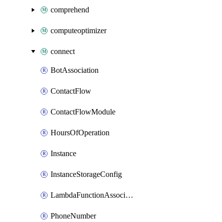
comprehend
computeoptimizer
connect
BotAssociation
ContactFlow
ContactFlowModule
HoursOfOperation
Instance
InstanceStorageConfig
LambdaFunctionAssociation
PhoneNumber