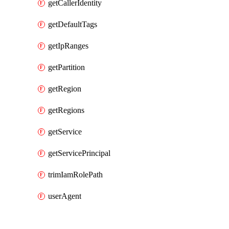
getCallerIdentity
getDefaultTags
getIpRanges
getPartition
getRegion
getRegions
getService
getServicePrincipal
trimIamRolePath
userAgent