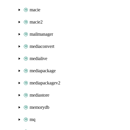
macie
macie2
mailmanager
mediaconvert
medialive
mediapackage
mediapackagev2
mediastore
memorydb
mq