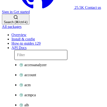
25.5K
Contact us
Sign in
Get started
Search (⌘/ctrl-k)
All packages
Overview
Install & config
How-to guides
129
API Docs
accessanalyzer
account
acm
acmpca
alb