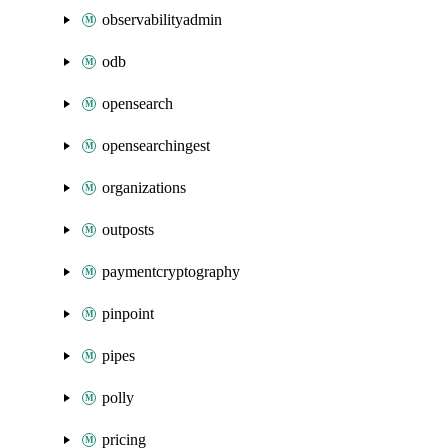
observabilityadmin
odb
opensearch
opensearchingest
organizations
outposts
paymentcryptography
pinpoint
pipes
polly
pricing