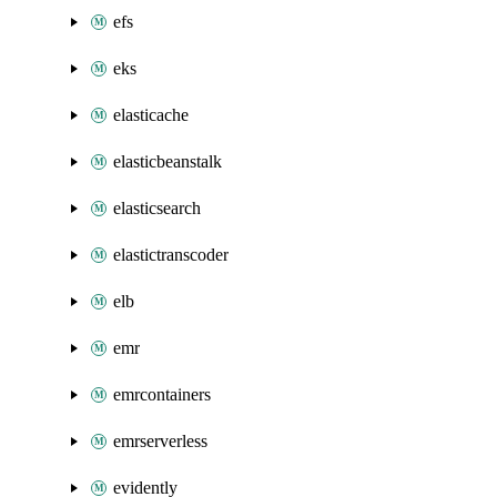
efs
eks
elasticache
elasticbeanstalk
elasticsearch
elastictranscoder
elb
emr
emrcontainers
emrserverless
evidently