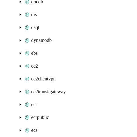
docdb
drs
dsql
dynamodb
ebs
ec2
ec2clientvpn
ec2transitgateway
ecr
ecrpublic
ecs