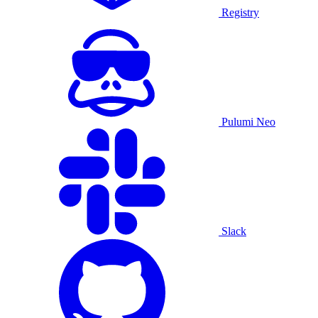
Registry
Pulumi Neo
Slack