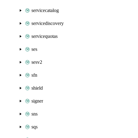
servicecatalog
servicediscovery
servicequotas
ses
sesv2
sfn
shield
signer
sns
sqs