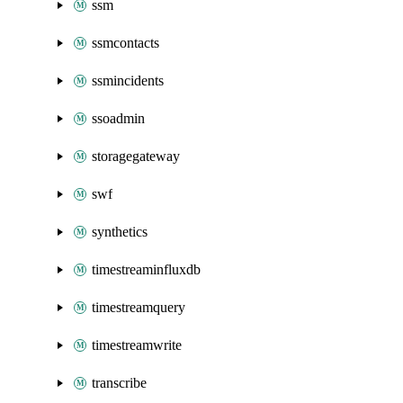
ssm
ssmcontacts
ssmincidents
ssoadmin
storagegateway
swf
synthetics
timestreaminfluxdb
timestreamquery
timestreamwrite
transcribe