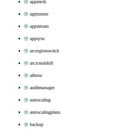
appmesh
apprunner
appstream
appsync
arcregionswitch
arczonalshift
athena
auditmanager
autoscaling
autoscalingplans
backup