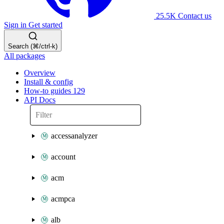
25.5K
Contact us
Sign in
Get started
Search (⌘/ctrl-k)
All packages
Overview
Install & config
How-to guides
129
API Docs
accessanalyzer
account
acm
acmpca
alb