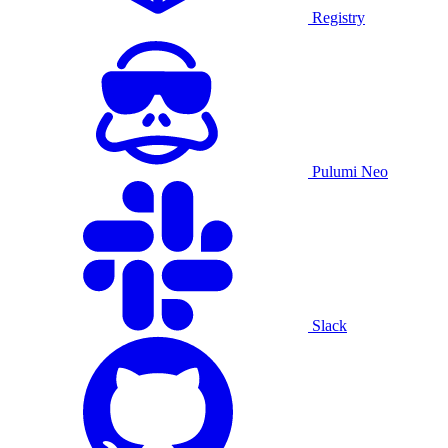
Registry
Pulumi Neo
Slack