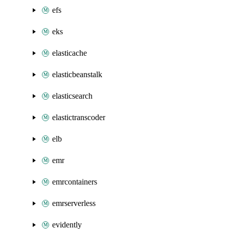
efs
eks
elasticache
elasticbeanstalk
elasticsearch
elastictranscoder
elb
emr
emrcontainers
emrserverless
evidently