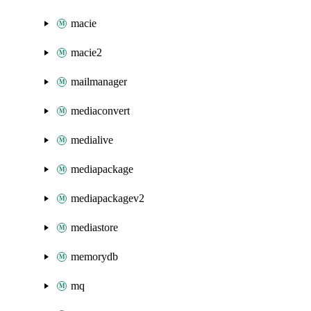
macie
macie2
mailmanager
mediaconvert
medialive
mediapackage
mediapackagev2
mediastore
memorydb
mq