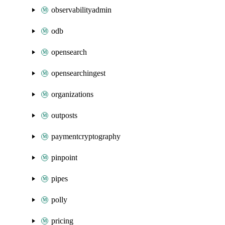
observabilityadmin
odb
opensearch
opensearchingest
organizations
outposts
paymentcryptography
pinpoint
pipes
polly
pricing