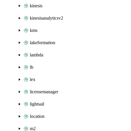
kinesis
kinesisanalyticsv2
kms
lakeformation
lambda
lb
lex
licensemanager
lightsail
location
m2