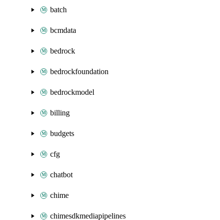
batch
bcmdata
bedrock
bedrockfoundation
bedrockmodel
billing
budgets
cfg
chatbot
chime
chimesdkmediapipelines