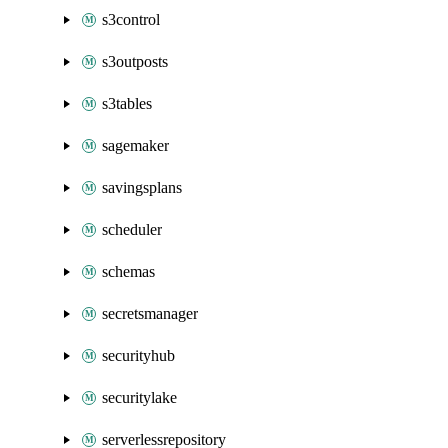
s3control
s3outposts
s3tables
sagemaker
savingsplans
scheduler
schemas
secretsmanager
securityhub
securitylake
serverlessrepository