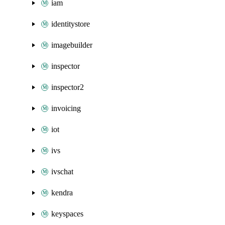
iam
identitystore
imagebuilder
inspector
inspector2
invoicing
iot
ivs
ivschat
kendra
keyspaces