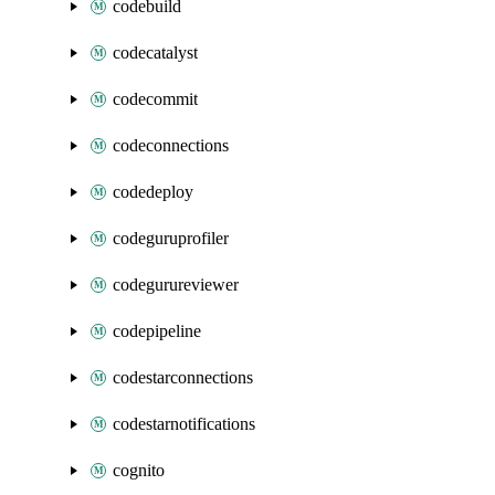
codebuild
codecatalyst
codecommit
codeconnections
codedeploy
codeguruprofiler
codegurureviewer
codepipeline
codestarconnections
codestarnotifications
cognito