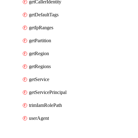
getCallerIdentity
getDefaultTags
getIpRanges
getPartition
getRegion
getRegions
getService
getServicePrincipal
trimIamRolePath
userAgent