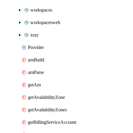
workspaces
workspacesweb
xray
Provider
arnBuild
arnParse
getArn
getAvailabilityZone
getAvailabilityZones
getBillingServiceAccount