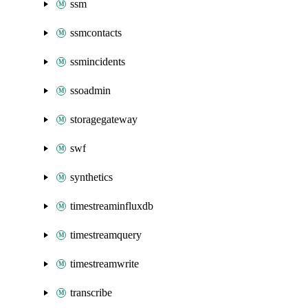
ssm
ssmcontacts
ssmincidents
ssoadmin
storagegateway
swf
synthetics
timestreaminfluxdb
timestreamquery
timestreamwrite
transcribe