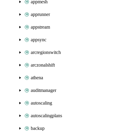
appmesh
apprunner
appstream
appsync
arcregionswitch
arczonalshift
athena
auditmanager
autoscaling
autoscalingplans
backup