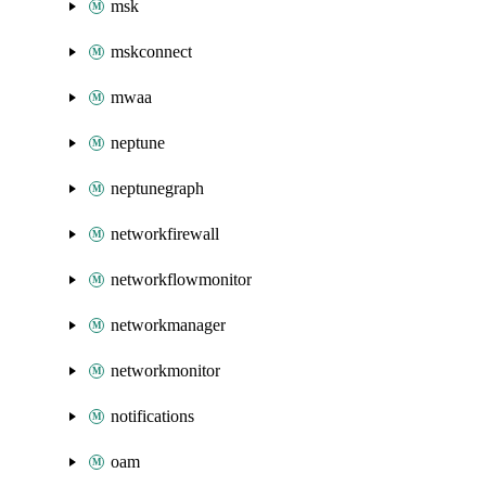
msk
mskconnect
mwaa
neptune
neptunegraph
networkfirewall
networkflowmonitor
networkmanager
networkmonitor
notifications
oam