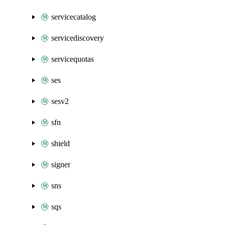
servicecatalog
servicediscovery
servicequotas
ses
sesv2
sfn
shield
signer
sns
sqs