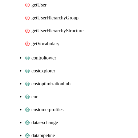
getUser
getUserHierarchyGroup
getUserHierarchyStructure
getVocabulary
controltower
costexplorer
costoptimizationhub
cur
customerprofiles
dataexchange
datapipeline