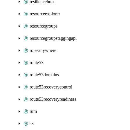
resiliencehub
resourceexplorer
resourcegroups
resourcegroupstaggingapi
rolesanywhere
route53
route53domains
route53recoverycontrol
route53recoveryreadiness
rum
s3