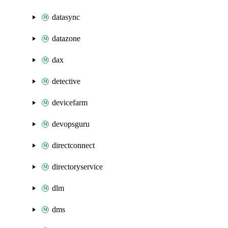
datasync
datazone
dax
detective
devicefarm
devopsguru
directconnect
directoryservice
dlm
dms