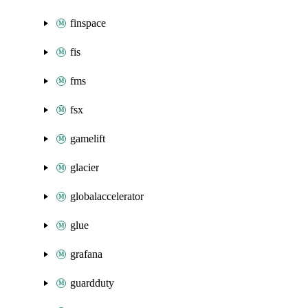
finspace
fis
fms
fsx
gamelift
glacier
globalaccelerator
glue
grafana
guardduty