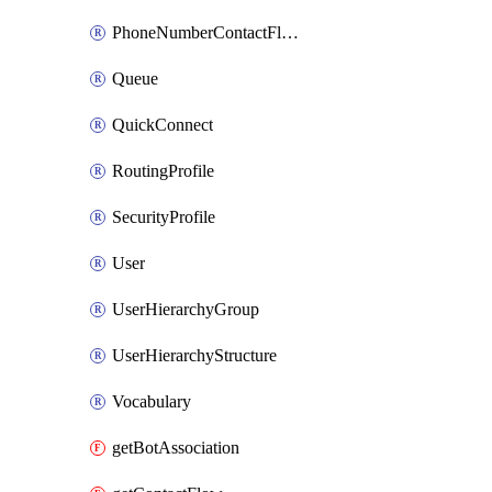
PhoneNumberContactFlowAssociation
Queue
QuickConnect
RoutingProfile
SecurityProfile
User
UserHierarchyGroup
UserHierarchyStructure
Vocabulary
getBotAssociation