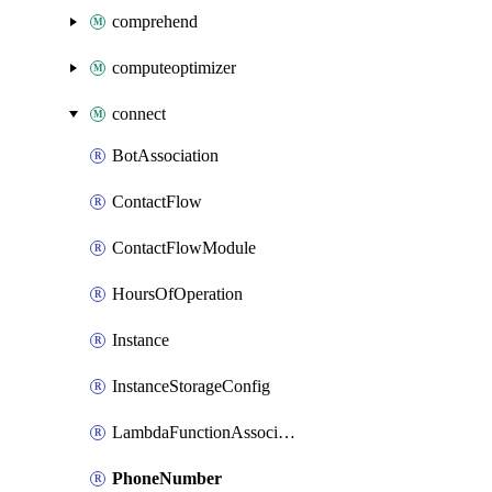
comprehend
computeoptimizer
connect
BotAssociation
ContactFlow
ContactFlowModule
HoursOfOperation
Instance
InstanceStorageConfig
LambdaFunctionAssociation
PhoneNumber