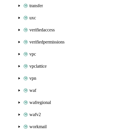
transfer
uxc
verifiedaccess
verifiedpermissions
vpc
vpclattice
vpn
waf
wafregional
wafv2
workmail