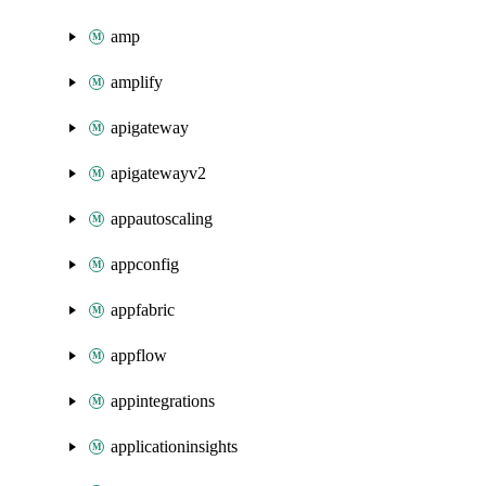
amp
amplify
apigateway
apigatewayv2
appautoscaling
appconfig
appfabric
appflow
appintegrations
applicationinsights