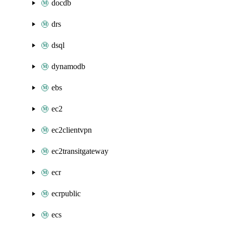
docdb
drs
dsql
dynamodb
ebs
ec2
ec2clientvpn
ec2transitgateway
ecr
ecrpublic
ecs