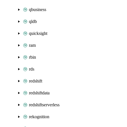
qbusiness
qldb
quicksight
ram
rbin
rds
redshift
redshiftdata
redshiftserverless
rekognition