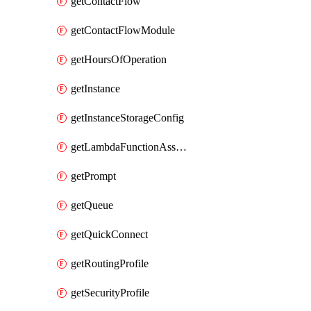
getContactFlow
getContactFlowModule
getHoursOfOperation
getInstance
getInstanceStorageConfig
getLambdaFunctionAssociation
getPrompt
getQueue
getQuickConnect
getRoutingProfile
getSecurityProfile