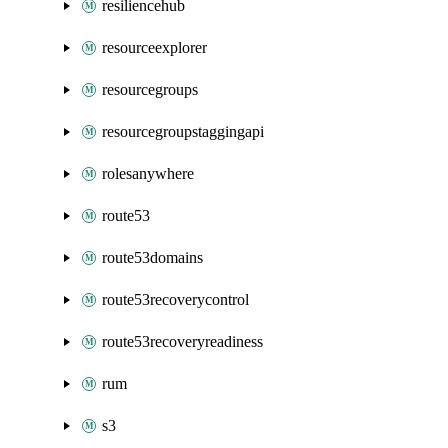
resiliencehub
resourceexplorer
resourcegroups
resourcegroupstaggingapi
rolesanywhere
route53
route53domains
route53recoverycontrol
route53recoveryreadiness
rum
s3