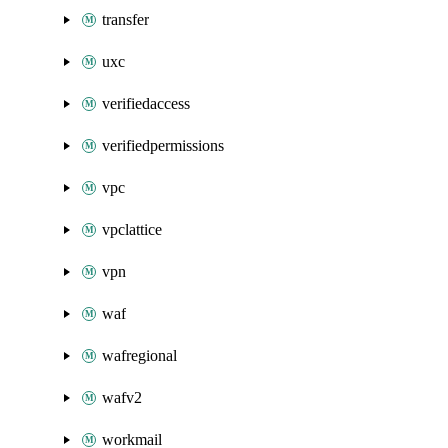
transfer
uxc
verifiedaccess
verifiedpermissions
vpc
vpclattice
vpn
waf
wafregional
wafv2
workmail