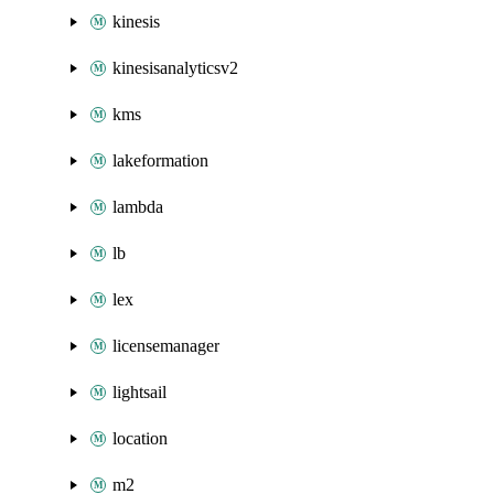
kinesis
kinesisanalyticsv2
kms
lakeformation
lambda
lb
lex
licensemanager
lightsail
location
m2