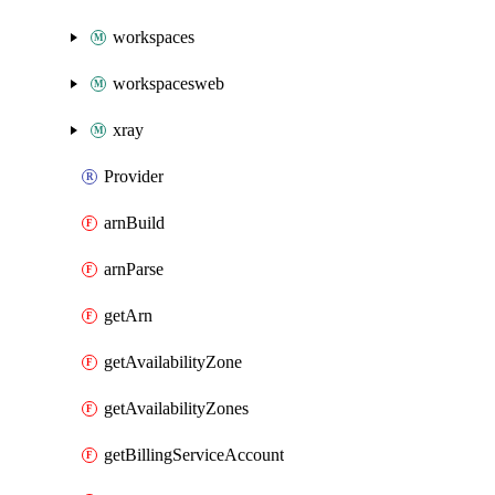
workspaces
workspacesweb
xray
Provider
arnBuild
arnParse
getArn
getAvailabilityZone
getAvailabilityZones
getBillingServiceAccount