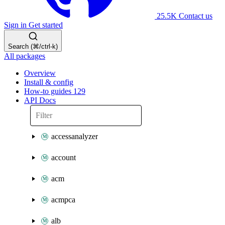
25.5K
Contact us
Sign in
Get started
Search (⌘/ctrl-k)
All packages
Overview
Install & config
How-to guides
129
API Docs
accessanalyzer
account
acm
acmpca
alb