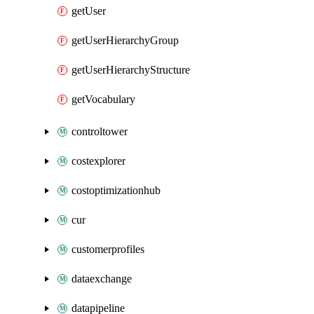
getUser
getUserHierarchyGroup
getUserHierarchyStructure
getVocabulary
controltower
costexplorer
costoptimizationhub
cur
customerprofiles
dataexchange
datapipeline