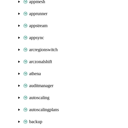
appmesh
apprunner
appstream
appsync
arcregionswitch
arczonalshift
athena
auditmanager
autoscaling
autoscalingplans
backup