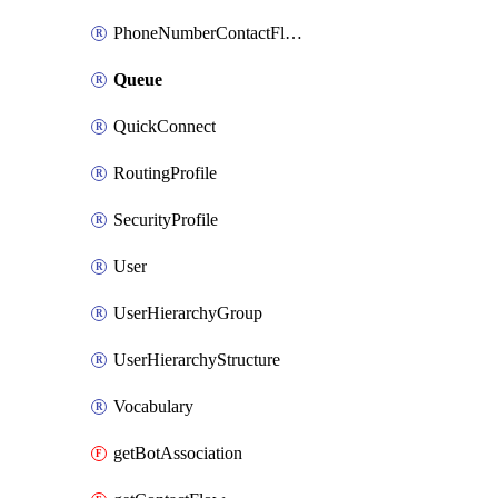
PhoneNumberContactFlowAssociation
Queue
QuickConnect
RoutingProfile
SecurityProfile
User
UserHierarchyGroup
UserHierarchyStructure
Vocabulary
getBotAssociation