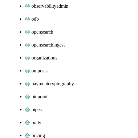
observabilityadmin
odb
opensearch
opensearchingest
organizations
outposts
paymentcryptography
pinpoint
pipes
polly
pricing