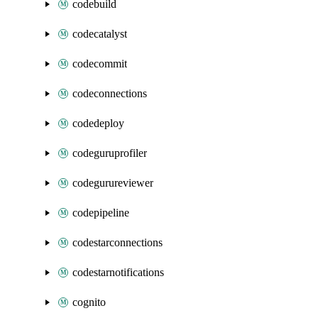
codebuild
codecatalyst
codecommit
codeconnections
codedeploy
codeguruprofiler
codegurureviewer
codepipeline
codestarconnections
codestarnotifications
cognito