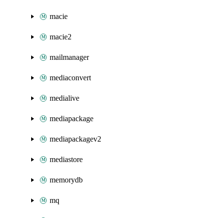
macie
macie2
mailmanager
mediaconvert
medialive
mediapackage
mediapackagev2
mediastore
memorydb
mq