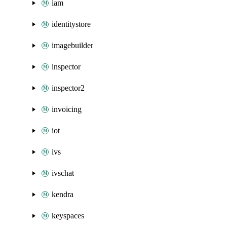
iam
identitystore
imagebuilder
inspector
inspector2
invoicing
iot
ivs
ivschat
kendra
keyspaces