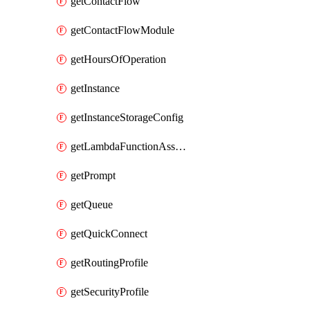
getContactFlow
getContactFlowModule
getHoursOfOperation
getInstance
getInstanceStorageConfig
getLambdaFunctionAssociation
getPrompt
getQueue
getQuickConnect
getRoutingProfile
getSecurityProfile