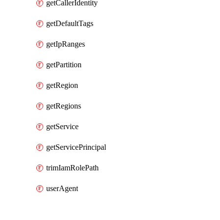
getCallerIdentity
getDefaultTags
getIpRanges
getPartition
getRegion
getRegions
getService
getServicePrincipal
trimIamRolePath
userAgent