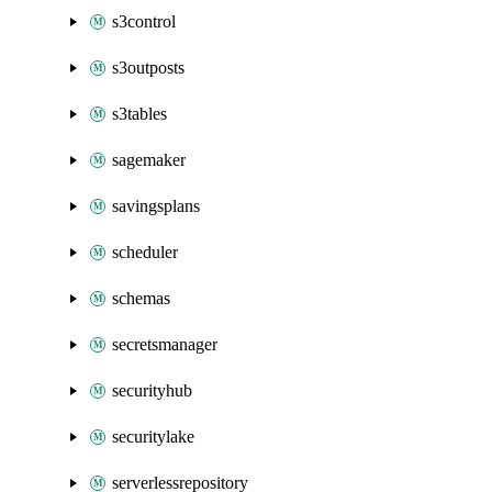
s3control
s3outposts
s3tables
sagemaker
savingsplans
scheduler
schemas
secretsmanager
securityhub
securitylake
serverlessrepository