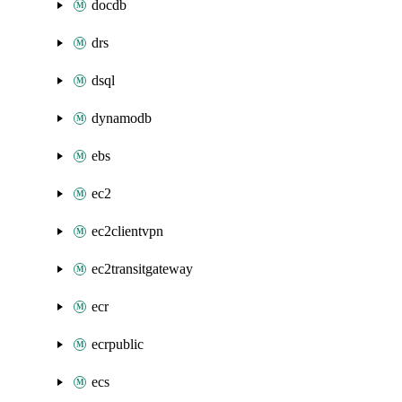
docdb
drs
dsql
dynamodb
ebs
ec2
ec2clientvpn
ec2transitgateway
ecr
ecrpublic
ecs