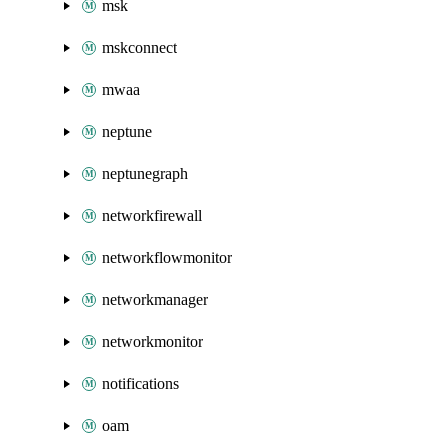
msk
mskconnect
mwaa
neptune
neptunegraph
networkfirewall
networkflowmonitor
networkmanager
networkmonitor
notifications
oam