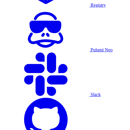
Registry
Pulumi Neo
Slack