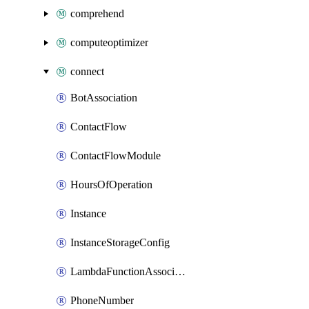
comprehend
computeoptimizer
connect
BotAssociation
ContactFlow
ContactFlowModule
HoursOfOperation
Instance
InstanceStorageConfig
LambdaFunctionAssociation
PhoneNumber