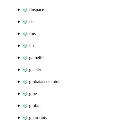
finspace
fis
fms
fsx
gamelift
glacier
globalaccelerator
glue
grafana
guardduty