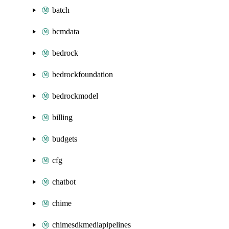
batch
bcmdata
bedrock
bedrockfoundation
bedrockmodel
billing
budgets
cfg
chatbot
chime
chimesdkmediapipelines