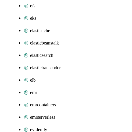
efs
eks
elasticache
elasticbeanstalk
elasticsearch
elastictranscoder
elb
emr
emrcontainers
emrserverless
evidently