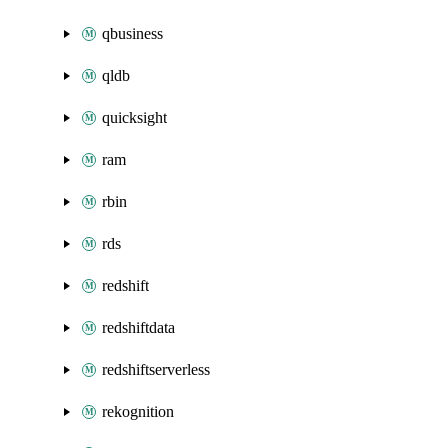
qbusiness
qldb
quicksight
ram
rbin
rds
redshift
redshiftdata
redshiftserverless
rekognition