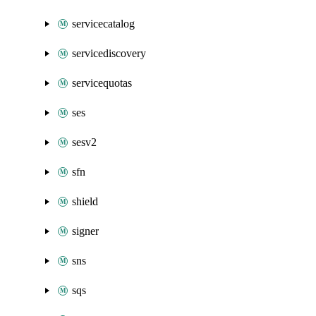
servicecatalog
servicediscovery
servicequotas
ses
sesv2
sfn
shield
signer
sns
sqs