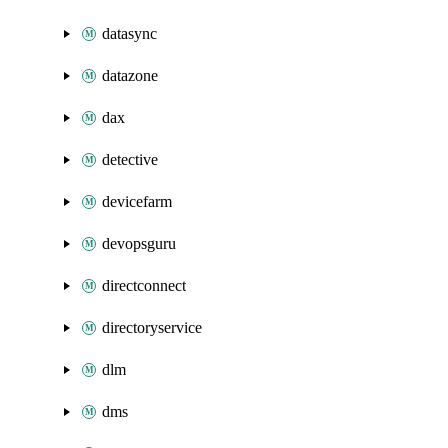
datasync
datazone
dax
detective
devicefarm
devopsguru
directconnect
directoryservice
dlm
dms