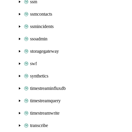
ssm
ssmcontacts
ssmincidents
ssoadmin
storagegateway
swf
synthetics
timestreaminfluxdb
timestreamquery
timestreamwrite
transcribe