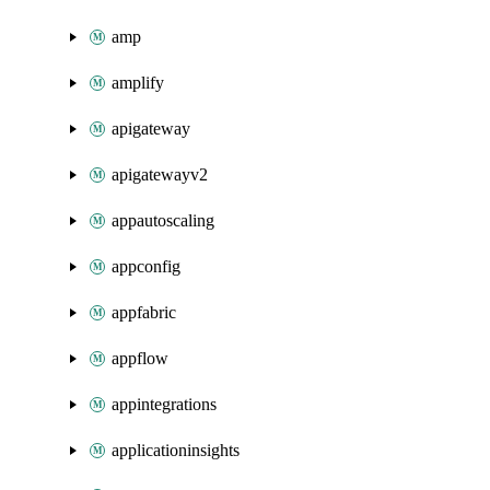
amp
amplify
apigateway
apigatewayv2
appautoscaling
appconfig
appfabric
appflow
appintegrations
applicationinsights