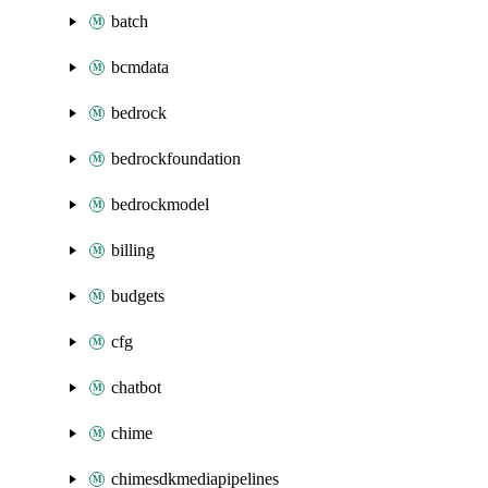
batch
bcmdata
bedrock
bedrockfoundation
bedrockmodel
billing
budgets
cfg
chatbot
chime
chimesdkmediapipelines