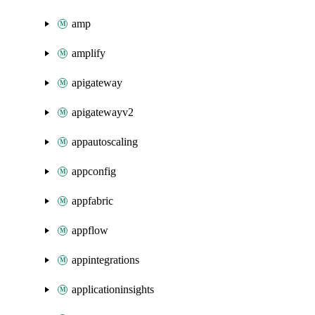
amp
amplify
apigateway
apigatewayv2
appautoscaling
appconfig
appfabric
appflow
appintegrations
applicationinsights