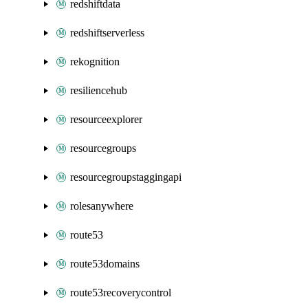
redshiftdata
redshiftserverless
rekognition
resiliencehub
resourceexplorer
resourcegroups
resourcegroupstaggingapi
rolesanywhere
route53
route53domains
route53recoverycontrol