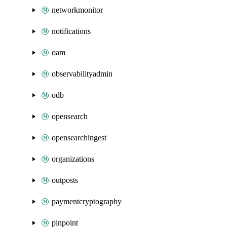
networkmonitor
notifications
oam
observabilityadmin
odb
opensearch
opensearchingest
organizations
outposts
paymentcryptography
pinpoint