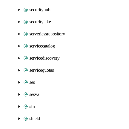
securityhub
securitylake
serverlessrepository
servicecatalog
servicediscovery
servicequotas
ses
sesv2
sfn
shield