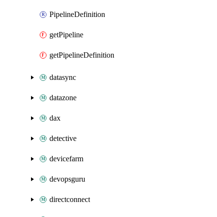
PipelineDefinition
getPipeline
getPipelineDefinition
datasync
datazone
dax
detective
devicefarm
devopsguru
directconnect