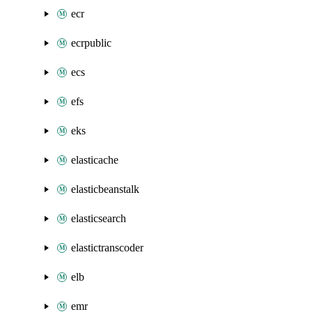
ecr
ecrpublic
ecs
efs
eks
elasticache
elasticbeanstalk
elasticsearch
elastictranscoder
elb
emr