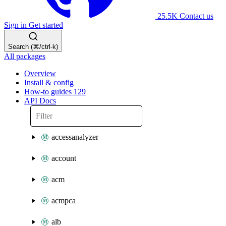
25.5K
Contact us
Sign in
Get started
Search (⌘/ctrl-k)
All packages
Overview
Install & config
How-to guides
129
API Docs
accessanalyzer
account
acm
acmpca
alb