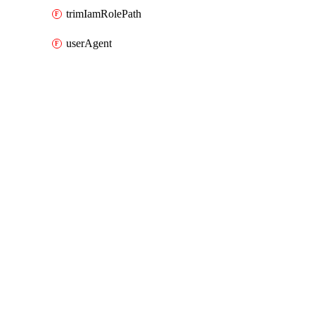
trimIamRolePath
userAgent
Packages
Packages
AWS
API Docs
datapipeline
AWS v7.41.0, Aug 7 26