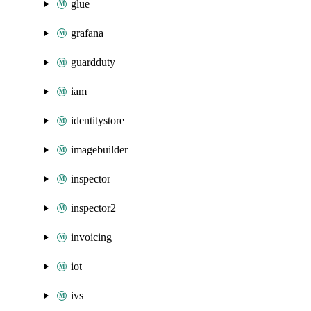
glue
grafana
guardduty
iam
identitystore
imagebuilder
inspector
inspector2
invoicing
iot
ivs