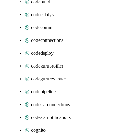
codebuild
codecatalyst
codecommit
codeconnections
codedeploy
codeguruprofiler
codegurureviewer
codepipeline
codestarconnections
codestarnotifications
cognito