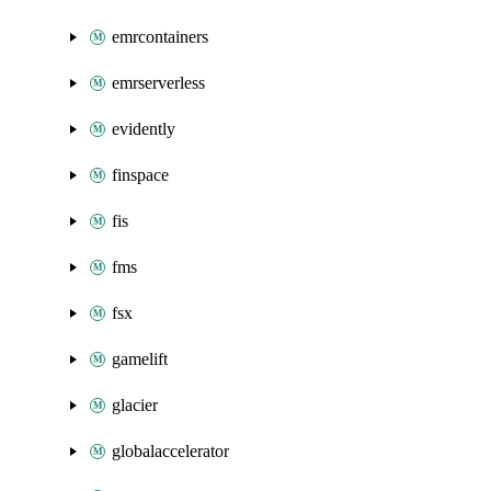
emrcontainers
emrserverless
evidently
finspace
fis
fms
fsx
gamelift
glacier
globalaccelerator