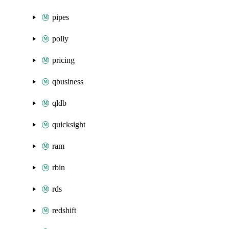
pipes
polly
pricing
qbusiness
qldb
quicksight
ram
rbin
rds
redshift