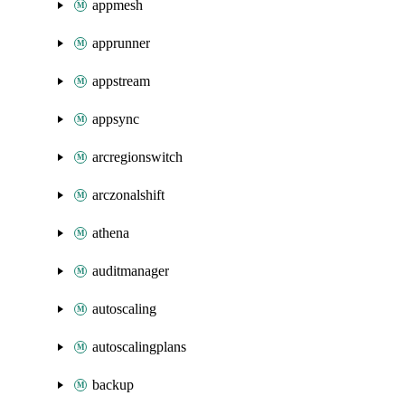
appmesh
apprunner
appstream
appsync
arcregionswitch
arczonalshift
athena
auditmanager
autoscaling
autoscalingplans
backup