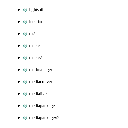
lightsail
location
m2
macie
macie2
mailmanager
mediaconvert
medialive
mediapackage
mediapackagev2