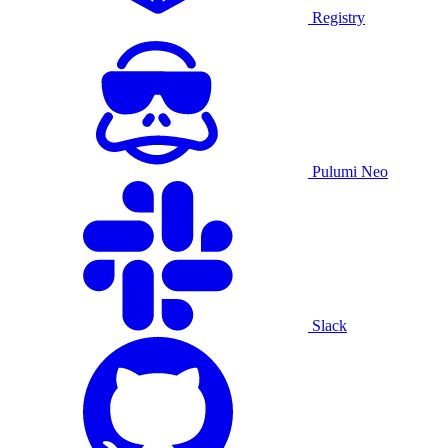
Registry
Pulumi Neo
Slack