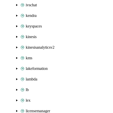
ivschat
kendra
keyspaces
kinesis
kinesisanalyticsv2
kms
lakeformation
lambda
lb
lex
licensemanager