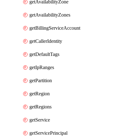
getAvailabilityZone
getAvailabilityZones
getBillingServiceAccount
getCallerIdentity
getDefaultTags
getIpRanges
getPartition
getRegion
getRegions
getService
getServicePrincipal