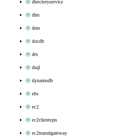
directoryservice
dlm
dms
docdb
drs
dsql
dynamodb
ebs
ec2
ec2clientvpn
ec2transitgateway