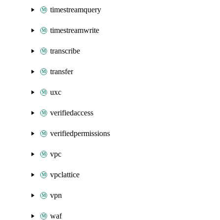
timestreamquery
timestreamwrite
transcribe
transfer
uxc
verifiedaccess
verifiedpermissions
vpc
vpclattice
vpn
waf