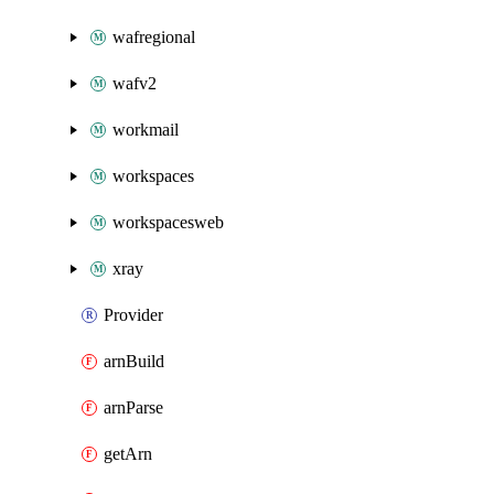
wafregional
wafv2
workmail
workspaces
workspacesweb
xray
Provider
arnBuild
arnParse
getArn