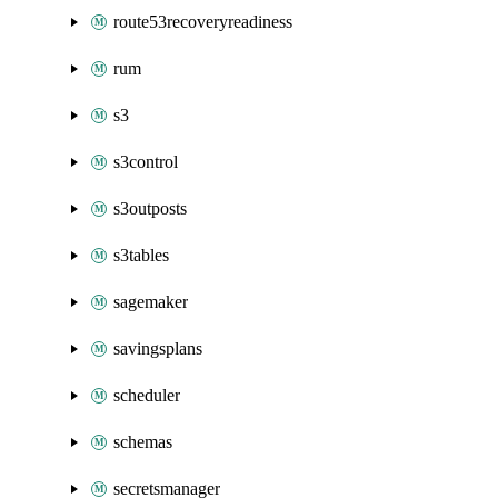
route53recoveryreadiness
rum
s3
s3control
s3outposts
s3tables
sagemaker
savingsplans
scheduler
schemas
secretsmanager