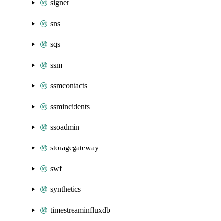
signer
sns
sqs
ssm
ssmcontacts
ssmincidents
ssoadmin
storagegateway
swf
synthetics
timestreaminfluxdb