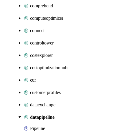
comprehend
computeoptimizer
connect
controltower
costexplorer
costoptimizationhub
cur
customerprofiles
dataexchange
datapipeline
Pipeline