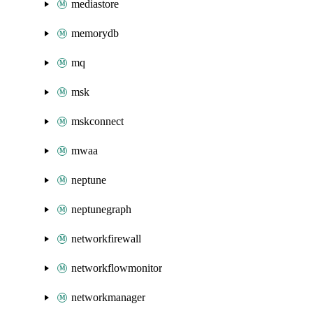
mediastore
memorydb
mq
msk
mskconnect
mwaa
neptune
neptunegraph
networkfirewall
networkflowmonitor
networkmanager