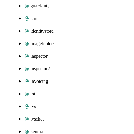
guardduty
iam
identitystore
imagebuilder
inspector
inspector2
invoicing
iot
ivs
ivschat
kendra