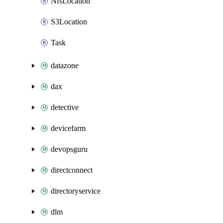
NfsLocation
S3Location
Task
datazone
dax
detective
devicefarm
devopsguru
directconnect
directoryservice
dlm