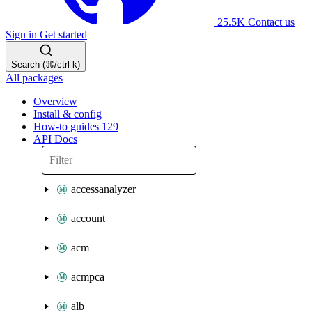
25.5K
Contact us
Sign in
Get started
Search (⌘/ctrl-k)
All packages
Overview
Install & config
How-to guides
129
API Docs
accessanalyzer
account
acm
acmpca
alb