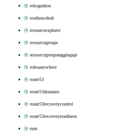
rekognition
resiliencehub
resourceexplorer
resourcegroups
resourcegroupstaggingapi
rolesanywhere
route53
route53domains
route53recoverycontrol
route53recoveryreadiness
rum