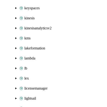
keyspaces
kinesis
kinesisanalyticsv2
kms
lakeformation
lambda
lb
lex
licensemanager
lightsail