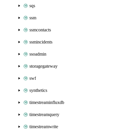
sqs
ssm
ssmcontacts
ssmincidents
ssoadmin
storagegateway
swf
synthetics
timestreaminfluxdb
timestreamquery
timestreamwrite