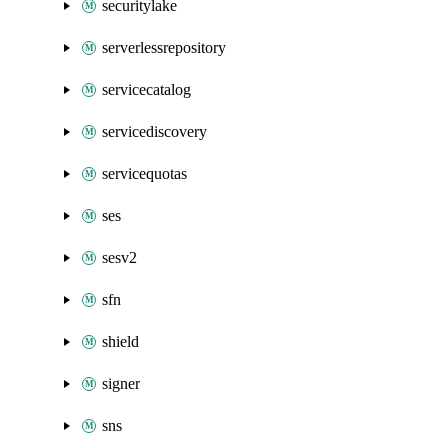
securitylake
serverlessrepository
servicecatalog
servicediscovery
servicequotas
ses
sesv2
sfn
shield
signer
sns