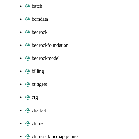
batch
bcmdata
bedrock
bedrockfoundation
bedrockmodel
billing
budgets
cfg
chatbot
chime
chimesdkmediapipelines