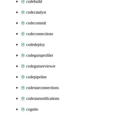
codebuild
codecatalyst
codecommit
codeconnections
codedeploy
codeguruprofiler
codegurureviewer
codepipeline
codestarconnections
codestarnotifications
cognito