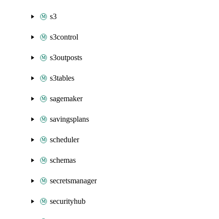
s3
s3control
s3outposts
s3tables
sagemaker
savingsplans
scheduler
schemas
secretsmanager
securityhub