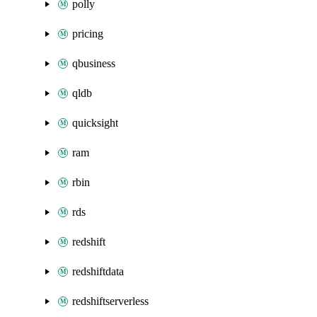
polly
pricing
qbusiness
qldb
quicksight
ram
rbin
rds
redshift
redshiftdata
redshiftserverless