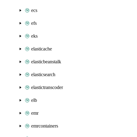
ecs
efs
eks
elasticache
elasticbeanstalk
elasticsearch
elastictranscoder
elb
emr
emrcontainers