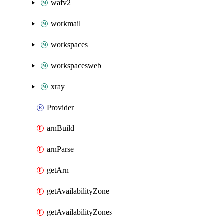
wafv2
workmail
workspaces
workspacesweb
xray
Provider
arnBuild
arnParse
getArn
getAvailabilityZone
getAvailabilityZones