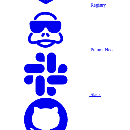
Registry
Pulumi Neo
Slack