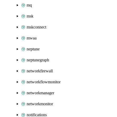
mq
msk
mskconnect
mwaa
neptune
neptunegraph
networkfirewall
networkflowmonitor
networkmanager
networkmonitor
notifications