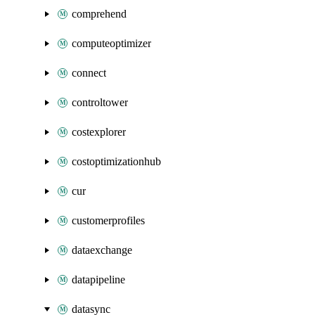
comprehend
computeoptimizer
connect
controltower
costexplorer
costoptimizationhub
cur
customerprofiles
dataexchange
datapipeline
datasync