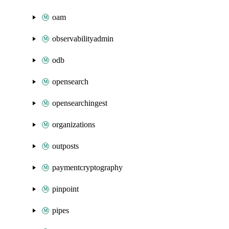
oam
observabilityadmin
odb
opensearch
opensearchingest
organizations
outposts
paymentcryptography
pinpoint
pipes