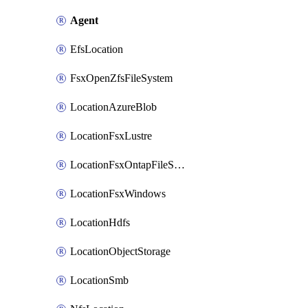
Agent
EfsLocation
FsxOpenZfsFileSystem
LocationAzureBlob
LocationFsxLustre
LocationFsxOntapFileSystem
LocationFsxWindows
LocationHdfs
LocationObjectStorage
LocationSmb