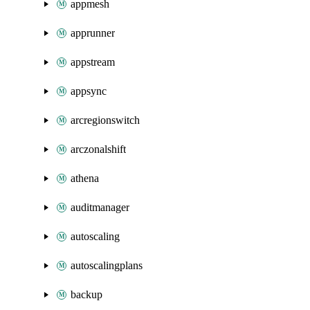
appmesh
apprunner
appstream
appsync
arcregionswitch
arczonalshift
athena
auditmanager
autoscaling
autoscalingplans
backup