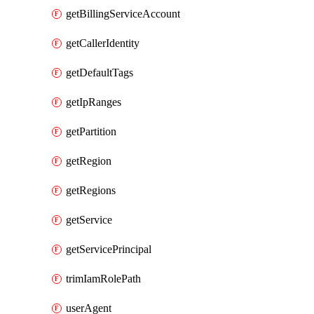
getBillingServiceAccount
getCallerIdentity
getDefaultTags
getIpRanges
getPartition
getRegion
getRegions
getService
getServicePrincipal
trimIamRolePath
userAgent