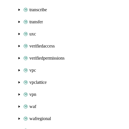
transcribe
transfer
uxc
verifiedaccess
verifiedpermissions
vpc
vpclattice
vpn
waf
wafregional