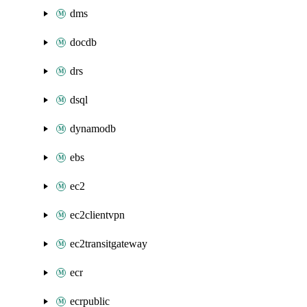
dms
docdb
drs
dsql
dynamodb
ebs
ec2
ec2clientvpn
ec2transitgateway
ecr
ecrpublic