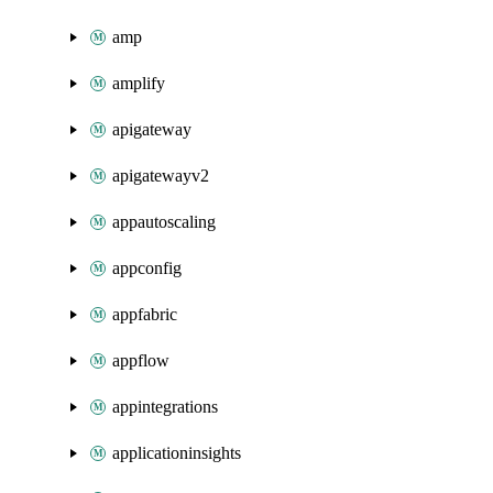
amp
amplify
apigateway
apigatewayv2
appautoscaling
appconfig
appfabric
appflow
appintegrations
applicationinsights