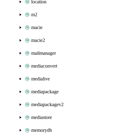
location
m2
macie
macie2
mailmanager
mediaconvert
medialive
mediapackage
mediapackagev2
mediastore
memorydb