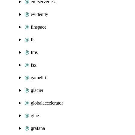
emrserverless
evidently
finspace
fis
fms
fsx
gamelift
glacier
globalaccelerator
glue
grafana