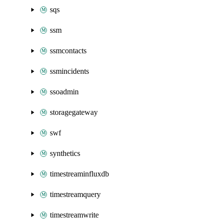
sqs
ssm
ssmcontacts
ssmincidents
ssoadmin
storagegateway
swf
synthetics
timestreaminfluxdb
timestreamquery
timestreamwrite