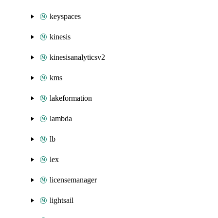
keyspaces
kinesis
kinesisanalyticsv2
kms
lakeformation
lambda
lb
lex
licensemanager
lightsail