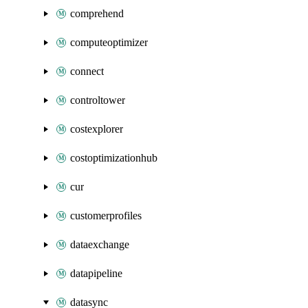
comprehend
computeoptimizer
connect
controltower
costexplorer
costoptimizationhub
cur
customerprofiles
dataexchange
datapipeline
datasync