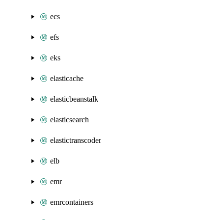
ecs
efs
eks
elasticache
elasticbeanstalk
elasticsearch
elastictranscoder
elb
emr
emrcontainers