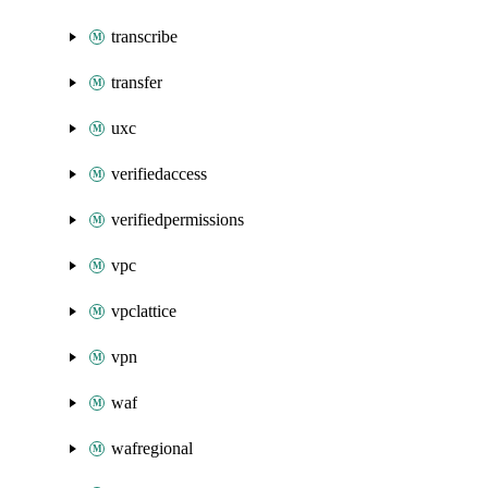
transcribe
transfer
uxc
verifiedaccess
verifiedpermissions
vpc
vpclattice
vpn
waf
wafregional