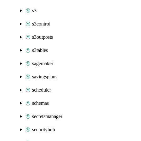
s3
s3control
s3outposts
s3tables
sagemaker
savingsplans
scheduler
schemas
secretsmanager
securityhub