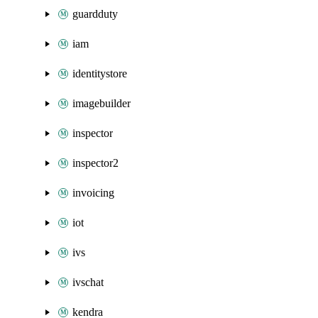
guardduty
iam
identitystore
imagebuilder
inspector
inspector2
invoicing
iot
ivs
ivschat
kendra