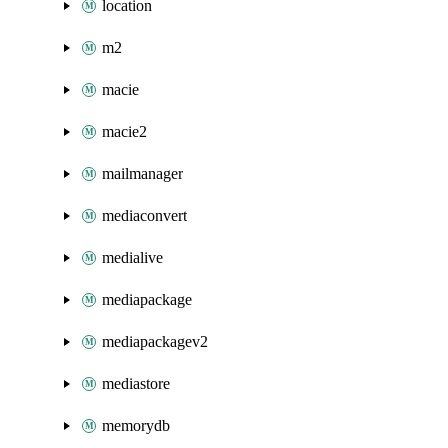
location
m2
macie
macie2
mailmanager
mediaconvert
medialive
mediapackage
mediapackagev2
mediastore
memorydb