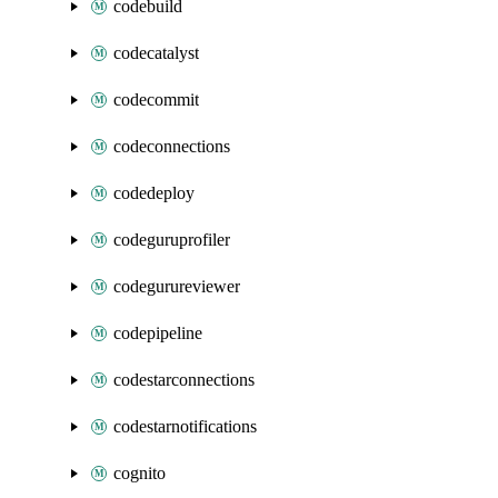
codebuild
codecatalyst
codecommit
codeconnections
codedeploy
codeguruprofiler
codegurureviewer
codepipeline
codestarconnections
codestarnotifications
cognito