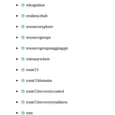
rekognition
resiliencehub
resourceexplorer
resourcegroups
resourcegroupstaggingapi
rolesanywhere
route53
route53domains
route53recoverycontrol
route53recoveryreadiness
rum