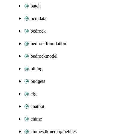
batch
bcmdata
bedrock
bedrockfoundation
bedrockmodel
billing
budgets
cfg
chatbot
chime
chimesdkmediapipelines