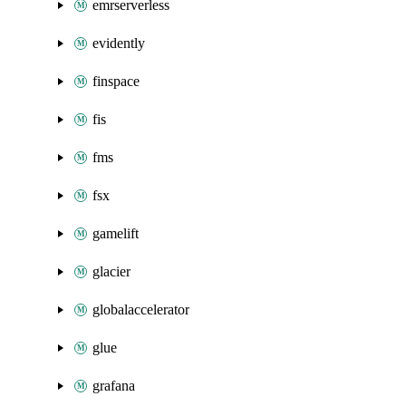
emrserverless
evidently
finspace
fis
fms
fsx
gamelift
glacier
globalaccelerator
glue
grafana