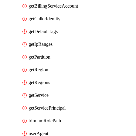
getBillingServiceAccount
getCallerIdentity
getDefaultTags
getIpRanges
getPartition
getRegion
getRegions
getService
getServicePrincipal
trimIamRolePath
userAgent