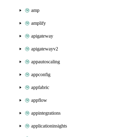
amp
amplify
apigateway
apigatewayv2
appautoscaling
appconfig
appfabric
appflow
appintegrations
applicationinsights