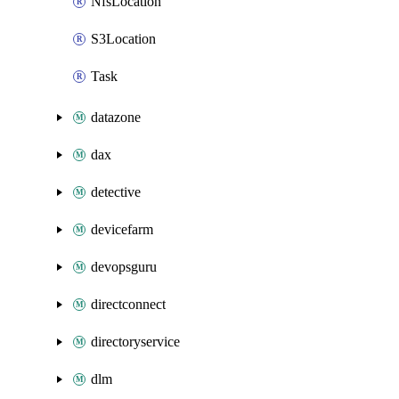
NfsLocation
S3Location
Task
datazone
dax
detective
devicefarm
devopsguru
directconnect
directoryservice
dlm