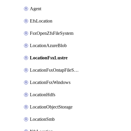
Agent
EfsLocation
FsxOpenZfsFileSystem
LocationAzureBlob
LocationFsxLustre
LocationFsxOntapFileSystem
LocationFsxWindows
LocationHdfs
LocationObjectStorage
LocationSmb