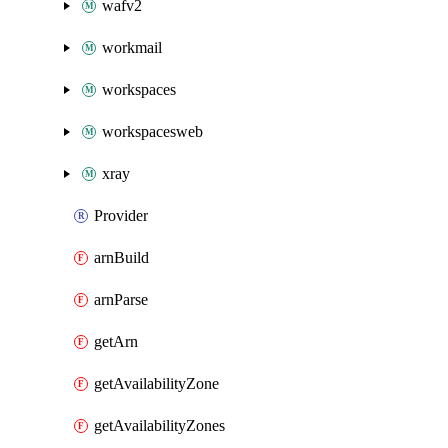
wafv2
workmail
workspaces
workspacesweb
xray
Provider
arnBuild
arnParse
getArn
getAvailabilityZone
getAvailabilityZones