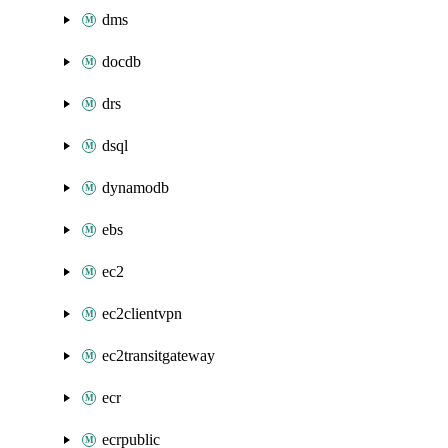
dms
docdb
drs
dsql
dynamodb
ebs
ec2
ec2clientvpn
ec2transitgateway
ecr
ecrpublic