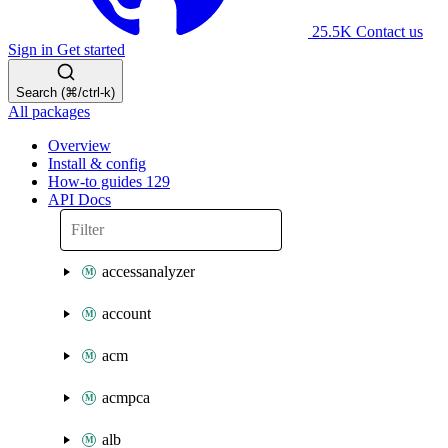
25.5K
Contact us
Sign in
Get started
Search (⌘/ctrl-k)
All packages
Overview
Install & config
How-to guides
129
API Docs
accessanalyzer
account
acm
acmpca
alb