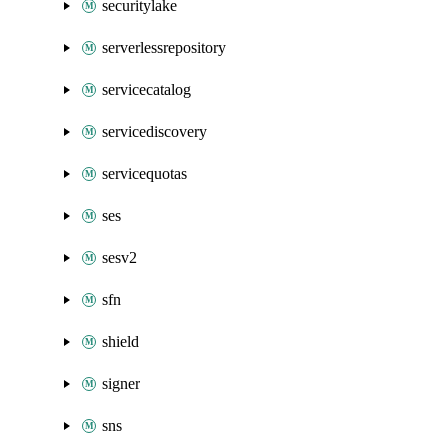
securitylake
serverlessrepository
servicecatalog
servicediscovery
servicequotas
ses
sesv2
sfn
shield
signer
sns