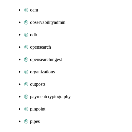
oam
observabilityadmin
odb
opensearch
opensearchingest
organizations
outposts
paymentcryptography
pinpoint
pipes