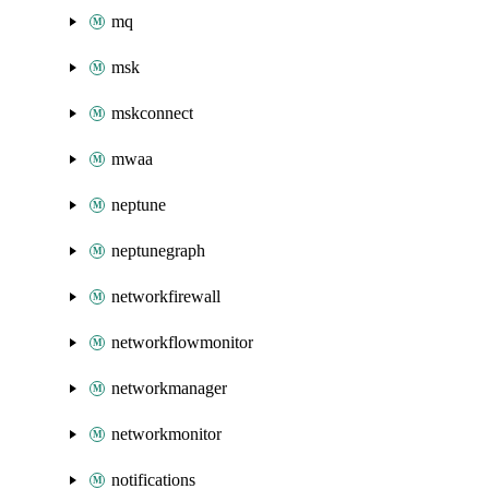
mq
msk
mskconnect
mwaa
neptune
neptunegraph
networkfirewall
networkflowmonitor
networkmanager
networkmonitor
notifications