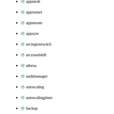
appmesh
apprunner
appstream
appsync
arcregionswitch
arczonalshift
athena
auditmanager
autoscaling
autoscalingplans
backup