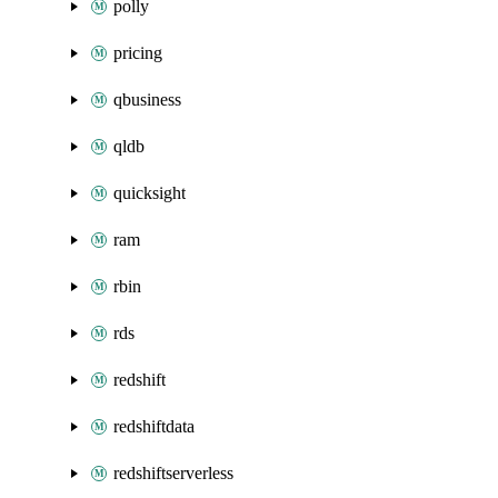
polly
pricing
qbusiness
qldb
quicksight
ram
rbin
rds
redshift
redshiftdata
redshiftserverless