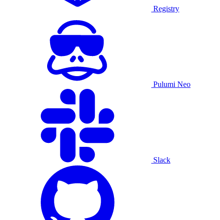
Registry
Pulumi Neo
Slack