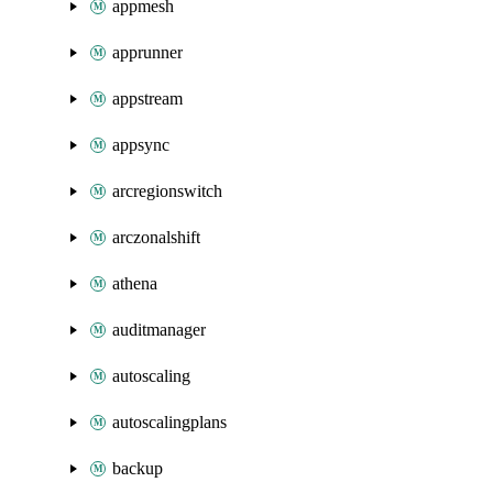
appmesh
apprunner
appstream
appsync
arcregionswitch
arczonalshift
athena
auditmanager
autoscaling
autoscalingplans
backup