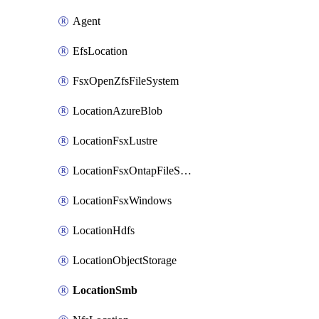
Agent
EfsLocation
FsxOpenZfsFileSystem
LocationAzureBlob
LocationFsxLustre
LocationFsxOntapFileSystem
LocationFsxWindows
LocationHdfs
LocationObjectStorage
LocationSmb