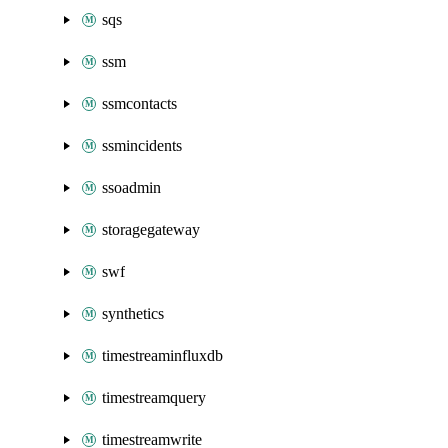
sqs
ssm
ssmcontacts
ssmincidents
ssoadmin
storagegateway
swf
synthetics
timestreaminfluxdb
timestreamquery
timestreamwrite