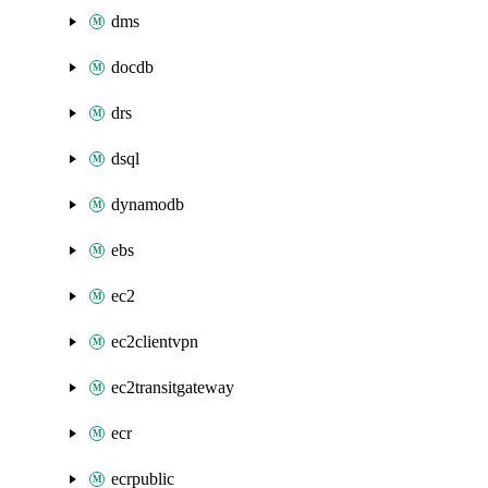
dms
docdb
drs
dsql
dynamodb
ebs
ec2
ec2clientvpn
ec2transitgateway
ecr
ecrpublic