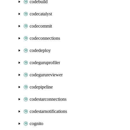
codebuild
codecatalyst
codecommit
codeconnections
codedeploy
codeguruprofiler
codegurureviewer
codepipeline
codestarconnections
codestarnotifications
cognito