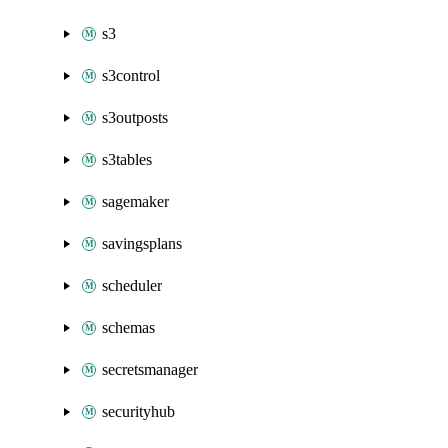
s3
s3control
s3outposts
s3tables
sagemaker
savingsplans
scheduler
schemas
secretsmanager
securityhub