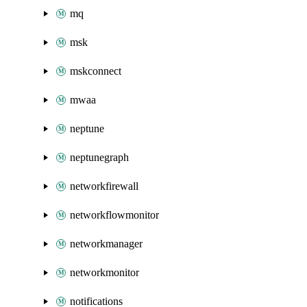
mq
msk
mskconnect
mwaa
neptune
neptunegraph
networkfirewall
networkflowmonitor
networkmanager
networkmonitor
notifications