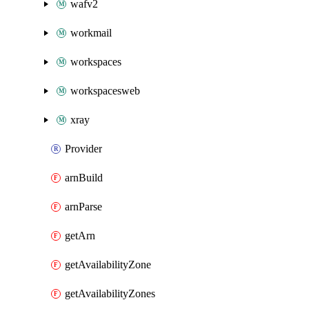
wafv2
workmail
workspaces
workspacesweb
xray
Provider
arnBuild
arnParse
getArn
getAvailabilityZone
getAvailabilityZones