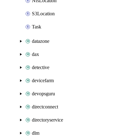
NfsLocation
S3Location
Task
datazone
dax
detective
devicefarm
devopsguru
directconnect
directoryservice
dlm