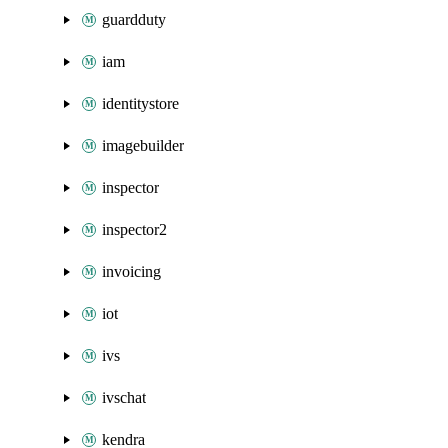
guardduty
iam
identitystore
imagebuilder
inspector
inspector2
invoicing
iot
ivs
ivschat
kendra