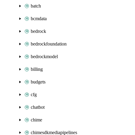
batch
bcmdata
bedrock
bedrockfoundation
bedrockmodel
billing
budgets
cfg
chatbot
chime
chimesdkmediapipelines