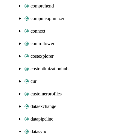
comprehend
computeoptimizer
connect
controltower
costexplorer
costoptimizationhub
cur
customerprofiles
dataexchange
datapipeline
datasync