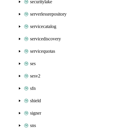
securitylake
serverlessrepository
servicecatalog
servicediscovery
servicequotas
ses
sesv2
sfn
shield
signer
sns