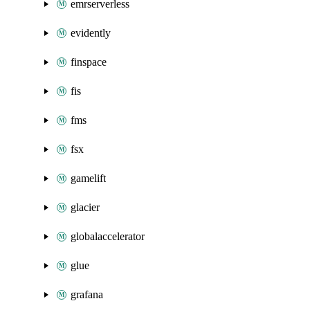
emrserverless
evidently
finspace
fis
fms
fsx
gamelift
glacier
globalaccelerator
glue
grafana