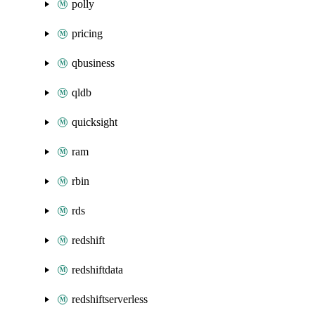
polly
pricing
qbusiness
qldb
quicksight
ram
rbin
rds
redshift
redshiftdata
redshiftserverless