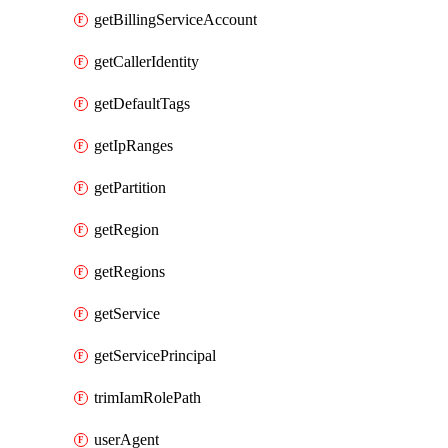
getBillingServiceAccount
getCallerIdentity
getDefaultTags
getIpRanges
getPartition
getRegion
getRegions
getService
getServicePrincipal
trimIamRolePath
userAgent