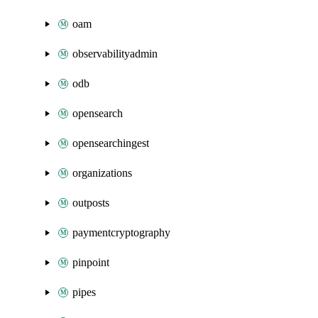
oam
observabilityadmin
odb
opensearch
opensearchingest
organizations
outposts
paymentcryptography
pinpoint
pipes