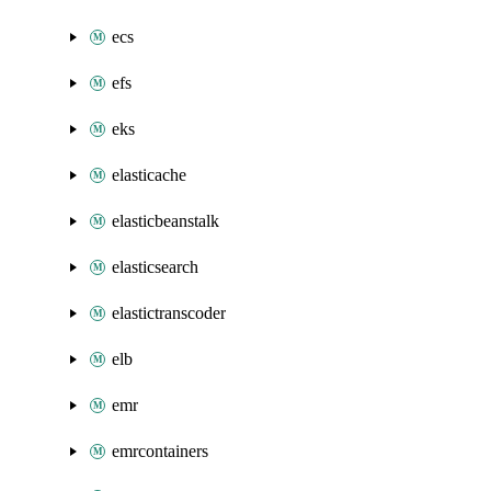
ecs
efs
eks
elasticache
elasticbeanstalk
elasticsearch
elastictranscoder
elb
emr
emrcontainers