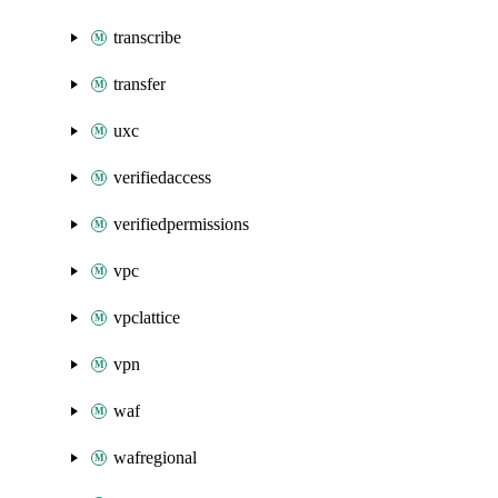
transcribe
transfer
uxc
verifiedaccess
verifiedpermissions
vpc
vpclattice
vpn
waf
wafregional