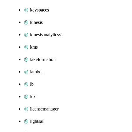
keyspaces
kinesis
kinesisanalyticsv2
kms
lakeformation
lambda
lb
lex
licensemanager
lightsail