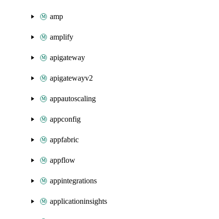
amp
amplify
apigateway
apigatewayv2
appautoscaling
appconfig
appfabric
appflow
appintegrations
applicationinsights