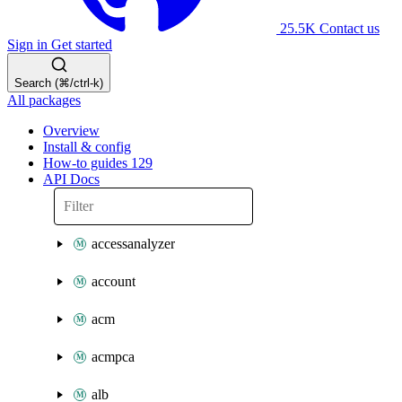
25.5K
Contact us
Sign in
Get started
Search (⌘/ctrl-k)
All packages
Overview
Install & config
How-to guides
129
API Docs
accessanalyzer
account
acm
acmpca
alb