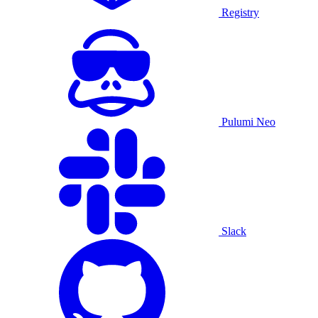
Registry
Pulumi Neo
Slack