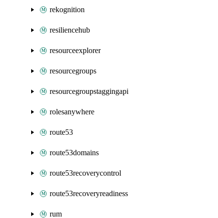
rekognition
resiliencehub
resourceexplorer
resourcegroups
resourcegroupstaggingapi
rolesanywhere
route53
route53domains
route53recoverycontrol
route53recoveryreadiness
rum