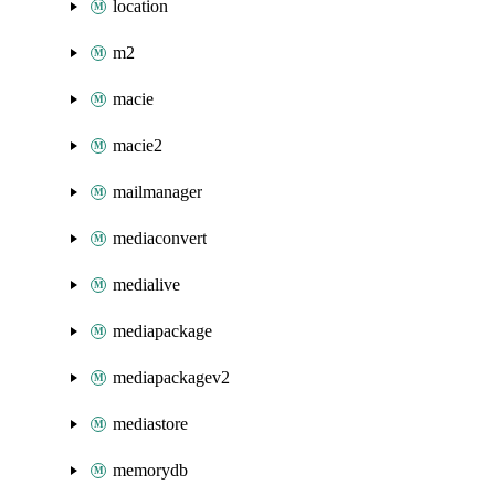
location
m2
macie
macie2
mailmanager
mediaconvert
medialive
mediapackage
mediapackagev2
mediastore
memorydb