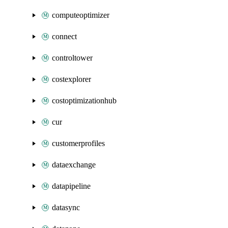
computeoptimizer
connect
controltower
costexplorer
costoptimizationhub
cur
customerprofiles
dataexchange
datapipeline
datasync