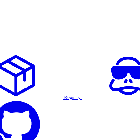
Registry