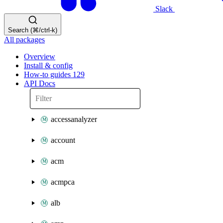
Slack
Search (⌘/ctrl-k)
All packages
Overview
Install & config
How-to guides
129
API Docs
accessanalyzer
account
acm
acmpca
alb