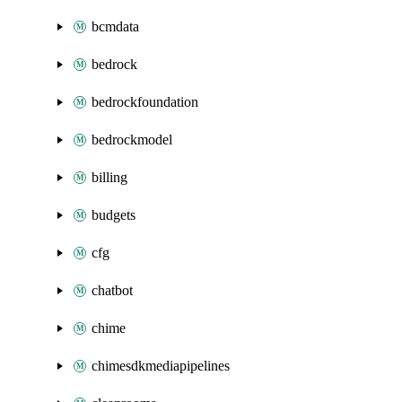
bcmdata
bedrock
bedrockfoundation
bedrockmodel
billing
budgets
cfg
chatbot
chime
chimesdkmediapipelines