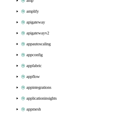
amp
amplify
apigateway
apigatewayv2
appautoscaling
appconfig
appfabric
appflow
appintegrations
applicationinsights
appmesh