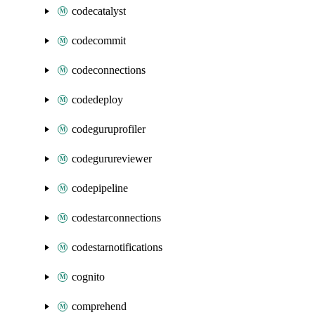
codecatalyst
codecommit
codeconnections
codedeploy
codeguruprofiler
codegurureviewer
codepipeline
codestarconnections
codestarnotifications
cognito
comprehend