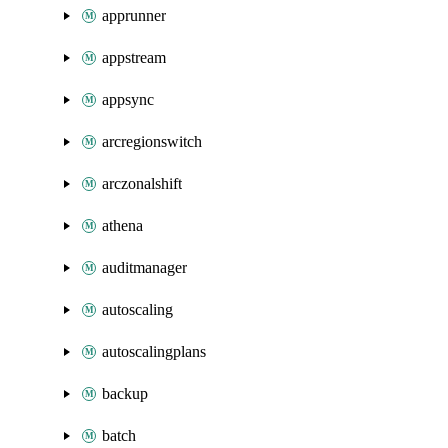
apprunner
appstream
appsync
arcregionswitch
arczonalshift
athena
auditmanager
autoscaling
autoscalingplans
backup
batch