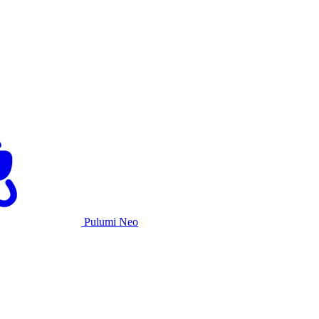
Pulumi Neo