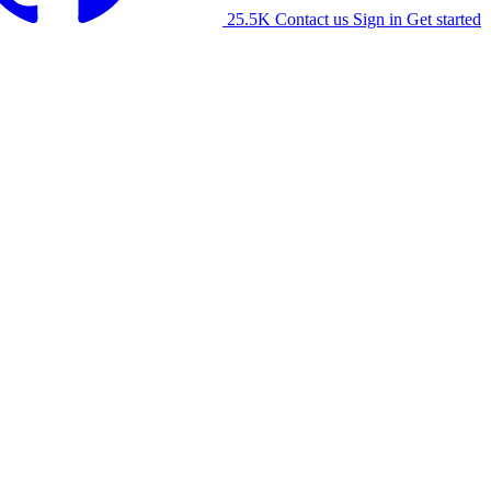
25.5K
Contact us
Sign in
Get started