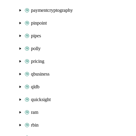
paymentcryptography
pinpoint
pipes
polly
pricing
qbusiness
qldb
quicksight
ram
rbin