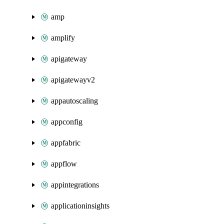
amp
amplify
apigateway
apigatewayv2
appautoscaling
appconfig
appfabric
appflow
appintegrations
applicationinsights