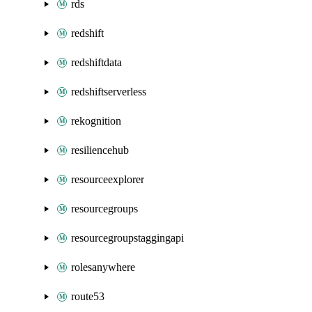
rds
redshift
redshiftdata
redshiftserverless
rekognition
resiliencehub
resourceexplorer
resourcegroups
resourcegroupstaggingapi
rolesanywhere
route53