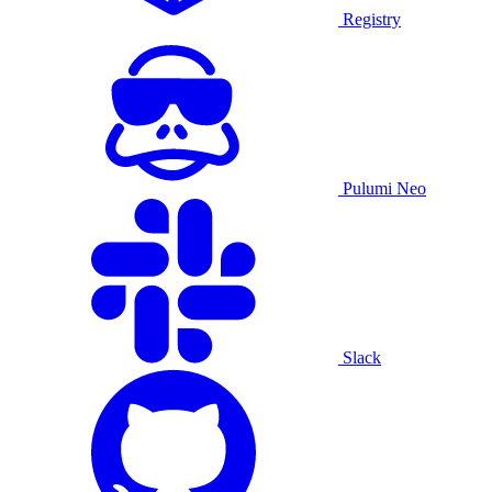
Registry
Pulumi Neo
Slack