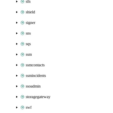
sfn
shield
signer
sns
sqs
ssm
ssmcontacts
ssmincidents
ssoadmin
storagegateway
swf