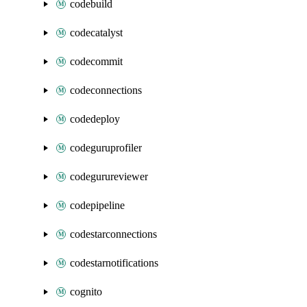
codebuild
codecatalyst
codecommit
codeconnections
codedeploy
codeguruprofiler
codegurureviewer
codepipeline
codestarconnections
codestarnotifications
cognito