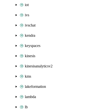
iot
ivs
ivschat
kendra
keyspaces
kinesis
kinesisanalyticsv2
kms
lakeformation
lambda
lb