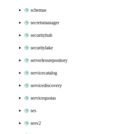
schemas
secretsmanager
securityhub
securitylake
serverlessrepository
servicecatalog
servicediscovery
servicequotas
ses
sesv2