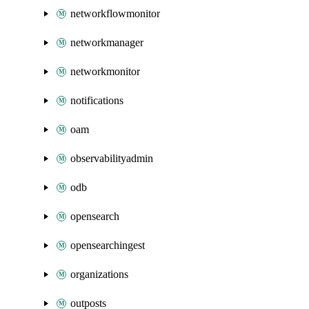
networkflowmonitor
networkmanager
networkmonitor
notifications
oam
observabilityadmin
odb
opensearch
opensearchingest
organizations
outposts