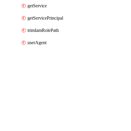
getService
getServicePrincipal
trimIamRolePath
userAgent