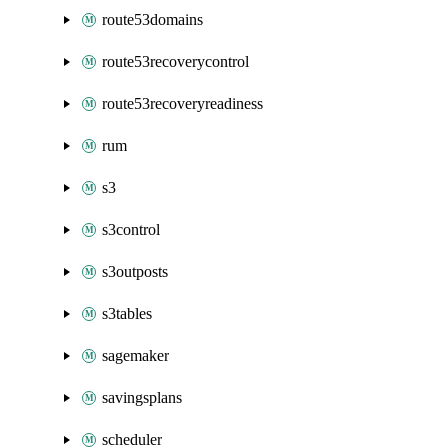
route53domains
route53recoverycontrol
route53recoveryreadiness
rum
s3
s3control
s3outposts
s3tables
sagemaker
savingsplans
scheduler