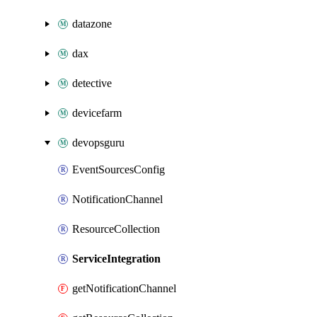
datazone
dax
detective
devicefarm
devopsguru
EventSourcesConfig
NotificationChannel
ResourceCollection
ServiceIntegration
getNotificationChannel