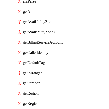
arnParse
getArn
getAvailabilityZone
getAvailabilityZones
getBillingServiceAccount
getCallerIdentity
getDefaultTags
getIpRanges
getPartition
getRegion
getRegions