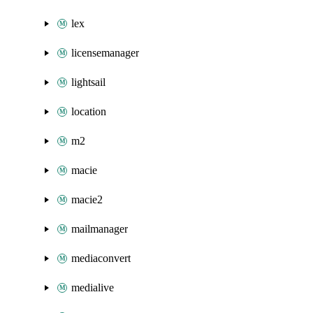
lex
licensemanager
lightsail
location
m2
macie
macie2
mailmanager
mediaconvert
medialive