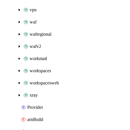
vpn
waf
wafregional
wafv2
workmail
workspaces
workspacesweb
xray
Provider
arnBuild