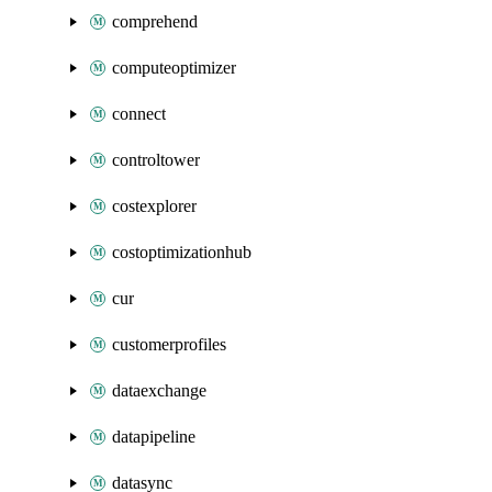
comprehend
computeoptimizer
connect
controltower
costexplorer
costoptimizationhub
cur
customerprofiles
dataexchange
datapipeline
datasync