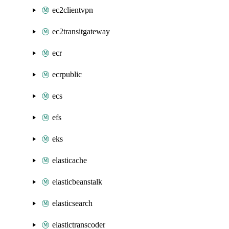
ec2clientvpn
ec2transitgateway
ecr
ecrpublic
ecs
efs
eks
elasticache
elasticbeanstalk
elasticsearch
elastictranscoder