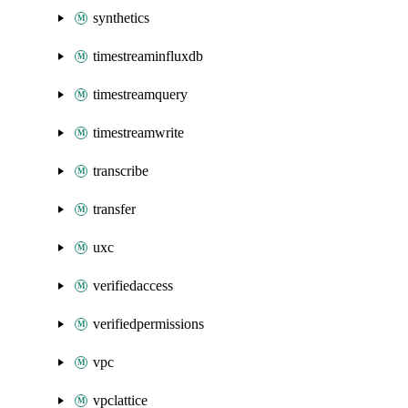
synthetics
timestreaminfluxdb
timestreamquery
timestreamwrite
transcribe
transfer
uxc
verifiedaccess
verifiedpermissions
vpc
vpclattice