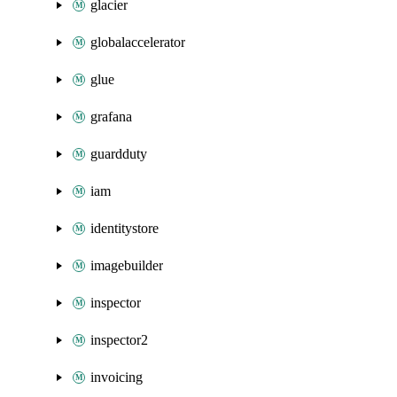
glacier
globalaccelerator
glue
grafana
guardduty
iam
identitystore
imagebuilder
inspector
inspector2
invoicing