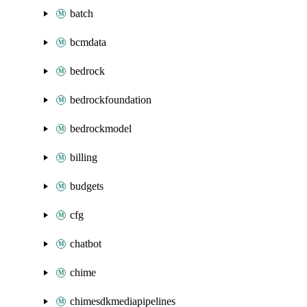
batch
bcmdata
bedrock
bedrockfoundation
bedrockmodel
billing
budgets
cfg
chatbot
chime
chimesdkmediapipelines