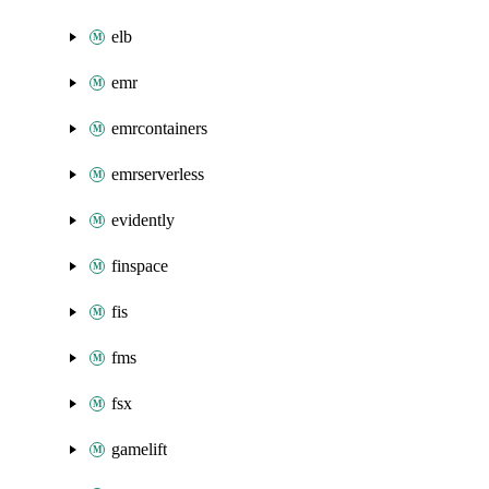
elb
emr
emrcontainers
emrserverless
evidently
finspace
fis
fms
fsx
gamelift