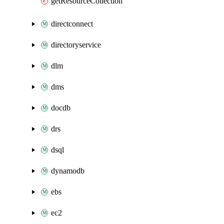
getResourceCollection
directconnect
directoryservice
dlm
dms
docdb
drs
dsql
dynamodb
ebs
ec2