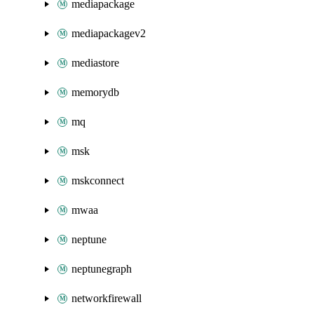
mediapackage
mediapackagev2
mediastore
memorydb
mq
msk
mskconnect
mwaa
neptune
neptunegraph
networkfirewall