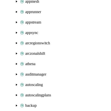
appmesh
apprunner
appstream
appsync
arcregionswitch
arczonalshift
athena
auditmanager
autoscaling
autoscalingplans
backup