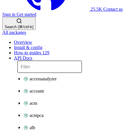
25.5K
Contact us
Sign in
Get started
Search (⌘/ctrl-k)
All packages
Overview
Install & config
How-to guides
129
API Docs
accessanalyzer
account
acm
acmpca
alb