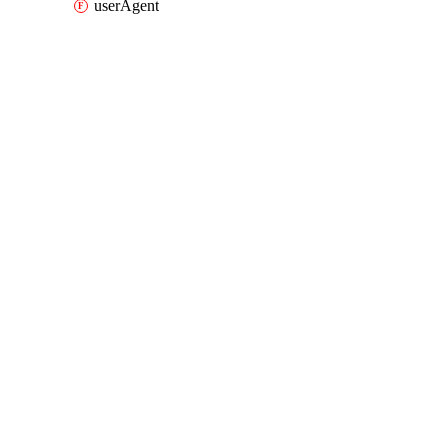
userAgent