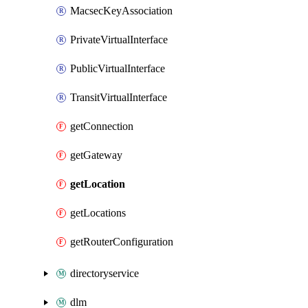
MacsecKeyAssociation
PrivateVirtualInterface
PublicVirtualInterface
TransitVirtualInterface
getConnection
getGateway
getLocation
getLocations
getRouterConfiguration
directoryservice
dlm