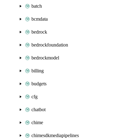
batch
bcmdata
bedrock
bedrockfoundation
bedrockmodel
billing
budgets
cfg
chatbot
chime
chimesdkmediapipelines