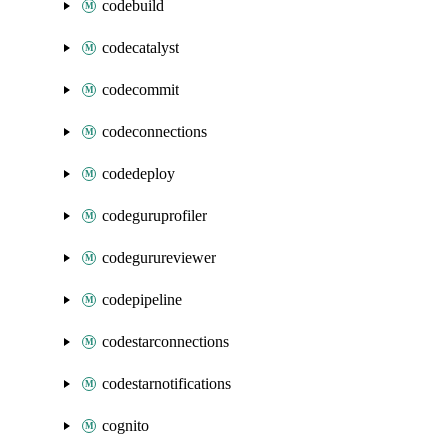
codebuild
codecatalyst
codecommit
codeconnections
codedeploy
codeguruprofiler
codegurureviewer
codepipeline
codestarconnections
codestarnotifications
cognito