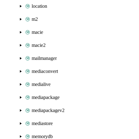
location
m2
macie
macie2
mailmanager
mediaconvert
medialive
mediapackage
mediapackagev2
mediastore
memorydb