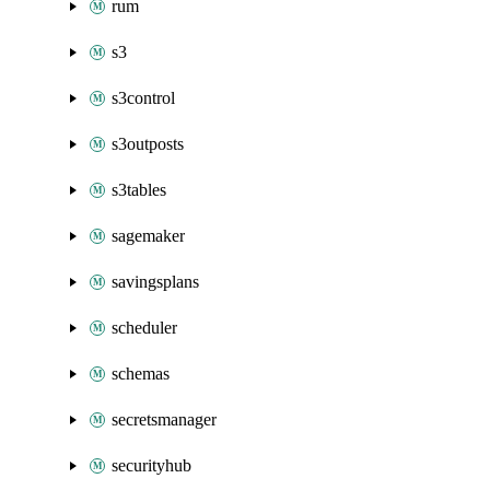
rum
s3
s3control
s3outposts
s3tables
sagemaker
savingsplans
scheduler
schemas
secretsmanager
securityhub