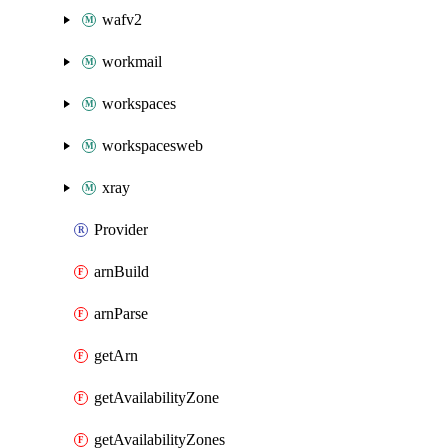
wafv2
workmail
workspaces
workspacesweb
xray
Provider
arnBuild
arnParse
getArn
getAvailabilityZone
getAvailabilityZones