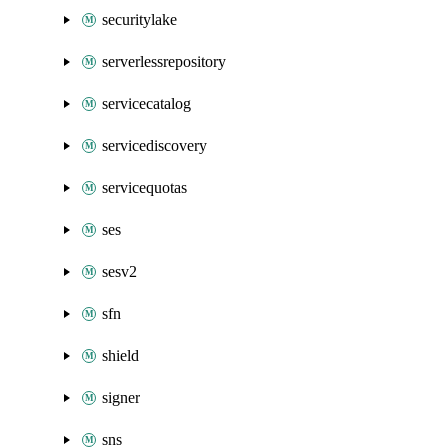
securitylake
serverlessrepository
servicecatalog
servicediscovery
servicequotas
ses
sesv2
sfn
shield
signer
sns