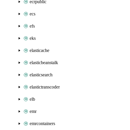
ecrpublic
ecs
efs
eks
elasticache
elasticbeanstalk
elasticsearch
elastictranscoder
elb
emr
emrcontainers