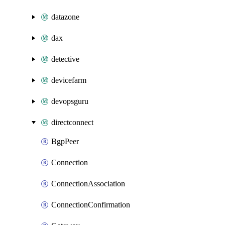
datazone
dax
detective
devicefarm
devopsguru
directconnect
BgpPeer
Connection
ConnectionAssociation
ConnectionConfirmation