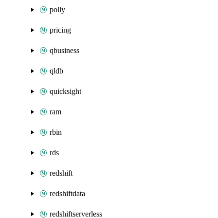
polly
pricing
qbusiness
qldb
quicksight
ram
rbin
rds
redshift
redshiftdata
redshiftserverless