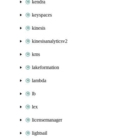
kendra
keyspaces
kinesis
kinesisanalyticsv2
kms
lakeformation
lambda
lb
lex
licensemanager
lightsail