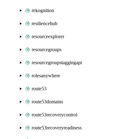
rekognition
resiliencehub
resourceexplorer
resourcegroups
resourcegroupstaggingapi
rolesanywhere
route53
route53domains
route53recoverycontrol
route53recoveryreadiness