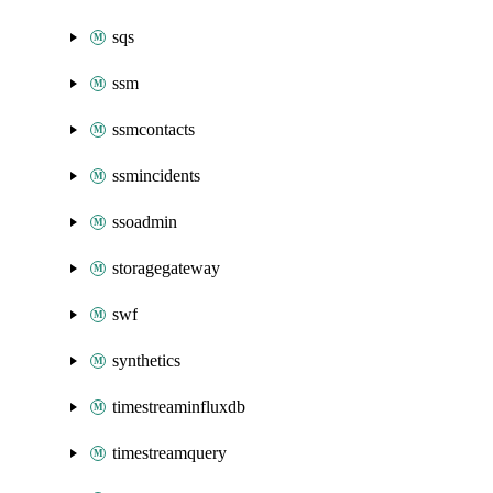
sqs
ssm
ssmcontacts
ssmincidents
ssoadmin
storagegateway
swf
synthetics
timestreaminfluxdb
timestreamquery