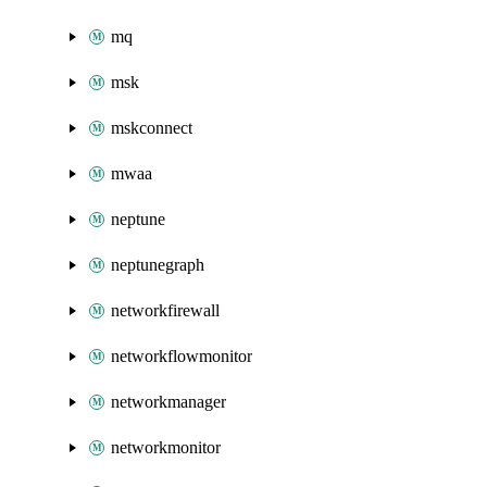
mq
msk
mskconnect
mwaa
neptune
neptunegraph
networkfirewall
networkflowmonitor
networkmanager
networkmonitor