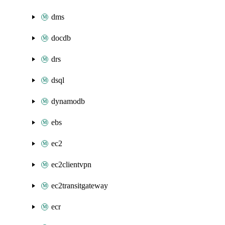
dms
docdb
drs
dsql
dynamodb
ebs
ec2
ec2clientvpn
ec2transitgateway
ecr