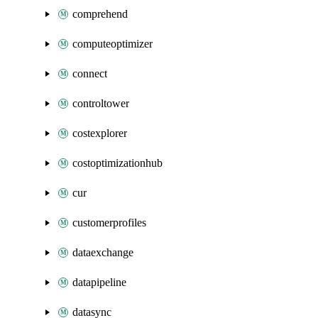
comprehend
computeoptimizer
connect
controltower
costexplorer
costoptimizationhub
cur
customerprofiles
dataexchange
datapipeline
datasync