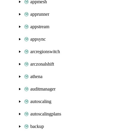
appmesh
apprunner
appstream
appsync
arcregionswitch
arczonalshift
athena
auditmanager
autoscaling
autoscalingplans
backup