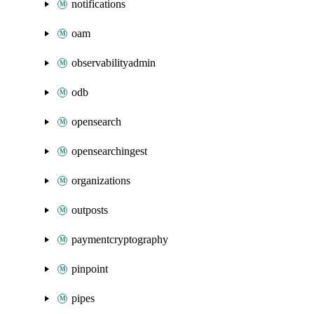
notifications
oam
observabilityadmin
odb
opensearch
opensearchingest
organizations
outposts
paymentcryptography
pinpoint
pipes