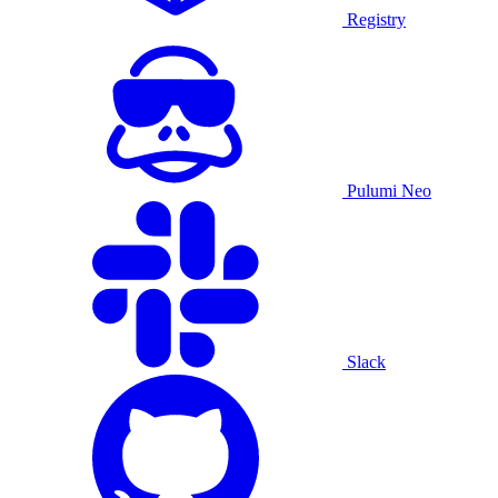
Registry
Pulumi Neo
Slack