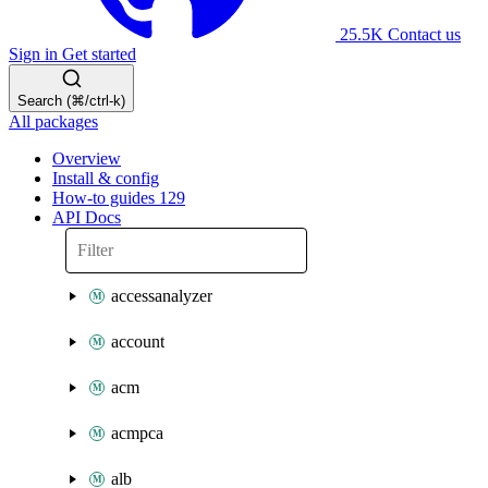
25.5K
Contact us
Sign in
Get started
Search (⌘/ctrl-k)
All packages
Overview
Install & config
How-to guides
129
API Docs
accessanalyzer
account
acm
acmpca
alb