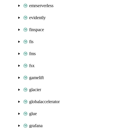
emrserverless
evidently
finspace
fis
fms
fsx
gamelift
glacier
globalaccelerator
glue
grafana