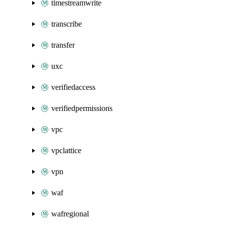
timestreamwrite
transcribe
transfer
uxc
verifiedaccess
verifiedpermissions
vpc
vpclattice
vpn
waf
wafregional