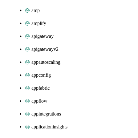
amp
amplify
apigateway
apigatewayv2
appautoscaling
appconfig
appfabric
appflow
appintegrations
applicationinsights