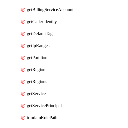
getBillingServiceAccount
getCallerIdentity
getDefaultTags
getIpRanges
getPartition
getRegion
getRegions
getService
getServicePrincipal
trimIamRolePath