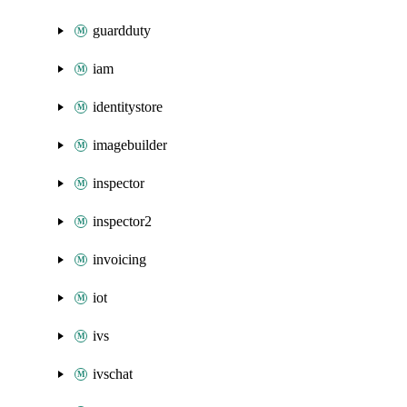
guardduty
iam
identitystore
imagebuilder
inspector
inspector2
invoicing
iot
ivs
ivschat