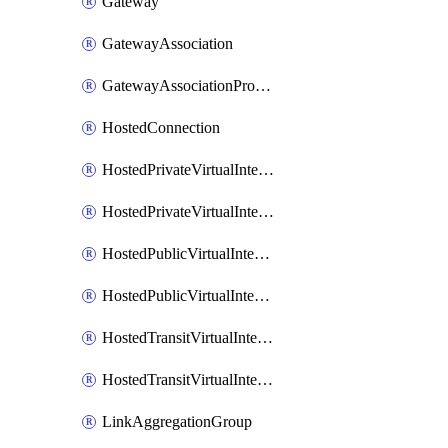
Gateway
GatewayAssociation
GatewayAssociationProposal
HostedConnection
HostedPrivateVirtualInterface
HostedPrivateVirtualInterfaceAccepter
HostedPublicVirtualInterface
HostedPublicVirtualInterfaceAccepter
HostedTransitVirtualInterface
HostedTransitVirtualInterfaceAcceptor
LinkAggregationGroup