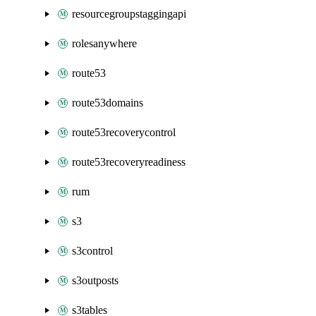
resourcegroupstaggingapi
rolesanywhere
route53
route53domains
route53recoverycontrol
route53recoveryreadiness
rum
s3
s3control
s3outposts
s3tables