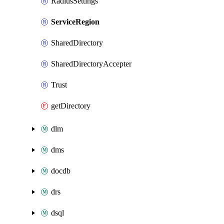
RadiusSettings
ServiceRegion
SharedDirectory
SharedDirectoryAccepter
Trust
getDirectory
dlm
dms
docdb
drs
dsql