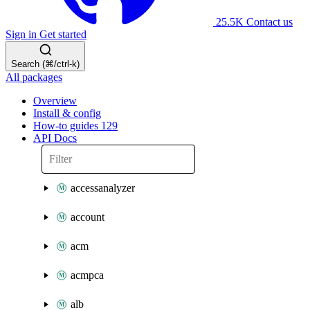
25.5K
Contact us
Sign in
Get started
Search (⌘/ctrl-k)
All packages
Overview
Install & config
How-to guides
129
API Docs
accessanalyzer
account
acm
acmpca
alb