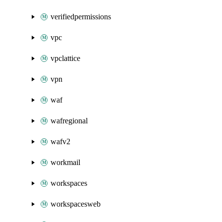
verifiedpermissions
vpc
vpclattice
vpn
waf
wafregional
wafv2
workmail
workspaces
workspacesweb