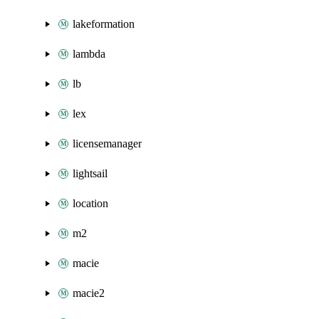
lakeformation
lambda
lb
lex
licensemanager
lightsail
location
m2
macie
macie2