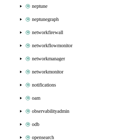
neptune
neptunegraph
networkfirewall
networkflowmonitor
networkmanager
networkmonitor
notifications
oam
observabilityadmin
odb
opensearch