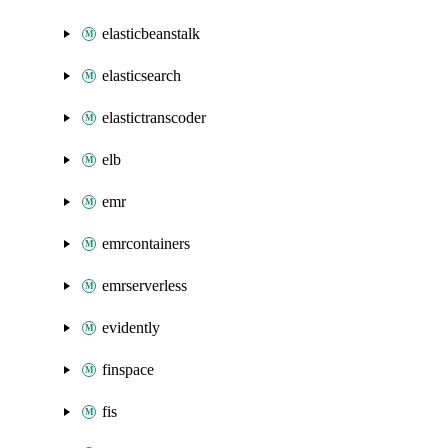
elasticbeanstalk
elasticsearch
elastictranscoder
elb
emr
emrcontainers
emrserverless
evidently
finspace
fis