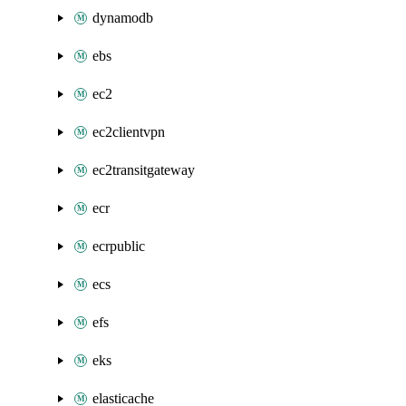
dynamodb
ebs
ec2
ec2clientvpn
ec2transitgateway
ecr
ecrpublic
ecs
efs
eks
elasticache