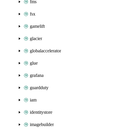
fms
fsx
gamelift
glacier
globalaccelerator
glue
grafana
guardduty
iam
identitystore
imagebuilder