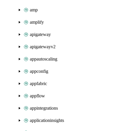
amp
amplify
apigateway
apigatewayv2
appautoscaling
appconfig
appfabric
appflow
appintegrations
applicationinsights