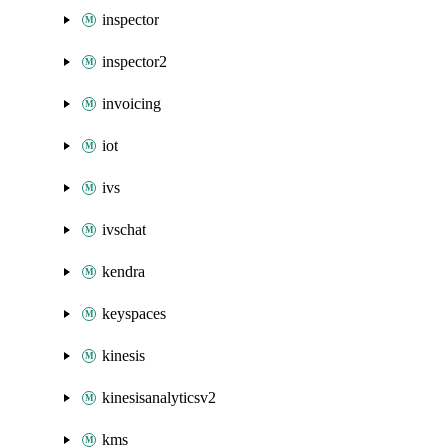
inspector
inspector2
invoicing
iot
ivs
ivschat
kendra
keyspaces
kinesis
kinesisanalyticsv2
kms