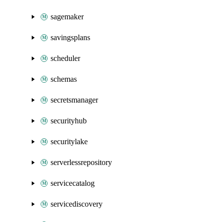
sagemaker
savingsplans
scheduler
schemas
secretsmanager
securityhub
securitylake
serverlessrepository
servicecatalog
servicediscovery