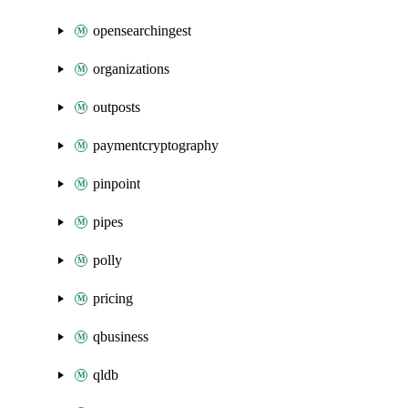
opensearchingest
organizations
outposts
paymentcryptography
pinpoint
pipes
polly
pricing
qbusiness
qldb