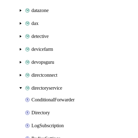
datazone
dax
detective
devicefarm
devopsguru
directconnect
directoryservice
ConditionalForwarder
Directory
LogSubscription