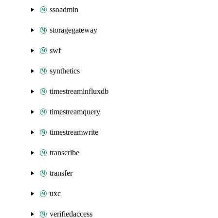
ssoadmin
storagegateway
swf
synthetics
timestreaminfluxdb
timestreamquery
timestreamwrite
transcribe
transfer
uxc
verifiedaccess