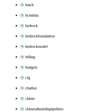
batch
bcmdata
bedrock
bedrockfoundation
bedrockmodel
billing
budgets
cfg
chatbot
chime
chimesdkmediapipelines