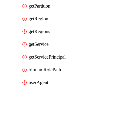
getPartition
getRegion
getRegions
getService
getServicePrincipal
trimIamRolePath
userAgent