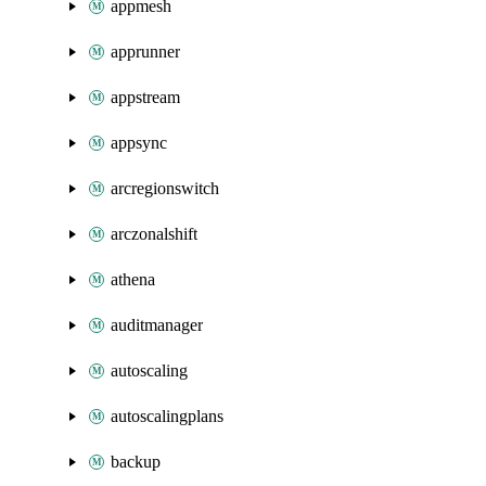
appmesh
apprunner
appstream
appsync
arcregionswitch
arczonalshift
athena
auditmanager
autoscaling
autoscalingplans
backup