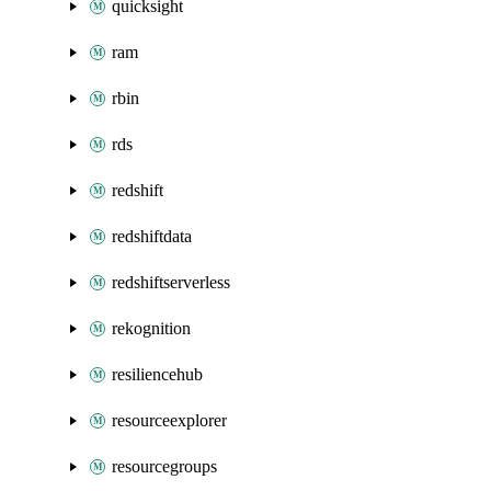
quicksight
ram
rbin
rds
redshift
redshiftdata
redshiftserverless
rekognition
resiliencehub
resourceexplorer
resourcegroups