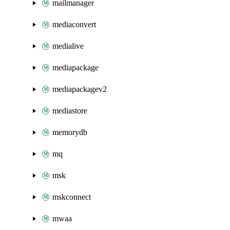
mailmanager
mediaconvert
medialive
mediapackage
mediapackagev2
mediastore
memorydb
mq
msk
mskconnect
mwaa