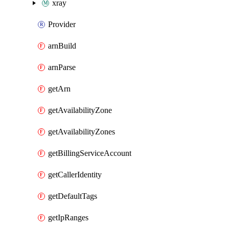
xray
Provider
arnBuild
arnParse
getArn
getAvailabilityZone
getAvailabilityZones
getBillingServiceAccount
getCallerIdentity
getDefaultTags
getIpRanges