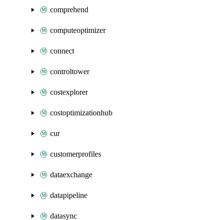
comprehend
computeoptimizer
connect
controltower
costexplorer
costoptimizationhub
cur
customerprofiles
dataexchange
datapipeline
datasync