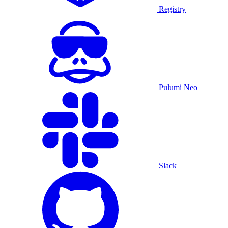
Registry
Pulumi Neo
Slack