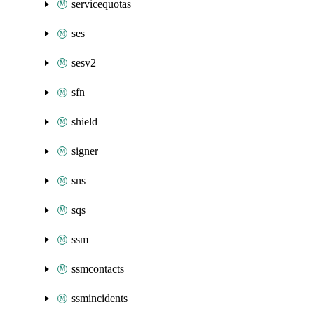
servicequotas
ses
sesv2
sfn
shield
signer
sns
sqs
ssm
ssmcontacts
ssmincidents