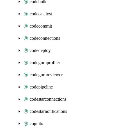
codebuild
codecatalyst
codecommit
codeconnections
codedeploy
codeguruprofiler
codegurureviewer
codepipeline
codestarconnections
codestarnotifications
cognito