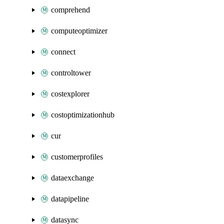
comprehend
computeoptimizer
connect
controltower
costexplorer
costoptimizationhub
cur
customerprofiles
dataexchange
datapipeline
datasync