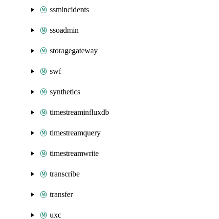
ssmincidents
ssoadmin
storagegateway
swf
synthetics
timestreaminfluxdb
timestreamquery
timestreamwrite
transcribe
transfer
uxc