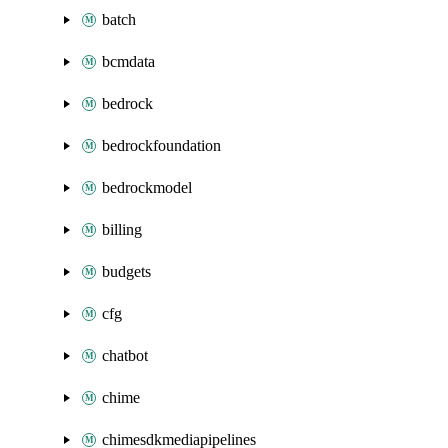
batch
bcmdata
bedrock
bedrockfoundation
bedrockmodel
billing
budgets
cfg
chatbot
chime
chimesdkmediapipelines