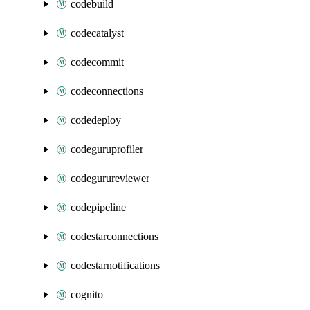
codebuild
codecatalyst
codecommit
codeconnections
codedeploy
codeguruprofiler
codegurureviewer
codepipeline
codestarconnections
codestarnotifications
cognito