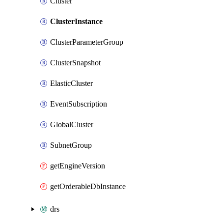
Cluster
ClusterInstance
ClusterParameterGroup
ClusterSnapshot
ElasticCluster
EventSubscription
GlobalCluster
SubnetGroup
getEngineVersion
getOrderableDbInstance
drs