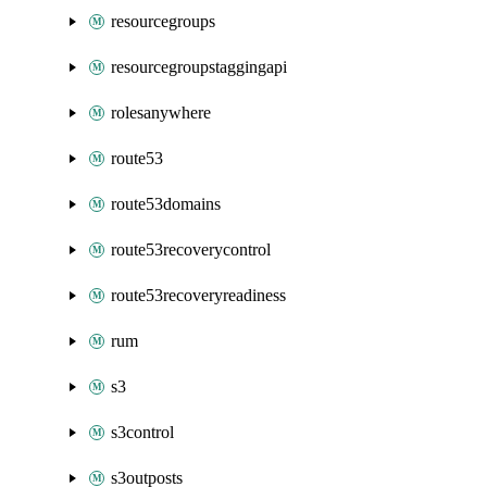
resourcegroups
resourcegroupstaggingapi
rolesanywhere
route53
route53domains
route53recoverycontrol
route53recoveryreadiness
rum
s3
s3control
s3outposts