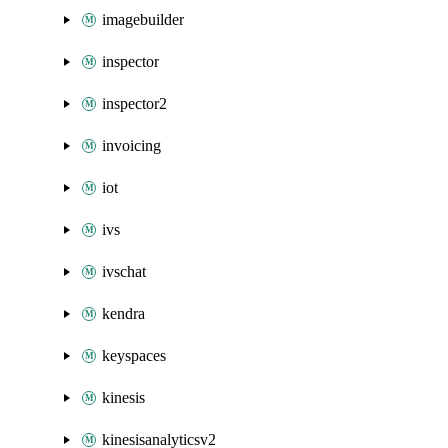
imagebuilder
inspector
inspector2
invoicing
iot
ivs
ivschat
kendra
keyspaces
kinesis
kinesisanalyticsv2