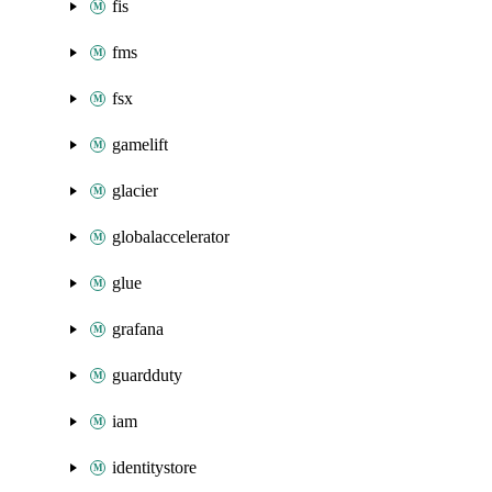
fis
fms
fsx
gamelift
glacier
globalaccelerator
glue
grafana
guardduty
iam
identitystore