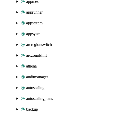
appmesh
apprunner
appstream
appsync
arcregionswitch
arczonalshift
athena
auditmanager
autoscaling
autoscalingplans
backup