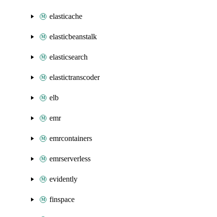
elasticache
elasticbeanstalk
elasticsearch
elastictranscoder
elb
emr
emrcontainers
emrserverless
evidently
finspace