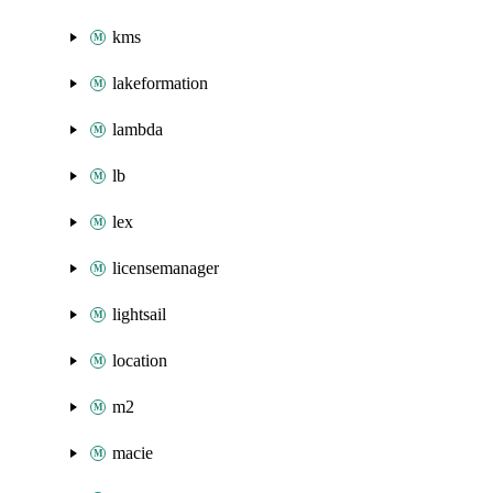
kms
lakeformation
lambda
lb
lex
licensemanager
lightsail
location
m2
macie