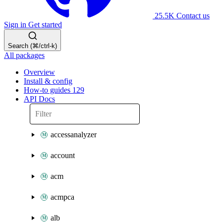
25.5K
Contact us
Sign in
Get started
Search (⌘/ctrl-k)
All packages
Overview
Install & config
How-to guides
129
API Docs
accessanalyzer
account
acm
acmpca
alb