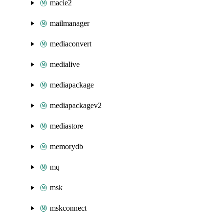
macie2
mailmanager
mediaconvert
medialive
mediapackage
mediapackagev2
mediastore
memorydb
mq
msk
mskconnect