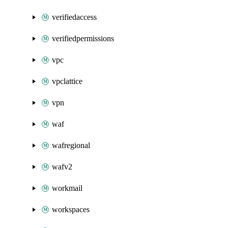
verifiedaccess
verifiedpermissions
vpc
vpclattice
vpn
waf
wafregional
wafv2
workmail
workspaces