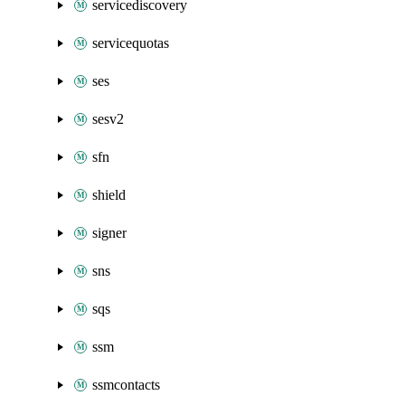
servicediscovery
servicequotas
ses
sesv2
sfn
shield
signer
sns
sqs
ssm
ssmcontacts