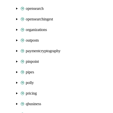
opensearch
opensearchingest
organizations
outposts
paymentcryptography
pinpoint
pipes
polly
pricing
qbusiness