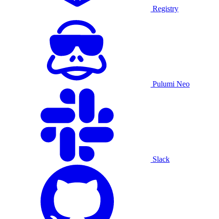
Registry
Pulumi Neo
Slack