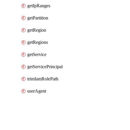
getIpRanges
getPartition
getRegion
getRegions
getService
getServicePrincipal
trimIamRolePath
userAgent