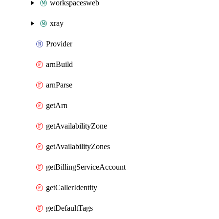
workspacesweb
xray
Provider
arnBuild
arnParse
getArn
getAvailabilityZone
getAvailabilityZones
getBillingServiceAccount
getCallerIdentity
getDefaultTags