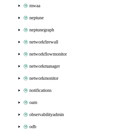
mwaa
neptune
neptunegraph
networkfirewall
networkflowmonitor
networkmanager
networkmonitor
notifications
oam
observabilityadmin
odb