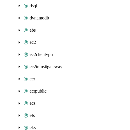
dsql
dynamodb
ebs
ec2
ec2clientvpn
ec2transitgateway
ecr
ecrpublic
ecs
efs
eks