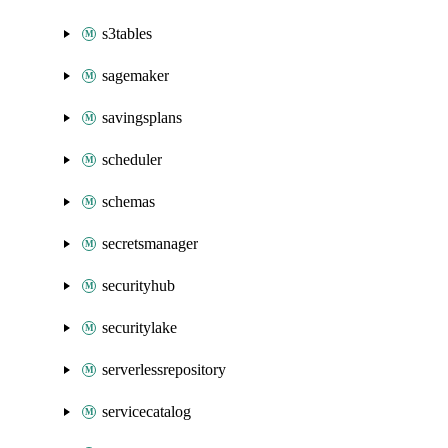
s3tables
sagemaker
savingsplans
scheduler
schemas
secretsmanager
securityhub
securitylake
serverlessrepository
servicecatalog