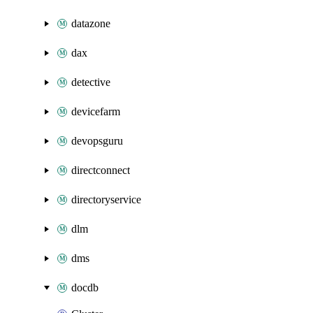
datazone
dax
detective
devicefarm
devopsguru
directconnect
directoryservice
dlm
dms
docdb