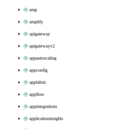
amp
amplify
apigateway
apigatewayv2
appautoscaling
appconfig
appfabric
appflow
appintegrations
applicationinsights