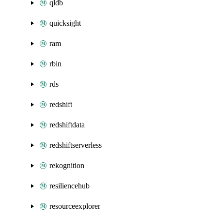
qldb
quicksight
ram
rbin
rds
redshift
redshiftdata
redshiftserverless
rekognition
resiliencehub
resourceexplorer