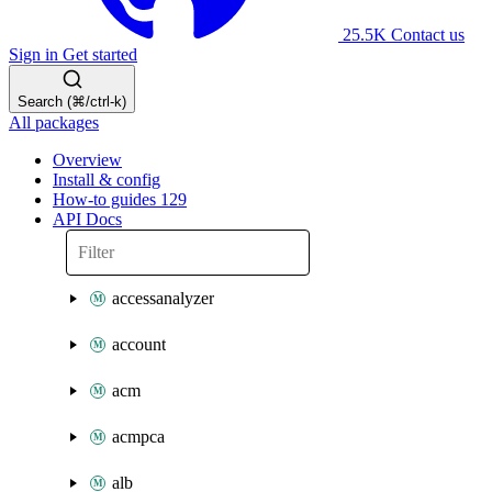
25.5K
Contact us
Sign in
Get started
Search (⌘/ctrl-k)
All packages
Overview
Install & config
How-to guides
129
API Docs
accessanalyzer
account
acm
acmpca
alb