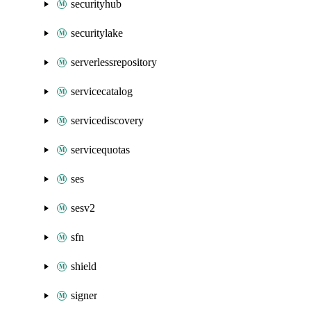
securityhub
securitylake
serverlessrepository
servicecatalog
servicediscovery
servicequotas
ses
sesv2
sfn
shield
signer