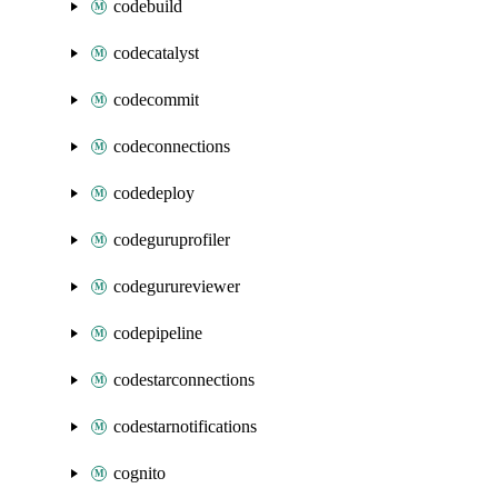
codebuild
codecatalyst
codecommit
codeconnections
codedeploy
codeguruprofiler
codegurureviewer
codepipeline
codestarconnections
codestarnotifications
cognito