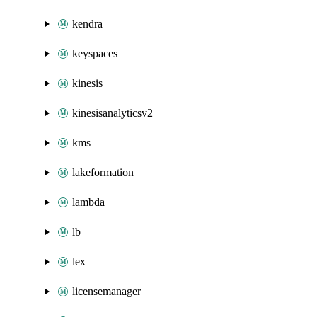
kendra
keyspaces
kinesis
kinesisanalyticsv2
kms
lakeformation
lambda
lb
lex
licensemanager