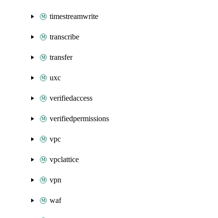
timestreamwrite
transcribe
transfer
uxc
verifiedaccess
verifiedpermissions
vpc
vpclattice
vpn
waf