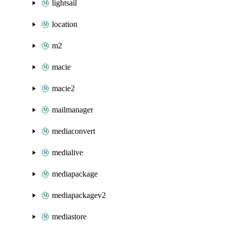
lightsail
location
m2
macie
macie2
mailmanager
mediaconvert
medialive
mediapackage
mediapackagev2
mediastore