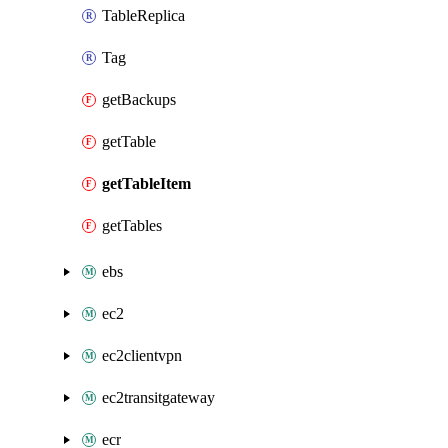
TableReplica
Tag
getBackups
getTable
getTableItem
getTables
ebs
ec2
ec2clientvpn
ec2transitgateway
ecr