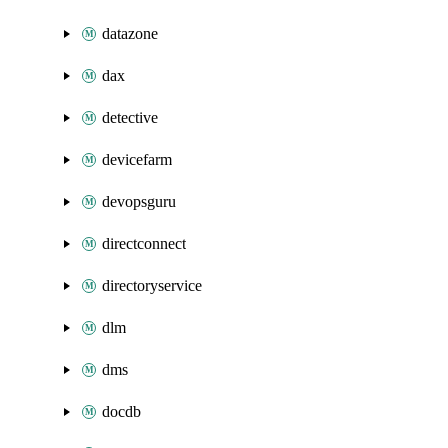
datazone
dax
detective
devicefarm
devopsguru
directconnect
directoryservice
dlm
dms
docdb