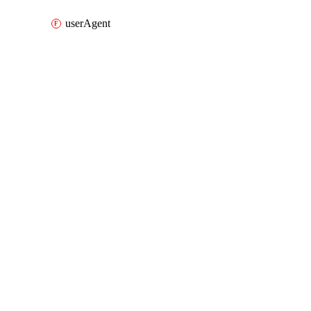
userAgent