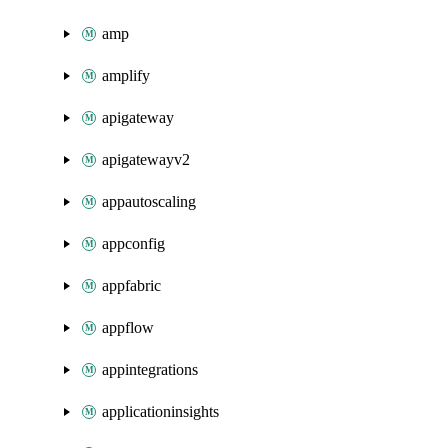
amp
amplify
apigateway
apigatewayv2
appautoscaling
appconfig
appfabric
appflow
appintegrations
applicationinsights