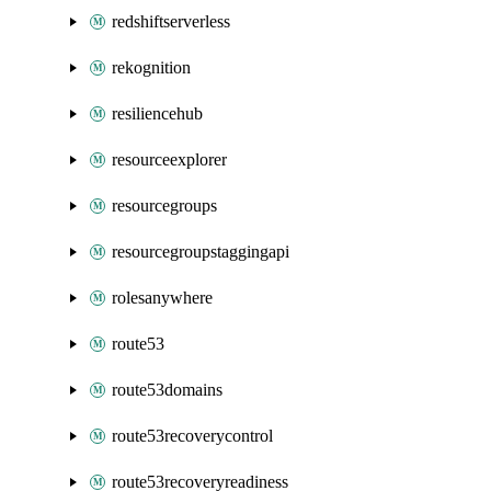
redshiftserverless
rekognition
resiliencehub
resourceexplorer
resourcegroups
resourcegroupstaggingapi
rolesanywhere
route53
route53domains
route53recoverycontrol
route53recoveryreadiness