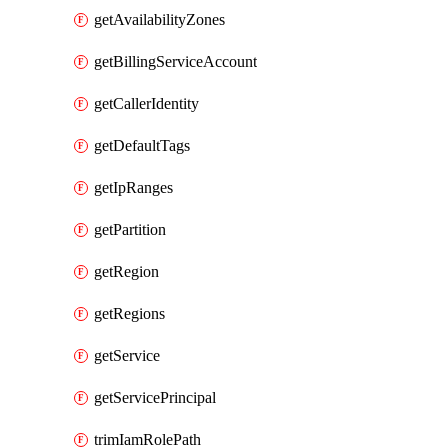
getAvailabilityZones
getBillingServiceAccount
getCallerIdentity
getDefaultTags
getIpRanges
getPartition
getRegion
getRegions
getService
getServicePrincipal
trimIamRolePath