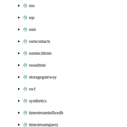
sns
sqs
ssm
ssmcontacts
ssmincidents
ssoadmin
storagegateway
swf
synthetics
timestreaminfluxdb
timestreamquery