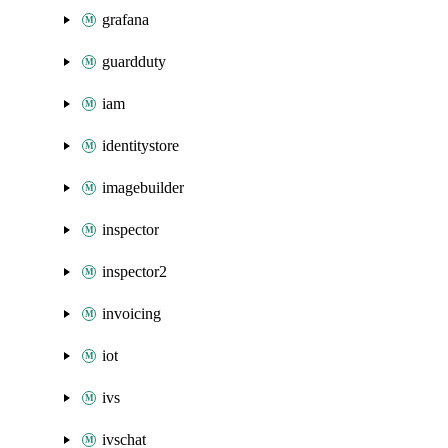
grafana
guardduty
iam
identitystore
imagebuilder
inspector
inspector2
invoicing
iot
ivs
ivschat