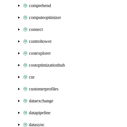
comprehend
computeoptimizer
connect
controltower
costexplorer
costoptimizationhub
cur
customerprofiles
dataexchange
datapipeline
datasync