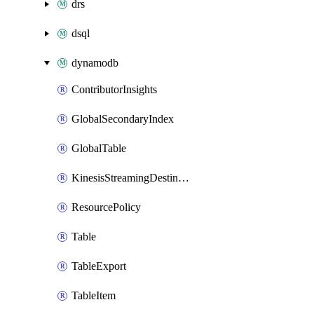
drs
dsql
dynamodb
ContributorInsights
GlobalSecondaryIndex
GlobalTable
KinesisStreamingDestination
ResourcePolicy
Table
TableExport
TableItem