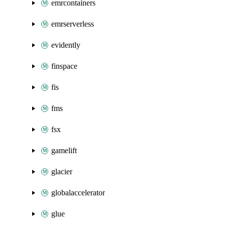
emrcontainers
emrserverless
evidently
finspace
fis
fms
fsx
gamelift
glacier
globalaccelerator
glue