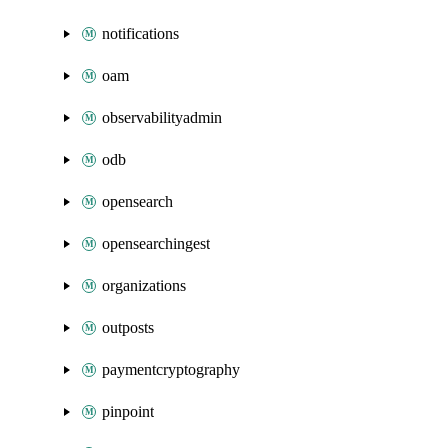
notifications
oam
observabilityadmin
odb
opensearch
opensearchingest
organizations
outposts
paymentcryptography
pinpoint