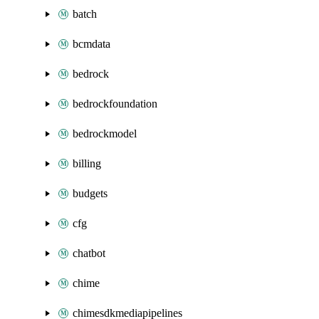
batch
bcmdata
bedrock
bedrockfoundation
bedrockmodel
billing
budgets
cfg
chatbot
chime
chimesdkmediapipelines