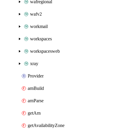
wafregional
wafv2
workmail
workspaces
workspacesweb
xray
Provider
arnBuild
arnParse
getArn
getAvailabilityZone