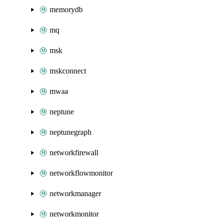
memorydb
mq
msk
mskconnect
mwaa
neptune
neptunegraph
networkfirewall
networkflowmonitor
networkmanager
networkmonitor