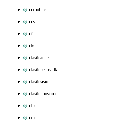
ecrpublic
ecs
efs
eks
elasticache
elasticbeanstalk
elasticsearch
elastictranscoder
elb
emr