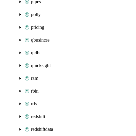
pipes
polly
pricing
qbusiness
qldb
quicksight
ram
rbin
rds
redshift
redshiftdata