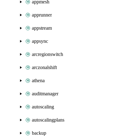
appmesh
apprunner
appstream
appsync
arcregionswitch
arczonalshift
athena
auditmanager
autoscaling
autoscalingplans
backup