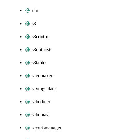
rum
s3
s3control
s3outposts
s3tables
sagemaker
savingsplans
scheduler
schemas
secretsmanager