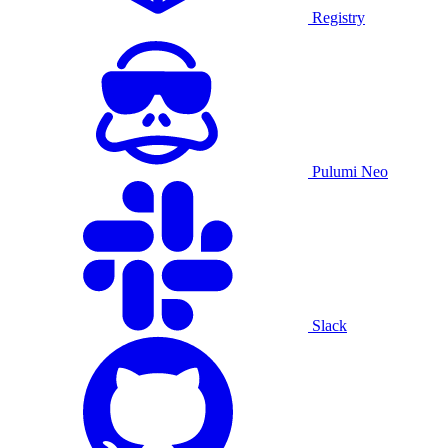
Registry
Pulumi Neo
Slack