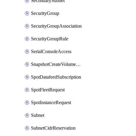
SecondarySubnet
SecurityGroup
SecurityGroupAssociation
SecurityGroupRule
SerialConsoleAccess
SnapshotCreateVolumePermission
SpotDatafeedSubscription
SpotFleetRequest
SpotInstanceRequest
Subnet
SubnetCidrReservation