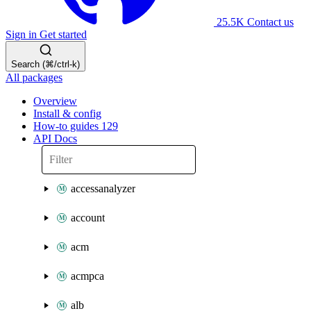
25.5K
Contact us
Sign in
Get started
Search (⌘/ctrl-k)
All packages
Overview
Install & config
How-to guides
129
API Docs
accessanalyzer
account
acm
acmpca
alb