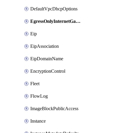
DefaultVpcDhcpOptions
EgressOnlyInternetGateway
Eip
EipAssociation
EipDomainName
EncryptionControl
Fleet
FlowLog
ImageBlockPublicAccess
Instance