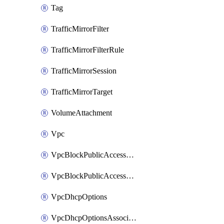
Tag
TrafficMirrorFilter
TrafficMirrorFilterRule
TrafficMirrorSession
TrafficMirrorTarget
VolumeAttachment
Vpc
VpcBlockPublicAccessExclusion
VpcBlockPublicAccessOptions
VpcDhcpOptions
VpcDhcpOptionsAssociation