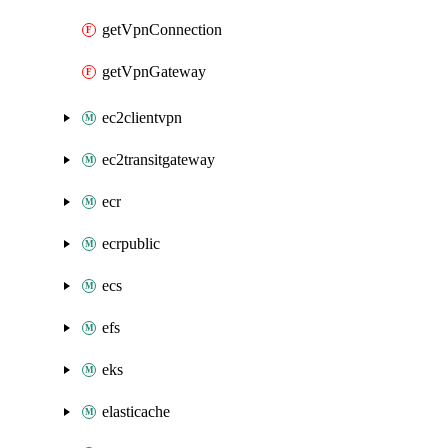
getVpnConnection
getVpnGateway
ec2clientvpn
ec2transitgateway
ecr
ecrpublic
ecs
efs
eks
elasticache