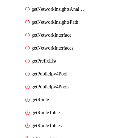
getNetworkInsightsAnalysis
getNetworkInsightsPath
getNetworkInterface
getNetworkInterfaces
getPrefixList
getPublicIpv4Pool
getPublicIpv4Pools
getRoute
getRouteTable
getRouteTables