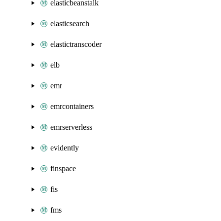
elasticbeanstalk
elasticsearch
elastictranscoder
elb
emr
emrcontainers
emrserverless
evidently
finspace
fis
fms