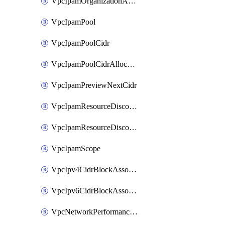
VpcIpamOrganizationAdminAccount
VpcIpamPool
VpcIpamPoolCidr
VpcIpamPoolCidrAllocation
VpcIpamPreviewNextCidr
VpcIpamResourceDiscovery
VpcIpamResourceDiscoveryAssociation
VpcIpamScope
VpcIpv4CidrBlockAssociation
VpcIpv6CidrBlockAssociation
VpcNetworkPerformanceMetricSubscription