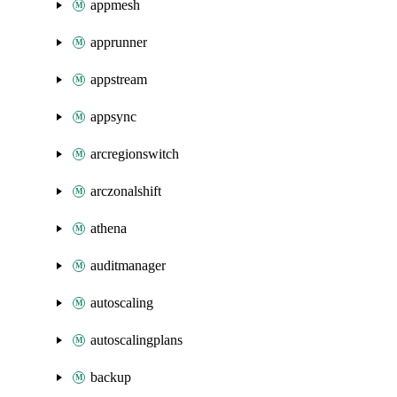
appmesh
apprunner
appstream
appsync
arcregionswitch
arczonalshift
athena
auditmanager
autoscaling
autoscalingplans
backup