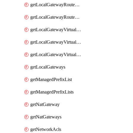
getLocalGatewayRouteTable
getLocalGatewayRouteTables
getLocalGatewayVirtualInterface
getLocalGatewayVirtualInterfaceGroup
getLocalGatewayVirtualInterfaceGroups
getLocalGateways
getManagedPrefixList
getManagedPrefixLists
getNatGateway
getNatGateways
getNetworkAcls