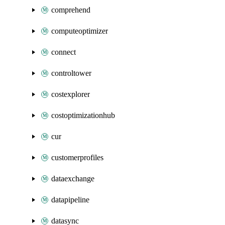
comprehend
computeoptimizer
connect
controltower
costexplorer
costoptimizationhub
cur
customerprofiles
dataexchange
datapipeline
datasync