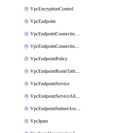
VpcEncryptionControl
VpcEndpoint
VpcEndpointConnectionAccepter
VpcEndpointConnectionNotification
VpcEndpointPolicy
VpcEndpointRouteTableAssociation
VpcEndpointService
VpcEndpointServiceAllowedPrinciple
VpcEndpointSubnetAssociation
VpcIpam