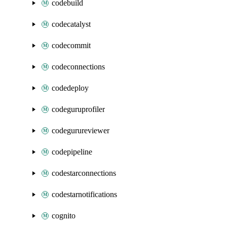
codebuild
codecatalyst
codecommit
codeconnections
codedeploy
codeguruprofiler
codegurureviewer
codepipeline
codestarconnections
codestarnotifications
cognito