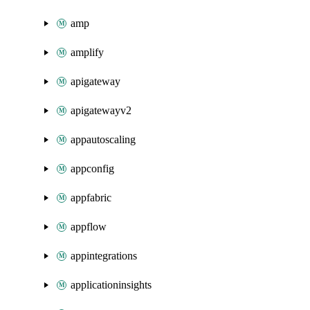
amp
amplify
apigateway
apigatewayv2
appautoscaling
appconfig
appfabric
appflow
appintegrations
applicationinsights