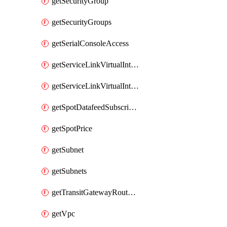
getSecurityGroup
getSecurityGroups
getSerialConsoleAccess
getServiceLinkVirtualInterface
getServiceLinkVirtualInterfaces
getSpotDatafeedSubscription
getSpotPrice
getSubnet
getSubnets
getTransitGatewayRouteTables
getVpc