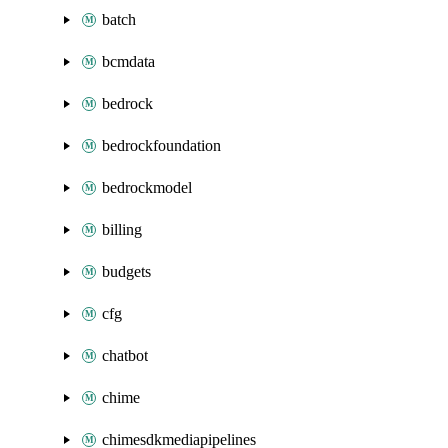
batch
bcmdata
bedrock
bedrockfoundation
bedrockmodel
billing
budgets
cfg
chatbot
chime
chimesdkmediapipelines