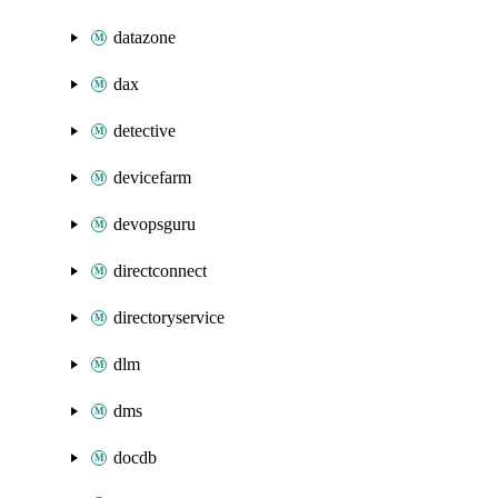
datazone
dax
detective
devicefarm
devopsguru
directconnect
directoryservice
dlm
dms
docdb