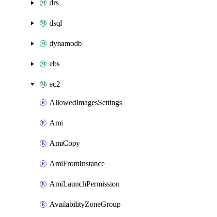
drs
dsql
dynamodb
ebs
ec2
AllowedImagesSettings
Ami
AmiCopy
AmiFromInstance
AmiLaunchPermission
AvailabilityZoneGroup