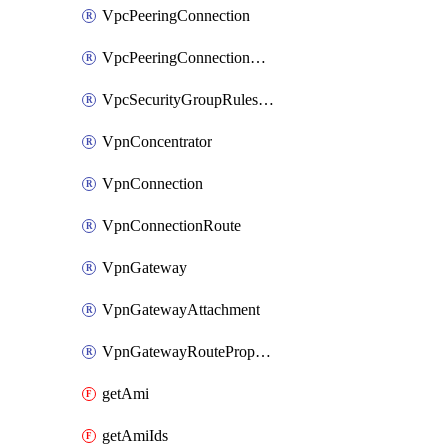
VpcPeeringConnection
VpcPeeringConnectionAccepter
VpcSecurityGroupRulesExclusive
VpnConcentrator
VpnConnection
VpnConnectionRoute
VpnGateway
VpnGatewayAttachment
VpnGatewayRoutePropagation
getAmi
getAmiIds