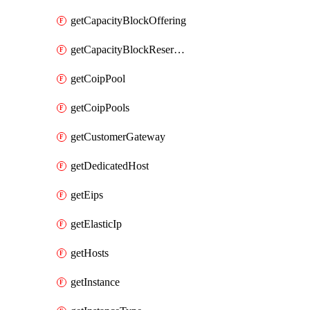
getCapacityBlockOffering
getCapacityBlockReservation
getCoipPool
getCoipPools
getCustomerGateway
getDedicatedHost
getEips
getElasticIp
getHosts
getInstance