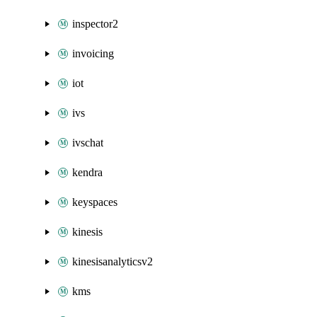
inspector2
invoicing
iot
ivs
ivschat
kendra
keyspaces
kinesis
kinesisanalyticsv2
kms