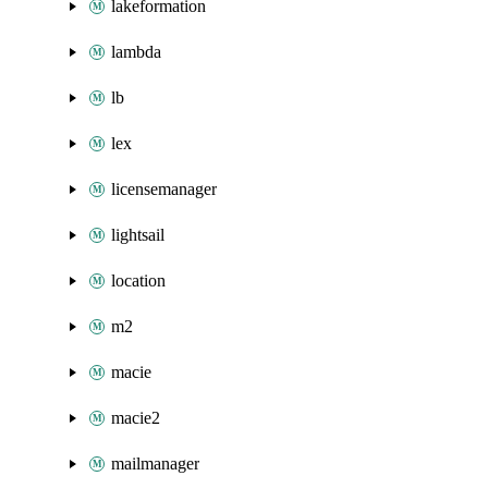
lakeformation
lambda
lb
lex
licensemanager
lightsail
location
m2
macie
macie2
mailmanager