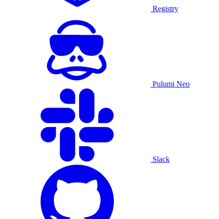
Registry
Pulumi Neo
Slack