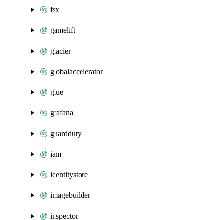
fsx
gamelift
glacier
globalaccelerator
glue
grafana
guardduty
iam
identitystore
imagebuilder
inspector