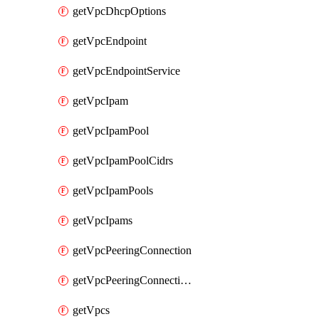
getVpcDhcpOptions
getVpcEndpoint
getVpcEndpointService
getVpcIpam
getVpcIpamPool
getVpcIpamPoolCidrs
getVpcIpamPools
getVpcIpams
getVpcPeeringConnection
getVpcPeeringConnections
getVpcs