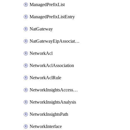
ManagedPrefixList
ManagedPrefixListEntry
NatGateway
NatGatewayEipAssociation
NetworkAcl
NetworkAclAssociation
NetworkAclRule
NetworkInsightsAccessScope
NetworkInsightsAnalysis
NetworkInsightsPath
NetworkInterface