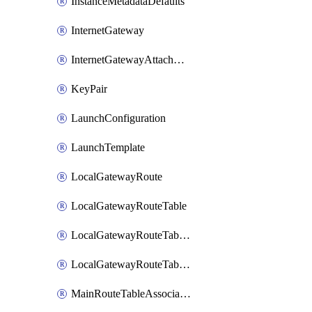
InstanceMetadataDefaults
InternetGateway
InternetGatewayAttachment
KeyPair
LaunchConfiguration
LaunchTemplate
LocalGatewayRoute
LocalGatewayRouteTable
LocalGatewayRouteTableVirtualInterfaceGroupAssociation
LocalGatewayRouteTableVpcAssociation
MainRouteTableAssociation