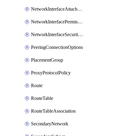
NetworkInterfaceAttachment
NetworkInterfacePermission
NetworkInterfaceSecurityGroupAttachment
PeeringConnectionOptions
PlacementGroup
ProxyProtocolPolicy
Route
RouteTable
RouteTableAssociation
SecondaryNetwork