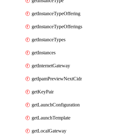
getInstanceType
getInstanceTypeOffering
getInstanceTypeOfferings
getInstanceTypes
getInstances
getInternetGateway
getIpamPreviewNextCidr
getKeyPair
getLaunchConfiguration
getLaunchTemplate
getLocalGateway