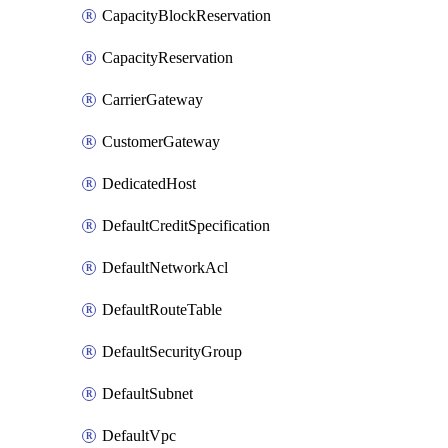
CapacityBlockReservation
CapacityReservation
CarrierGateway
CustomerGateway
DedicatedHost
DefaultCreditSpecification
DefaultNetworkAcl
DefaultRouteTable
DefaultSecurityGroup
DefaultSubnet
DefaultVpc