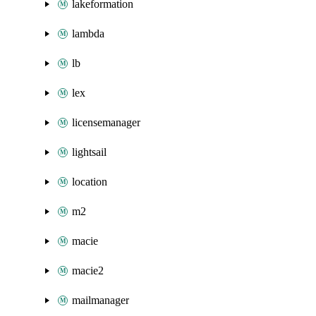
lakeformation
lambda
lb
lex
licensemanager
lightsail
location
m2
macie
macie2
mailmanager