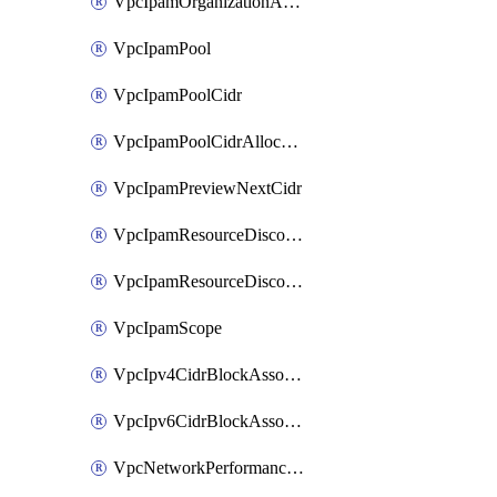
VpcIpamOrganizationAdminAccount
VpcIpamPool
VpcIpamPoolCidr
VpcIpamPoolCidrAllocation
VpcIpamPreviewNextCidr
VpcIpamResourceDiscovery
VpcIpamResourceDiscoveryAssociation
VpcIpamScope
VpcIpv4CidrBlockAssociation
VpcIpv6CidrBlockAssociation
VpcNetworkPerformanceMetricSubscription