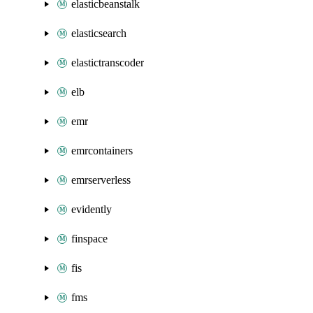
elasticbeanstalk
elasticsearch
elastictranscoder
elb
emr
emrcontainers
emrserverless
evidently
finspace
fis
fms