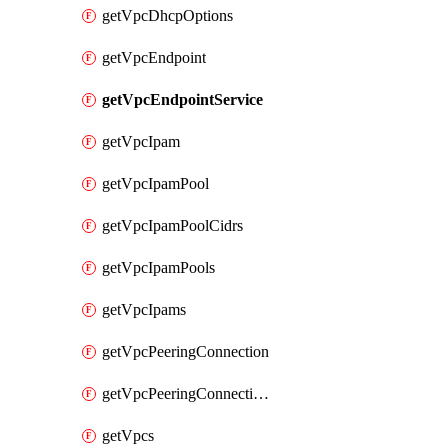
getVpcDhcpOptions
getVpcEndpoint
getVpcEndpointService
getVpcIpam
getVpcIpamPool
getVpcIpamPoolCidrs
getVpcIpamPools
getVpcIpams
getVpcPeeringConnection
getVpcPeeringConnections
getVpcs