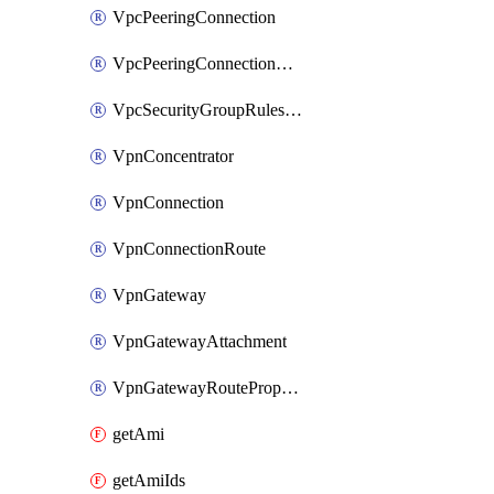
VpcPeeringConnection
VpcPeeringConnectionAccepter
VpcSecurityGroupRulesExclusive
VpnConcentrator
VpnConnection
VpnConnectionRoute
VpnGateway
VpnGatewayAttachment
VpnGatewayRoutePropagation
getAmi
getAmiIds