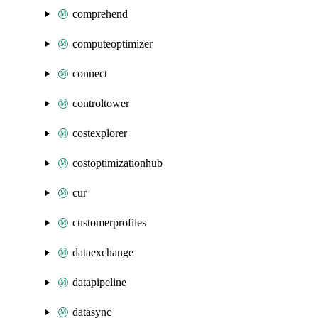
comprehend
computeoptimizer
connect
controltower
costexplorer
costoptimizationhub
cur
customerprofiles
dataexchange
datapipeline
datasync