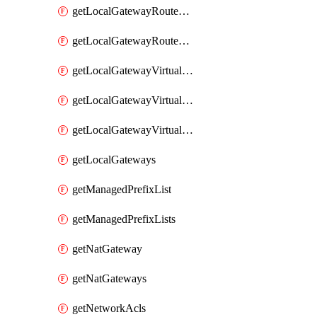
getLocalGatewayRouteTable
getLocalGatewayRouteTables
getLocalGatewayVirtualInterface
getLocalGatewayVirtualInterfaceGroup
getLocalGatewayVirtualInterfaceGroups
getLocalGateways
getManagedPrefixList
getManagedPrefixLists
getNatGateway
getNatGateways
getNetworkAcls