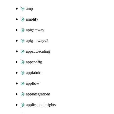
amp
amplify
apigateway
apigatewayv2
appautoscaling
appconfig
appfabric
appflow
appintegrations
applicationinsights