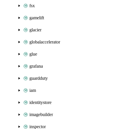
fsx
gamelift
glacier
globalaccelerator
glue
grafana
guardduty
iam
identitystore
imagebuilder
inspector