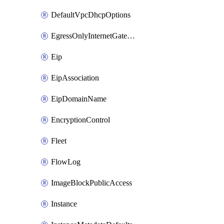
DefaultVpcDhcpOptions
EgressOnlyInternetGateway
Eip
EipAssociation
EipDomainName
EncryptionControl
Fleet
FlowLog
ImageBlockPublicAccess
Instance