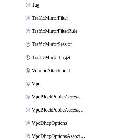
Tag
TrafficMirrorFilter
TrafficMirrorFilterRule
TrafficMirrorSession
TrafficMirrorTarget
VolumeAttachment
Vpc
VpcBlockPublicAccessExclusion
VpcBlockPublicAccessOptions
VpcDhcpOptions
VpcDhcpOptionsAssociation