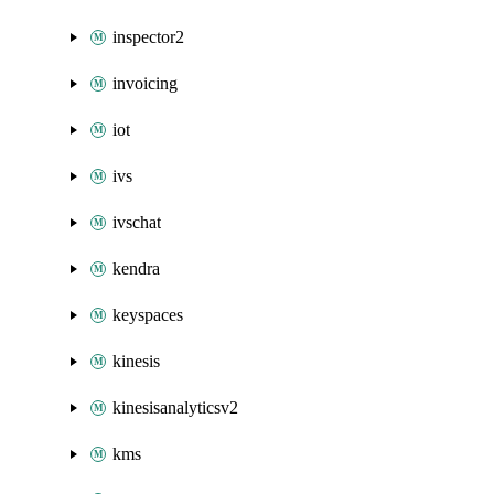
inspector2
invoicing
iot
ivs
ivschat
kendra
keyspaces
kinesis
kinesisanalyticsv2
kms