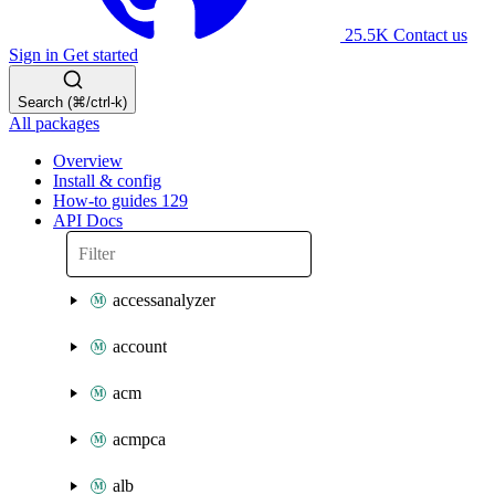
25.5K
Contact us
Sign in
Get started
Search (⌘/ctrl-k)
All packages
Overview
Install & config
How-to guides
129
API Docs
accessanalyzer
account
acm
acmpca
alb