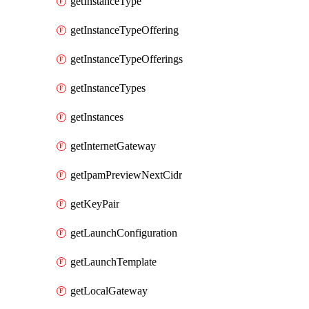
getInstanceType
getInstanceTypeOffering
getInstanceTypeOfferings
getInstanceTypes
getInstances
getInternetGateway
getIpamPreviewNextCidr
getKeyPair
getLaunchConfiguration
getLaunchTemplate
getLocalGateway