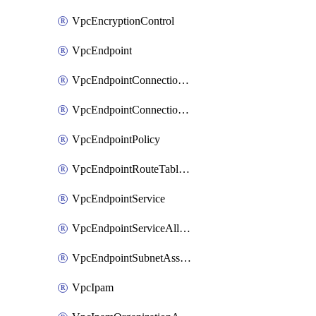
VpcEncryptionControl
VpcEndpoint
VpcEndpointConnectionAccepter
VpcEndpointConnectionNotification
VpcEndpointPolicy
VpcEndpointRouteTableAssociation
VpcEndpointService
VpcEndpointServiceAllowedPrinciple
VpcEndpointSubnetAssociation
VpcIpam