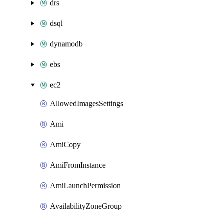
drs
dsql
dynamodb
ebs
ec2
AllowedImagesSettings
Ami
AmiCopy
AmiFromInstance
AmiLaunchPermission
AvailabilityZoneGroup