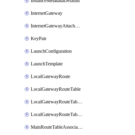
InstanceMetadataDefaults
InternetGateway
InternetGatewayAttachment
KeyPair
LaunchConfiguration
LaunchTemplate
LocalGatewayRoute
LocalGatewayRouteTable
LocalGatewayRouteTableVirtualInterfaceGroupAssociation
LocalGatewayRouteTableVpcAssociation
MainRouteTableAssociation