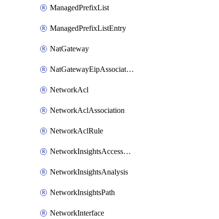
ManagedPrefixList
ManagedPrefixListEntry
NatGateway
NatGatewayEipAssociation
NetworkAcl
NetworkAclAssociation
NetworkAclRule
NetworkInsightsAccessScope
NetworkInsightsAnalysis
NetworkInsightsPath
NetworkInterface