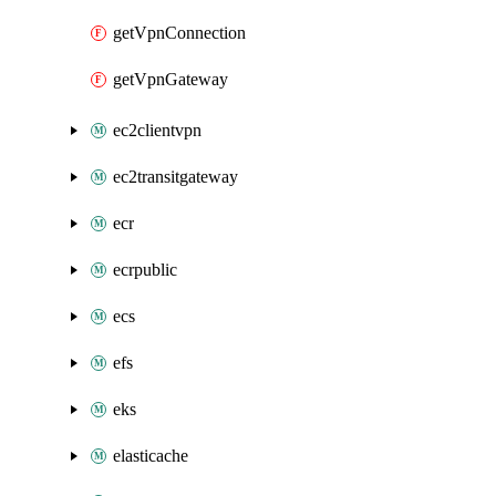
getVpnConnection
getVpnGateway
ec2clientvpn
ec2transitgateway
ecr
ecrpublic
ecs
efs
eks
elasticache