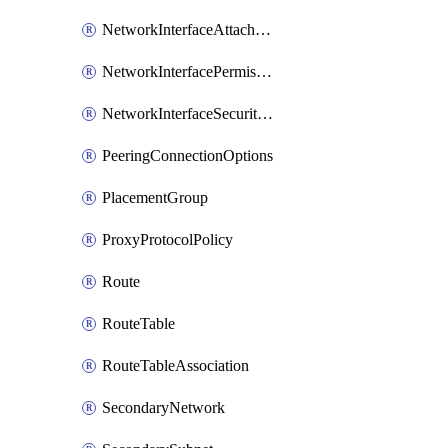
NetworkInterfaceAttachment
NetworkInterfacePermission
NetworkInterfaceSecurityGroupAttachment
PeeringConnectionOptions
PlacementGroup
ProxyProtocolPolicy
Route
RouteTable
RouteTableAssociation
SecondaryNetwork