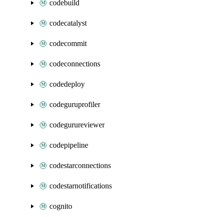
codebuild
codecatalyst
codecommit
codeconnections
codedeploy
codeguruprofiler
codegurureviewer
codepipeline
codestarconnections
codestarnotifications
cognito