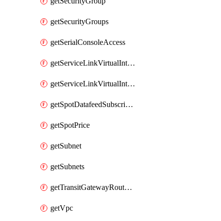
getSecurityGroup
getSecurityGroups
getSerialConsoleAccess
getServiceLinkVirtualInterface
getServiceLinkVirtualInterfaces
getSpotDatafeedSubscription
getSpotPrice
getSubnet
getSubnets
getTransitGatewayRouteTables
getVpc