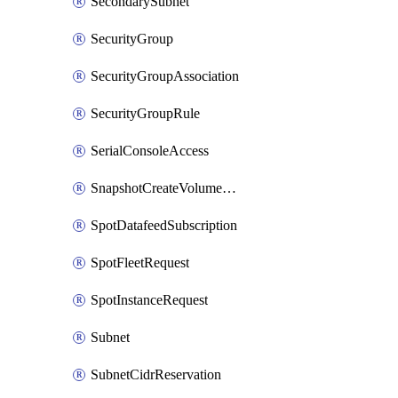
SecondarySubnet
SecurityGroup
SecurityGroupAssociation
SecurityGroupRule
SerialConsoleAccess
SnapshotCreateVolumePermission
SpotDatafeedSubscription
SpotFleetRequest
SpotInstanceRequest
Subnet
SubnetCidrReservation