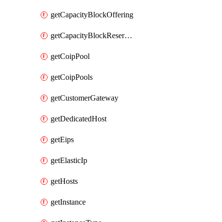
getCapacityBlockOffering
getCapacityBlockReservation
getCoipPool
getCoipPools
getCustomerGateway
getDedicatedHost
getEips
getElasticIp
getHosts
getInstance