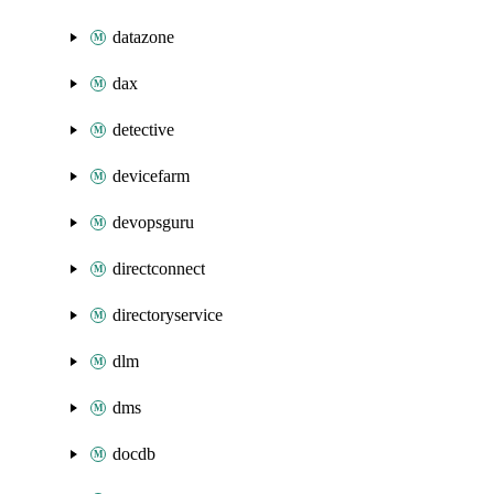
datazone
dax
detective
devicefarm
devopsguru
directconnect
directoryservice
dlm
dms
docdb