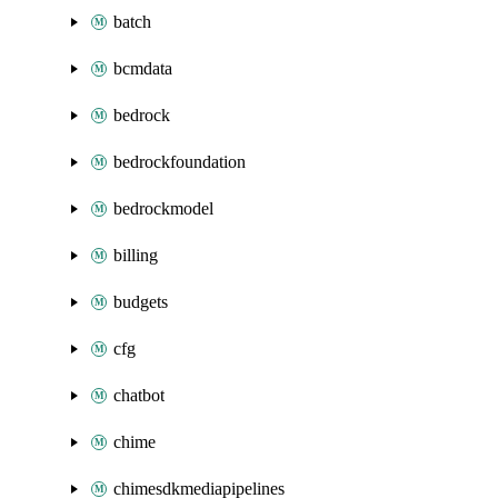
batch
bcmdata
bedrock
bedrockfoundation
bedrockmodel
billing
budgets
cfg
chatbot
chime
chimesdkmediapipelines