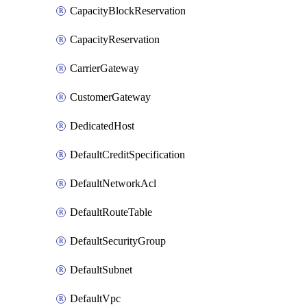
CapacityBlockReservation
CapacityReservation
CarrierGateway
CustomerGateway
DedicatedHost
DefaultCreditSpecification
DefaultNetworkAcl
DefaultRouteTable
DefaultSecurityGroup
DefaultSubnet
DefaultVpc