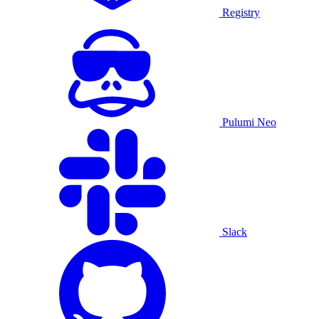
Registry
Pulumi Neo
Slack