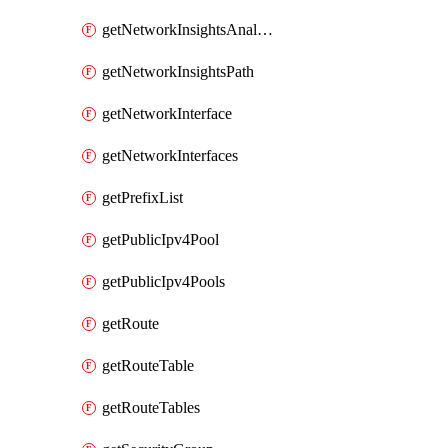
getNetworkInsightsAnalysis
getNetworkInsightsPath
getNetworkInterface
getNetworkInterfaces
getPrefixList
getPublicIpv4Pool
getPublicIpv4Pools
getRoute
getRouteTable
getRouteTables