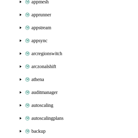
appmesh
apprunner
appstream
appsync
arcregionswitch
arczonalshift
athena
auditmanager
autoscaling
autoscalingplans
backup