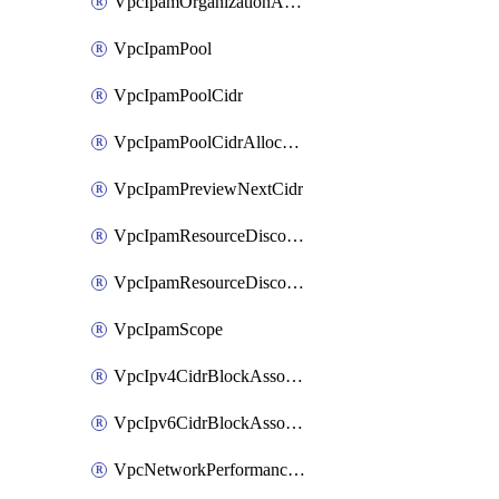
VpcIpamOrganizationAdminAccount
VpcIpamPool
VpcIpamPoolCidr
VpcIpamPoolCidrAllocation
VpcIpamPreviewNextCidr
VpcIpamResourceDiscovery
VpcIpamResourceDiscoveryAssociation
VpcIpamScope
VpcIpv4CidrBlockAssociation
VpcIpv6CidrBlockAssociation
VpcNetworkPerformanceMetricSubscription