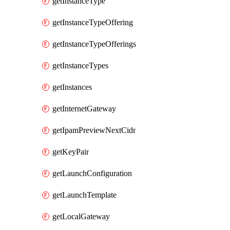
getInstanceType
getInstanceTypeOffering
getInstanceTypeOfferings
getInstanceTypes
getInstances
getInternetGateway
getIpamPreviewNextCidr
getKeyPair
getLaunchConfiguration
getLaunchTemplate
getLocalGateway