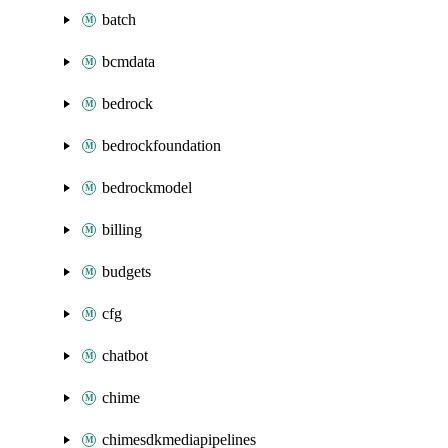
batch
bcmdata
bedrock
bedrockfoundation
bedrockmodel
billing
budgets
cfg
chatbot
chime
chimesdkmediapipelines