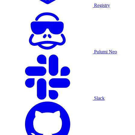
Registry
Pulumi Neo
Slack