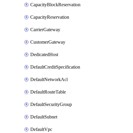
CapacityBlockReservation
CapacityReservation
CarrierGateway
CustomerGateway
DedicatedHost
DefaultCreditSpecification
DefaultNetworkAcl
DefaultRouteTable
DefaultSecurityGroup
DefaultSubnet
DefaultVpc