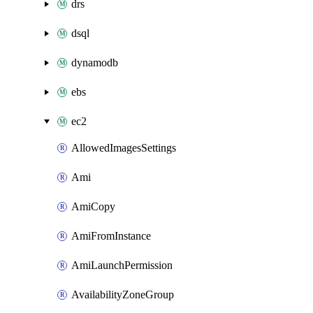
drs
dsql
dynamodb
ebs
ec2
AllowedImagesSettings
Ami
AmiCopy
AmiFromInstance
AmiLaunchPermission
AvailabilityZoneGroup