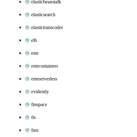
elasticbeanstalk
elasticsearch
elastictranscoder
elb
emr
emrcontainers
emrserverless
evidently
finspace
fis
fms