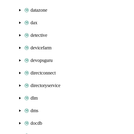
datazone
dax
detective
devicefarm
devopsguru
directconnect
directoryservice
dlm
dms
docdb