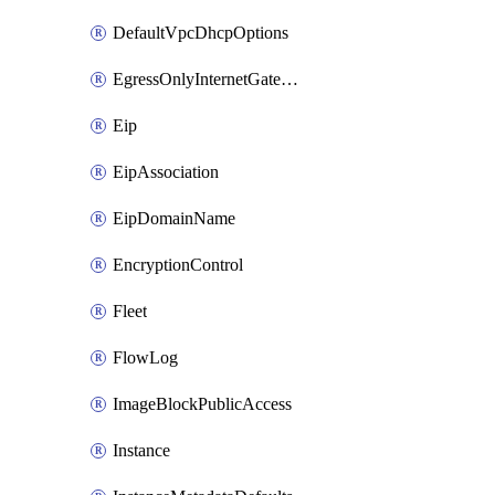
DefaultVpcDhcpOptions
EgressOnlyInternetGateway
Eip
EipAssociation
EipDomainName
EncryptionControl
Fleet
FlowLog
ImageBlockPublicAccess
Instance