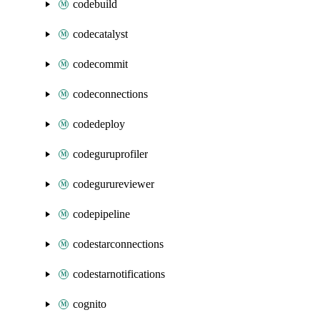
codebuild
codecatalyst
codecommit
codeconnections
codedeploy
codeguruprofiler
codegurureviewer
codepipeline
codestarconnections
codestarnotifications
cognito