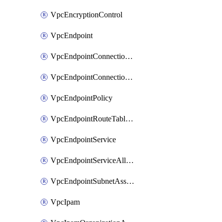
VpcEncryptionControl
VpcEndpoint
VpcEndpointConnectionAccepter
VpcEndpointConnectionNotification
VpcEndpointPolicy
VpcEndpointRouteTableAssociation
VpcEndpointService
VpcEndpointServiceAllowedPrinciple
VpcEndpointSubnetAssociation
VpcIpam