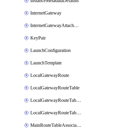
InstanceMetadataDefaults
InternetGateway
InternetGatewayAttachment
KeyPair
LaunchConfiguration
LaunchTemplate
LocalGatewayRoute
LocalGatewayRouteTable
LocalGatewayRouteTableVirtualInterfaceGroupAssociation
LocalGatewayRouteTableVpcAssociation
MainRouteTableAssociation