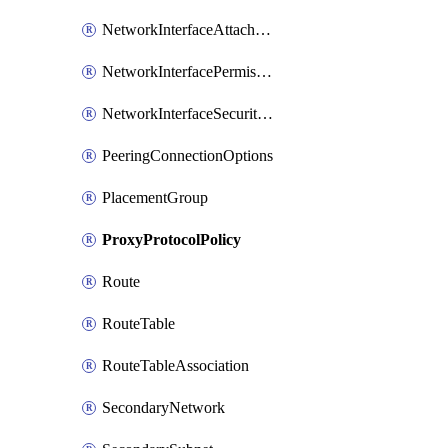
NetworkInterfaceAttachment
NetworkInterfacePermission
NetworkInterfaceSecurityGroupAttachment
PeeringConnectionOptions
PlacementGroup
ProxyProtocolPolicy
Route
RouteTable
RouteTableAssociation
SecondaryNetwork