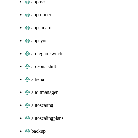
appmesh
apprunner
appstream
appsync
arcregionswitch
arczonalshift
athena
auditmanager
autoscaling
autoscalingplans
backup