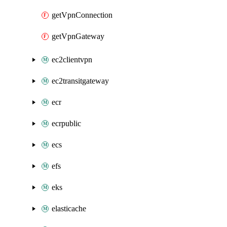
getVpnConnection
getVpnGateway
ec2clientvpn
ec2transitgateway
ecr
ecrpublic
ecs
efs
eks
elasticache