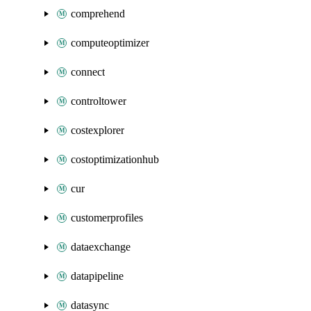
comprehend
computeoptimizer
connect
controltower
costexplorer
costoptimizationhub
cur
customerprofiles
dataexchange
datapipeline
datasync