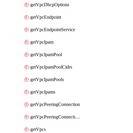
getVpcDhcpOptions
getVpcEndpoint
getVpcEndpointService
getVpcIpam
getVpcIpamPool
getVpcIpamPoolCidrs
getVpcIpamPools
getVpcIpams
getVpcPeeringConnection
getVpcPeeringConnections
getVpcs