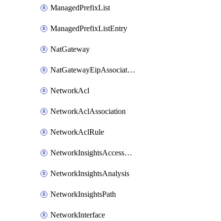
ManagedPrefixList
ManagedPrefixListEntry
NatGateway
NatGatewayEipAssociation
NetworkAcl
NetworkAclAssociation
NetworkAclRule
NetworkInsightsAccessScope
NetworkInsightsAnalysis
NetworkInsightsPath
NetworkInterface