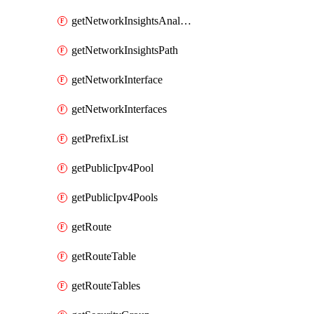
getNetworkInsightsAnalysis
getNetworkInsightsPath
getNetworkInterface
getNetworkInterfaces
getPrefixList
getPublicIpv4Pool
getPublicIpv4Pools
getRoute
getRouteTable
getRouteTables