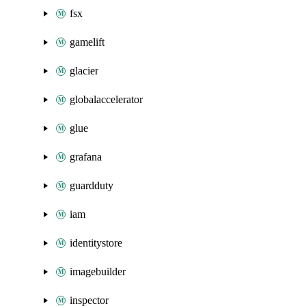
fsx
gamelift
glacier
globalaccelerator
glue
grafana
guardduty
iam
identitystore
imagebuilder
inspector