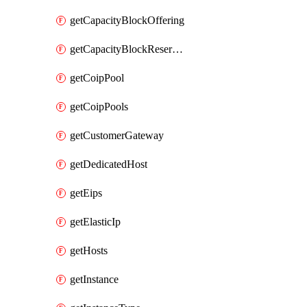
getCapacityBlockOffering
getCapacityBlockReservation
getCoipPool
getCoipPools
getCustomerGateway
getDedicatedHost
getEips
getElasticIp
getHosts
getInstance