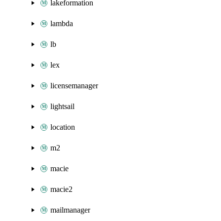
lakeformation
lambda
lb
lex
licensemanager
lightsail
location
m2
macie
macie2
mailmanager