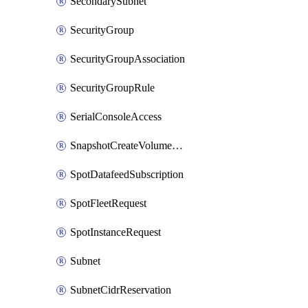
SecondarySubnet
SecurityGroup
SecurityGroupAssociation
SecurityGroupRule
SerialConsoleAccess
SnapshotCreateVolumePermission
SpotDatafeedSubscription
SpotFleetRequest
SpotInstanceRequest
Subnet
SubnetCidrReservation