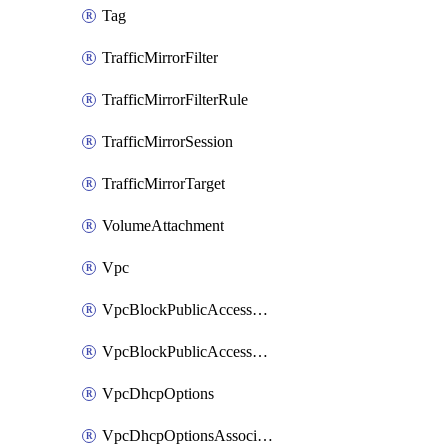
Tag
TrafficMirrorFilter
TrafficMirrorFilterRule
TrafficMirrorSession
TrafficMirrorTarget
VolumeAttachment
Vpc
VpcBlockPublicAccessExclusion
VpcBlockPublicAccessOptions
VpcDhcpOptions
VpcDhcpOptionsAssociation