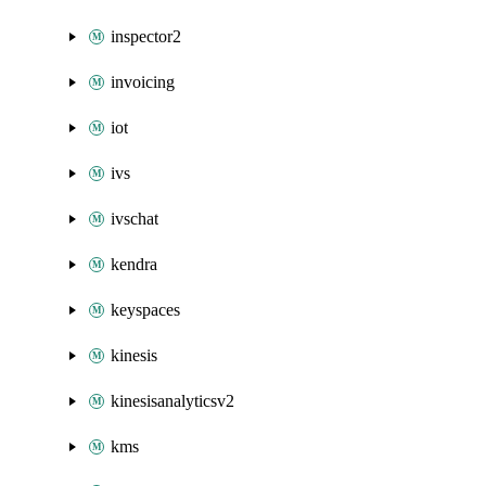
inspector2
invoicing
iot
ivs
ivschat
kendra
keyspaces
kinesis
kinesisanalyticsv2
kms