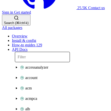
25.5K
Contact us
Sign in
Get started
Search (⌘/ctrl-k)
All packages
Overview
Install & config
How-to guides
129
API Docs
accessanalyzer
account
acm
acmpca
alb