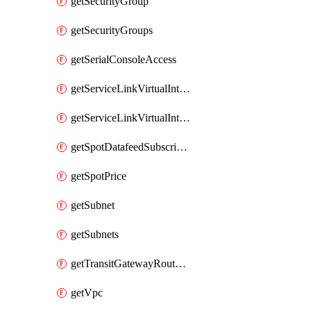
getSecurityGroup
getSecurityGroups
getSerialConsoleAccess
getServiceLinkVirtualInterface
getServiceLinkVirtualInterfaces
getSpotDatafeedSubscription
getSpotPrice
getSubnet
getSubnets
getTransitGatewayRouteTables
getVpc