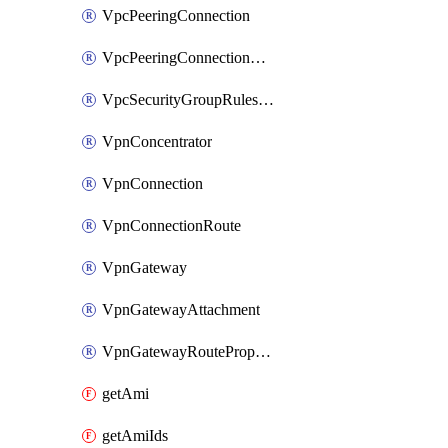
VpcPeeringConnection
VpcPeeringConnectionAccepter
VpcSecurityGroupRulesExclusive
VpnConcentrator
VpnConnection
VpnConnectionRoute
VpnGateway
VpnGatewayAttachment
VpnGatewayRoutePropagation
getAmi
getAmiIds