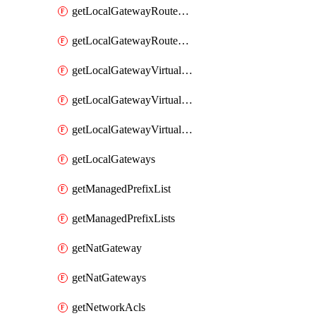
getLocalGatewayRouteTable
getLocalGatewayRouteTables
getLocalGatewayVirtualInterface
getLocalGatewayVirtualInterfaceGroup
getLocalGatewayVirtualInterfaceGroups
getLocalGateways
getManagedPrefixList
getManagedPrefixLists
getNatGateway
getNatGateways
getNetworkAcls