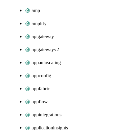
amp
amplify
apigateway
apigatewayv2
appautoscaling
appconfig
appfabric
appflow
appintegrations
applicationinsights