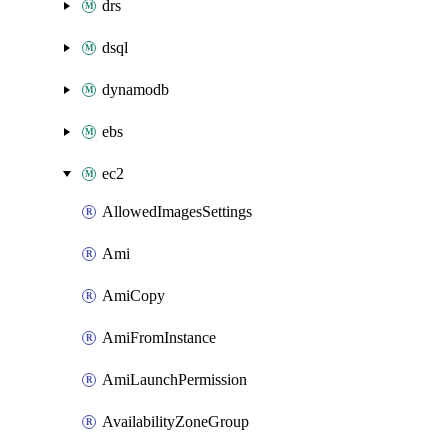
drs
dsql
dynamodb
ebs
ec2
AllowedImagesSettings
Ami
AmiCopy
AmiFromInstance
AmiLaunchPermission
AvailabilityZoneGroup