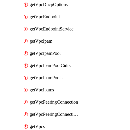
getVpcDhcpOptions
getVpcEndpoint
getVpcEndpointService
getVpcIpam
getVpcIpamPool
getVpcIpamPoolCidrs
getVpcIpamPools
getVpcIpams
getVpcPeeringConnection
getVpcPeeringConnections
getVpcs