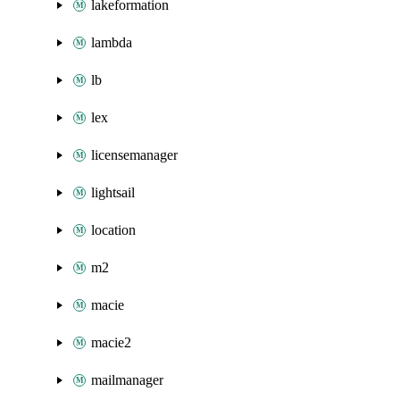
lakeformation
lambda
lb
lex
licensemanager
lightsail
location
m2
macie
macie2
mailmanager