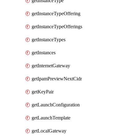
getInstanceType
getInstanceTypeOffering
getInstanceTypeOfferings
getInstanceTypes
getInstances
getInternetGateway
getIpamPreviewNextCidr
getKeyPair
getLaunchConfiguration
getLaunchTemplate
getLocalGateway