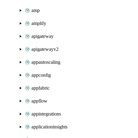
amp
amplify
apigateway
apigatewayv2
appautoscaling
appconfig
appfabric
appflow
appintegrations
applicationinsights