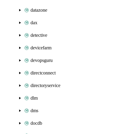
datazone
dax
detective
devicefarm
devopsguru
directconnect
directoryservice
dlm
dms
docdb