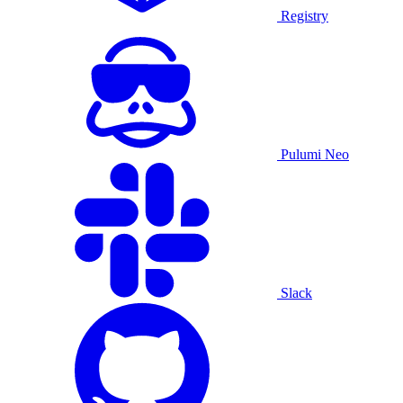
Registry
Pulumi Neo
Slack