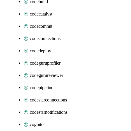
codebuild
codecatalyst
codecommit
codeconnections
codedeploy
codeguruprofiler
codegurureviewer
codepipeline
codestarconnections
codestarnotifications
cognito