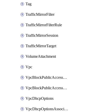
Tag
TrafficMirrorFilter
TrafficMirrorFilterRule
TrafficMirrorSession
TrafficMirrorTarget
VolumeAttachment
Vpc
VpcBlockPublicAccessExclusion
VpcBlockPublicAccessOptions
VpcDhcpOptions
VpcDhcpOptionsAssociation