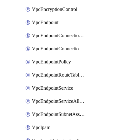
VpcEncryptionControl
VpcEndpoint
VpcEndpointConnectionAccepter
VpcEndpointConnectionNotification
VpcEndpointPolicy
VpcEndpointRouteTableAssociation
VpcEndpointService
VpcEndpointServiceAllowedPrinciple
VpcEndpointSubnetAssociation
VpcIpam