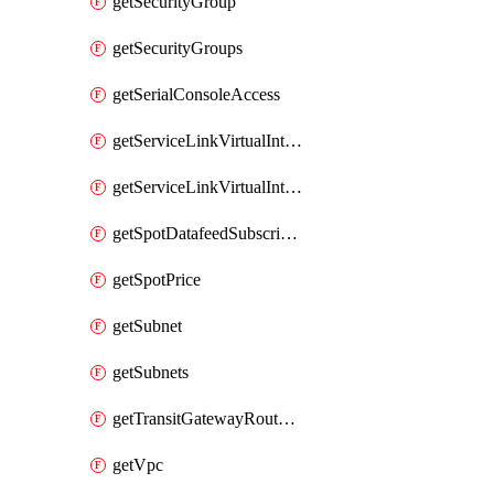
getSecurityGroup
getSecurityGroups
getSerialConsoleAccess
getServiceLinkVirtualInterface
getServiceLinkVirtualInterfaces
getSpotDatafeedSubscription
getSpotPrice
getSubnet
getSubnets
getTransitGatewayRouteTables
getVpc