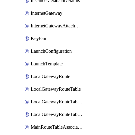
InstanceMetadataDefaults
InternetGateway
InternetGatewayAttachment
KeyPair
LaunchConfiguration
LaunchTemplate
LocalGatewayRoute
LocalGatewayRouteTable
LocalGatewayRouteTableVirtualInterfaceGroupAssociation
LocalGatewayRouteTableVpcAssociation
MainRouteTableAssociation