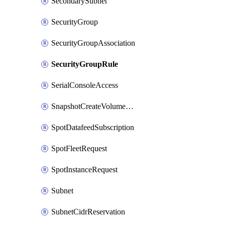
SecondarySubnet
SecurityGroup
SecurityGroupAssociation
SecurityGroupRule
SerialConsoleAccess
SnapshotCreateVolumePermission
SpotDatafeedSubscription
SpotFleetRequest
SpotInstanceRequest
Subnet
SubnetCidrReservation