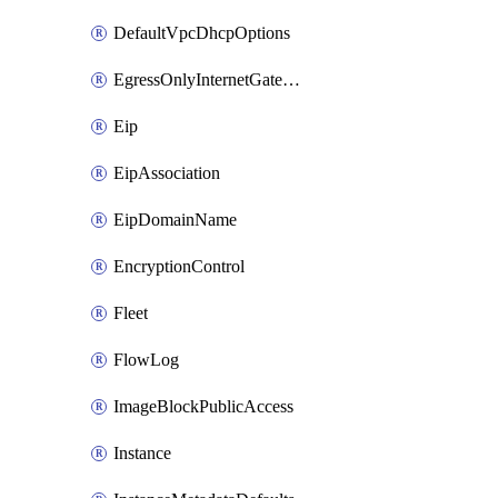
DefaultVpcDhcpOptions
EgressOnlyInternetGateway
Eip
EipAssociation
EipDomainName
EncryptionControl
Fleet
FlowLog
ImageBlockPublicAccess
Instance