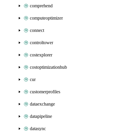
comprehend
computeoptimizer
connect
controltower
costexplorer
costoptimizationhub
cur
customerprofiles
dataexchange
datapipeline
datasync