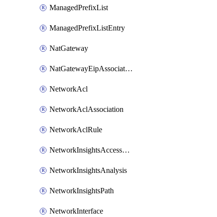
ManagedPrefixList
ManagedPrefixListEntry
NatGateway
NatGatewayEipAssociation
NetworkAcl
NetworkAclAssociation
NetworkAclRule
NetworkInsightsAccessScope
NetworkInsightsAnalysis
NetworkInsightsPath
NetworkInterface