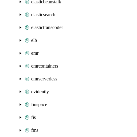
elasticbeanstalk
elasticsearch
elastictranscoder
elb
emr
emrcontainers
emrserverless
evidently
finspace
fis
fms