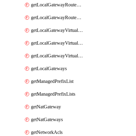
getLocalGatewayRouteTable
getLocalGatewayRouteTables
getLocalGatewayVirtualInterface
getLocalGatewayVirtualInterfaceGroup
getLocalGatewayVirtualInterfaceGroups
getLocalGateways
getManagedPrefixList
getManagedPrefixLists
getNatGateway
getNatGateways
getNetworkAcls