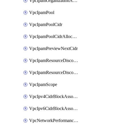
VpcIpamOrganizationAdminAccount
VpcIpamPool
VpcIpamPoolCidr
VpcIpamPoolCidrAllocation
VpcIpamPreviewNextCidr
VpcIpamResourceDiscovery
VpcIpamResourceDiscoveryAssociation
VpcIpamScope
VpcIpv4CidrBlockAssociation
VpcIpv6CidrBlockAssociation
VpcNetworkPerformanceMetricSubscription