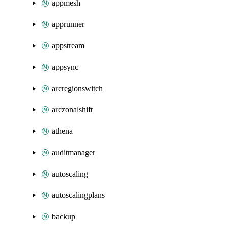
appmesh
apprunner
appstream
appsync
arcregionswitch
arczonalshift
athena
auditmanager
autoscaling
autoscalingplans
backup