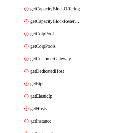
getCapacityBlockOffering
getCapacityBlockReservation
getCoipPool
getCoipPools
getCustomerGateway
getDedicatedHost
getEips
getElasticIp
getHosts
getInstance