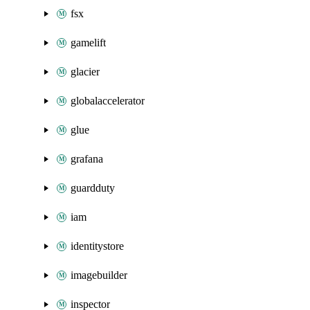
fsx
gamelift
glacier
globalaccelerator
glue
grafana
guardduty
iam
identitystore
imagebuilder
inspector