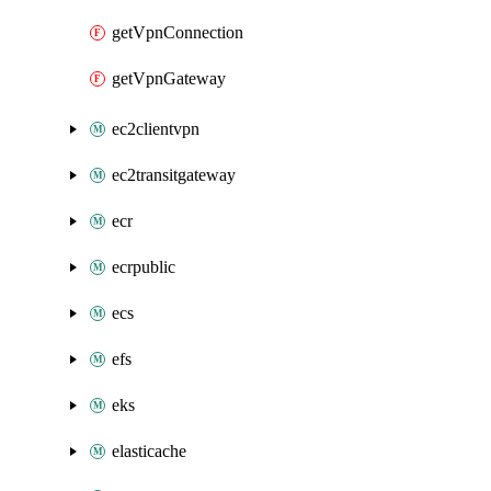
getVpnConnection
getVpnGateway
ec2clientvpn
ec2transitgateway
ecr
ecrpublic
ecs
efs
eks
elasticache