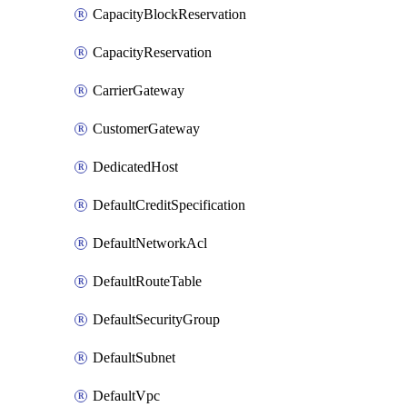
CapacityBlockReservation
CapacityReservation
CarrierGateway
CustomerGateway
DedicatedHost
DefaultCreditSpecification
DefaultNetworkAcl
DefaultRouteTable
DefaultSecurityGroup
DefaultSubnet
DefaultVpc