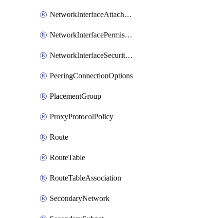
NetworkInterfaceAttachment
NetworkInterfacePermission
NetworkInterfaceSecurityGroupAttachment
PeeringConnectionOptions
PlacementGroup
ProxyProtocolPolicy
Route
RouteTable
RouteTableAssociation
SecondaryNetwork