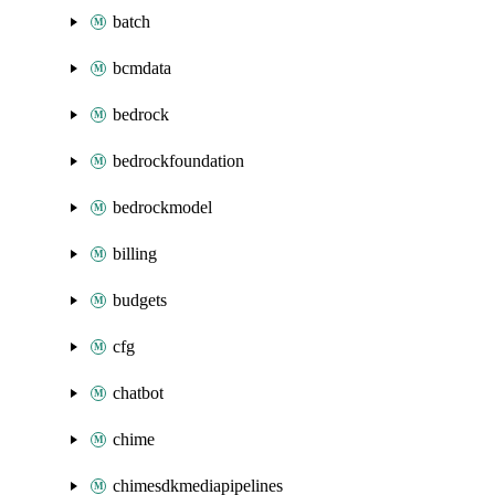
batch
bcmdata
bedrock
bedrockfoundation
bedrockmodel
billing
budgets
cfg
chatbot
chime
chimesdkmediapipelines