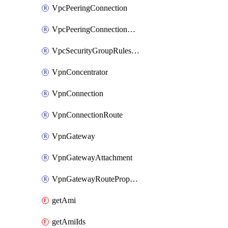
VpcPeeringConnection
VpcPeeringConnectionAccepter
VpcSecurityGroupRulesExclusive
VpnConcentrator
VpnConnection
VpnConnectionRoute
VpnGateway
VpnGatewayAttachment
VpnGatewayRoutePropagation
getAmi
getAmiIds