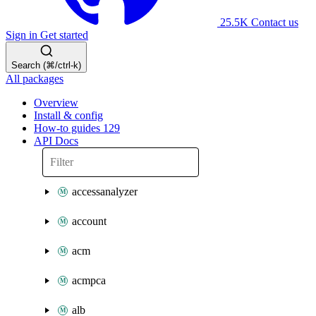
25.5K
Contact us
Sign in
Get started
Search (⌘/ctrl-k)
All packages
Overview
Install & config
How-to guides
129
API Docs
accessanalyzer
account
acm
acmpca
alb