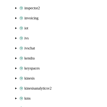
inspector2
invoicing
iot
ivs
ivschat
kendra
keyspaces
kinesis
kinesisanalyticsv2
kms