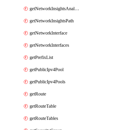
getNetworkInsightsAnalysis
getNetworkInsightsPath
getNetworkInterface
getNetworkInterfaces
getPrefixList
getPublicIpv4Pool
getPublicIpv4Pools
getRoute
getRouteTable
getRouteTables