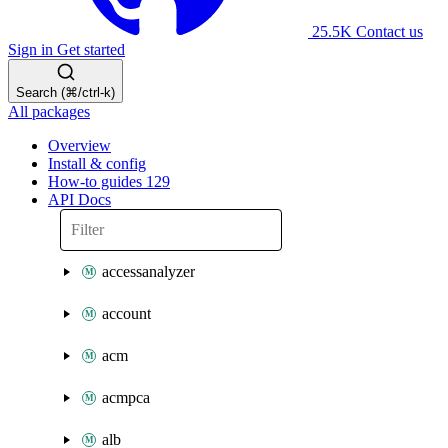
25.5K
Contact us
Sign in
Get started
Search (⌘/ctrl-k)
All packages
Overview
Install & config
How-to guides
129
API Docs
accessanalyzer
account
acm
acmpca
alb