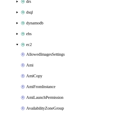
drs
dsql
dynamodb
ebs
ec2
AllowedImagesSettings
Ami
AmiCopy
AmiFromInstance
AmiLaunchPermission
AvailabilityZoneGroup