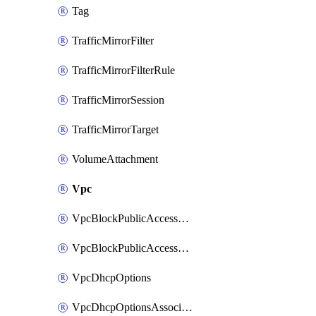
Tag
TrafficMirrorFilter
TrafficMirrorFilterRule
TrafficMirrorSession
TrafficMirrorTarget
VolumeAttachment
Vpc
VpcBlockPublicAccessExclusion
VpcBlockPublicAccessOptions
VpcDhcpOptions
VpcDhcpOptionsAssociation