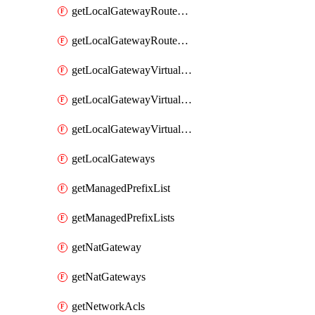
getLocalGatewayRouteTable
getLocalGatewayRouteTables
getLocalGatewayVirtualInterface
getLocalGatewayVirtualInterfaceGroup
getLocalGatewayVirtualInterfaceGroups
getLocalGateways
getManagedPrefixList
getManagedPrefixLists
getNatGateway
getNatGateways
getNetworkAcls