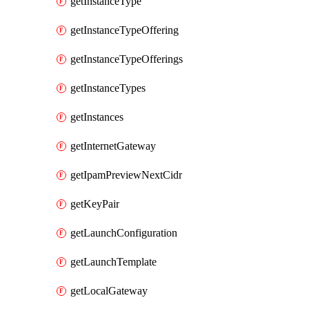
getInstanceType
getInstanceTypeOffering
getInstanceTypeOfferings
getInstanceTypes
getInstances
getInternetGateway
getIpamPreviewNextCidr
getKeyPair
getLaunchConfiguration
getLaunchTemplate
getLocalGateway