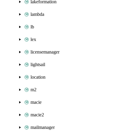
lakeformation
lambda
lb
lex
licensemanager
lightsail
location
m2
macie
macie2
mailmanager