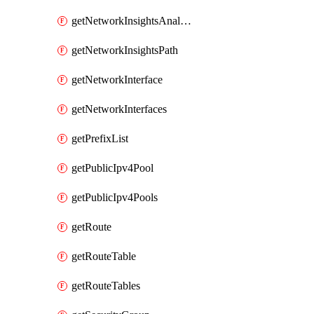
getNetworkInsightsAnalysis
getNetworkInsightsPath
getNetworkInterface
getNetworkInterfaces
getPrefixList
getPublicIpv4Pool
getPublicIpv4Pools
getRoute
getRouteTable
getRouteTables