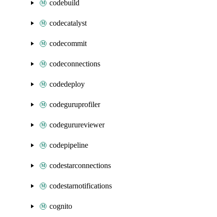
codebuild
codecatalyst
codecommit
codeconnections
codedeploy
codeguruprofiler
codegurureviewer
codepipeline
codestarconnections
codestarnotifications
cognito