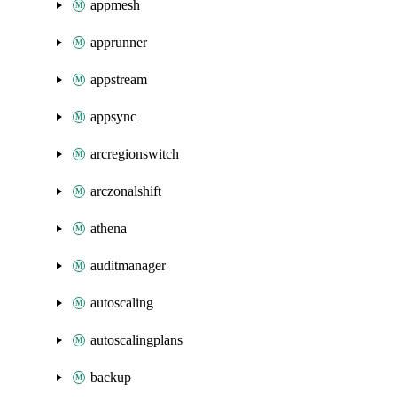
appmesh
apprunner
appstream
appsync
arcregionswitch
arczonalshift
athena
auditmanager
autoscaling
autoscalingplans
backup