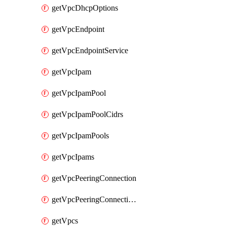
getVpcDhcpOptions
getVpcEndpoint
getVpcEndpointService
getVpcIpam
getVpcIpamPool
getVpcIpamPoolCidrs
getVpcIpamPools
getVpcIpams
getVpcPeeringConnection
getVpcPeeringConnections
getVpcs