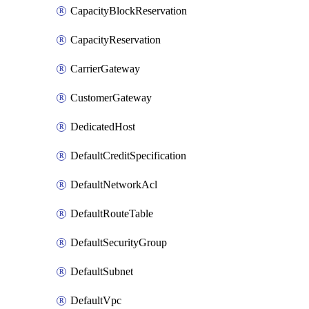
CapacityBlockReservation
CapacityReservation
CarrierGateway
CustomerGateway
DedicatedHost
DefaultCreditSpecification
DefaultNetworkAcl
DefaultRouteTable
DefaultSecurityGroup
DefaultSubnet
DefaultVpc