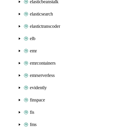
elasticbeanstalk
elasticsearch
elastictranscoder
elb
emr
emrcontainers
emrserverless
evidently
finspace
fis
fms