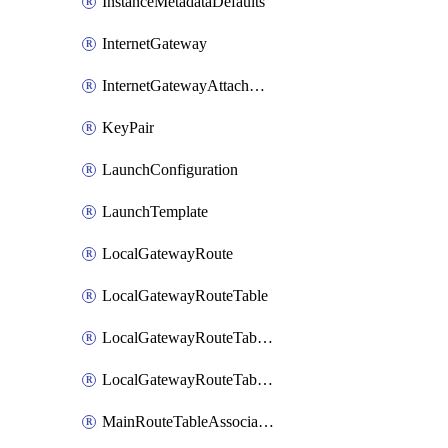
InstanceMetadataDefaults
InternetGateway
InternetGatewayAttachment
KeyPair
LaunchConfiguration
LaunchTemplate
LocalGatewayRoute
LocalGatewayRouteTable
LocalGatewayRouteTableVirtualInterfaceGroupAssociation
LocalGatewayRouteTableVpcAssociation
MainRouteTableAssociation