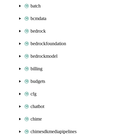
batch
bcmdata
bedrock
bedrockfoundation
bedrockmodel
billing
budgets
cfg
chatbot
chime
chimesdkmediapipelines