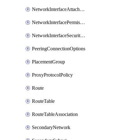
NetworkInterfaceAttachment
NetworkInterfacePermission
NetworkInterfaceSecurityGroupAttachment
PeeringConnectionOptions
PlacementGroup
ProxyProtocolPolicy
Route
RouteTable
RouteTableAssociation
SecondaryNetwork