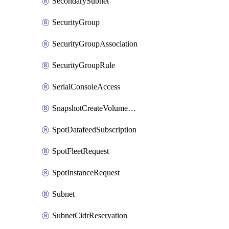
SecondarySubnet
SecurityGroup
SecurityGroupAssociation
SecurityGroupRule
SerialConsoleAccess
SnapshotCreateVolumePermission
SpotDatafeedSubscription
SpotFleetRequest
SpotInstanceRequest
Subnet
SubnetCidrReservation