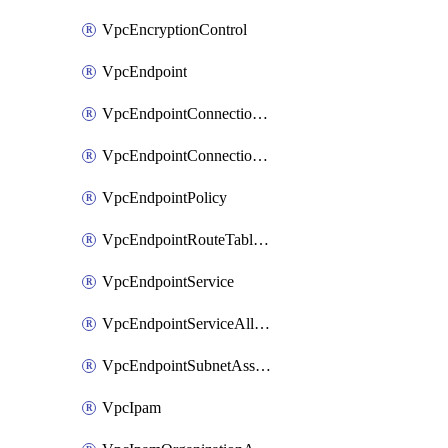
VpcEncryptionControl
VpcEndpoint
VpcEndpointConnectionAccepter
VpcEndpointConnectionNotification
VpcEndpointPolicy
VpcEndpointRouteTableAssociation
VpcEndpointService
VpcEndpointServiceAllowedPrinciple
VpcEndpointSubnetAssociation
VpcIpam