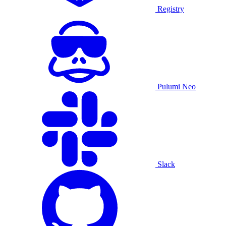
Registry
Pulumi Neo
Slack