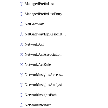
ManagedPrefixList
ManagedPrefixListEntry
NatGateway
NatGatewayEipAssociation
NetworkAcl
NetworkAclAssociation
NetworkAclRule
NetworkInsightsAccessScope
NetworkInsightsAnalysis
NetworkInsightsPath
NetworkInterface