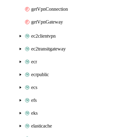
getVpnConnection
getVpnGateway
ec2clientvpn
ec2transitgateway
ecr
ecrpublic
ecs
efs
eks
elasticache