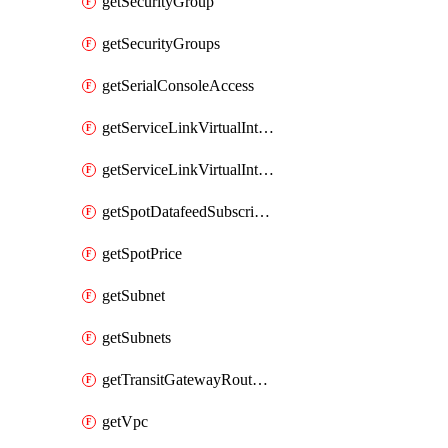
getSecurityGroup
getSecurityGroups
getSerialConsoleAccess
getServiceLinkVirtualInterface
getServiceLinkVirtualInterfaces
getSpotDatafeedSubscription
getSpotPrice
getSubnet
getSubnets
getTransitGatewayRouteTables
getVpc