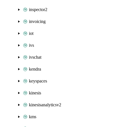
inspector2
invoicing
iot
ivs
ivschat
kendra
keyspaces
kinesis
kinesisanalyticsv2
kms