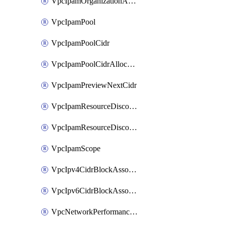
VpcIpamOrganizationAdminAccount
VpcIpamPool
VpcIpamPoolCidr
VpcIpamPoolCidrAllocation
VpcIpamPreviewNextCidr
VpcIpamResourceDiscovery
VpcIpamResourceDiscoveryAssociation
VpcIpamScope
VpcIpv4CidrBlockAssociation
VpcIpv6CidrBlockAssociation
VpcNetworkPerformanceMetricSubscription