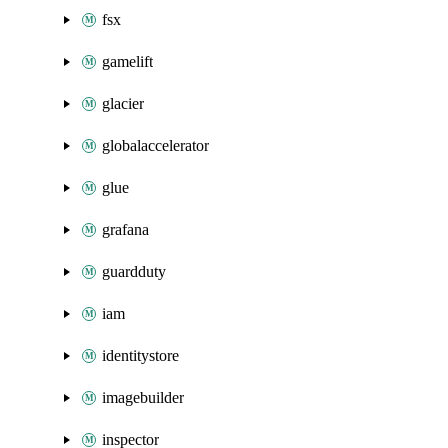
fsx
gamelift
glacier
globalaccelerator
glue
grafana
guardduty
iam
identitystore
imagebuilder
inspector