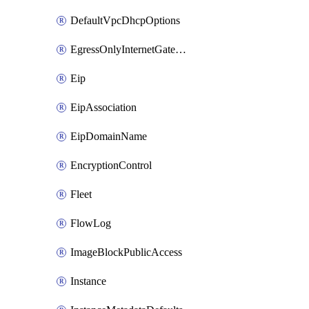
DefaultVpcDhcpOptions
EgressOnlyInternetGateway
Eip
EipAssociation
EipDomainName
EncryptionControl
Fleet
FlowLog
ImageBlockPublicAccess
Instance