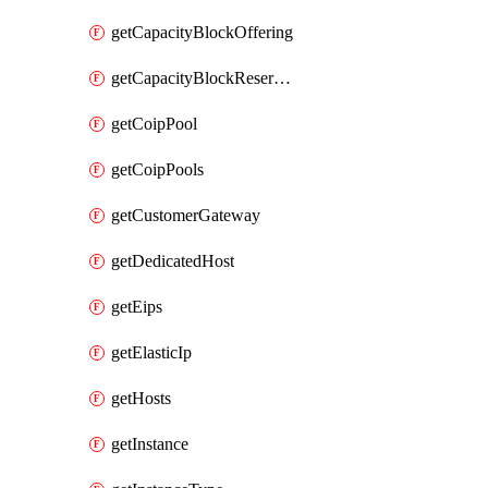
getCapacityBlockOffering
getCapacityBlockReservation
getCoipPool
getCoipPools
getCustomerGateway
getDedicatedHost
getEips
getElasticIp
getHosts
getInstance