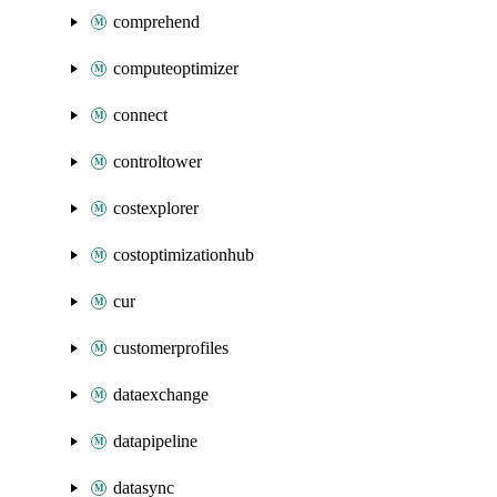
comprehend
computeoptimizer
connect
controltower
costexplorer
costoptimizationhub
cur
customerprofiles
dataexchange
datapipeline
datasync