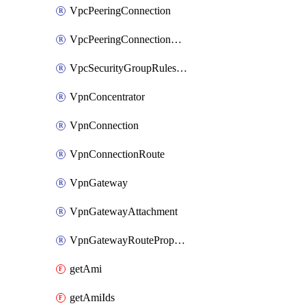
VpcPeeringConnection
VpcPeeringConnectionAccepter
VpcSecurityGroupRulesExclusive
VpnConcentrator
VpnConnection
VpnConnectionRoute
VpnGateway
VpnGatewayAttachment
VpnGatewayRoutePropagation
getAmi
getAmiIds