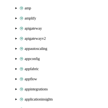
amp
amplify
apigateway
apigatewayv2
appautoscaling
appconfig
appfabric
appflow
appintegrations
applicationinsights