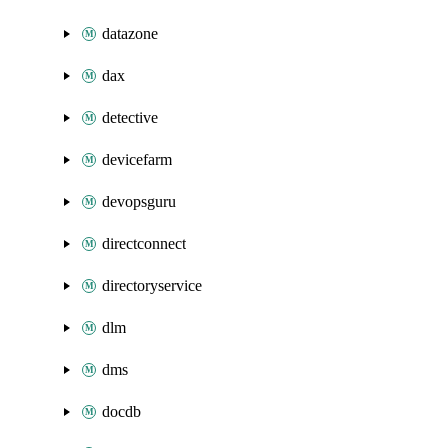
datazone
dax
detective
devicefarm
devopsguru
directconnect
directoryservice
dlm
dms
docdb