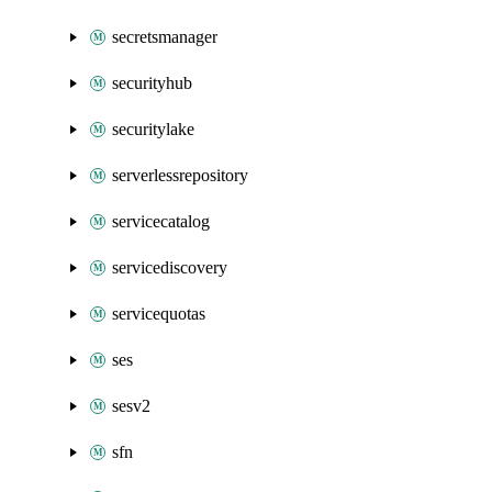
secretsmanager
securityhub
securitylake
serverlessrepository
servicecatalog
servicediscovery
servicequotas
ses
sesv2
sfn