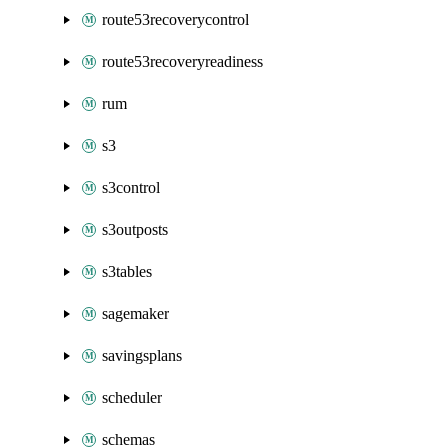
route53recoverycontrol
route53recoveryreadiness
rum
s3
s3control
s3outposts
s3tables
sagemaker
savingsplans
scheduler
schemas