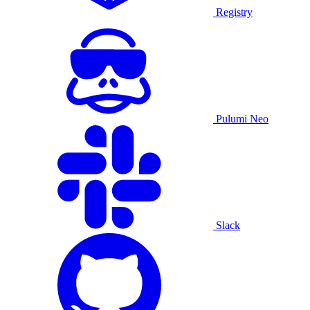
Registry
Pulumi Neo
Slack