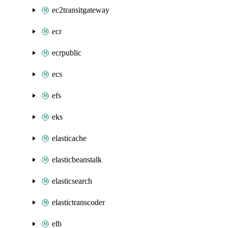
ec2transitgateway
ecr
ecrpublic
ecs
efs
eks
elasticache
elasticbeanstalk
elasticsearch
elastictranscoder
elb