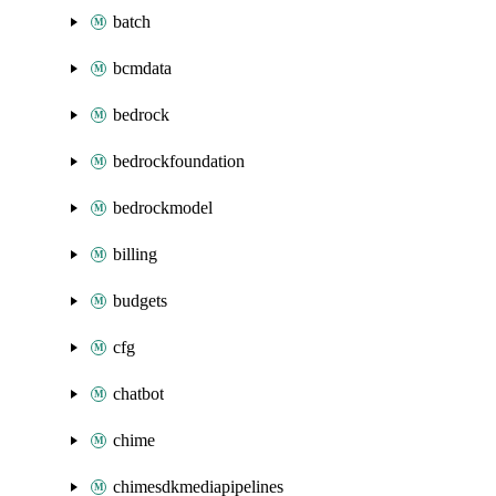
batch
bcmdata
bedrock
bedrockfoundation
bedrockmodel
billing
budgets
cfg
chatbot
chime
chimesdkmediapipelines