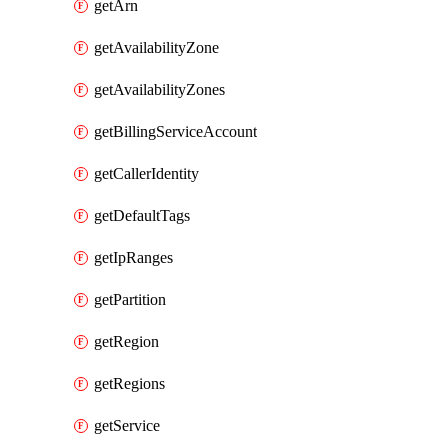
getArn
getAvailabilityZone
getAvailabilityZones
getBillingServiceAccount
getCallerIdentity
getDefaultTags
getIpRanges
getPartition
getRegion
getRegions
getService