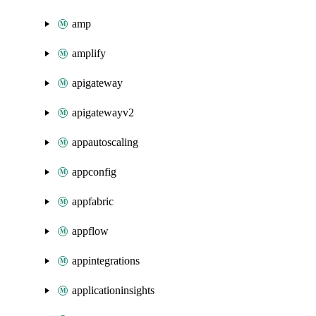
amp
amplify
apigateway
apigatewayv2
appautoscaling
appconfig
appfabric
appflow
appintegrations
applicationinsights