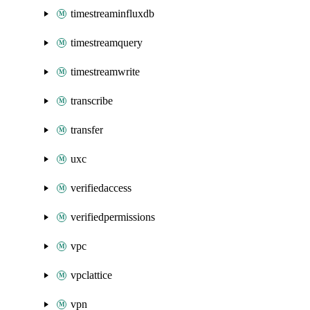
timestreaminfluxdb
timestreamquery
timestreamwrite
transcribe
transfer
uxc
verifiedaccess
verifiedpermissions
vpc
vpclattice
vpn