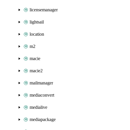
licensemanager
lightsail
location
m2
macie
macie2
mailmanager
mediaconvert
medialive
mediapackage