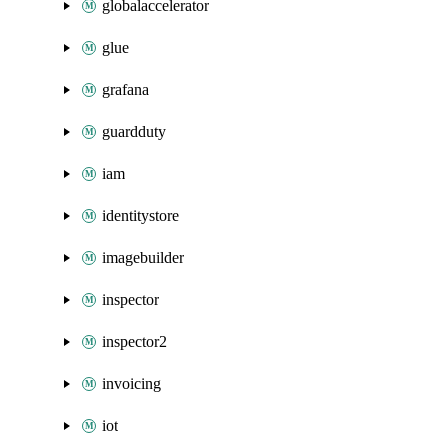
globalaccelerator
glue
grafana
guardduty
iam
identitystore
imagebuilder
inspector
inspector2
invoicing
iot