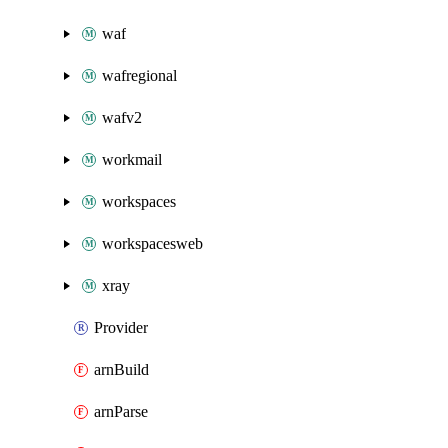
waf
wafregional
wafv2
workmail
workspaces
workspacesweb
xray
Provider
arnBuild
arnParse