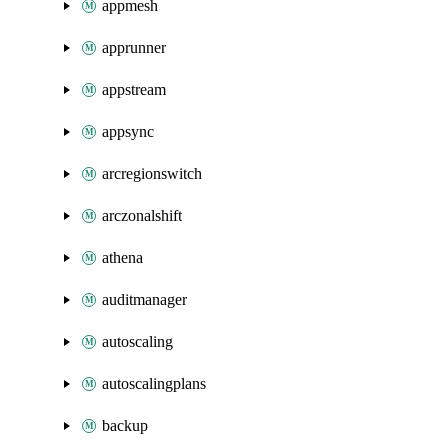
appmesh
apprunner
appstream
appsync
arcregionswitch
arczonalshift
athena
auditmanager
autoscaling
autoscalingplans
backup