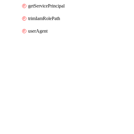
getServicePrincipal
trimIamRolePath
userAgent