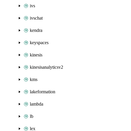
ivs
ivschat
kendra
keyspaces
kinesis
kinesisanalyticsv2
kms
lakeformation
lambda
lb
lex