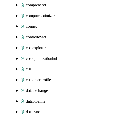
comprehend
computeoptimizer
connect
controltower
costexplorer
costoptimizationhub
cur
customerprofiles
dataexchange
datapipeline
datasync