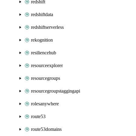
redshift
redshiftdata
redshiftserverless
rekognition
resiliencehub
resourceexplorer
resourcegroups
resourcegroupstaggingapi
rolesanywhere
route53
route53domains