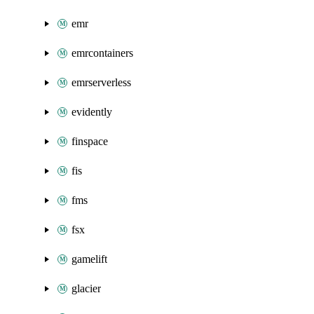
emr
emrcontainers
emrserverless
evidently
finspace
fis
fms
fsx
gamelift
glacier