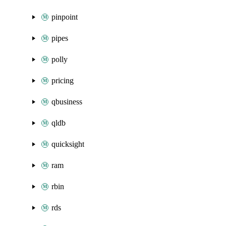
pinpoint
pipes
polly
pricing
qbusiness
qldb
quicksight
ram
rbin
rds