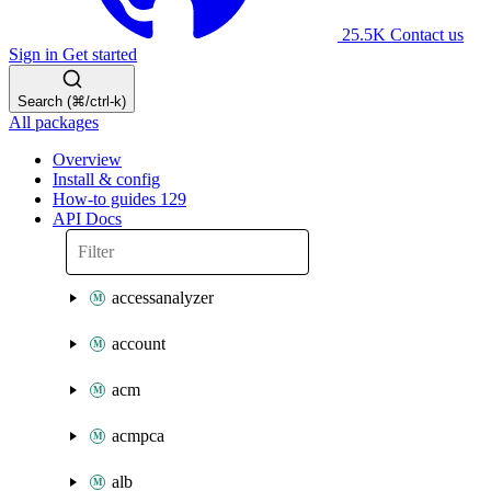
25.5K
Contact us
Sign in
Get started
Search (⌘/ctrl-k)
All packages
Overview
Install & config
How-to guides
129
API Docs
accessanalyzer
account
acm
acmpca
alb