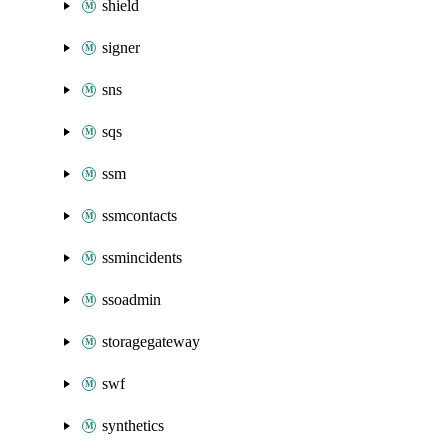
shield
signer
sns
sqs
ssm
ssmcontacts
ssmincidents
ssoadmin
storagegateway
swf
synthetics