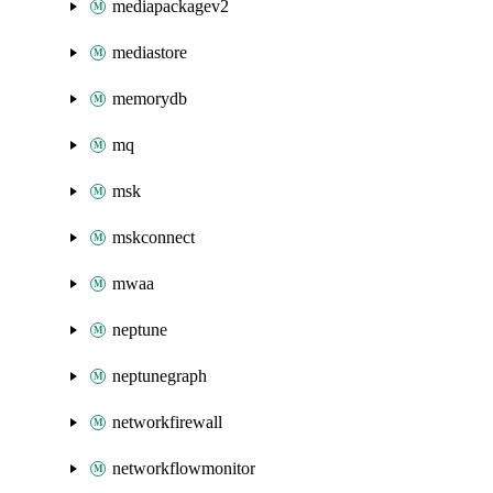
mediapackagev2
mediastore
memorydb
mq
msk
mskconnect
mwaa
neptune
neptunegraph
networkfirewall
networkflowmonitor