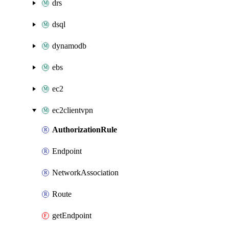
drs
dsql
dynamodb
ebs
ec2
ec2clientvpn
AuthorizationRule
Endpoint
NetworkAssociation
Route
getEndpoint