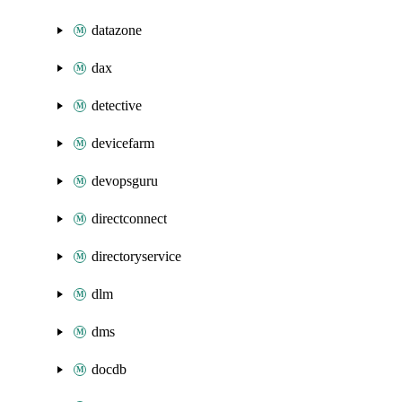
datazone
dax
detective
devicefarm
devopsguru
directconnect
directoryservice
dlm
dms
docdb