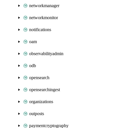
networkmanager
networkmonitor
notifications
oam
observabilityadmin
odb
opensearch
opensearchingest
organizations
outposts
paymentcryptography