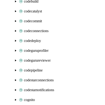
codebuild
codecatalyst
codecommit
codeconnections
codedeploy
codeguruprofiler
codegurureviewer
codepipeline
codestarconnections
codestarnotifications
cognito