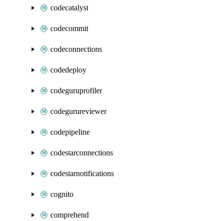
codecatalyst
codecommit
codeconnections
codedeploy
codeguruprofiler
codegurureviewer
codepipeline
codestarconnections
codestarnotifications
cognito
comprehend