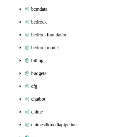
bcmdata
bedrock
bedrockfoundation
bedrockmodel
billing
budgets
cfg
chatbot
chime
chimesdkmediapipelines