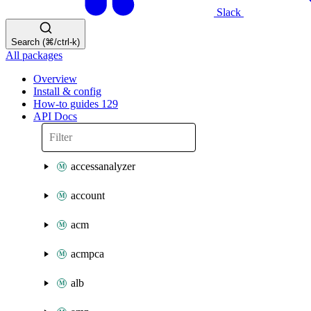
Slack
Search (⌘/ctrl-k)
All packages
Overview
Install & config
How-to guides
129
API Docs
accessanalyzer
account
acm
acmpca
alb