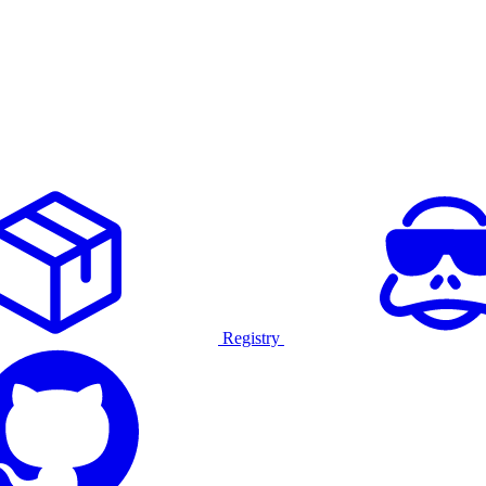
Registry