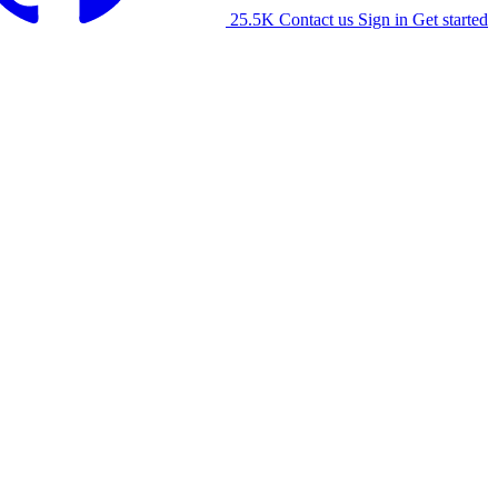
25.5K
Contact us
Sign in
Get started