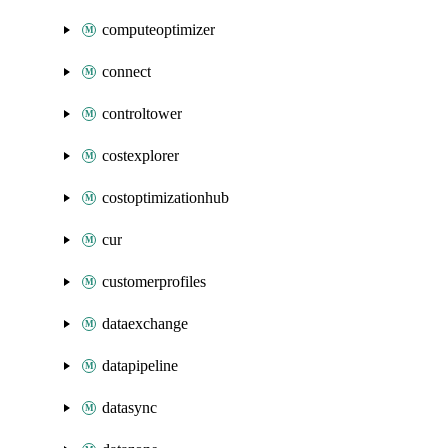
computeoptimizer
connect
controltower
costexplorer
costoptimizationhub
cur
customerprofiles
dataexchange
datapipeline
datasync