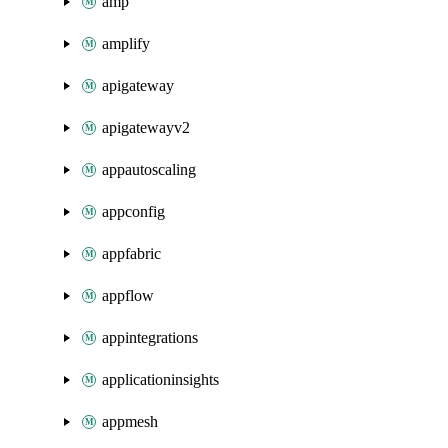
amp
amplify
apigateway
apigatewayv2
appautoscaling
appconfig
appfabric
appflow
appintegrations
applicationinsights
appmesh