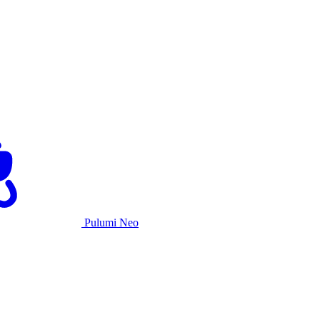
Pulumi Neo