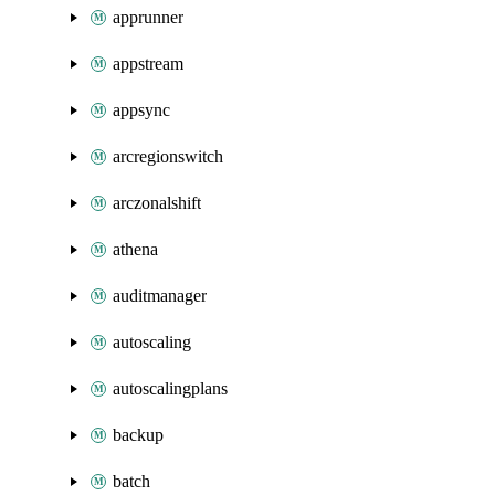
apprunner
appstream
appsync
arcregionswitch
arczonalshift
athena
auditmanager
autoscaling
autoscalingplans
backup
batch