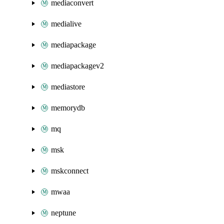
mediaconvert
medialive
mediapackage
mediapackagev2
mediastore
memorydb
mq
msk
mskconnect
mwaa
neptune