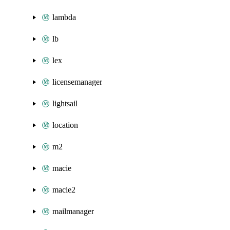
lambda
lb
lex
licensemanager
lightsail
location
m2
macie
macie2
mailmanager