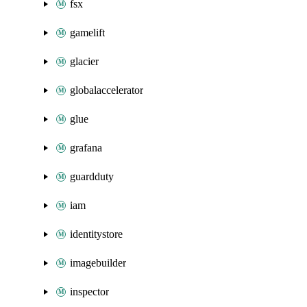
fsx
gamelift
glacier
globalaccelerator
glue
grafana
guardduty
iam
identitystore
imagebuilder
inspector