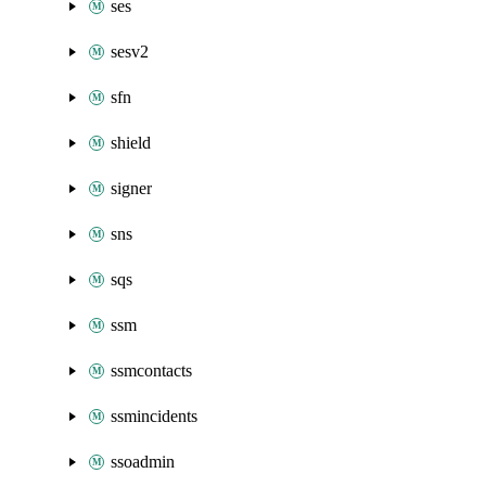
ses
sesv2
sfn
shield
signer
sns
sqs
ssm
ssmcontacts
ssmincidents
ssoadmin