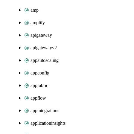
amp
amplify
apigateway
apigatewayv2
appautoscaling
appconfig
appfabric
appflow
appintegrations
applicationinsights