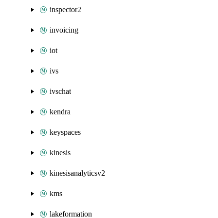
inspector2
invoicing
iot
ivs
ivschat
kendra
keyspaces
kinesis
kinesisanalyticsv2
kms
lakeformation