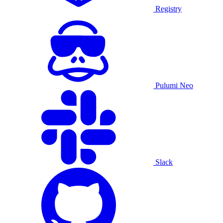
Registry
Pulumi Neo
Slack