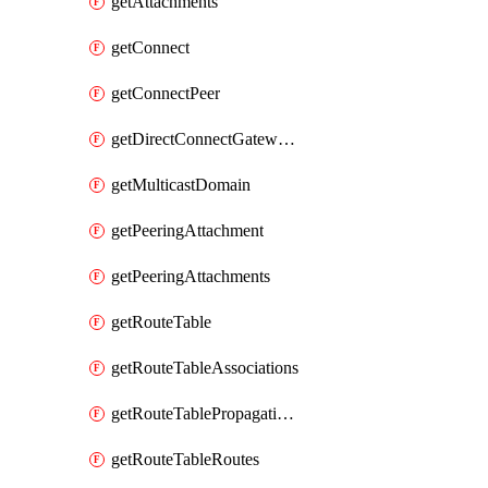
getAttachments
getConnect
getConnectPeer
getDirectConnectGatewayAttachment
getMulticastDomain
getPeeringAttachment
getPeeringAttachments
getRouteTable
getRouteTableAssociations
getRouteTablePropagations
getRouteTableRoutes