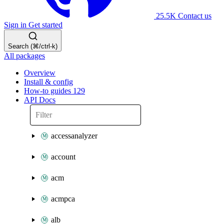
25.5K
Contact us
Sign in
Get started
Search (⌘/ctrl-k)
All packages
Overview
Install & config
How-to guides
129
API Docs
accessanalyzer
account
acm
acmpca
alb