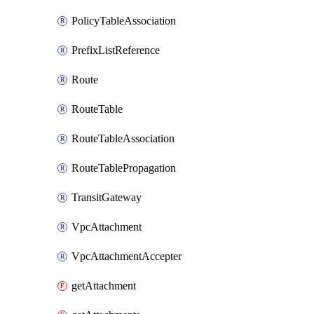
PolicyTableAssociation
PrefixListReference
Route
RouteTable
RouteTableAssociation
RouteTablePropagation
TransitGateway
VpcAttachment
VpcAttachmentAccepter
getAttachment