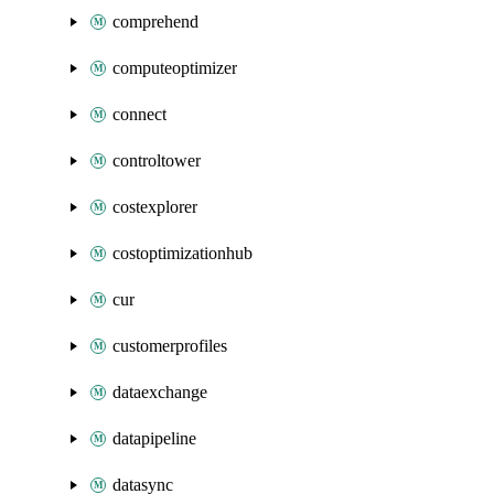
comprehend
computeoptimizer
connect
controltower
costexplorer
costoptimizationhub
cur
customerprofiles
dataexchange
datapipeline
datasync