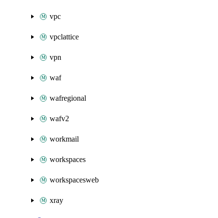
vpc
vpclattice
vpn
waf
wafregional
wafv2
workmail
workspaces
workspacesweb
xray