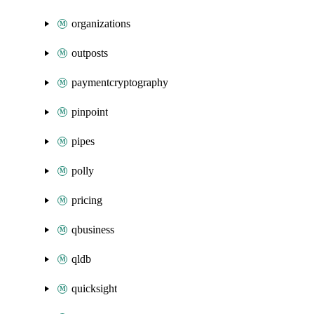
organizations
outposts
paymentcryptography
pinpoint
pipes
polly
pricing
qbusiness
qldb
quicksight