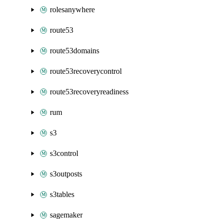
rolesanywhere
route53
route53domains
route53recoverycontrol
route53recoveryreadiness
rum
s3
s3control
s3outposts
s3tables
sagemaker