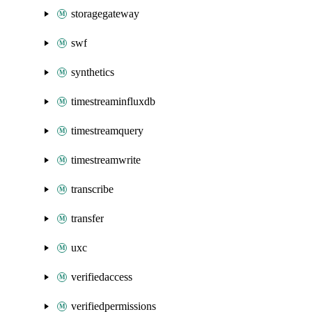
storagegateway
swf
synthetics
timestreaminfluxdb
timestreamquery
timestreamwrite
transcribe
transfer
uxc
verifiedaccess
verifiedpermissions