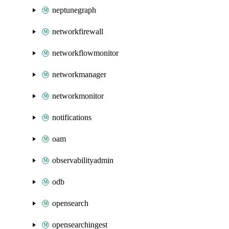
neptunegraph
networkfirewall
networkflowmonitor
networkmanager
networkmonitor
notifications
oam
observabilityadmin
odb
opensearch
opensearchingest