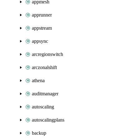
appmesh
apprunner
appstream
appsync
arcregionswitch
arczonalshift
athena
auditmanager
autoscaling
autoscalingplans
backup