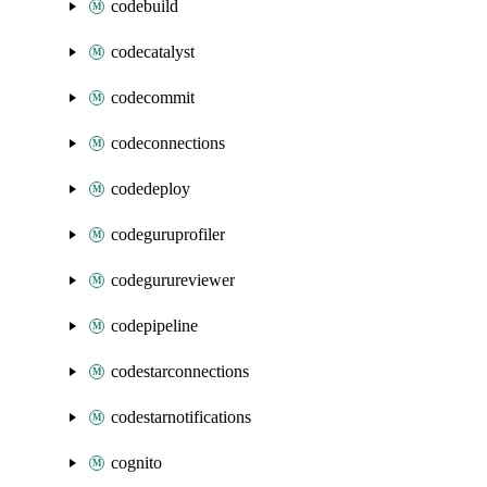
codebuild
codecatalyst
codecommit
codeconnections
codedeploy
codeguruprofiler
codegurureviewer
codepipeline
codestarconnections
codestarnotifications
cognito