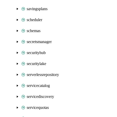
savingsplans
scheduler
schemas
secretsmanager
securityhub
securitylake
serverlessrepository
servicecatalog
servicediscovery
servicequotas