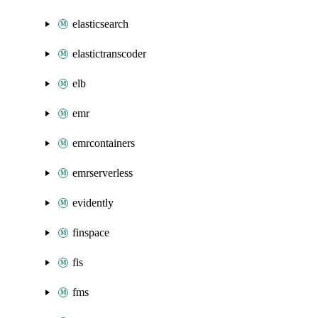
elasticsearch
elastictranscoder
elb
emr
emrcontainers
emrserverless
evidently
finspace
fis
fms