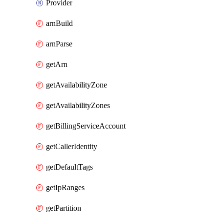
Provider
arnBuild
arnParse
getArn
getAvailabilityZone
getAvailabilityZones
getBillingServiceAccount
getCallerIdentity
getDefaultTags
getIpRanges
getPartition