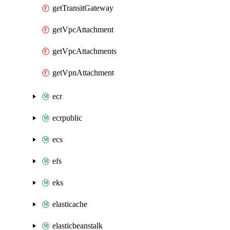
getTransitGateway
getVpcAttachment
getVpcAttachments
getVpnAttachment
ecr
ecrpublic
ecs
efs
eks
elasticache
elasticbeanstalk