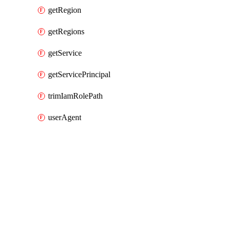
getRegion
getRegions
getService
getServicePrincipal
trimIamRolePath
userAgent