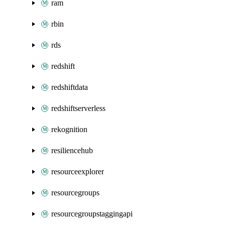
ram
rbin
rds
redshift
redshiftdata
redshiftserverless
rekognition
resiliencehub
resourceexplorer
resourcegroups
resourcegroupstaggingapi