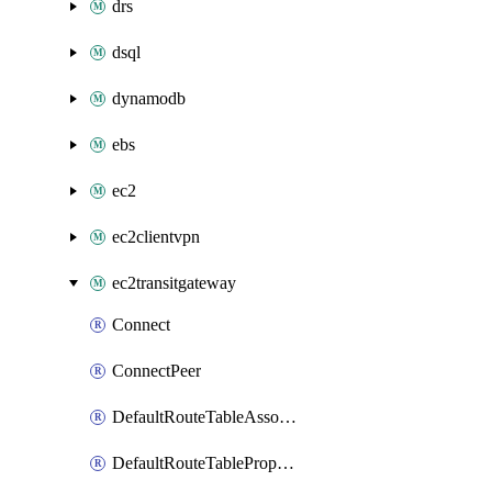
drs
dsql
dynamodb
ebs
ec2
ec2clientvpn
ec2transitgateway
Connect
ConnectPeer
DefaultRouteTableAssociation
DefaultRouteTablePropagation