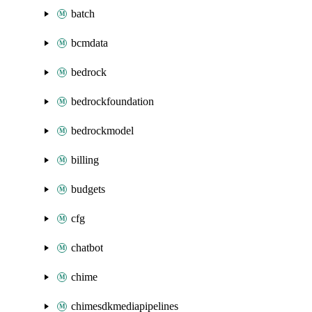
batch
bcmdata
bedrock
bedrockfoundation
bedrockmodel
billing
budgets
cfg
chatbot
chime
chimesdkmediapipelines