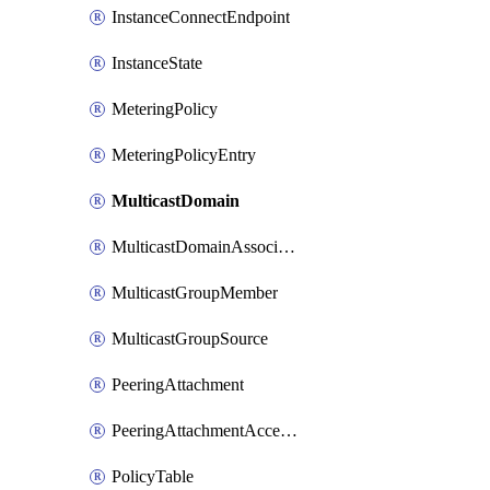
InstanceConnectEndpoint
InstanceState
MeteringPolicy
MeteringPolicyEntry
MulticastDomain
MulticastDomainAssociation
MulticastGroupMember
MulticastGroupSource
PeeringAttachment
PeeringAttachmentAccepter
PolicyTable