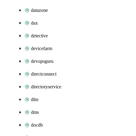
datazone
dax
detective
devicefarm
devopsguru
directconnect
directoryservice
dlm
dms
docdb