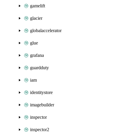
gamelift
glacier
globalaccelerator
glue
grafana
guardduty
iam
identitystore
imagebuilder
inspector
inspector2