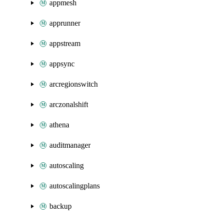
appmesh
apprunner
appstream
appsync
arcregionswitch
arczonalshift
athena
auditmanager
autoscaling
autoscalingplans
backup