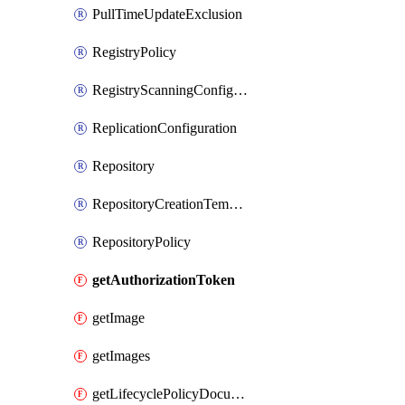
PullTimeUpdateExclusion
RegistryPolicy
RegistryScanningConfiguration
ReplicationConfiguration
Repository
RepositoryCreationTemplate
RepositoryPolicy
getAuthorizationToken
getImage
getImages
getLifecyclePolicyDocument