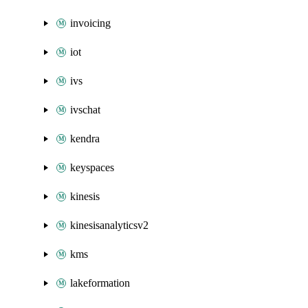
invoicing
iot
ivs
ivschat
kendra
keyspaces
kinesis
kinesisanalyticsv2
kms
lakeformation