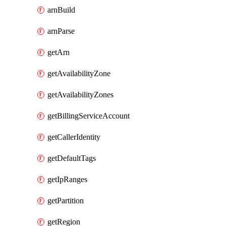
arnBuild
arnParse
getArn
getAvailabilityZone
getAvailabilityZones
getBillingServiceAccount
getCallerIdentity
getDefaultTags
getIpRanges
getPartition
getRegion