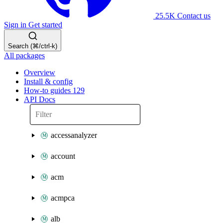
25.5K
Contact us
Sign in
Get started
Search (⌘/ctrl-k)
All packages
Overview
Install & config
How-to guides
129
API Docs
accessanalyzer
account
acm
acmpca
alb