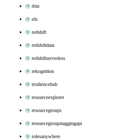
rbin
rds
redshift
redshiftdata
redshiftserverless
rekognition
resiliencehub
resourceexplorer
resourcegroups
resourcegroupstaggingapi
rolesanywhere