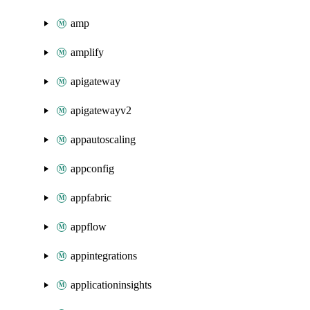
amp
amplify
apigateway
apigatewayv2
appautoscaling
appconfig
appfabric
appflow
appintegrations
applicationinsights