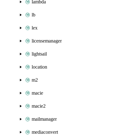
lambda
lb
lex
licensemanager
lightsail
location
m2
macie
macie2
mailmanager
mediaconvert