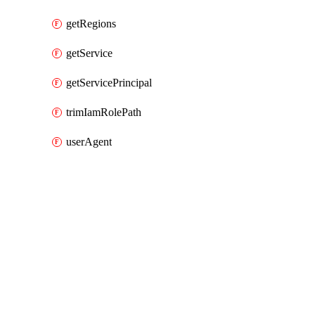
getRegions
getService
getServicePrincipal
trimIamRolePath
userAgent