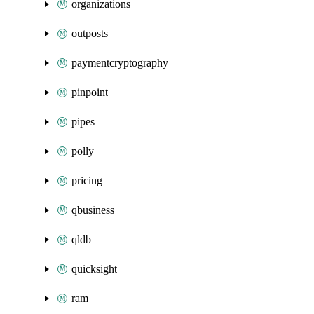
organizations
outposts
paymentcryptography
pinpoint
pipes
polly
pricing
qbusiness
qldb
quicksight
ram