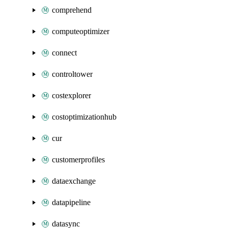
comprehend
computeoptimizer
connect
controltower
costexplorer
costoptimizationhub
cur
customerprofiles
dataexchange
datapipeline
datasync