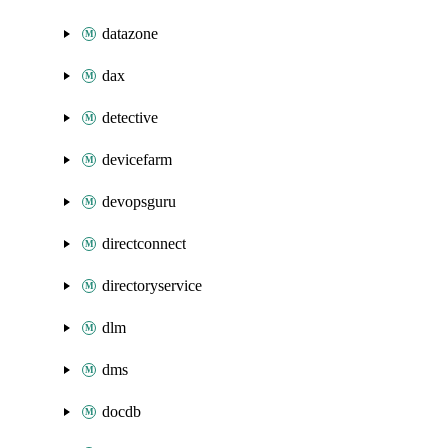
datazone
dax
detective
devicefarm
devopsguru
directconnect
directoryservice
dlm
dms
docdb