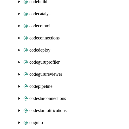
codebuild
codecatalyst
codecommit
codeconnections
codedeploy
codeguruprofiler
codegurureviewer
codepipeline
codestarconnections
codestarnotifications
cognito