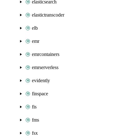
elasticsearch
elastictranscoder
elb
emr
emrcontainers
emrserverless
evidently
finspace
fis
fms
fsx