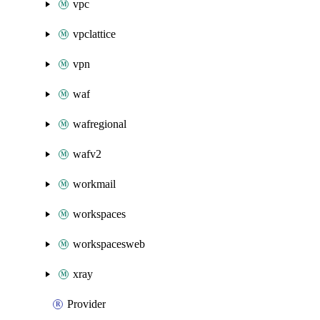
vpc
vpclattice
vpn
waf
wafregional
wafv2
workmail
workspaces
workspacesweb
xray
Provider