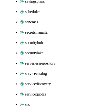
savingsplans
scheduler
schemas
secretsmanager
securityhub
securitylake
serverlessrepository
servicecatalog
servicediscovery
servicequotas
ses