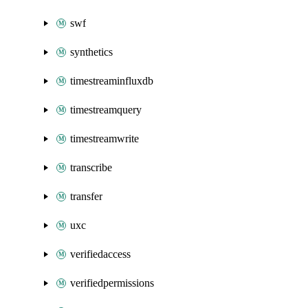
swf
synthetics
timestreaminfluxdb
timestreamquery
timestreamwrite
transcribe
transfer
uxc
verifiedaccess
verifiedpermissions