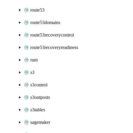
route53
route53domains
route53recoverycontrol
route53recoveryreadiness
rum
s3
s3control
s3outposts
s3tables
sagemaker