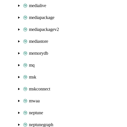
medialive
mediapackage
mediapackagev2
mediastore
memorydb
mq
msk
mskconnect
mwaa
neptune
neptunegraph