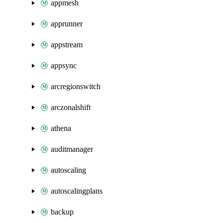
appmesh
apprunner
appstream
appsync
arcregionswitch
arczonalshift
athena
auditmanager
autoscaling
autoscalingplans
backup