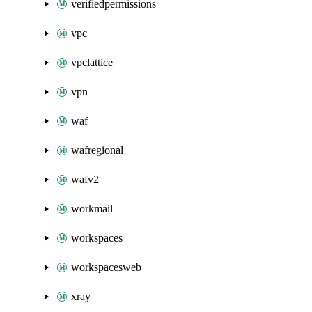
verifiedpermissions
vpc
vpclattice
vpn
waf
wafregional
wafv2
workmail
workspaces
workspacesweb
xray