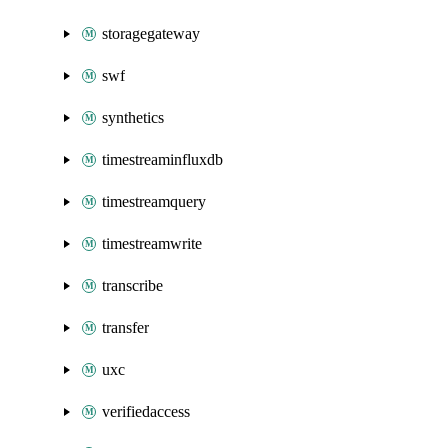
storagegateway
swf
synthetics
timestreaminfluxdb
timestreamquery
timestreamwrite
transcribe
transfer
uxc
verifiedaccess