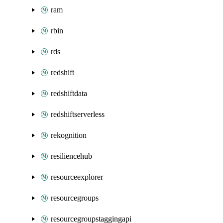
ram
rbin
rds
redshift
redshiftdata
redshiftserverless
rekognition
resiliencehub
resourceexplorer
resourcegroups
resourcegroupstaggingapi