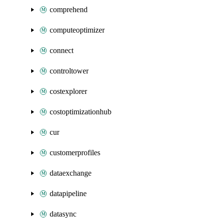
comprehend
computeoptimizer
connect
controltower
costexplorer
costoptimizationhub
cur
customerprofiles
dataexchange
datapipeline
datasync