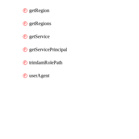
getRegion
getRegions
getService
getServicePrincipal
trimIamRolePath
userAgent