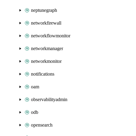
neptunegraph
networkfirewall
networkflowmonitor
networkmanager
networkmonitor
notifications
oam
observabilityadmin
odb
opensearch