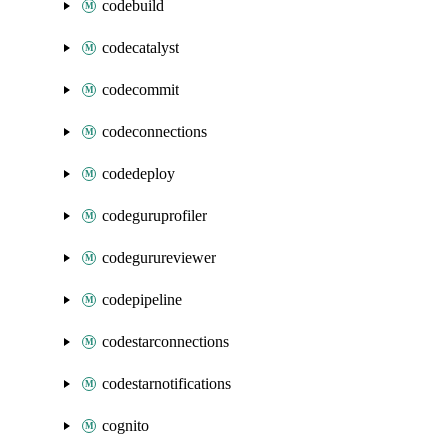
codebuild
codecatalyst
codecommit
codeconnections
codedeploy
codeguruprofiler
codegurureviewer
codepipeline
codestarconnections
codestarnotifications
cognito