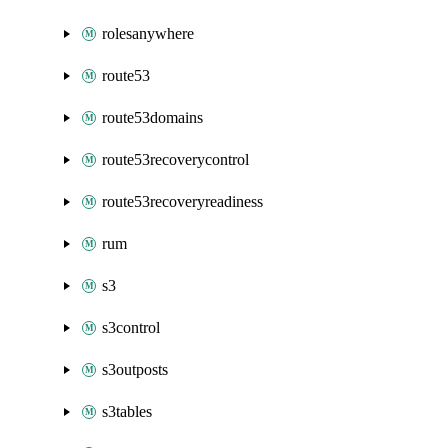
rolesanywhere
route53
route53domains
route53recoverycontrol
route53recoveryreadiness
rum
s3
s3control
s3outposts
s3tables