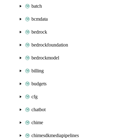
batch
bcmdata
bedrock
bedrockfoundation
bedrockmodel
billing
budgets
cfg
chatbot
chime
chimesdkmediapipelines