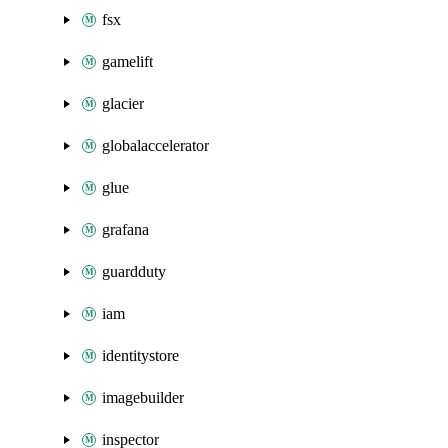
fsx
gamelift
glacier
globalaccelerator
glue
grafana
guardduty
iam
identitystore
imagebuilder
inspector