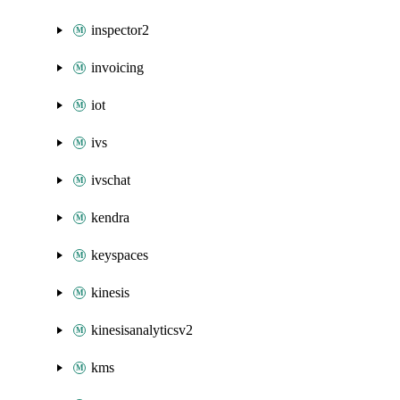
inspector2
invoicing
iot
ivs
ivschat
kendra
keyspaces
kinesis
kinesisanalyticsv2
kms