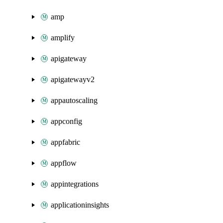
amp
amplify
apigateway
apigatewayv2
appautoscaling
appconfig
appfabric
appflow
appintegrations
applicationinsights