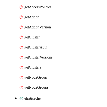
getAccessPolicies
getAddon
getAddonVersion
getCluster
getClusterAuth
getClusterVersions
getClusters
getNodeGroup
getNodeGroups
elasticache