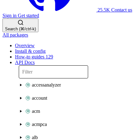
25.5K
Contact us
Sign in
Get started
Search (⌘/ctrl-k)
All packages
Overview
Install & config
How-to guides
129
API Docs
accessanalyzer
account
acm
acmpca
alb