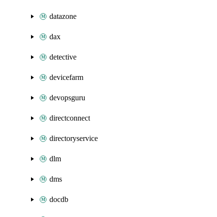
datazone
dax
detective
devicefarm
devopsguru
directconnect
directoryservice
dlm
dms
docdb