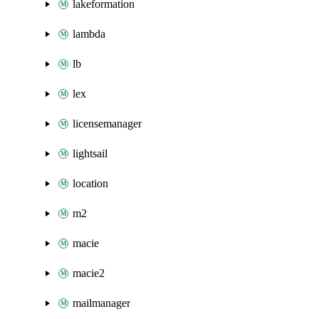
lakeformation
lambda
lb
lex
licensemanager
lightsail
location
m2
macie
macie2
mailmanager