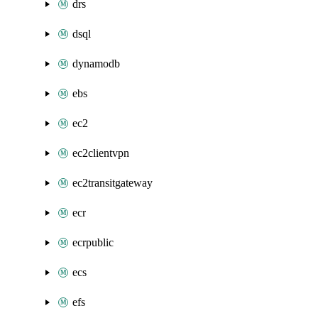
drs
dsql
dynamodb
ebs
ec2
ec2clientvpn
ec2transitgateway
ecr
ecrpublic
ecs
efs