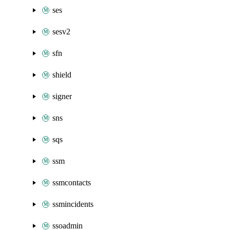
ses
sesv2
sfn
shield
signer
sns
sqs
ssm
ssmcontacts
ssmincidents
ssoadmin