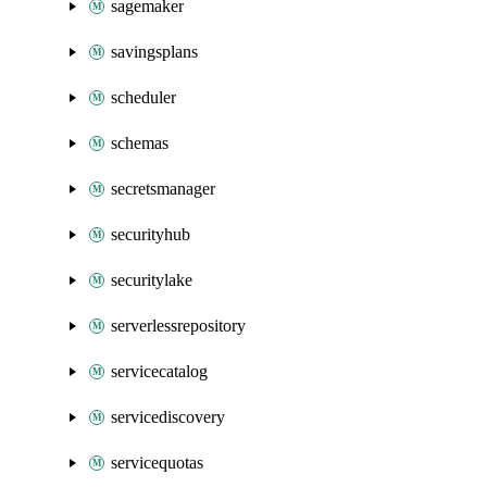
sagemaker
savingsplans
scheduler
schemas
secretsmanager
securityhub
securitylake
serverlessrepository
servicecatalog
servicediscovery
servicequotas