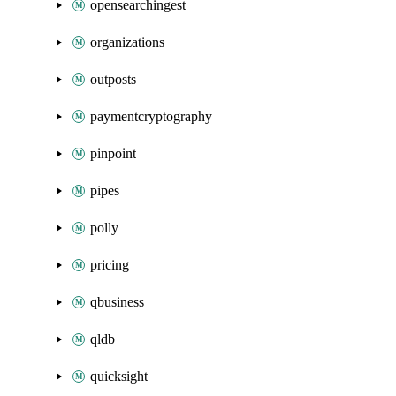
opensearchingest
organizations
outposts
paymentcryptography
pinpoint
pipes
polly
pricing
qbusiness
qldb
quicksight