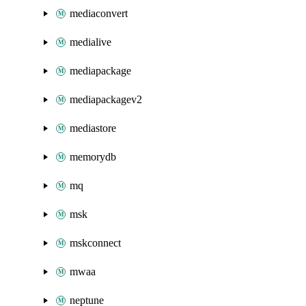
mediaconvert
medialive
mediapackage
mediapackagev2
mediastore
memorydb
mq
msk
mskconnect
mwaa
neptune