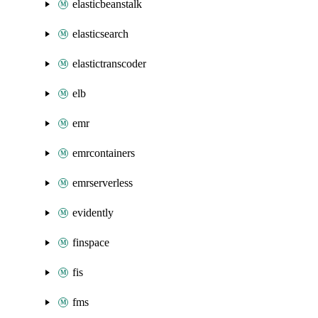
elasticbeanstalk
elasticsearch
elastictranscoder
elb
emr
emrcontainers
emrserverless
evidently
finspace
fis
fms