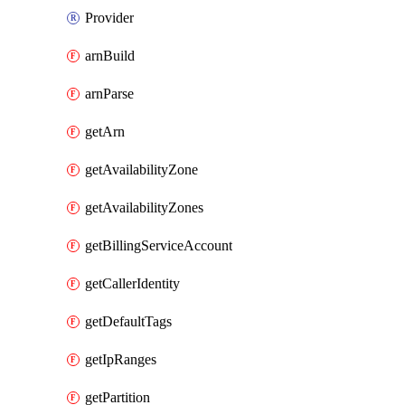
Provider
arnBuild
arnParse
getArn
getAvailabilityZone
getAvailabilityZones
getBillingServiceAccount
getCallerIdentity
getDefaultTags
getIpRanges
getPartition