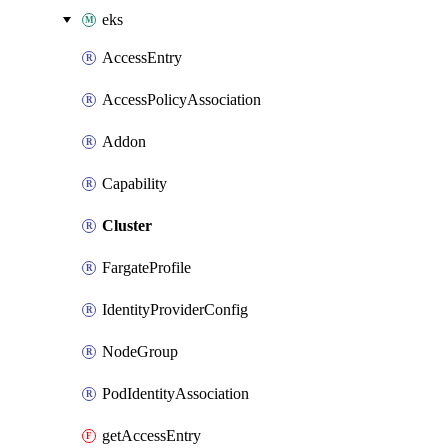
eks
AccessEntry
AccessPolicyAssociation
Addon
Capability
Cluster
FargateProfile
IdentityProviderConfig
NodeGroup
PodIdentityAssociation
getAccessEntry