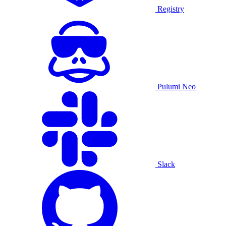
Registry
Pulumi Neo
Slack