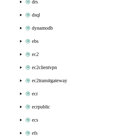
drs
dsql
dynamodb
ebs
ec2
ec2clientvpn
ec2transitgateway
ecr
ecrpublic
ecs
efs