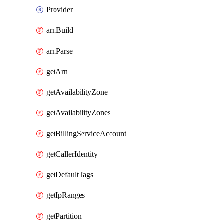
Provider
arnBuild
arnParse
getArn
getAvailabilityZone
getAvailabilityZones
getBillingServiceAccount
getCallerIdentity
getDefaultTags
getIpRanges
getPartition