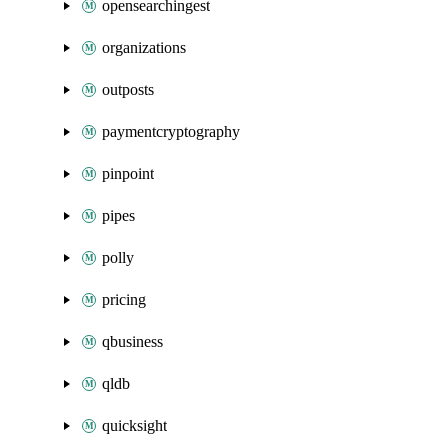
opensearchingest
organizations
outposts
paymentcryptography
pinpoint
pipes
polly
pricing
qbusiness
qldb
quicksight