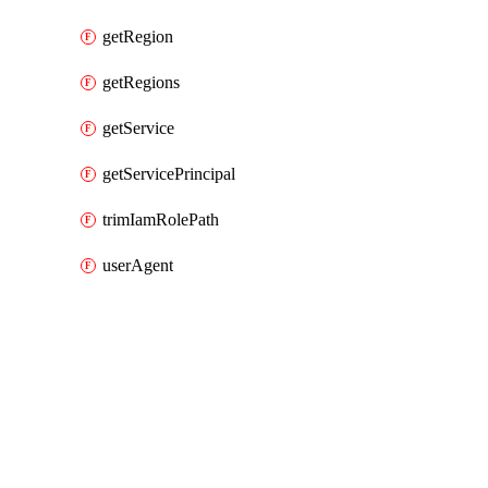
getRegion
getRegions
getService
getServicePrincipal
trimIamRolePath
userAgent