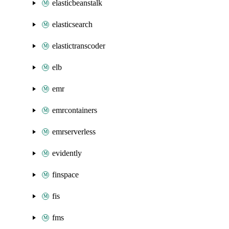
elasticbeanstalk
elasticsearch
elastictranscoder
elb
emr
emrcontainers
emrserverless
evidently
finspace
fis
fms