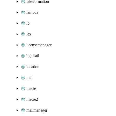
lakeformation
lambda
lb
lex
licensemanager
lightsail
location
m2
macie
macie2
mailmanager