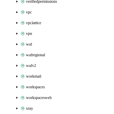
verifiedpermissions
vpc
vpclattice
vpn
waf
wafregional
wafv2
workmail
workspaces
workspacesweb
xray