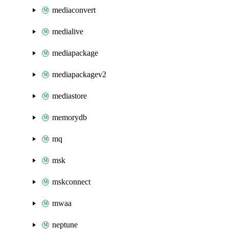
mediaconvert
medialive
mediapackage
mediapackagev2
mediastore
memorydb
mq
msk
mskconnect
mwaa
neptune