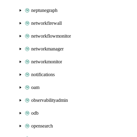
neptunegraph
networkfirewall
networkflowmonitor
networkmanager
networkmonitor
notifications
oam
observabilityadmin
odb
opensearch