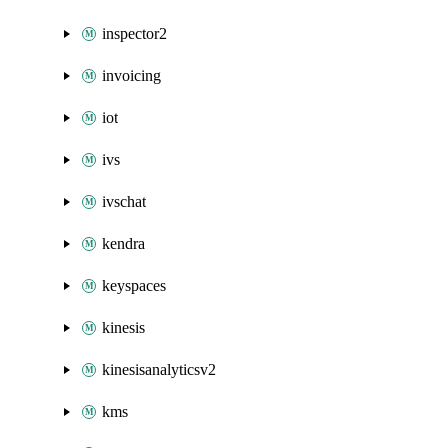
inspector2
invoicing
iot
ivs
ivschat
kendra
keyspaces
kinesis
kinesisanalyticsv2
kms