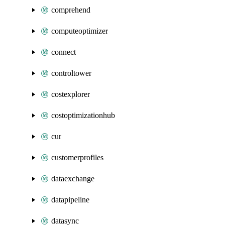
comprehend
computeoptimizer
connect
controltower
costexplorer
costoptimizationhub
cur
customerprofiles
dataexchange
datapipeline
datasync