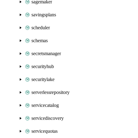
sagemaker
savingsplans
scheduler
schemas
secretsmanager
securityhub
securitylake
serverlessrepository
servicecatalog
servicediscovery
servicequotas