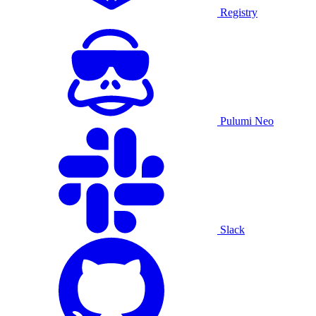
Registry
Pulumi Neo
Slack