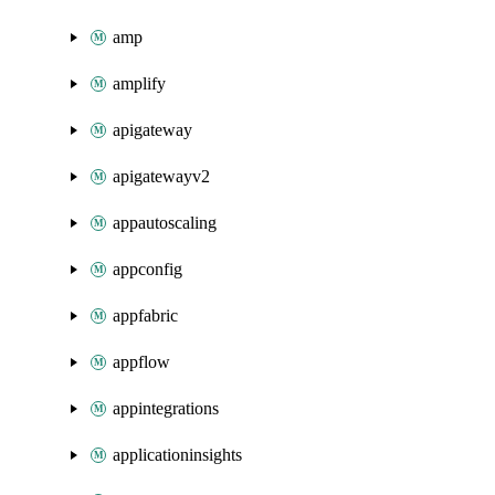
amp
amplify
apigateway
apigatewayv2
appautoscaling
appconfig
appfabric
appflow
appintegrations
applicationinsights