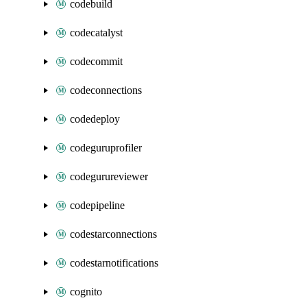
codebuild
codecatalyst
codecommit
codeconnections
codedeploy
codeguruprofiler
codegurureviewer
codepipeline
codestarconnections
codestarnotifications
cognito