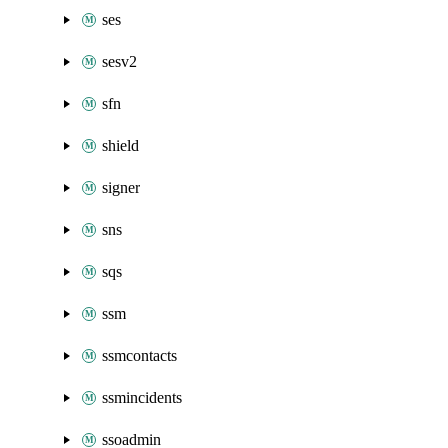
ses
sesv2
sfn
shield
signer
sns
sqs
ssm
ssmcontacts
ssmincidents
ssoadmin