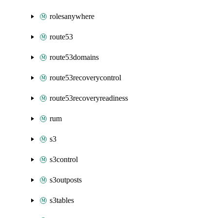
rolesanywhere
route53
route53domains
route53recoverycontrol
route53recoveryreadiness
rum
s3
s3control
s3outposts
s3tables