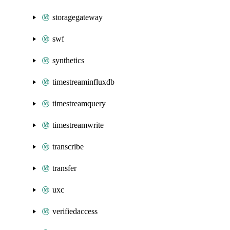
storagegateway
swf
synthetics
timestreaminfluxdb
timestreamquery
timestreamwrite
transcribe
transfer
uxc
verifiedaccess