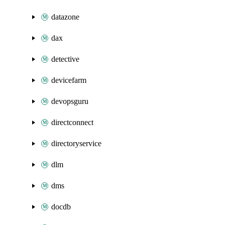
datazone
dax
detective
devicefarm
devopsguru
directconnect
directoryservice
dlm
dms
docdb