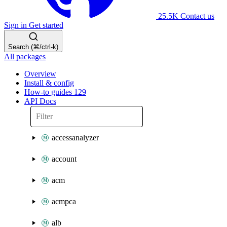
25.5K
Contact us
Sign in
Get started
Search (⌘/ctrl-k)
All packages
Overview
Install & config
How-to guides
129
API Docs
accessanalyzer
account
acm
acmpca
alb