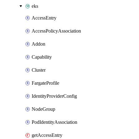
eks
AccessEntry
AccessPolicyAssociation
Addon
Capability
Cluster
FargateProfile
IdentityProviderConfig
NodeGroup
PodIdentityAssociation
getAccessEntry