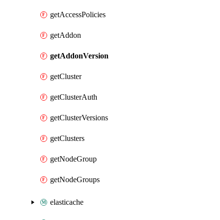
getAccessPolicies
getAddon
getAddonVersion
getCluster
getClusterAuth
getClusterVersions
getClusters
getNodeGroup
getNodeGroups
elasticache