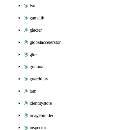
fsx
gamelift
glacier
globalaccelerator
glue
grafana
guardduty
iam
identitystore
imagebuilder
inspector