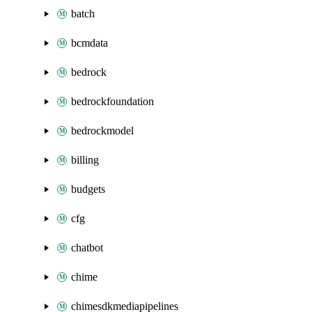
batch
bcmdata
bedrock
bedrockfoundation
bedrockmodel
billing
budgets
cfg
chatbot
chime
chimesdkmediapipelines