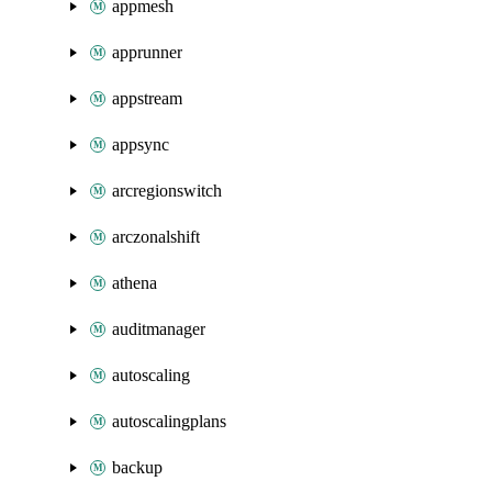
appmesh
apprunner
appstream
appsync
arcregionswitch
arczonalshift
athena
auditmanager
autoscaling
autoscalingplans
backup