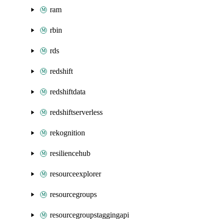
ram
rbin
rds
redshift
redshiftdata
redshiftserverless
rekognition
resiliencehub
resourceexplorer
resourcegroups
resourcegroupstaggingapi