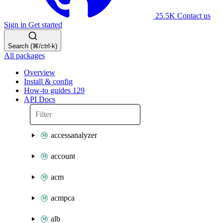
25.5K
Contact us
Sign in
Get started
Search (⌘/ctrl-k)
All packages
Overview
Install & config
How-to guides
129
API Docs
accessanalyzer
account
acm
acmpca
alb