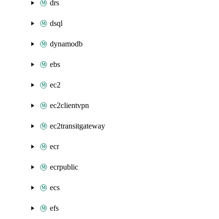
drs
dsql
dynamodb
ebs
ec2
ec2clientvpn
ec2transitgateway
ecr
ecrpublic
ecs
efs