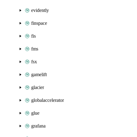
evidently
finspace
fis
fms
fsx
gamelift
glacier
globalaccelerator
glue
grafana