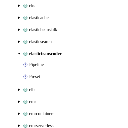
eks
elasticache
elasticbeanstalk
elasticsearch
elastictranscoder
Pipeline
Preset
elb
emr
emrcontainers
emrserverless