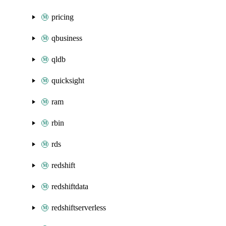
pricing
qbusiness
qldb
quicksight
ram
rbin
rds
redshift
redshiftdata
redshiftserverless