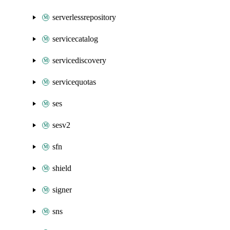
serverlessrepository
servicecatalog
servicediscovery
servicequotas
ses
sesv2
sfn
shield
signer
sns