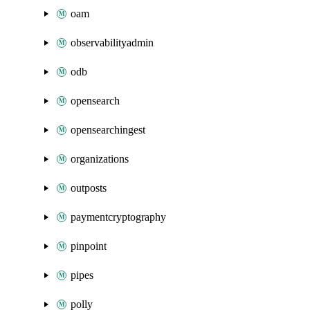
oam
observabilityadmin
odb
opensearch
opensearchingest
organizations
outposts
paymentcryptography
pinpoint
pipes
polly