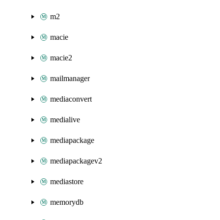
m2
macie
macie2
mailmanager
mediaconvert
medialive
mediapackage
mediapackagev2
mediastore
memorydb