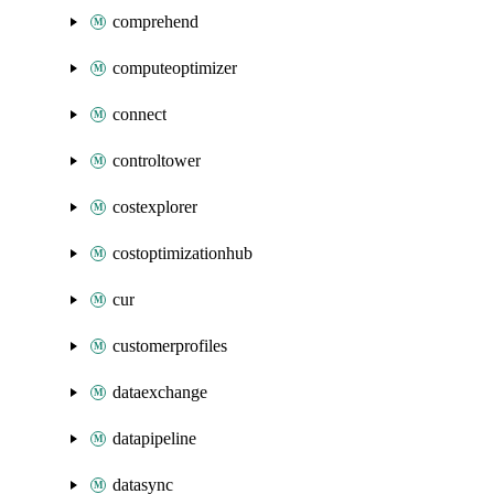
comprehend
computeoptimizer
connect
controltower
costexplorer
costoptimizationhub
cur
customerprofiles
dataexchange
datapipeline
datasync