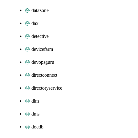
datazone
dax
detective
devicefarm
devopsguru
directconnect
directoryservice
dlm
dms
docdb