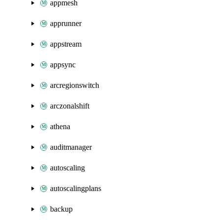
appmesh
apprunner
appstream
appsync
arcregionswitch
arczonalshift
athena
auditmanager
autoscaling
autoscalingplans
backup