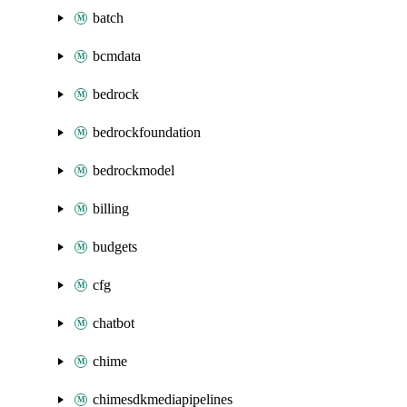
batch
bcmdata
bedrock
bedrockfoundation
bedrockmodel
billing
budgets
cfg
chatbot
chime
chimesdkmediapipelines