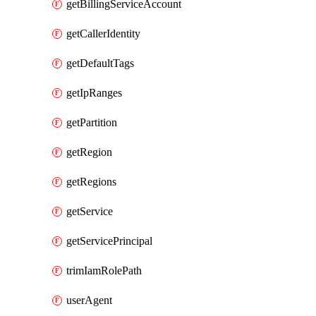
getBillingServiceAccount
getCallerIdentity
getDefaultTags
getIpRanges
getPartition
getRegion
getRegions
getService
getServicePrincipal
trimIamRolePath
userAgent