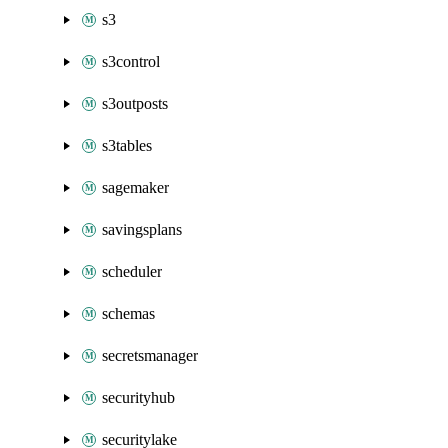
s3
s3control
s3outposts
s3tables
sagemaker
savingsplans
scheduler
schemas
secretsmanager
securityhub
securitylake