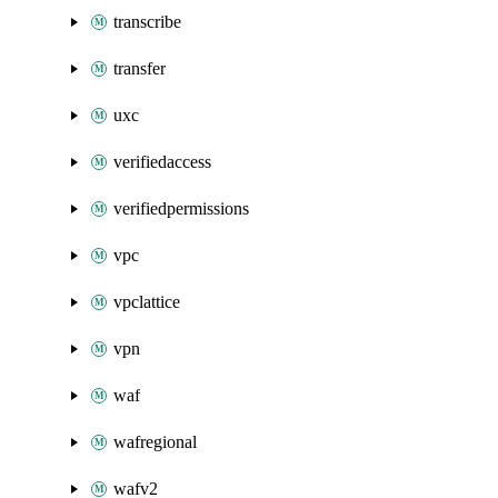
transcribe
transfer
uxc
verifiedaccess
verifiedpermissions
vpc
vpclattice
vpn
waf
wafregional
wafv2