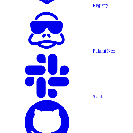
Registry
Pulumi Neo
Slack