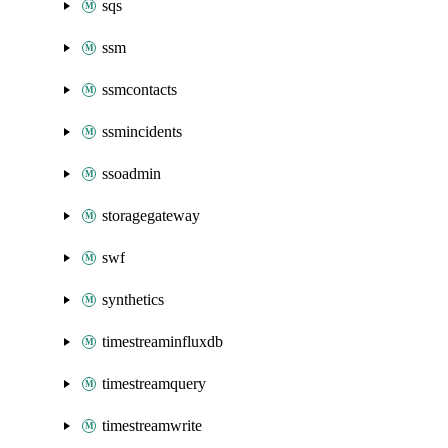
sqs
ssm
ssmcontacts
ssmincidents
ssoadmin
storagegateway
swf
synthetics
timestreaminfluxdb
timestreamquery
timestreamwrite