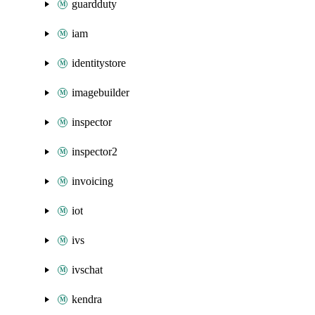
guardduty
iam
identitystore
imagebuilder
inspector
inspector2
invoicing
iot
ivs
ivschat
kendra