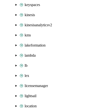
keyspaces
kinesis
kinesisanalyticsv2
kms
lakeformation
lambda
lb
lex
licensemanager
lightsail
location