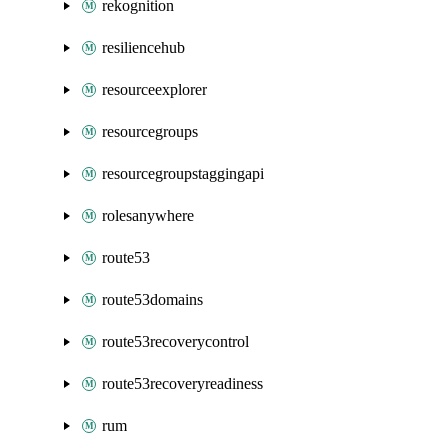
rekognition
resiliencehub
resourceexplorer
resourcegroups
resourcegroupstaggingapi
rolesanywhere
route53
route53domains
route53recoverycontrol
route53recoveryreadiness
rum