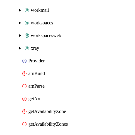
workmail
workspaces
workspacesweb
xray
Provider
arnBuild
arnParse
getArn
getAvailabilityZone
getAvailabilityZones