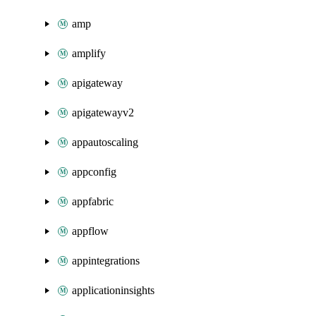
amp
amplify
apigateway
apigatewayv2
appautoscaling
appconfig
appfabric
appflow
appintegrations
applicationinsights