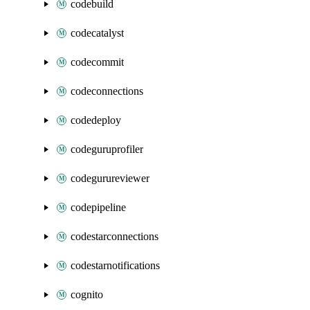
codebuild
codecatalyst
codecommit
codeconnections
codedeploy
codeguruprofiler
codegurureviewer
codepipeline
codestarconnections
codestarnotifications
cognito