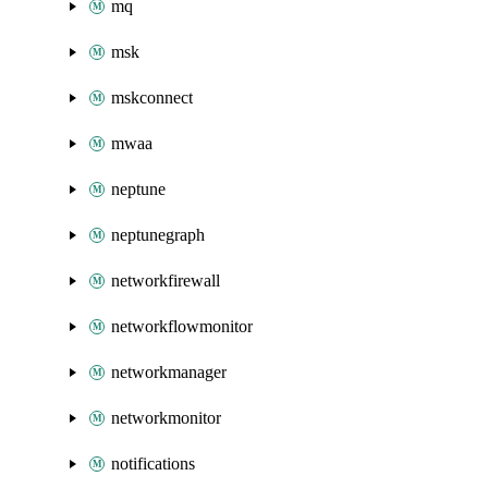
mq
msk
mskconnect
mwaa
neptune
neptunegraph
networkfirewall
networkflowmonitor
networkmanager
networkmonitor
notifications