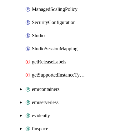
ManagedScalingPolicy
SecurityConfiguration
Studio
StudioSessionMapping
getReleaseLabels
getSupportedInstanceTypes
emrcontainers
emrserverless
evidently
finspace