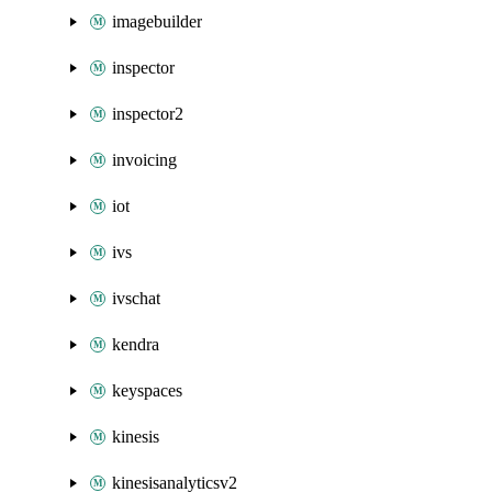
imagebuilder
inspector
inspector2
invoicing
iot
ivs
ivschat
kendra
keyspaces
kinesis
kinesisanalyticsv2