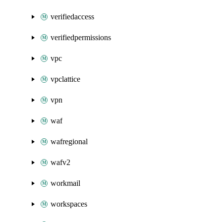
verifiedaccess
verifiedpermissions
vpc
vpclattice
vpn
waf
wafregional
wafv2
workmail
workspaces