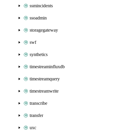
ssmincidents
ssoadmin
storagegateway
swf
synthetics
timestreaminfluxdb
timestreamquery
timestreamwrite
transcribe
transfer
uxc