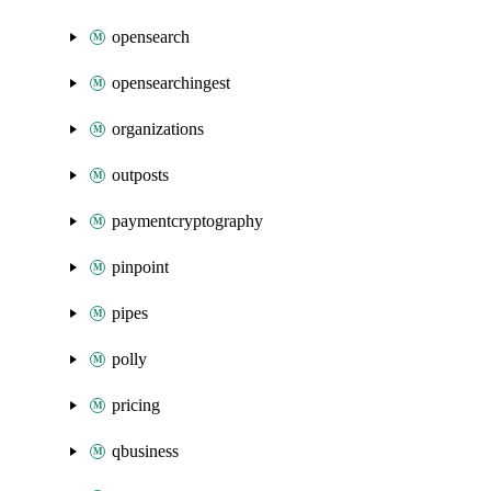
opensearch
opensearchingest
organizations
outposts
paymentcryptography
pinpoint
pipes
polly
pricing
qbusiness