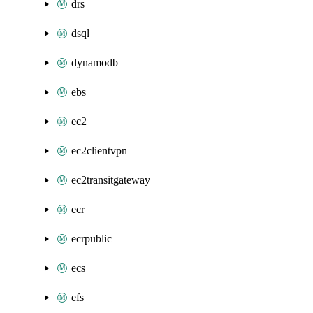
drs
dsql
dynamodb
ebs
ec2
ec2clientvpn
ec2transitgateway
ecr
ecrpublic
ecs
efs