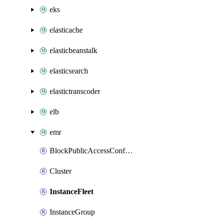
eks
elasticache
elasticbeanstalk
elasticsearch
elastictranscoder
elb
emr
BlockPublicAccessConfiguration
Cluster
InstanceFleet
InstanceGroup