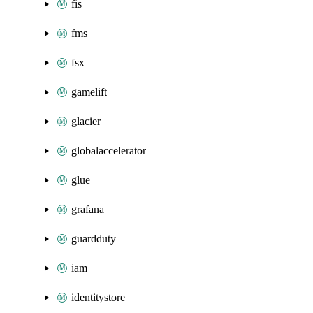
fis
fms
fsx
gamelift
glacier
globalaccelerator
glue
grafana
guardduty
iam
identitystore