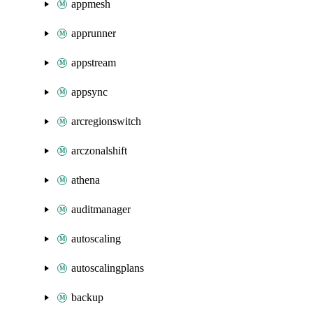
appmesh
apprunner
appstream
appsync
arcregionswitch
arczonalshift
athena
auditmanager
autoscaling
autoscalingplans
backup