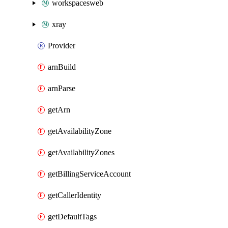
workspacesweb
xray
Provider
arnBuild
arnParse
getArn
getAvailabilityZone
getAvailabilityZones
getBillingServiceAccount
getCallerIdentity
getDefaultTags