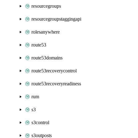
resourcegroups
resourcegroupstaggingapi
rolesanywhere
route53
route53domains
route53recoverycontrol
route53recoveryreadiness
rum
s3
s3control
s3outposts