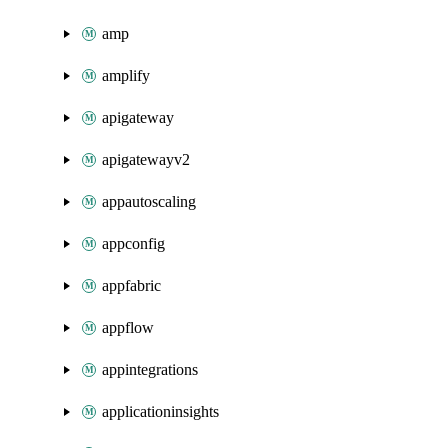
amp
amplify
apigateway
apigatewayv2
appautoscaling
appconfig
appfabric
appflow
appintegrations
applicationinsights