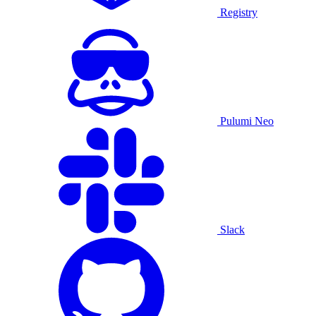
Registry
Pulumi Neo
Slack