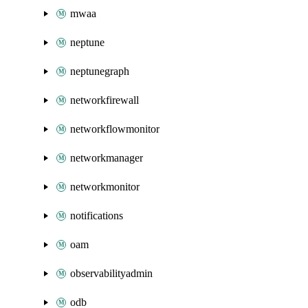
mwaa
neptune
neptunegraph
networkfirewall
networkflowmonitor
networkmanager
networkmonitor
notifications
oam
observabilityadmin
odb