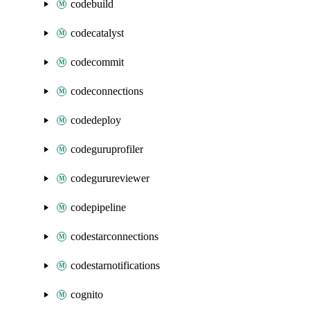
codebuild
codecatalyst
codecommit
codeconnections
codedeploy
codeguruprofiler
codegurureviewer
codepipeline
codestarconnections
codestarnotifications
cognito