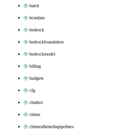
batch
bcmdata
bedrock
bedrockfoundation
bedrockmodel
billing
budgets
cfg
chatbot
chime
chimesdkmediapipelines