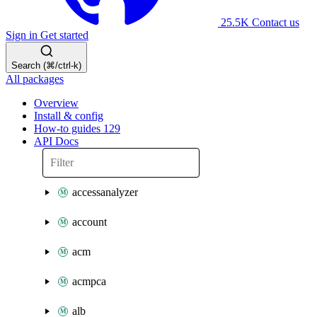
25.5K
Contact us
Sign in
Get started
Search (⌘/ctrl-k)
All packages
Overview
Install & config
How-to guides
129
API Docs
accessanalyzer
account
acm
acmpca
alb