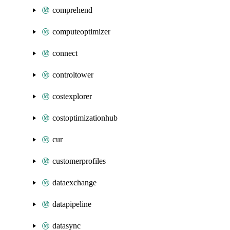
comprehend
computeoptimizer
connect
controltower
costexplorer
costoptimizationhub
cur
customerprofiles
dataexchange
datapipeline
datasync