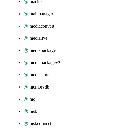
macie2
mailmanager
mediaconvert
medialive
mediapackage
mediapackagev2
mediastore
memorydb
mq
msk
mskconnect