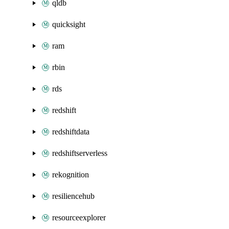
qldb
quicksight
ram
rbin
rds
redshift
redshiftdata
redshiftserverless
rekognition
resiliencehub
resourceexplorer