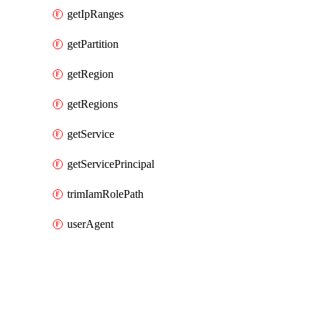
getIpRanges
getPartition
getRegion
getRegions
getService
getServicePrincipal
trimIamRolePath
userAgent