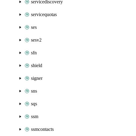
servicediscovery
servicequotas
ses
sesv2
sfn
shield
signer
sns
sqs
ssm
ssmcontacts