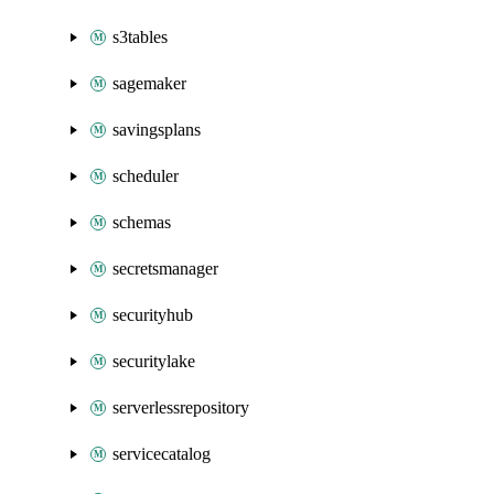
s3tables
sagemaker
savingsplans
scheduler
schemas
secretsmanager
securityhub
securitylake
serverlessrepository
servicecatalog