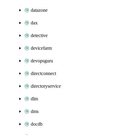
datazone
dax
detective
devicefarm
devopsguru
directconnect
directoryservice
dlm
dms
docdb