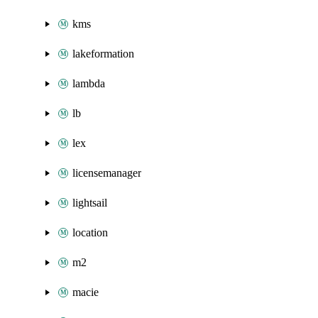
kms
lakeformation
lambda
lb
lex
licensemanager
lightsail
location
m2
macie