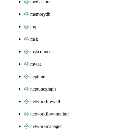
mediastore
memorydb
mq
msk
mskconnect
mwaa
neptune
neptunegraph
networkfirewall
networkflowmonitor
networkmanager