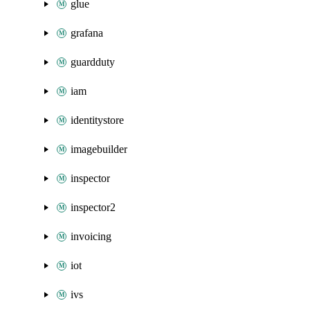
glue
grafana
guardduty
iam
identitystore
imagebuilder
inspector
inspector2
invoicing
iot
ivs