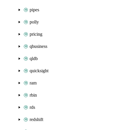
pipes
polly
pricing
qbusiness
qldb
quicksight
ram
rbin
rds
redshift