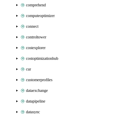
comprehend
computeoptimizer
connect
controltower
costexplorer
costoptimizationhub
cur
customerprofiles
dataexchange
datapipeline
datasync