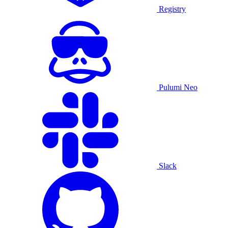
Registry
Pulumi Neo
Slack