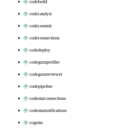
codebuild
codecatalyst
codecommit
codeconnections
codedeploy
codeguruprofiler
codegurureviewer
codepipeline
codestarconnections
codestarnotifications
cognito