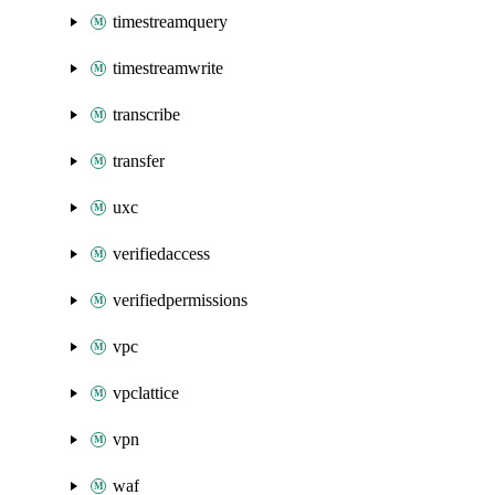
timestreamquery
timestreamwrite
transcribe
transfer
uxc
verifiedaccess
verifiedpermissions
vpc
vpclattice
vpn
waf