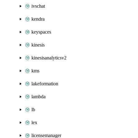
ivschat
kendra
keyspaces
kinesis
kinesisanalyticsv2
kms
lakeformation
lambda
lb
lex
licensemanager