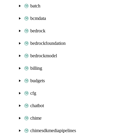
batch
bcmdata
bedrock
bedrockfoundation
bedrockmodel
billing
budgets
cfg
chatbot
chime
chimesdkmediapipelines