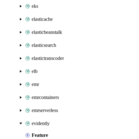
eks
elasticache
elasticbeanstalk
elasticsearch
elastictranscoder
elb
emr
emrcontainers
emrserverless
evidently
Feature