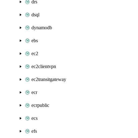
drs
dsql
dynamodb
ebs
ec2
ec2clientvpn
ec2transitgateway
ecr
ecrpublic
ecs
efs