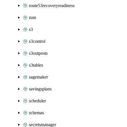
route53recoveryreadiness
rum
s3
s3control
s3outposts
s3tables
sagemaker
savingsplans
scheduler
schemas
secretsmanager