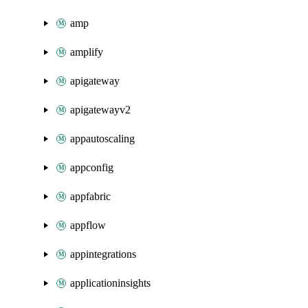
amp
amplify
apigateway
apigatewayv2
appautoscaling
appconfig
appfabric
appflow
appintegrations
applicationinsights