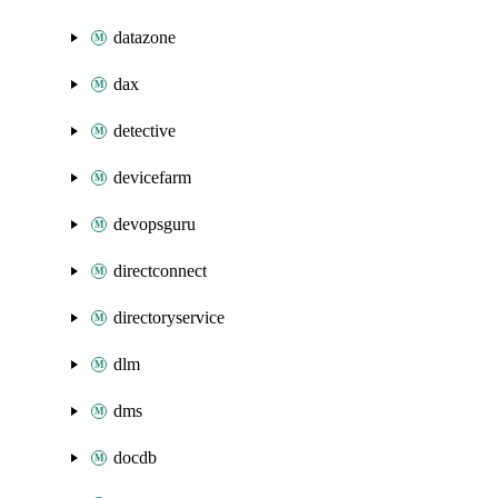
datazone
dax
detective
devicefarm
devopsguru
directconnect
directoryservice
dlm
dms
docdb