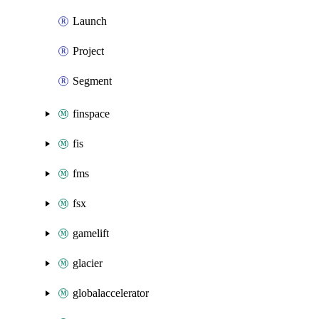
Launch
Project
Segment
finspace
fis
fms
fsx
gamelift
glacier
globalaccelerator