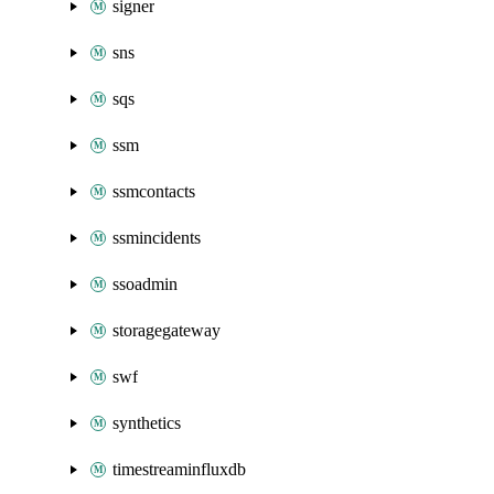
signer
sns
sqs
ssm
ssmcontacts
ssmincidents
ssoadmin
storagegateway
swf
synthetics
timestreaminfluxdb