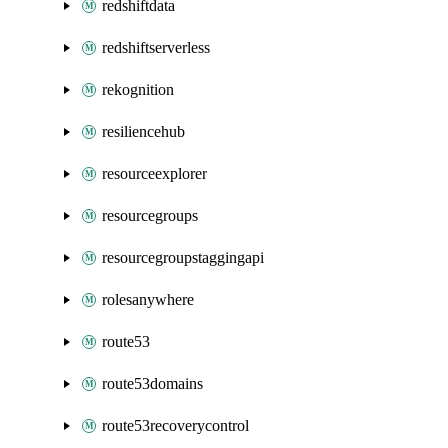
redshiftdata
redshiftserverless
rekognition
resiliencehub
resourceexplorer
resourcegroups
resourcegroupstaggingapi
rolesanywhere
route53
route53domains
route53recoverycontrol