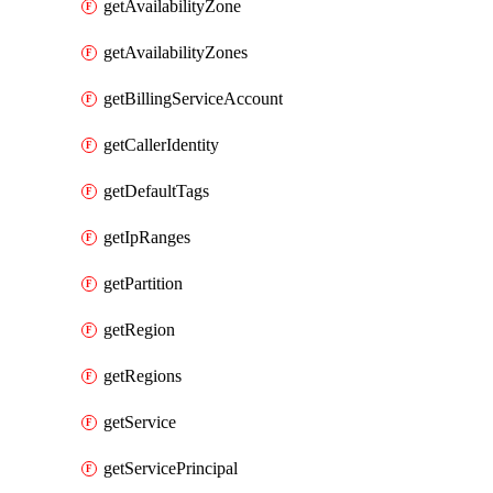
getAvailabilityZone
getAvailabilityZones
getBillingServiceAccount
getCallerIdentity
getDefaultTags
getIpRanges
getPartition
getRegion
getRegions
getService
getServicePrincipal