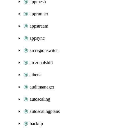
appmesh
apprunner
appstream
appsync
arcregionswitch
arczonalshift
athena
auditmanager
autoscaling
autoscalingplans
backup