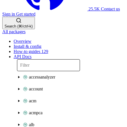
25.5K
Contact us
Sign in
Get started
Search (⌘/ctrl-k)
All packages
Overview
Install & config
How-to guides
129
API Docs
accessanalyzer
account
acm
acmpca
alb