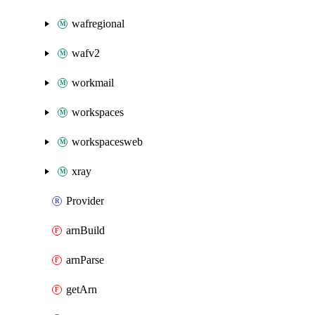
wafregional
wafv2
workmail
workspaces
workspacesweb
xray
Provider
arnBuild
arnParse
getArn