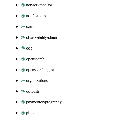
networkmonitor
notifications
oam
observabilityadmin
odb
opensearch
opensearchingest
organizations
outposts
paymentcryptography
pinpoint