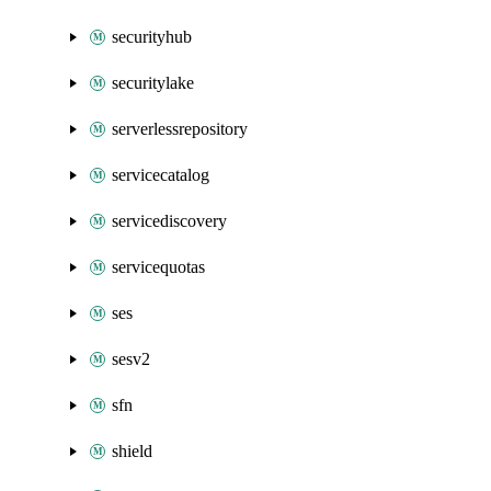
securityhub
securitylake
serverlessrepository
servicecatalog
servicediscovery
servicequotas
ses
sesv2
sfn
shield