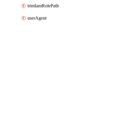
trimIamRolePath
userAgent