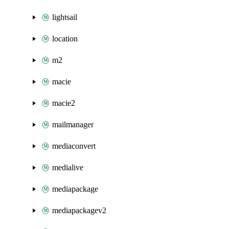
lightsail
location
m2
macie
macie2
mailmanager
mediaconvert
medialive
mediapackage
mediapackagev2