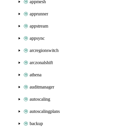
appmesh
apprunner
appstream
appsync
arcregionswitch
arczonalshift
athena
auditmanager
autoscaling
autoscalingplans
backup