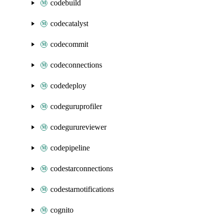
codebuild
codecatalyst
codecommit
codeconnections
codedeploy
codeguruprofiler
codegurureviewer
codepipeline
codestarconnections
codestarnotifications
cognito