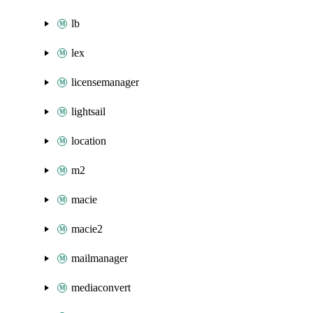
lb
lex
licensemanager
lightsail
location
m2
macie
macie2
mailmanager
mediaconvert