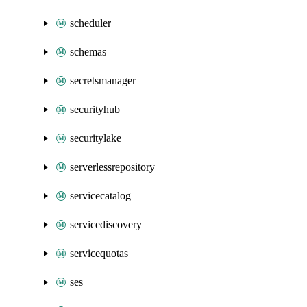
scheduler
schemas
secretsmanager
securityhub
securitylake
serverlessrepository
servicecatalog
servicediscovery
servicequotas
ses