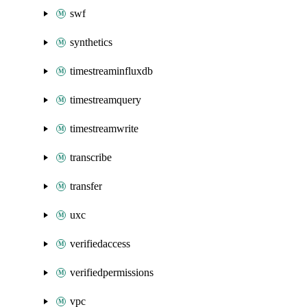
swf
synthetics
timestreaminfluxdb
timestreamquery
timestreamwrite
transcribe
transfer
uxc
verifiedaccess
verifiedpermissions
vpc