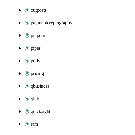
outposts
paymentcryptography
pinpoint
pipes
polly
pricing
qbusiness
qldb
quicksight
ram