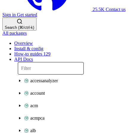
25.5K
Contact us
Sign in
Get started
Search (⌘/ctrl-k)
All packages
Overview
Install & config
How-to guides
129
API Docs
accessanalyzer
account
acm
acmpca
alb