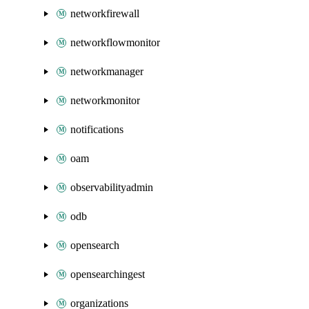
networkfirewall
networkflowmonitor
networkmanager
networkmonitor
notifications
oam
observabilityadmin
odb
opensearch
opensearchingest
organizations