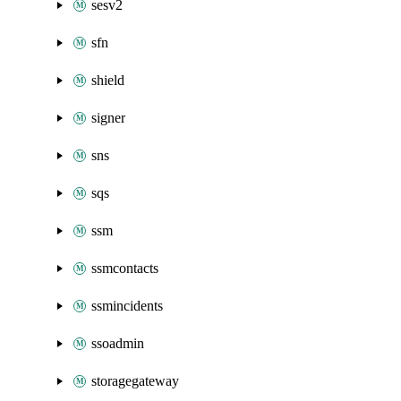
sesv2
sfn
shield
signer
sns
sqs
ssm
ssmcontacts
ssmincidents
ssoadmin
storagegateway