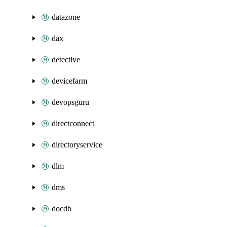
datazone
dax
detective
devicefarm
devopsguru
directconnect
directoryservice
dlm
dms
docdb