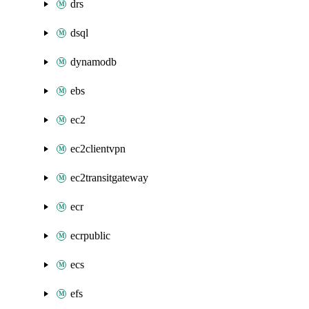
drs
dsql
dynamodb
ebs
ec2
ec2clientvpn
ec2transitgateway
ecr
ecrpublic
ecs
efs