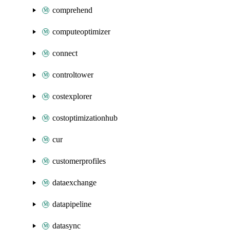
comprehend
computeoptimizer
connect
controltower
costexplorer
costoptimizationhub
cur
customerprofiles
dataexchange
datapipeline
datasync