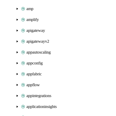
amp
amplify
apigateway
apigatewayv2
appautoscaling
appconfig
appfabric
appflow
appintegrations
applicationinsights