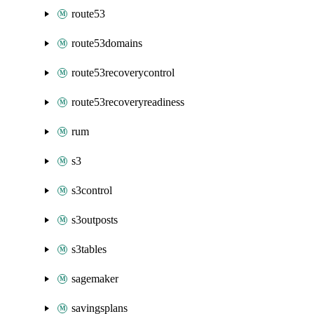
route53
route53domains
route53recoverycontrol
route53recoveryreadiness
rum
s3
s3control
s3outposts
s3tables
sagemaker
savingsplans