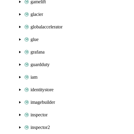
gamelift
glacier
globalaccelerator
glue
grafana
guardduty
iam
identitystore
imagebuilder
inspector
inspector2