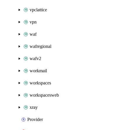
vpclattice
vpn
waf
wafregional
wafv2
workmail
workspaces
workspacesweb
xray
Provider