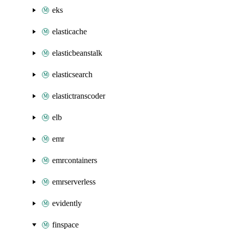
eks
elasticache
elasticbeanstalk
elasticsearch
elastictranscoder
elb
emr
emrcontainers
emrserverless
evidently
finspace