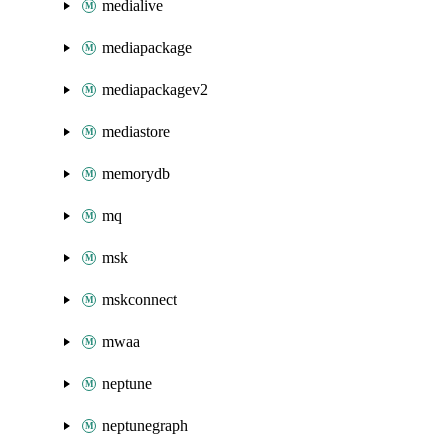
medialive
mediapackage
mediapackagev2
mediastore
memorydb
mq
msk
mskconnect
mwaa
neptune
neptunegraph