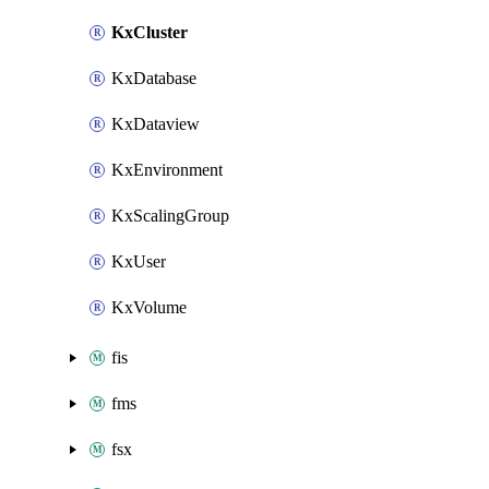
KxCluster
KxDatabase
KxDataview
KxEnvironment
KxScalingGroup
KxUser
KxVolume
fis
fms
fsx