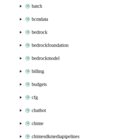
batch
bcmdata
bedrock
bedrockfoundation
bedrockmodel
billing
budgets
cfg
chatbot
chime
chimesdkmediapipelines