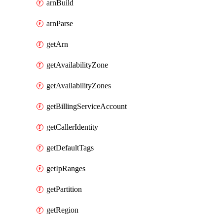
arnBuild
arnParse
getArn
getAvailabilityZone
getAvailabilityZones
getBillingServiceAccount
getCallerIdentity
getDefaultTags
getIpRanges
getPartition
getRegion