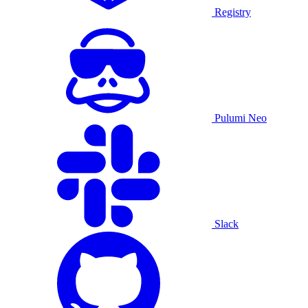
Registry
Pulumi Neo
Slack