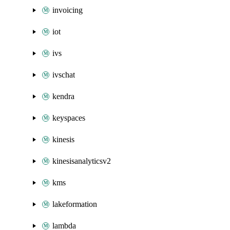
invoicing
iot
ivs
ivschat
kendra
keyspaces
kinesis
kinesisanalyticsv2
kms
lakeformation
lambda