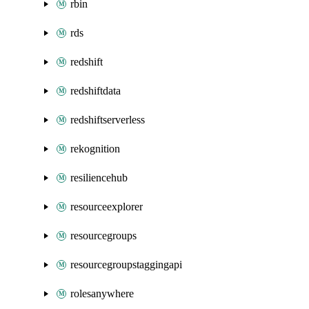
rbin
rds
redshift
redshiftdata
redshiftserverless
rekognition
resiliencehub
resourceexplorer
resourcegroups
resourcegroupstaggingapi
rolesanywhere