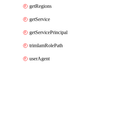
getRegions
getService
getServicePrincipal
trimIamRolePath
userAgent