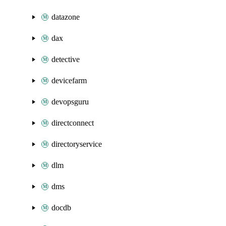
datazone
dax
detective
devicefarm
devopsguru
directconnect
directoryservice
dlm
dms
docdb