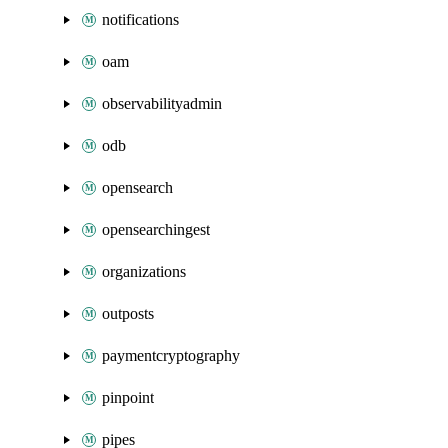
notifications
oam
observabilityadmin
odb
opensearch
opensearchingest
organizations
outposts
paymentcryptography
pinpoint
pipes