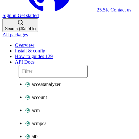
25.5K
Contact us
Sign in
Get started
Search (⌘/ctrl-k)
All packages
Overview
Install & config
How-to guides
129
API Docs
accessanalyzer
account
acm
acmpca
alb