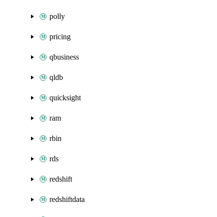
polly
pricing
qbusiness
qldb
quicksight
ram
rbin
rds
redshift
redshiftdata