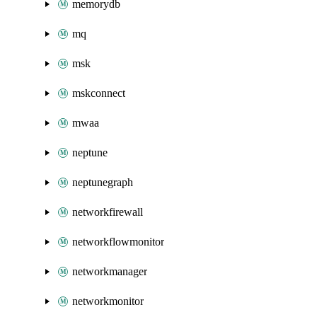
memorydb
mq
msk
mskconnect
mwaa
neptune
neptunegraph
networkfirewall
networkflowmonitor
networkmanager
networkmonitor