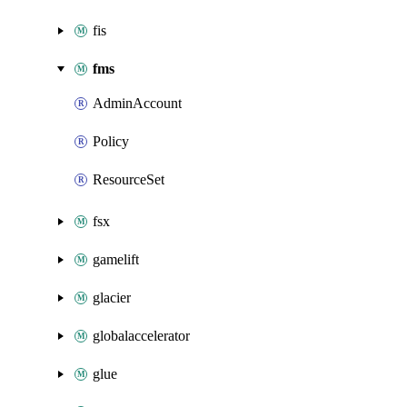
fis
fms
AdminAccount
Policy
ResourceSet
fsx
gamelift
glacier
globalaccelerator
glue