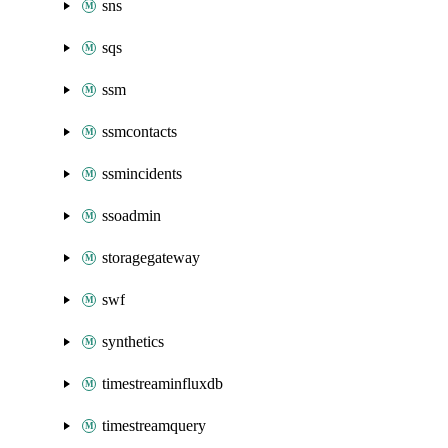
sns
sqs
ssm
ssmcontacts
ssmincidents
ssoadmin
storagegateway
swf
synthetics
timestreaminfluxdb
timestreamquery