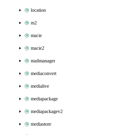
location
m2
macie
macie2
mailmanager
mediaconvert
medialive
mediapackage
mediapackagev2
mediastore