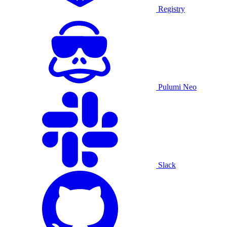
Registry
Pulumi Neo
Slack