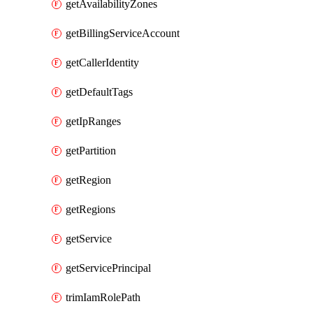
getAvailabilityZones
getBillingServiceAccount
getCallerIdentity
getDefaultTags
getIpRanges
getPartition
getRegion
getRegions
getService
getServicePrincipal
trimIamRolePath