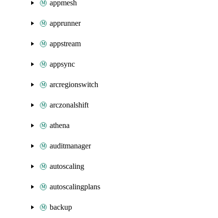
appmesh
apprunner
appstream
appsync
arcregionswitch
arczonalshift
athena
auditmanager
autoscaling
autoscalingplans
backup