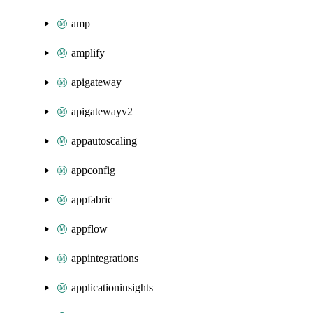
amp
amplify
apigateway
apigatewayv2
appautoscaling
appconfig
appfabric
appflow
appintegrations
applicationinsights