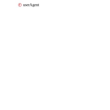
userAgent
Packages
Packages
AWS
API Docs
fms
AWS v7.41.0, Aug 7 26
AWS v7.41.0, Aug 7 26