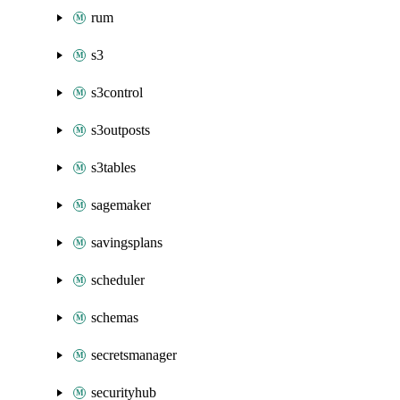
rum
s3
s3control
s3outposts
s3tables
sagemaker
savingsplans
scheduler
schemas
secretsmanager
securityhub