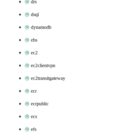
drs
dsql
dynamodb
ebs
ec2
ec2clientvpn
ec2transitgateway
ecr
ecrpublic
ecs
efs