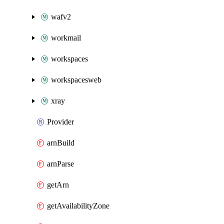
wafv2
workmail
workspaces
workspacesweb
xray
Provider
arnBuild
arnParse
getArn
getAvailabilityZone