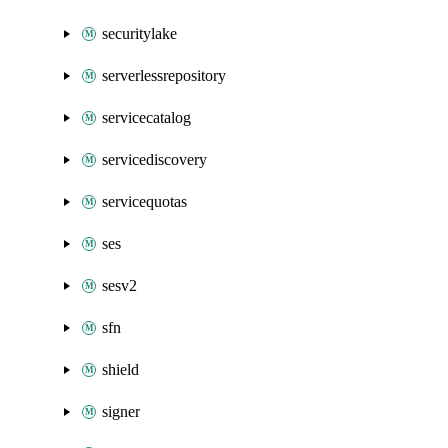
securitylake
serverlessrepository
servicecatalog
servicediscovery
servicequotas
ses
sesv2
sfn
shield
signer