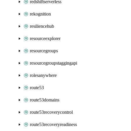
redshiftserverless
rekognition
resiliencehub
resourceexplorer
resourcegroups
resourcegroupstaggingapi
rolesanywhere
route53
route53domains
route53recoverycontrol
route53recoveryreadiness