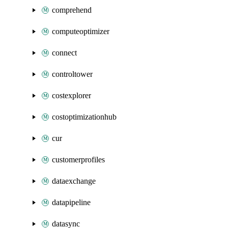
comprehend
computeoptimizer
connect
controltower
costexplorer
costoptimizationhub
cur
customerprofiles
dataexchange
datapipeline
datasync