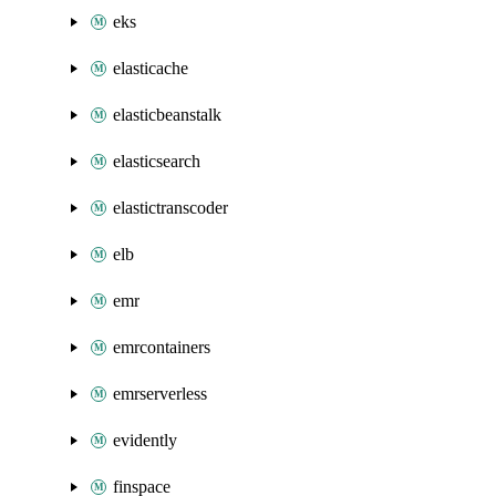
eks
elasticache
elasticbeanstalk
elasticsearch
elastictranscoder
elb
emr
emrcontainers
emrserverless
evidently
finspace