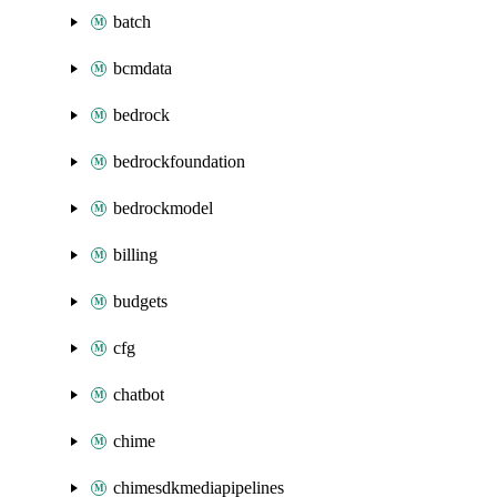
batch
bcmdata
bedrock
bedrockfoundation
bedrockmodel
billing
budgets
cfg
chatbot
chime
chimesdkmediapipelines