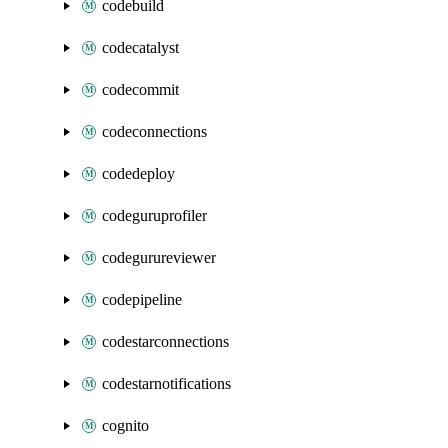
codebuild
codecatalyst
codecommit
codeconnections
codedeploy
codeguruprofiler
codegurureviewer
codepipeline
codestarconnections
codestarnotifications
cognito