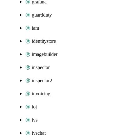
grafana
guardduty
iam
identitystore
imagebuilder
inspector
inspector2
invoicing
iot
ivs
ivschat