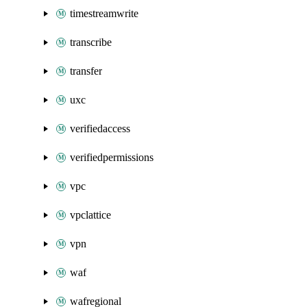
timestreamwrite
transcribe
transfer
uxc
verifiedaccess
verifiedpermissions
vpc
vpclattice
vpn
waf
wafregional