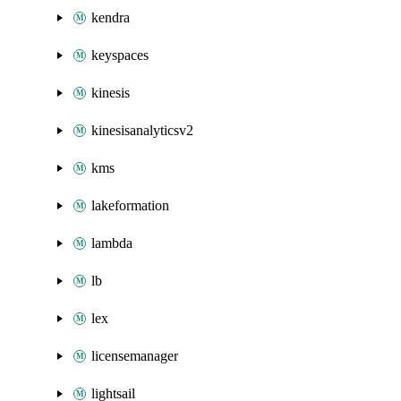
kendra
keyspaces
kinesis
kinesisanalyticsv2
kms
lakeformation
lambda
lb
lex
licensemanager
lightsail