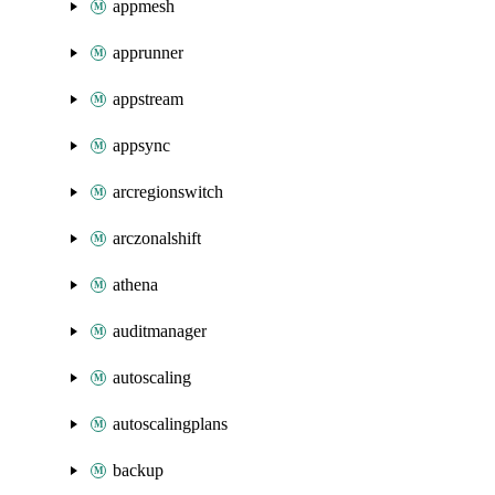
appmesh
apprunner
appstream
appsync
arcregionswitch
arczonalshift
athena
auditmanager
autoscaling
autoscalingplans
backup