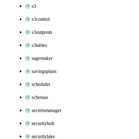
s3
s3control
s3outposts
s3tables
sagemaker
savingsplans
scheduler
schemas
secretsmanager
securityhub
securitylake