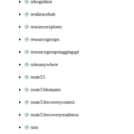
rekognition
resiliencehub
resourceexplorer
resourcegroups
resourcegroupstaggingapi
rolesanywhere
route53
route53domains
route53recoverycontrol
route53recoveryreadiness
rum