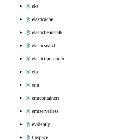
eks
elasticache
elasticbeanstalk
elasticsearch
elastictranscoder
elb
emr
emrcontainers
emrserverless
evidently
finspace