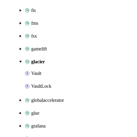
fis
fms
fsx
gamelift
glacier
Vault
VaultLock
globalaccelerator
glue
grafana