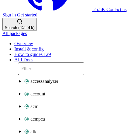
25.5K
Contact us
Sign in
Get started
Search (⌘/ctrl-k)
All packages
Overview
Install & config
How-to guides
129
API Docs
accessanalyzer
account
acm
acmpca
alb