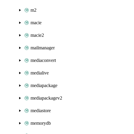
m2
macie
macie2
mailmanager
mediaconvert
medialive
mediapackage
mediapackagev2
mediastore
memorydb