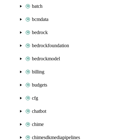
batch
bcmdata
bedrock
bedrockfoundation
bedrockmodel
billing
budgets
cfg
chatbot
chime
chimesdkmediapipelines