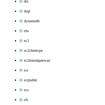
drs
dsql
dynamodb
ebs
ec2
ec2clientvpn
ec2transitgateway
ecr
ecrpublic
ecs
efs