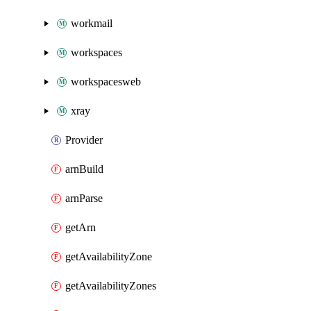
workmail
workspaces
workspacesweb
xray
Provider
arnBuild
arnParse
getArn
getAvailabilityZone
getAvailabilityZones