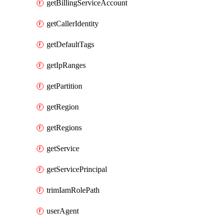
getBillingServiceAccount
getCallerIdentity
getDefaultTags
getIpRanges
getPartition
getRegion
getRegions
getService
getServicePrincipal
trimIamRolePath
userAgent