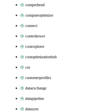
comprehend
computeoptimizer
connect
controltower
costexplorer
costoptimizationhub
cur
customerprofiles
dataexchange
datapipeline
datasync