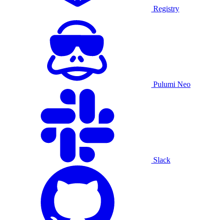
Registry
Pulumi Neo
Slack