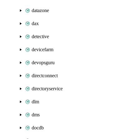
datazone
dax
detective
devicefarm
devopsguru
directconnect
directoryservice
dlm
dms
docdb