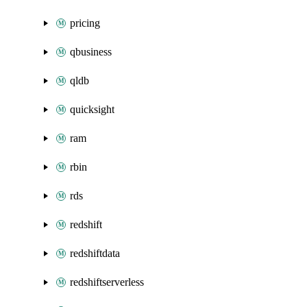
pricing
qbusiness
qldb
quicksight
ram
rbin
rds
redshift
redshiftdata
redshiftserverless