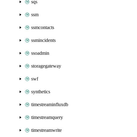
sqs
ssm
ssmcontacts
ssmincidents
ssoadmin
storagegateway
swf
synthetics
timestreaminfluxdb
timestreamquery
timestreamwrite