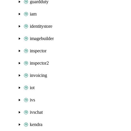
guardduty
iam
identitystore
imagebuilder
inspector
inspector2
invoicing
iot
ivs
ivschat
kendra