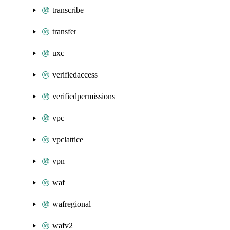
transcribe
transfer
uxc
verifiedaccess
verifiedpermissions
vpc
vpclattice
vpn
waf
wafregional
wafv2