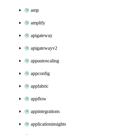
amp
amplify
apigateway
apigatewayv2
appautoscaling
appconfig
appfabric
appflow
appintegrations
applicationinsights