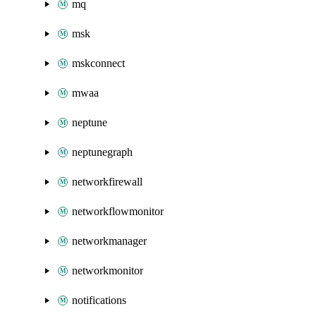
mq
msk
mskconnect
mwaa
neptune
neptunegraph
networkfirewall
networkflowmonitor
networkmanager
networkmonitor
notifications