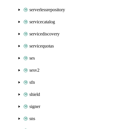
serverlessrepository
servicecatalog
servicediscovery
servicequotas
ses
sesv2
sfn
shield
signer
sns