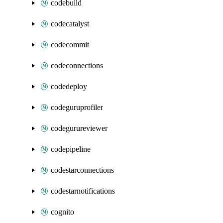
codebuild
codecatalyst
codecommit
codeconnections
codedeploy
codeguruprofiler
codegurureviewer
codepipeline
codestarconnections
codestarnotifications
cognito