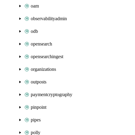
oam
observabilityadmin
odb
opensearch
opensearchingest
organizations
outposts
paymentcryptography
pinpoint
pipes
polly