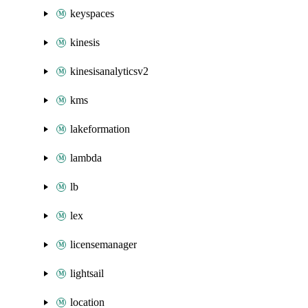
keyspaces
kinesis
kinesisanalyticsv2
kms
lakeformation
lambda
lb
lex
licensemanager
lightsail
location