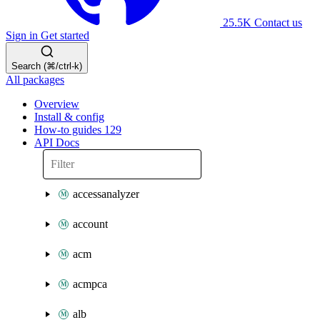
25.5K
Contact us
Sign in
Get started
Search (⌘/ctrl-k)
All packages
Overview
Install & config
How-to guides
129
API Docs
accessanalyzer
account
acm
acmpca
alb