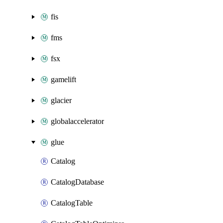
fis
fms
fsx
gamelift
glacier
globalaccelerator
glue
Catalog
CatalogDatabase
CatalogTable