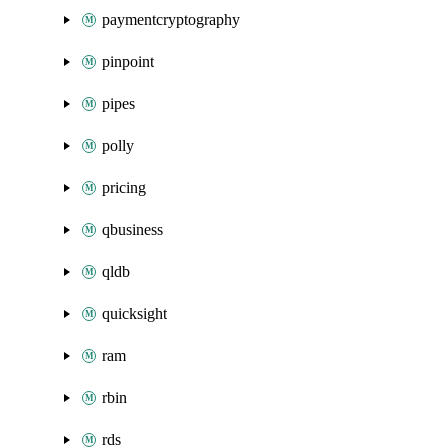
paymentcryptography
pinpoint
pipes
polly
pricing
qbusiness
qldb
quicksight
ram
rbin
rds