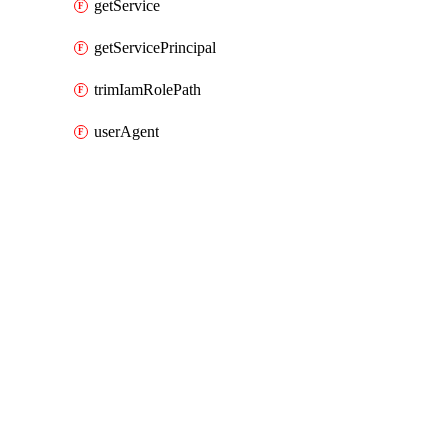
getService
getServicePrincipal
trimIamRolePath
userAgent