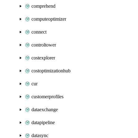
comprehend
computeoptimizer
connect
controltower
costexplorer
costoptimizationhub
cur
customerprofiles
dataexchange
datapipeline
datasync