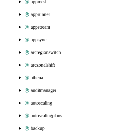
appmesh
apprunner
appstream
appsync
arcregionswitch
arczonalshift
athena
auditmanager
autoscaling
autoscalingplans
backup