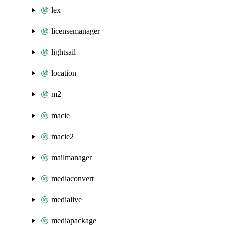
lex
licensemanager
lightsail
location
m2
macie
macie2
mailmanager
mediaconvert
medialive
mediapackage