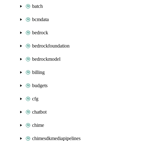
batch
bcmdata
bedrock
bedrockfoundation
bedrockmodel
billing
budgets
cfg
chatbot
chime
chimesdkmediapipelines