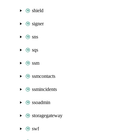
shield
signer
sns
sqs
ssm
ssmcontacts
ssmincidents
ssoadmin
storagegateway
swf