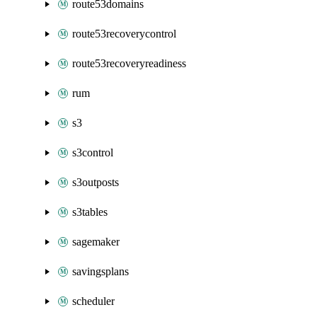
route53domains
route53recoverycontrol
route53recoveryreadiness
rum
s3
s3control
s3outposts
s3tables
sagemaker
savingsplans
scheduler