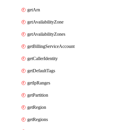
getArn
getAvailabilityZone
getAvailabilityZones
getBillingServiceAccount
getCallerIdentity
getDefaultTags
getIpRanges
getPartition
getRegion
getRegions