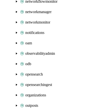
networkflowmonitor
networkmanager
networkmonitor
notifications
oam
observabilityadmin
odb
opensearch
opensearchingest
organizations
outposts