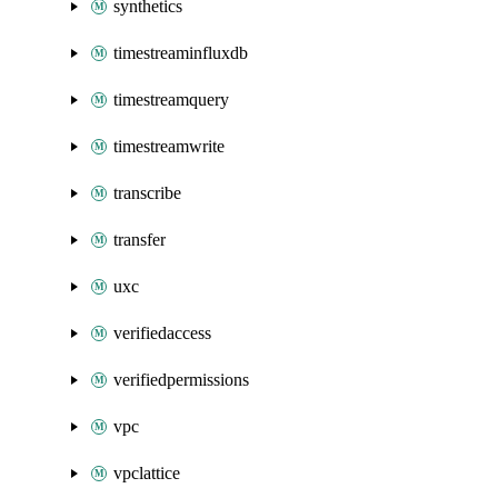
synthetics
timestreaminfluxdb
timestreamquery
timestreamwrite
transcribe
transfer
uxc
verifiedaccess
verifiedpermissions
vpc
vpclattice