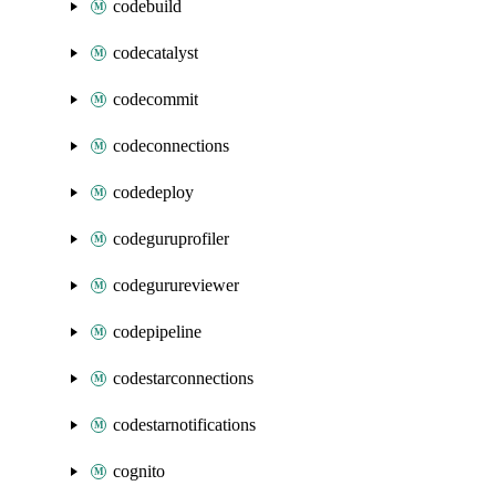
codebuild
codecatalyst
codecommit
codeconnections
codedeploy
codeguruprofiler
codegurureviewer
codepipeline
codestarconnections
codestarnotifications
cognito