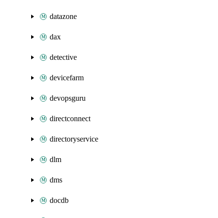
datazone
dax
detective
devicefarm
devopsguru
directconnect
directoryservice
dlm
dms
docdb