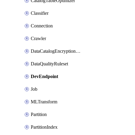
CatalogTableOptimizer
Classifier
Connection
Crawler
DataCatalogEncryptionSettings
DataQualityRuleset
DevEndpoint
Job
MLTransform
Partition
PartitionIndex