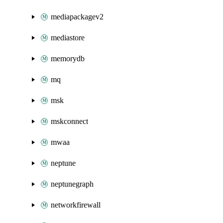
mediapackagev2
mediastore
memorydb
mq
msk
mskconnect
mwaa
neptune
neptunegraph
networkfirewall