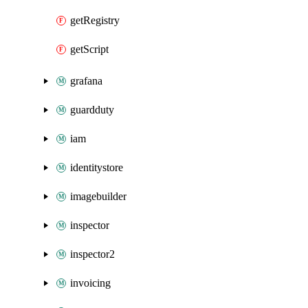
getRegistry
getScript
grafana
guardduty
iam
identitystore
imagebuilder
inspector
inspector2
invoicing