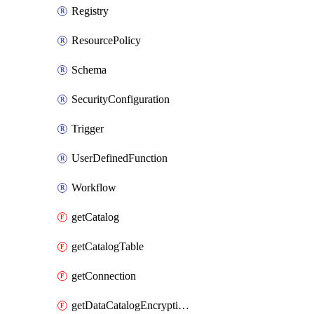
Registry
ResourcePolicy
Schema
SecurityConfiguration
Trigger
UserDefinedFunction
Workflow
getCatalog
getCatalogTable
getConnection
getDataCatalogEncryptionSettings