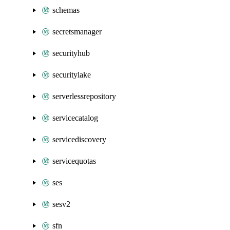
schemas
secretsmanager
securityhub
securitylake
serverlessrepository
servicecatalog
servicediscovery
servicequotas
ses
sesv2
sfn