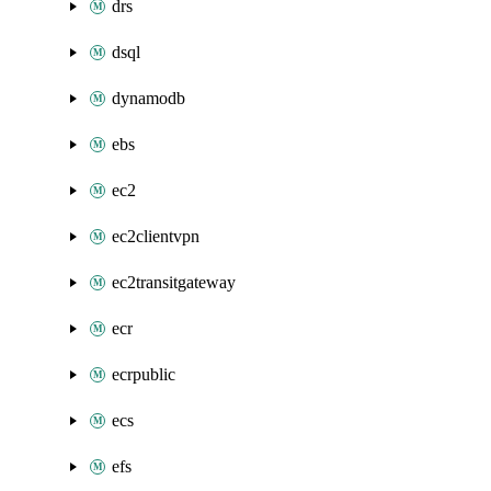
drs
dsql
dynamodb
ebs
ec2
ec2clientvpn
ec2transitgateway
ecr
ecrpublic
ecs
efs