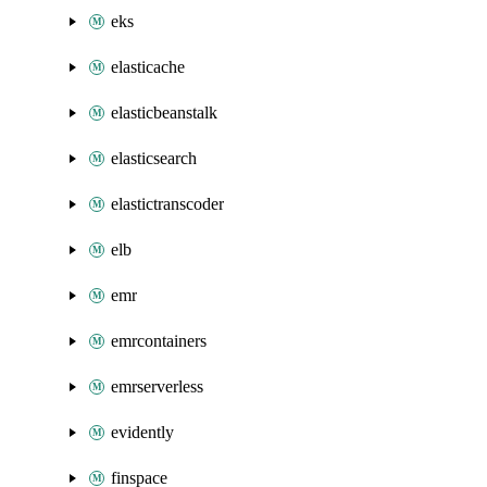
eks
elasticache
elasticbeanstalk
elasticsearch
elastictranscoder
elb
emr
emrcontainers
emrserverless
evidently
finspace