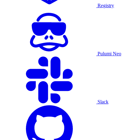
Registry
Pulumi Neo
Slack