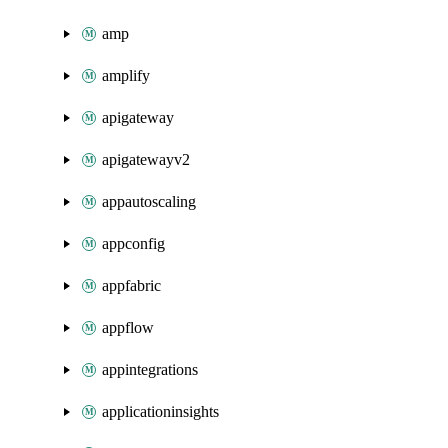
amp
amplify
apigateway
apigatewayv2
appautoscaling
appconfig
appfabric
appflow
appintegrations
applicationinsights