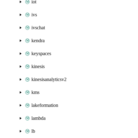
iot
ivs
ivschat
kendra
keyspaces
kinesis
kinesisanalyticsv2
kms
lakeformation
lambda
lb