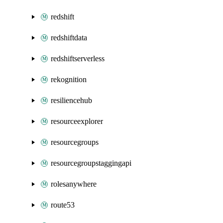
redshift
redshiftdata
redshiftserverless
rekognition
resiliencehub
resourceexplorer
resourcegroups
resourcegroupstaggingapi
rolesanywhere
route53