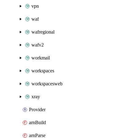
vpn
waf
wafregional
wafv2
workmail
workspaces
workspacesweb
xray
Provider
arnBuild
arnParse