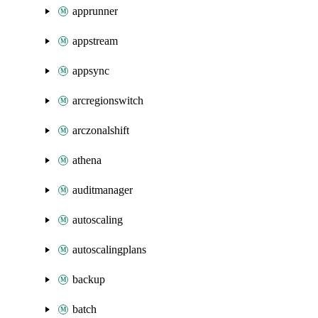
apprunner
appstream
appsync
arcregionswitch
arczonalshift
athena
auditmanager
autoscaling
autoscalingplans
backup
batch