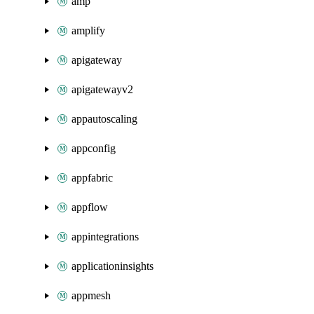
amp
amplify
apigateway
apigatewayv2
appautoscaling
appconfig
appfabric
appflow
appintegrations
applicationinsights
appmesh