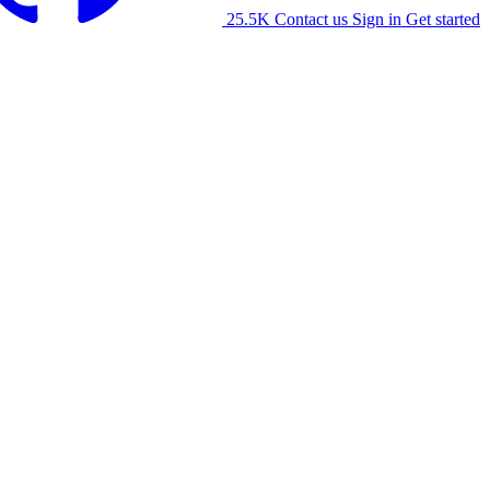
25.5K
Contact us
Sign in
Get started