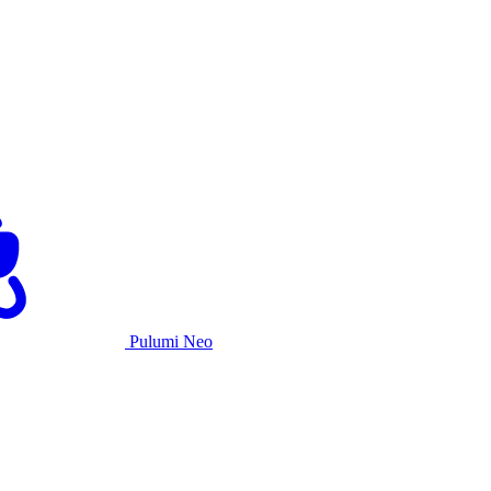
Pulumi Neo