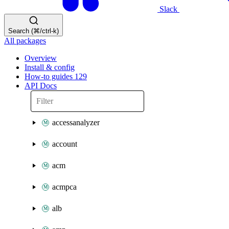
Slack
Search (⌘/ctrl-k)
All packages
Overview
Install & config
How-to guides
129
API Docs
accessanalyzer
account
acm
acmpca
alb