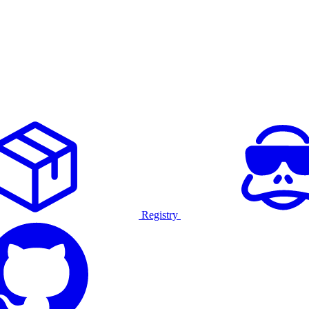
Registry