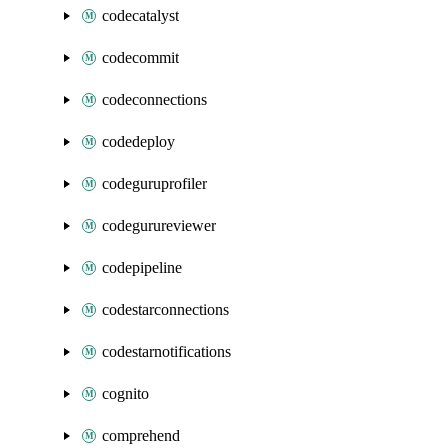
codecatalyst
codecommit
codeconnections
codedeploy
codeguruprofiler
codegurureviewer
codepipeline
codestarconnections
codestarnotifications
cognito
comprehend