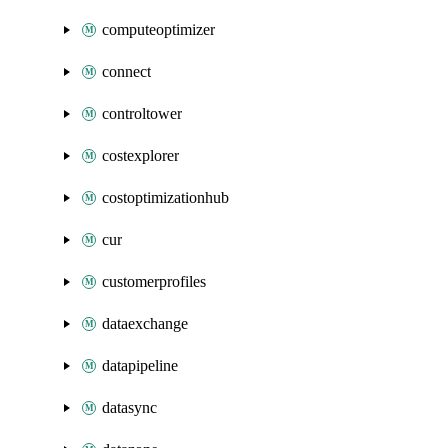
computeoptimizer
connect
controltower
costexplorer
costoptimizationhub
cur
customerprofiles
dataexchange
datapipeline
datasync