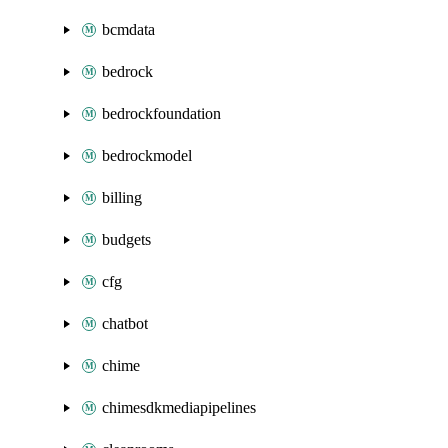
bcmdata
bedrock
bedrockfoundation
bedrockmodel
billing
budgets
cfg
chatbot
chime
chimesdkmediapipelines