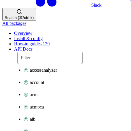
Slack
Search (⌘/ctrl-k)
All packages
Overview
Install & config
How-to guides
129
API Docs
accessanalyzer
account
acm
acmpca
alb