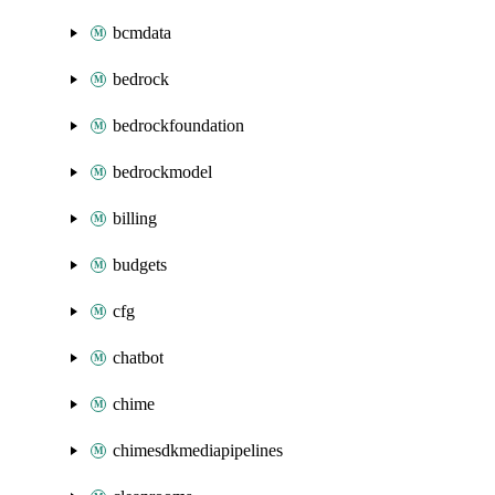
bcmdata
bedrock
bedrockfoundation
bedrockmodel
billing
budgets
cfg
chatbot
chime
chimesdkmediapipelines