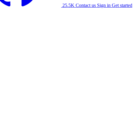
25.5K
Contact us
Sign in
Get started