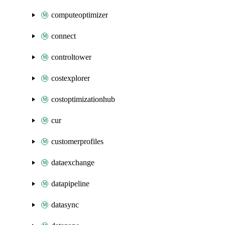
computeoptimizer
connect
controltower
costexplorer
costoptimizationhub
cur
customerprofiles
dataexchange
datapipeline
datasync