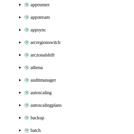
apprunner
appstream
appsync
arcregionswitch
arczonalshift
athena
auditmanager
autoscaling
autoscalingplans
backup
batch