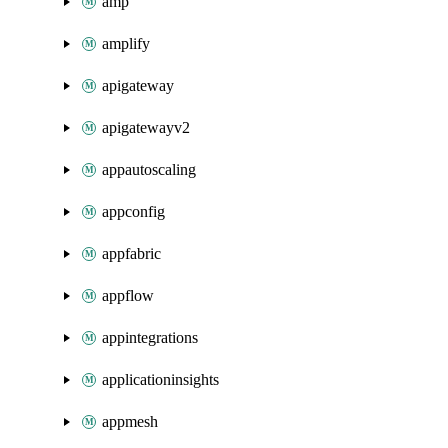
amp
amplify
apigateway
apigatewayv2
appautoscaling
appconfig
appfabric
appflow
appintegrations
applicationinsights
appmesh