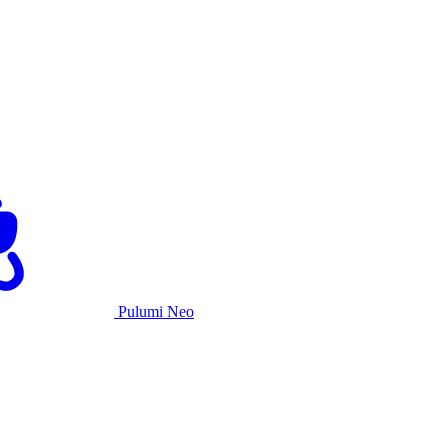
Pulumi Neo