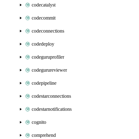
codecatalyst
codecommit
codeconnections
codedeploy
codeguruprofiler
codegurureviewer
codepipeline
codestarconnections
codestarnotifications
cognito
comprehend