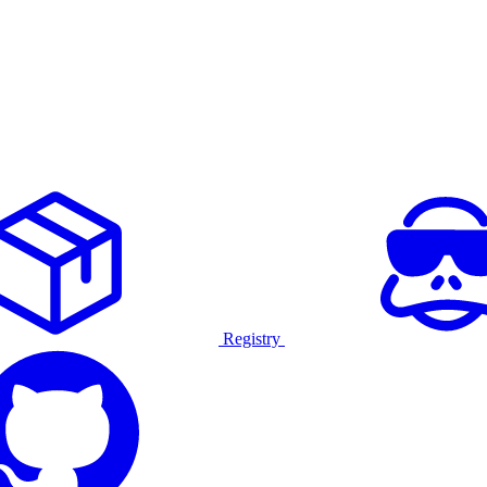
Registry