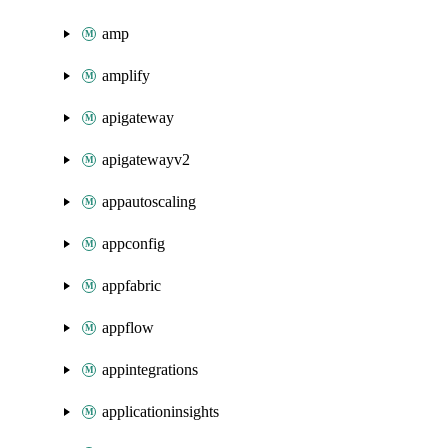
amp
amplify
apigateway
apigatewayv2
appautoscaling
appconfig
appfabric
appflow
appintegrations
applicationinsights