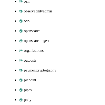
oam
observabilityadmin
odb
opensearch
opensearchingest
organizations
outposts
paymentcryptography
pinpoint
pipes
polly