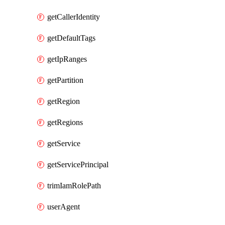
getCallerIdentity
getDefaultTags
getIpRanges
getPartition
getRegion
getRegions
getService
getServicePrincipal
trimIamRolePath
userAgent