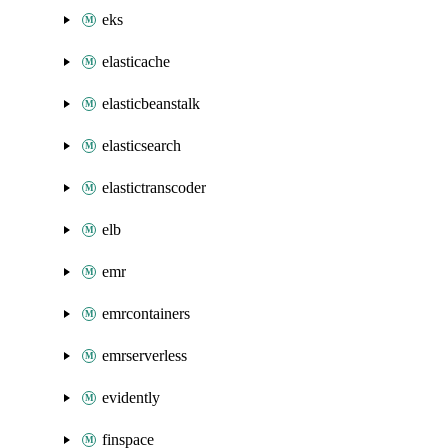
eks
elasticache
elasticbeanstalk
elasticsearch
elastictranscoder
elb
emr
emrcontainers
emrserverless
evidently
finspace