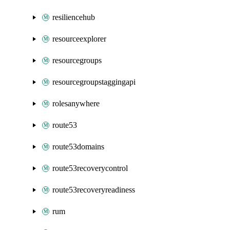
resiliencehub
resourceexplorer
resourcegroups
resourcegroupstaggingapi
rolesanywhere
route53
route53domains
route53recoverycontrol
route53recoveryreadiness
rum