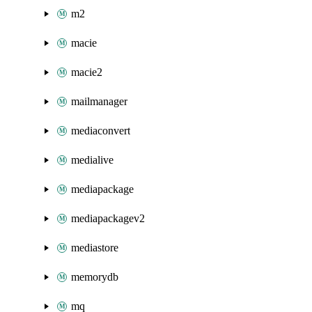
m2
macie
macie2
mailmanager
mediaconvert
medialive
mediapackage
mediapackagev2
mediastore
memorydb
mq