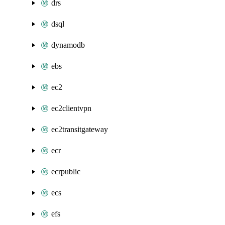
drs
dsql
dynamodb
ebs
ec2
ec2clientvpn
ec2transitgateway
ecr
ecrpublic
ecs
efs