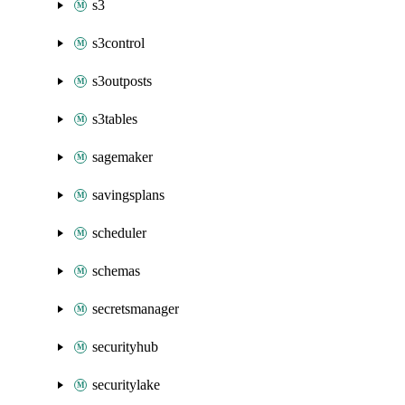
s3
s3control
s3outposts
s3tables
sagemaker
savingsplans
scheduler
schemas
secretsmanager
securityhub
securitylake