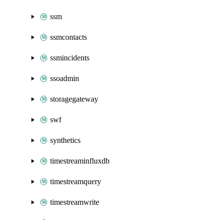
ssm
ssmcontacts
ssmincidents
ssoadmin
storagegateway
swf
synthetics
timestreaminfluxdb
timestreamquery
timestreamwrite