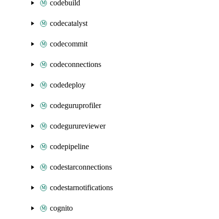
codebuild
codecatalyst
codecommit
codeconnections
codedeploy
codeguruprofiler
codegurureviewer
codepipeline
codestarconnections
codestarnotifications
cognito