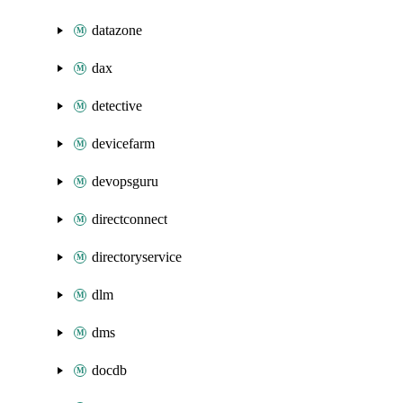
datazone
dax
detective
devicefarm
devopsguru
directconnect
directoryservice
dlm
dms
docdb