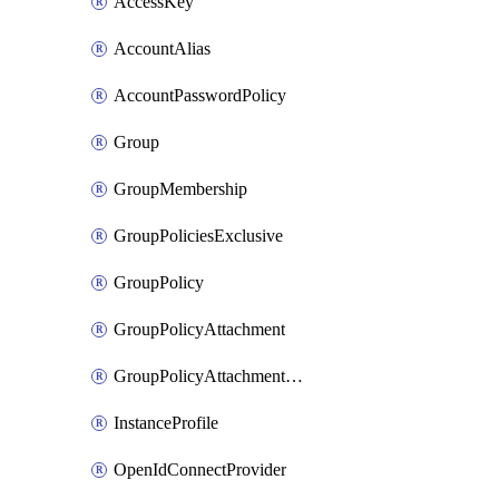
AccessKey
AccountAlias
AccountPasswordPolicy
Group
GroupMembership
GroupPoliciesExclusive
GroupPolicy
GroupPolicyAttachment
GroupPolicyAttachmentsExclusive
InstanceProfile
OpenIdConnectProvider