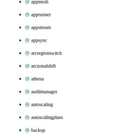
appmesh
apprunner
appstream
appsync
arcregionswitch
arczonalshift
athena
auditmanager
autoscaling
autoscalingplans
backup