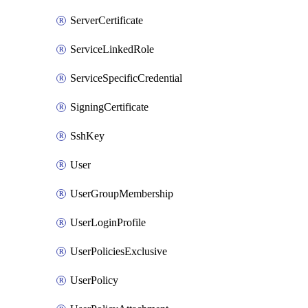
ServerCertificate
ServiceLinkedRole
ServiceSpecificCredential
SigningCertificate
SshKey
User
UserGroupMembership
UserLoginProfile
UserPoliciesExclusive
UserPolicy