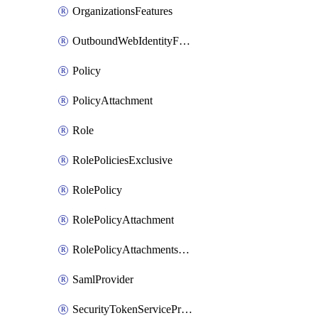
OrganizationsFeatures
OutboundWebIdentityFederation
Policy
PolicyAttachment
Role
RolePoliciesExclusive
RolePolicy
RolePolicyAttachment
RolePolicyAttachmentsExclusive
SamlProvider
SecurityTokenServicePreferences