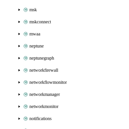
msk
mskconnect
mwaa
neptune
neptunegraph
networkfirewall
networkflowmonitor
networkmanager
networkmonitor
notifications