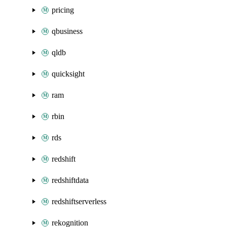
pricing
qbusiness
qldb
quicksight
ram
rbin
rds
redshift
redshiftdata
redshiftserverless
rekognition