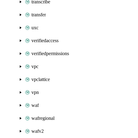
transcribe
transfer
uxc
verifiedaccess
verifiedpermissions
vpc
vpclattice
vpn
waf
wafregional
wafv2