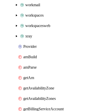
workmail
workspaces
workspacesweb
xray
Provider
arnBuild
arnParse
getArn
getAvailabilityZone
getAvailabilityZones
getBillingServiceAccount