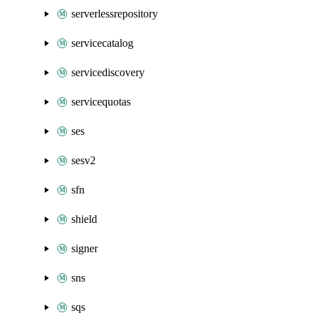
serverlessrepository
servicecatalog
servicediscovery
servicequotas
ses
sesv2
sfn
shield
signer
sns
sqs