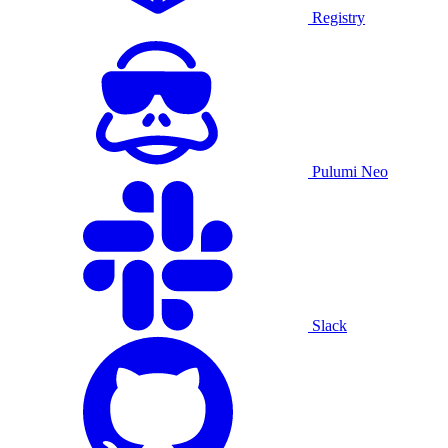
Registry
Pulumi Neo
Slack