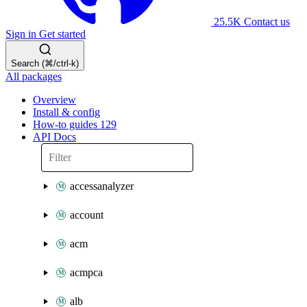
25.5K
Contact us
Sign in
Get started
Search (⌘/ctrl-k)
All packages
Overview
Install & config
How-to guides
129
API Docs
accessanalyzer
account
acm
acmpca
alb