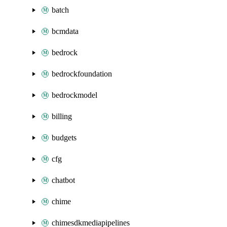
batch
bcmdata
bedrock
bedrockfoundation
bedrockmodel
billing
budgets
cfg
chatbot
chime
chimesdkmediapipelines