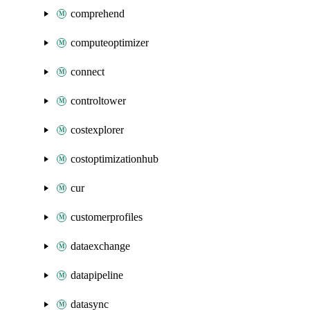
comprehend
computeoptimizer
connect
controltower
costexplorer
costoptimizationhub
cur
customerprofiles
dataexchange
datapipeline
datasync