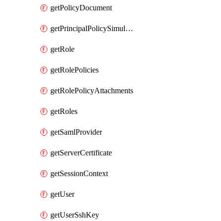
getPolicyDocument
getPrincipalPolicySimulation
getRole
getRolePolicies
getRolePolicyAttachments
getRoles
getSamlProvider
getServerCertificate
getSessionContext
getUser
getUserSshKey