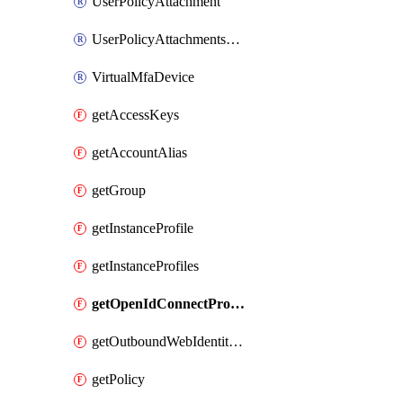
UserPolicyAttachment
UserPolicyAttachmentsExclusive
VirtualMfaDevice
getAccessKeys
getAccountAlias
getGroup
getInstanceProfile
getInstanceProfiles
getOpenIdConnectProvider
getOutboundWebIdentityFederation
getPolicy