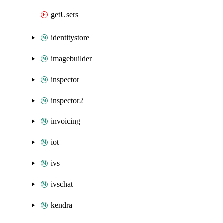
getUsers
identitystore
imagebuilder
inspector
inspector2
invoicing
iot
ivs
ivschat
kendra