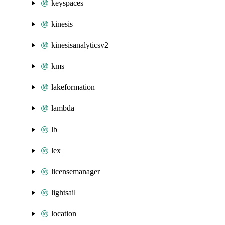
keyspaces
kinesis
kinesisanalyticsv2
kms
lakeformation
lambda
lb
lex
licensemanager
lightsail
location