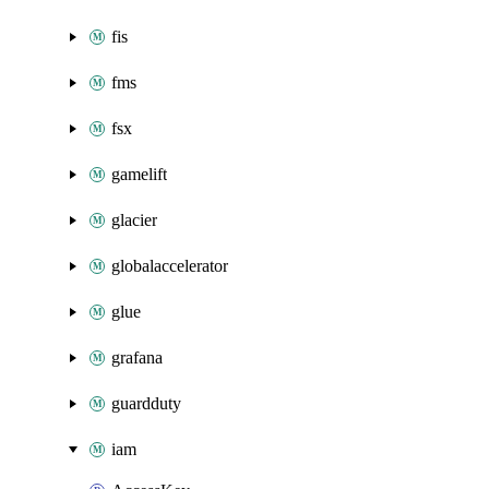
fis
fms
fsx
gamelift
glacier
globalaccelerator
glue
grafana
guardduty
iam