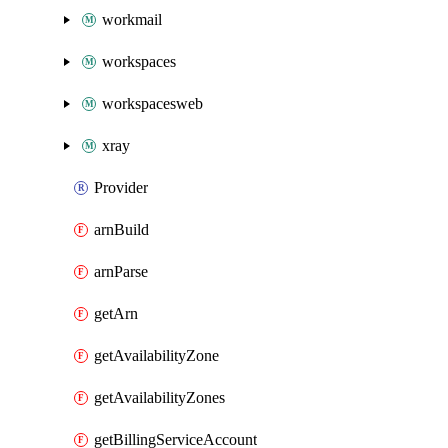
workmail
workspaces
workspacesweb
xray
Provider
arnBuild
arnParse
getArn
getAvailabilityZone
getAvailabilityZones
getBillingServiceAccount