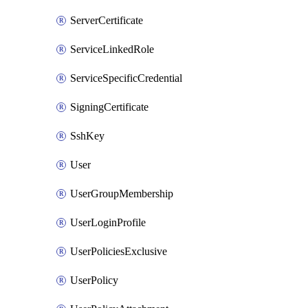
ServerCertificate
ServiceLinkedRole
ServiceSpecificCredential
SigningCertificate
SshKey
User
UserGroupMembership
UserLoginProfile
UserPoliciesExclusive
UserPolicy