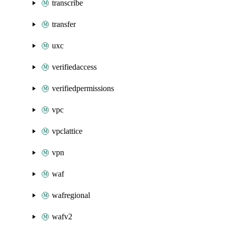
transcribe
transfer
uxc
verifiedaccess
verifiedpermissions
vpc
vpclattice
vpn
waf
wafregional
wafv2