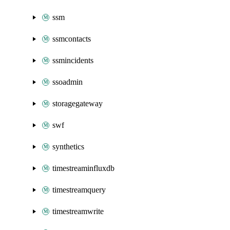
ssm
ssmcontacts
ssmincidents
ssoadmin
storagegateway
swf
synthetics
timestreaminfluxdb
timestreamquery
timestreamwrite