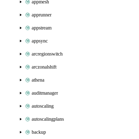
appmesh
apprunner
appstream
appsync
arcregionswitch
arczonalshift
athena
auditmanager
autoscaling
autoscalingplans
backup