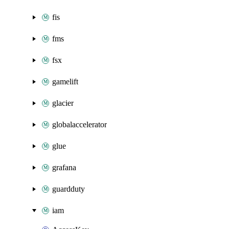
fis
fms
fsx
gamelift
glacier
globalaccelerator
glue
grafana
guardduty
iam