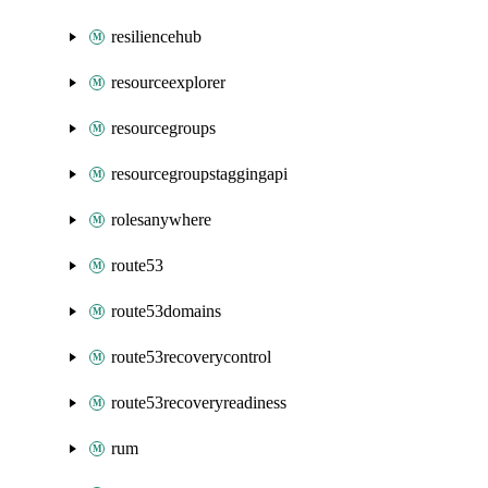
resiliencehub
resourceexplorer
resourcegroups
resourcegroupstaggingapi
rolesanywhere
route53
route53domains
route53recoverycontrol
route53recoveryreadiness
rum