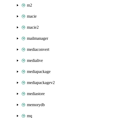
m2
macie
macie2
mailmanager
mediaconvert
medialive
mediapackage
mediapackagev2
mediastore
memorydb
mq