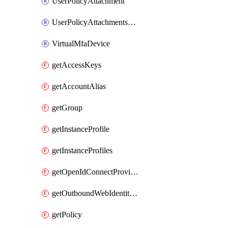
UserPolicyAttachment
UserPolicyAttachmentsExclusive
VirtualMfaDevice
getAccessKeys
getAccountAlias
getGroup
getInstanceProfile
getInstanceProfiles
getOpenIdConnectProvider
getOutboundWebIdentityFederation
getPolicy