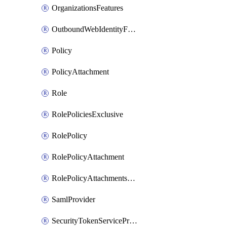
OrganizationsFeatures
OutboundWebIdentityFederation
Policy
PolicyAttachment
Role
RolePoliciesExclusive
RolePolicy
RolePolicyAttachment
RolePolicyAttachmentsExclusive
SamlProvider
SecurityTokenServicePreferences