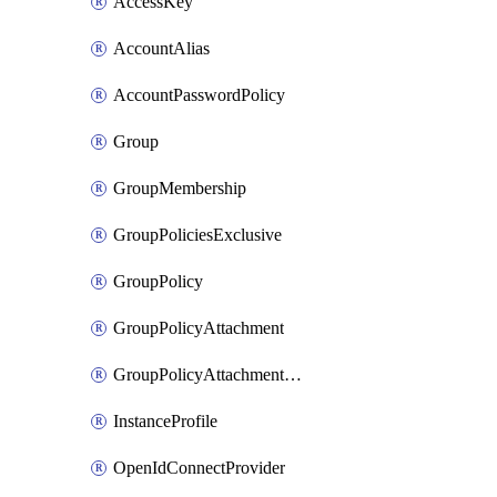
AccessKey
AccountAlias
AccountPasswordPolicy
Group
GroupMembership
GroupPoliciesExclusive
GroupPolicy
GroupPolicyAttachment
GroupPolicyAttachmentsExclusive
InstanceProfile
OpenIdConnectProvider