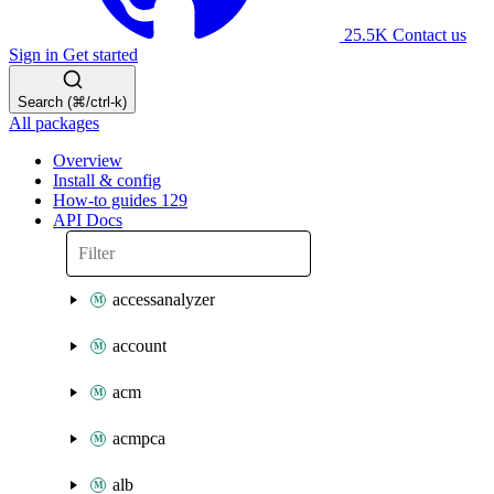
25.5K
Contact us
Sign in
Get started
Search (⌘/ctrl-k)
All packages
Overview
Install & config
How-to guides
129
API Docs
accessanalyzer
account
acm
acmpca
alb