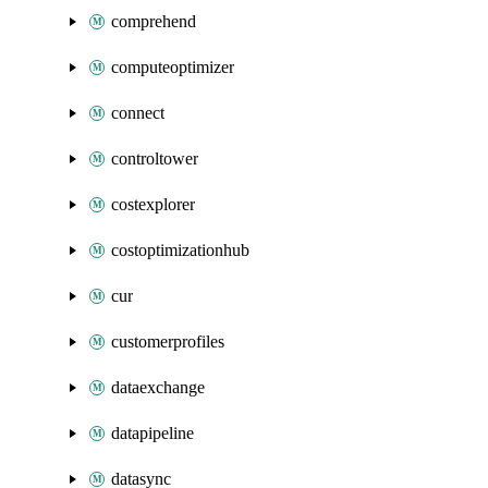
comprehend
computeoptimizer
connect
controltower
costexplorer
costoptimizationhub
cur
customerprofiles
dataexchange
datapipeline
datasync