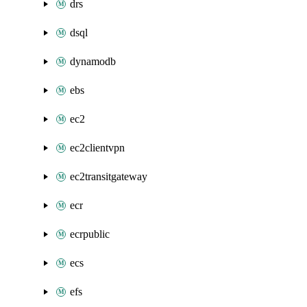
drs
dsql
dynamodb
ebs
ec2
ec2clientvpn
ec2transitgateway
ecr
ecrpublic
ecs
efs