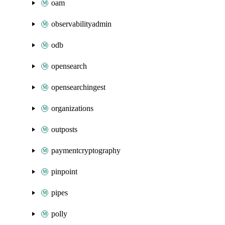
oam
observabilityadmin
odb
opensearch
opensearchingest
organizations
outposts
paymentcryptography
pinpoint
pipes
polly