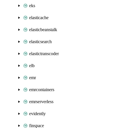
eks
elasticache
elasticbeanstalk
elasticsearch
elastictranscoder
elb
emr
emrcontainers
emrserverless
evidently
finspace