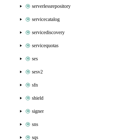
serverlessrepository
servicecatalog
servicediscovery
servicequotas
ses
sesv2
sfn
shield
signer
sns
sqs