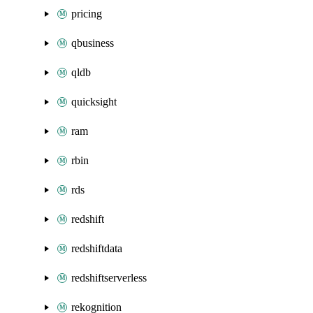
pricing
qbusiness
qldb
quicksight
ram
rbin
rds
redshift
redshiftdata
redshiftserverless
rekognition