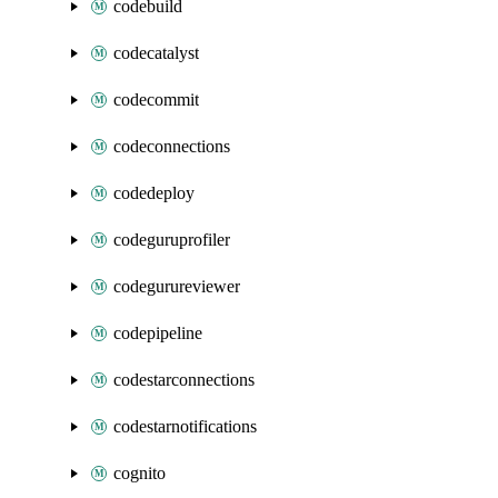
codebuild
codecatalyst
codecommit
codeconnections
codedeploy
codeguruprofiler
codegurureviewer
codepipeline
codestarconnections
codestarnotifications
cognito