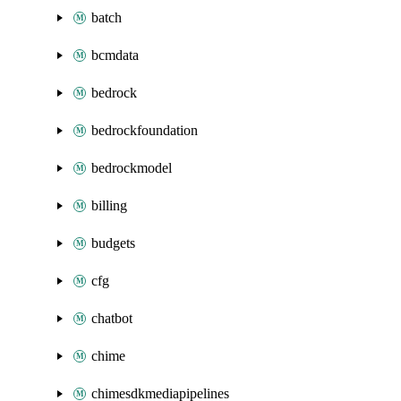
batch
bcmdata
bedrock
bedrockfoundation
bedrockmodel
billing
budgets
cfg
chatbot
chime
chimesdkmediapipelines