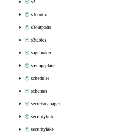
s3
s3control
s3outposts
s3tables
sagemaker
savingsplans
scheduler
schemas
secretsmanager
securityhub
securitylake