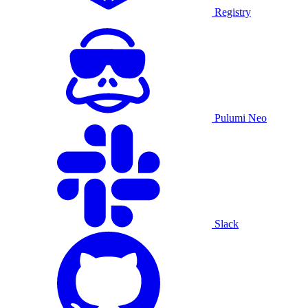
Registry
Pulumi Neo
Slack