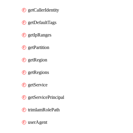
getCallerIdentity
getDefaultTags
getIpRanges
getPartition
getRegion
getRegions
getService
getServicePrincipal
trimIamRolePath
userAgent