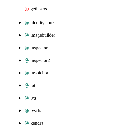
getUsers
identitystore
imagebuilder
inspector
inspector2
invoicing
iot
ivs
ivschat
kendra