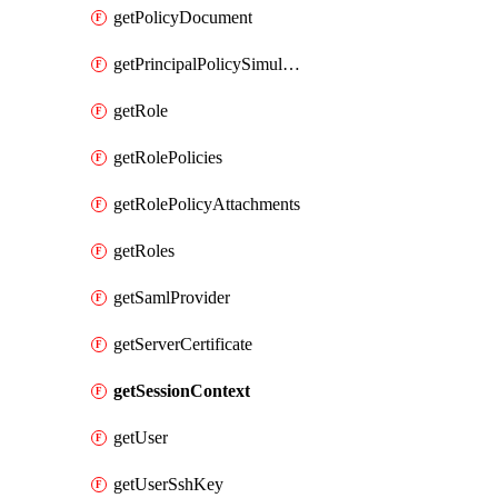
getPolicyDocument
getPrincipalPolicySimulation
getRole
getRolePolicies
getRolePolicyAttachments
getRoles
getSamlProvider
getServerCertificate
getSessionContext
getUser
getUserSshKey