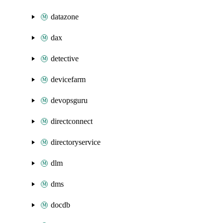
datazone
dax
detective
devicefarm
devopsguru
directconnect
directoryservice
dlm
dms
docdb