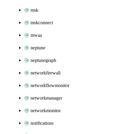
msk
mskconnect
mwaa
neptune
neptunegraph
networkfirewall
networkflowmonitor
networkmanager
networkmonitor
notifications