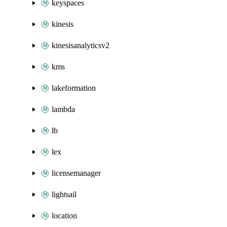
keyspaces
kinesis
kinesisanalyticsv2
kms
lakeformation
lambda
lb
lex
licensemanager
lightsail
location