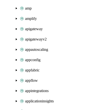
amp
amplify
apigateway
apigatewayv2
appautoscaling
appconfig
appfabric
appflow
appintegrations
applicationinsights