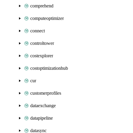
comprehend
computeoptimizer
connect
controltower
costexplorer
costoptimizationhub
cur
customerprofiles
dataexchange
datapipeline
datasync