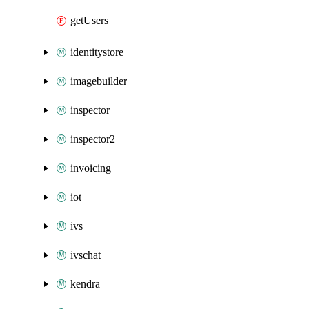
getUsers
identitystore
imagebuilder
inspector
inspector2
invoicing
iot
ivs
ivschat
kendra