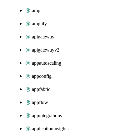
amp
amplify
apigateway
apigatewayv2
appautoscaling
appconfig
appfabric
appflow
appintegrations
applicationinsights