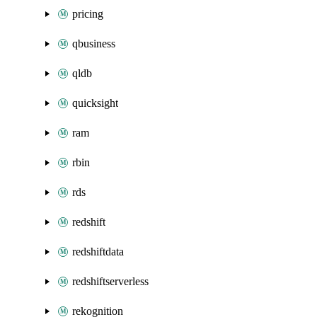
pricing
qbusiness
qldb
quicksight
ram
rbin
rds
redshift
redshiftdata
redshiftserverless
rekognition