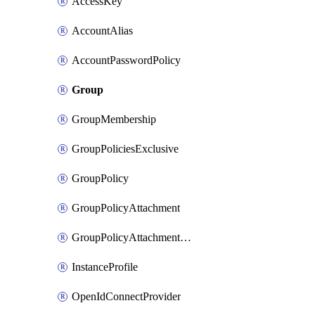
AccessKey
AccountAlias
AccountPasswordPolicy
Group
GroupMembership
GroupPoliciesExclusive
GroupPolicy
GroupPolicyAttachment
GroupPolicyAttachmentsExclusive
InstanceProfile
OpenIdConnectProvider