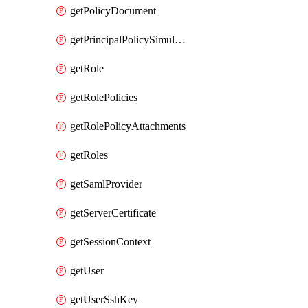
getPolicyDocument
getPrincipalPolicySimulation
getRole
getRolePolicies
getRolePolicyAttachments
getRoles
getSamlProvider
getServerCertificate
getSessionContext
getUser
getUserSshKey