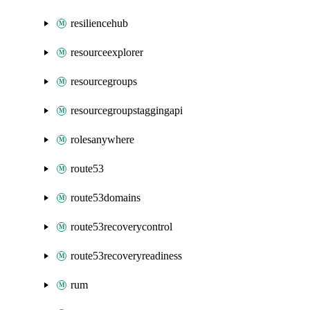
resiliencehub
resourceexplorer
resourcegroups
resourcegroupstaggingapi
rolesanywhere
route53
route53domains
route53recoverycontrol
route53recoveryreadiness
rum