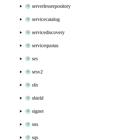
serverlessrepository
servicecatalog
servicediscovery
servicequotas
ses
sesv2
sfn
shield
signer
sns
sqs