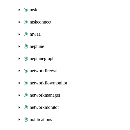
msk
mskconnect
mwaa
neptune
neptunegraph
networkfirewall
networkflowmonitor
networkmanager
networkmonitor
notifications