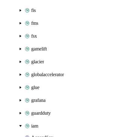
fis
fms
fsx
gamelift
glacier
globalaccelerator
glue
grafana
guardduty
iam