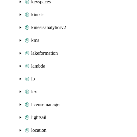
keyspaces
kinesis
kinesisanalyticsv2
kms
lakeformation
lambda
lb
lex
licensemanager
lightsail
location