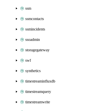
ssm
ssmcontacts
ssmincidents
ssoadmin
storagegateway
swf
synthetics
timestreaminfluxdb
timestreamquery
timestreamwrite