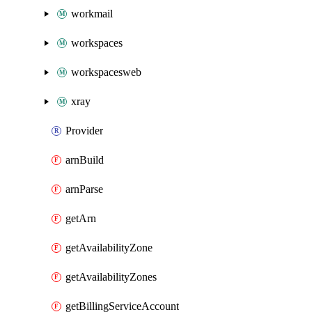
workmail
workspaces
workspacesweb
xray
Provider
arnBuild
arnParse
getArn
getAvailabilityZone
getAvailabilityZones
getBillingServiceAccount