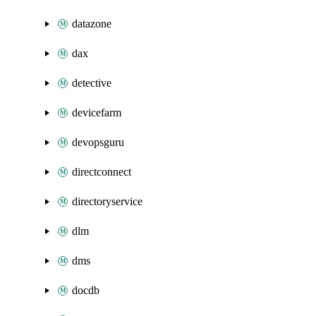
datazone
dax
detective
devicefarm
devopsguru
directconnect
directoryservice
dlm
dms
docdb