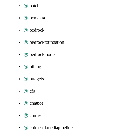
batch
bcmdata
bedrock
bedrockfoundation
bedrockmodel
billing
budgets
cfg
chatbot
chime
chimesdkmediapipelines