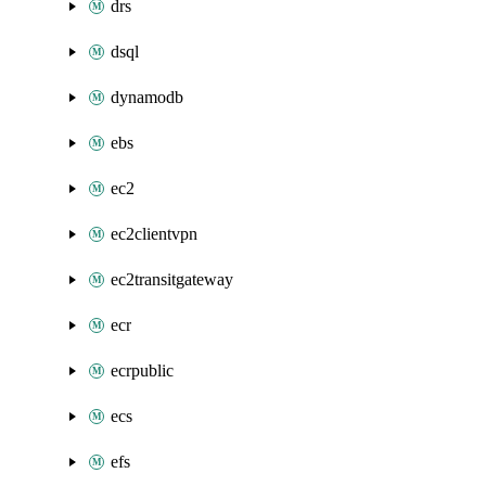
drs
dsql
dynamodb
ebs
ec2
ec2clientvpn
ec2transitgateway
ecr
ecrpublic
ecs
efs