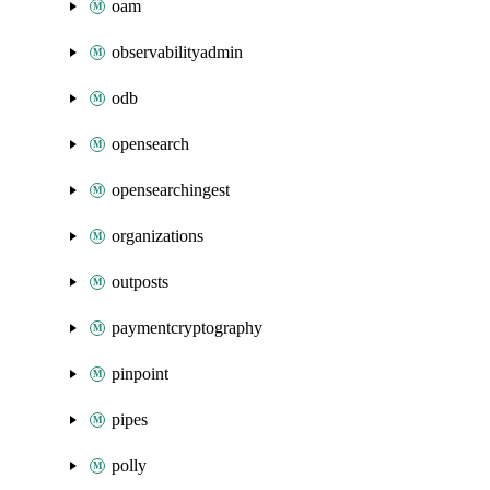
oam
observabilityadmin
odb
opensearch
opensearchingest
organizations
outposts
paymentcryptography
pinpoint
pipes
polly