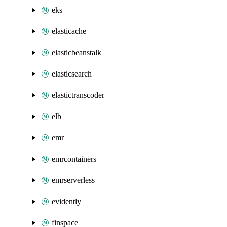
eks
elasticache
elasticbeanstalk
elasticsearch
elastictranscoder
elb
emr
emrcontainers
emrserverless
evidently
finspace