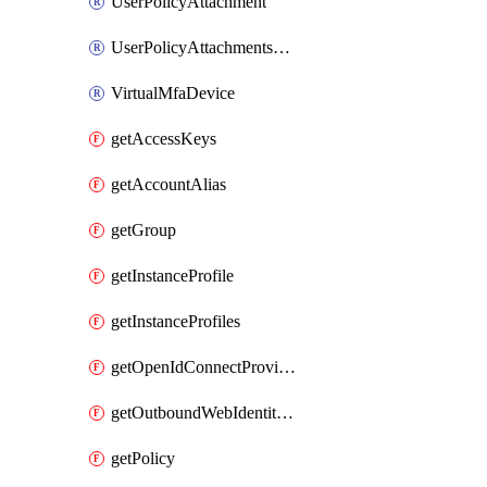
UserPolicyAttachment
UserPolicyAttachmentsExclusive
VirtualMfaDevice
getAccessKeys
getAccountAlias
getGroup
getInstanceProfile
getInstanceProfiles
getOpenIdConnectProvider
getOutboundWebIdentityFederation
getPolicy