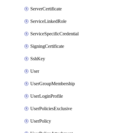
ServerCertificate
ServiceLinkedRole
ServiceSpecificCredential
SigningCertificate
SshKey
User
UserGroupMembership
UserLoginProfile
UserPoliciesExclusive
UserPolicy