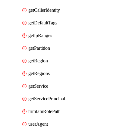
getCallerIdentity
getDefaultTags
getIpRanges
getPartition
getRegion
getRegions
getService
getServicePrincipal
trimIamRolePath
userAgent