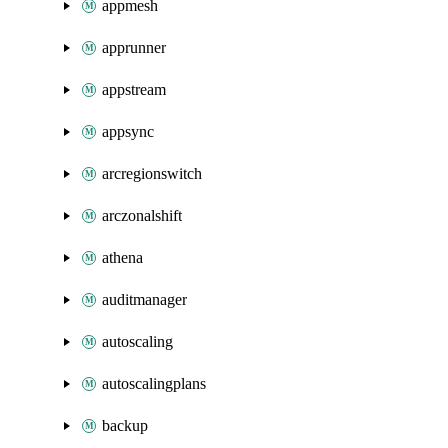
appmesh
apprunner
appstream
appsync
arcregionswitch
arczonalshift
athena
auditmanager
autoscaling
autoscalingplans
backup