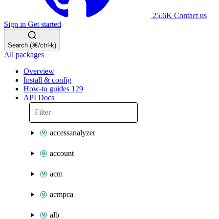
25.6K
Contact us
Sign in
Get started
Search (⌘/ctrl-k)
All packages
Overview
Install & config
How-to guides
129
API Docs
accessanalyzer
account
acm
acmpca
alb