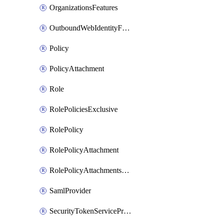
OrganizationsFeatures
OutboundWebIdentityFederation
Policy
PolicyAttachment
Role
RolePoliciesExclusive
RolePolicy
RolePolicyAttachment
RolePolicyAttachmentsExclusive
SamlProvider
SecurityTokenServicePreferences