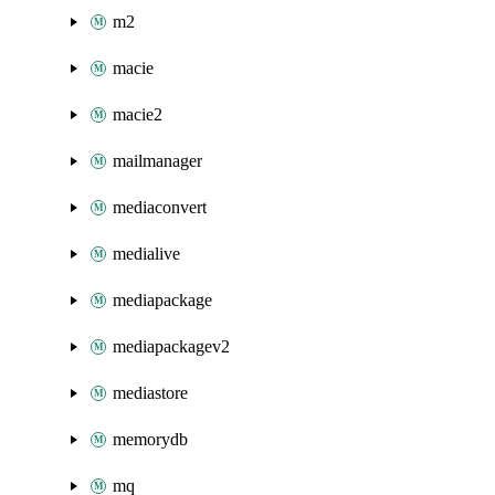
m2
macie
macie2
mailmanager
mediaconvert
medialive
mediapackage
mediapackagev2
mediastore
memorydb
mq