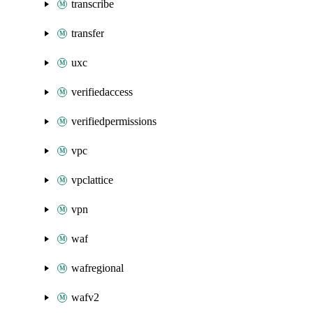
transcribe
transfer
uxc
verifiedaccess
verifiedpermissions
vpc
vpclattice
vpn
waf
wafregional
wafv2