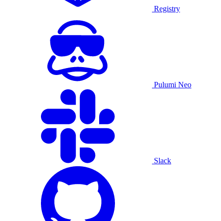
Registry
Pulumi Neo
Slack