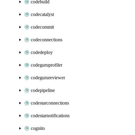
codebuild
codecatalyst
codecommit
codeconnections
codedeploy
codeguruprofiler
codegurureviewer
codepipeline
codestarconnections
codestarnotifications
cognito