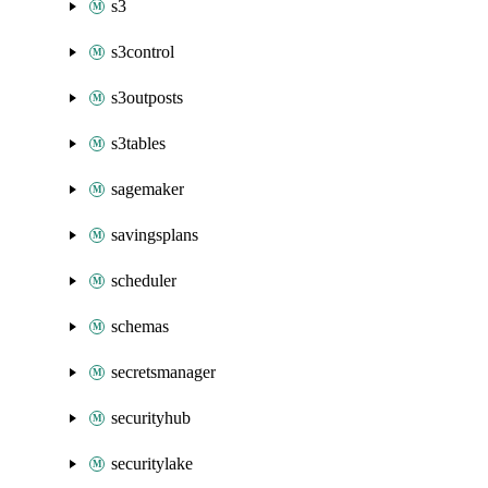
s3
s3control
s3outposts
s3tables
sagemaker
savingsplans
scheduler
schemas
secretsmanager
securityhub
securitylake