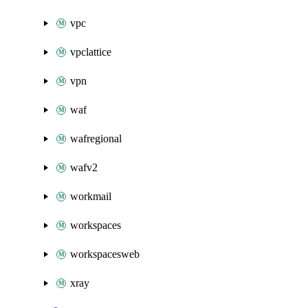
vpc
vpclattice
vpn
waf
wafregional
wafv2
workmail
workspaces
workspacesweb
xray