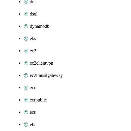
drs
dsql
dynamodb
ebs
ec2
ec2clientvpn
ec2transitgateway
ecr
ecrpublic
ecs
efs