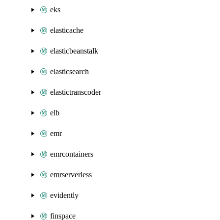
eks
elasticache
elasticbeanstalk
elasticsearch
elastictranscoder
elb
emr
emrcontainers
emrserverless
evidently
finspace