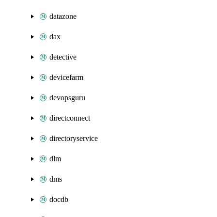
datazone
dax
detective
devicefarm
devopsguru
directconnect
directoryservice
dlm
dms
docdb