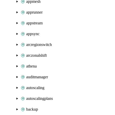
appmesh
apprunner
appstream
appsync
arcregionswitch
arczonalshift
athena
auditmanager
autoscaling
autoscalingplans
backup