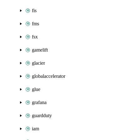
fis
fms
fsx
gamelift
glacier
globalaccelerator
glue
grafana
guardduty
iam