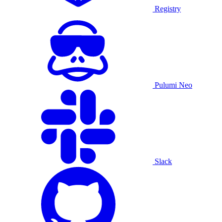
Registry
Pulumi Neo
Slack