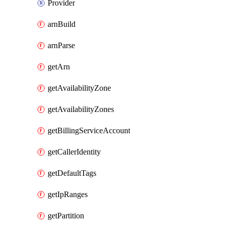
Provider
arnBuild
arnParse
getArn
getAvailabilityZone
getAvailabilityZones
getBillingServiceAccount
getCallerIdentity
getDefaultTags
getIpRanges
getPartition