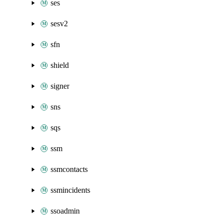
ses
sesv2
sfn
shield
signer
sns
sqs
ssm
ssmcontacts
ssmincidents
ssoadmin