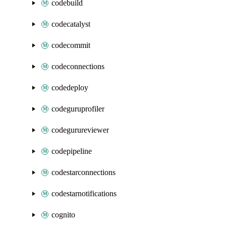
codebuild
codecatalyst
codecommit
codeconnections
codedeploy
codeguruprofiler
codegurureviewer
codepipeline
codestarconnections
codestarnotifications
cognito