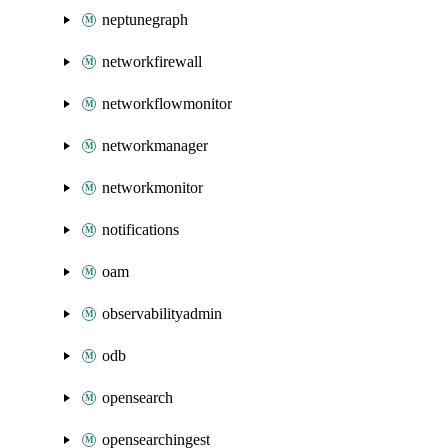
neptunegraph
networkfirewall
networkflowmonitor
networkmanager
networkmonitor
notifications
oam
observabilityadmin
odb
opensearch
opensearchingest