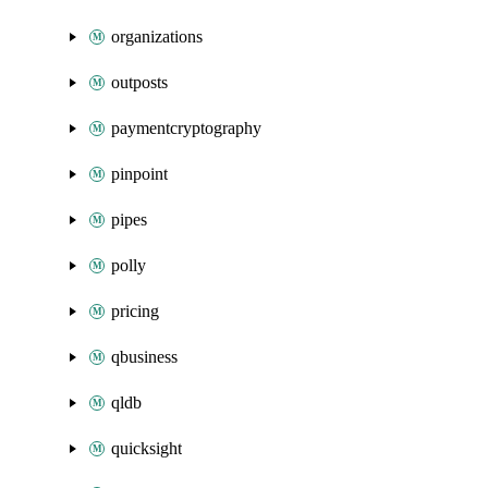
organizations
outposts
paymentcryptography
pinpoint
pipes
polly
pricing
qbusiness
qldb
quicksight