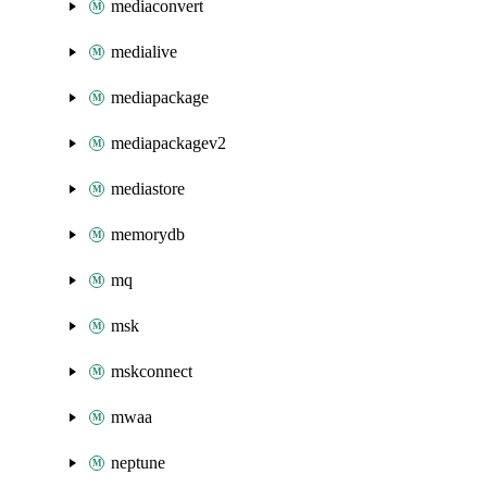
mediaconvert
medialive
mediapackage
mediapackagev2
mediastore
memorydb
mq
msk
mskconnect
mwaa
neptune