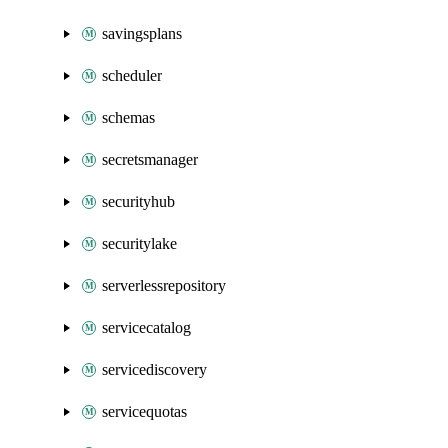
savingsplans
scheduler
schemas
secretsmanager
securityhub
securitylake
serverlessrepository
servicecatalog
servicediscovery
servicequotas