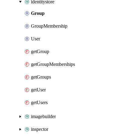
identitystore
Group
GroupMembership
User
getGroup
getGroupMemberships
getGroups
getUser
getUsers
imagebuilder
inspector