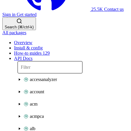
25.5K
Contact us
Sign in
Get started
Search (⌘/ctrl-k)
All packages
Overview
Install & config
How-to guides
129
API Docs
accessanalyzer
account
acm
acmpca
alb