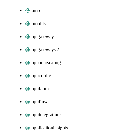
amp
amplify
apigateway
apigatewayv2
appautoscaling
appconfig
appfabric
appflow
appintegrations
applicationinsights