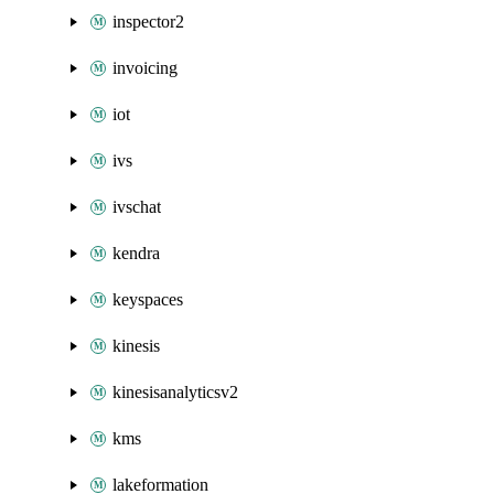
inspector2
invoicing
iot
ivs
ivschat
kendra
keyspaces
kinesis
kinesisanalyticsv2
kms
lakeformation