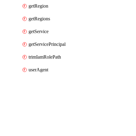
getRegion
getRegions
getService
getServicePrincipal
trimIamRolePath
userAgent