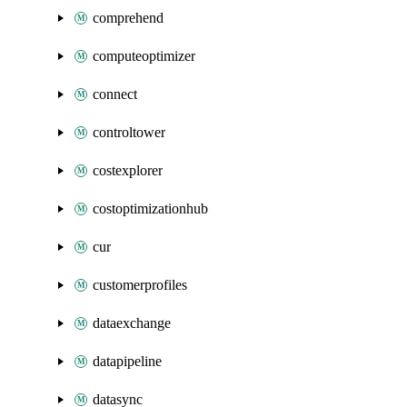
comprehend
computeoptimizer
connect
controltower
costexplorer
costoptimizationhub
cur
customerprofiles
dataexchange
datapipeline
datasync