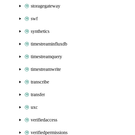
storagegateway
swf
synthetics
timestreaminfluxdb
timestreamquery
timestreamwrite
transcribe
transfer
uxc
verifiedaccess
verifiedpermissions