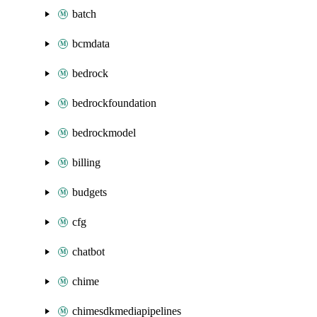
batch
bcmdata
bedrock
bedrockfoundation
bedrockmodel
billing
budgets
cfg
chatbot
chime
chimesdkmediapipelines