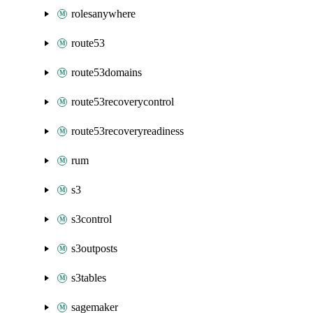
rolesanywhere
route53
route53domains
route53recoverycontrol
route53recoveryreadiness
rum
s3
s3control
s3outposts
s3tables
sagemaker