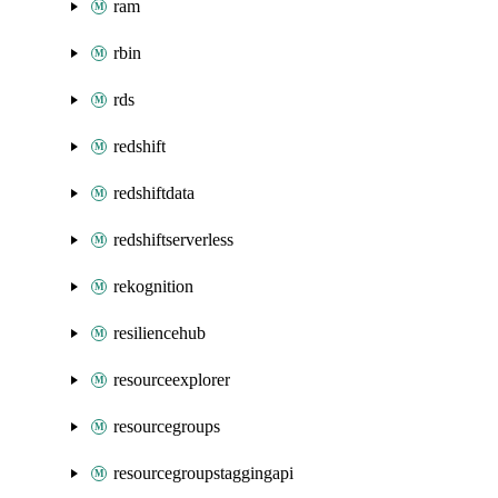
ram
rbin
rds
redshift
redshiftdata
redshiftserverless
rekognition
resiliencehub
resourceexplorer
resourcegroups
resourcegroupstaggingapi