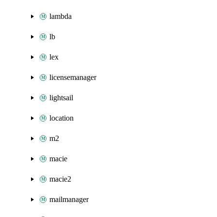
lambda
lb
lex
licensemanager
lightsail
location
m2
macie
macie2
mailmanager