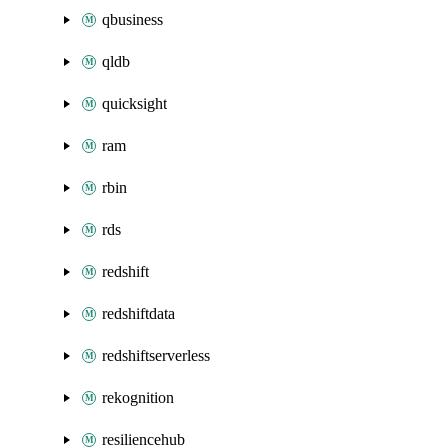
qbusiness
qldb
quicksight
ram
rbin
rds
redshift
redshiftdata
redshiftserverless
rekognition
resiliencehub