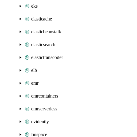
eks
elasticache
elasticbeanstalk
elasticsearch
elastictranscoder
elb
emr
emrcontainers
emrserverless
evidently
finspace