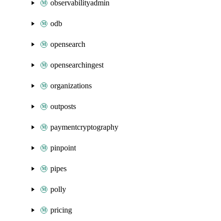
observabilityadmin
odb
opensearch
opensearchingest
organizations
outposts
paymentcryptography
pinpoint
pipes
polly
pricing