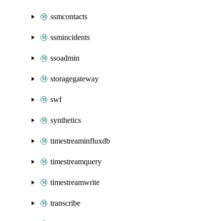
ssmcontacts
ssmincidents
ssoadmin
storagegateway
swf
synthetics
timestreaminfluxdb
timestreamquery
timestreamwrite
transcribe