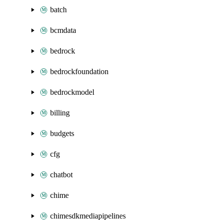
batch
bcmdata
bedrock
bedrockfoundation
bedrockmodel
billing
budgets
cfg
chatbot
chime
chimesdkmediapipelines