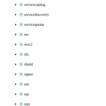
servicecatalog
servicediscovery
servicequotas
ses
sesv2
sfn
shield
signer
sns
sqs
ssm