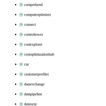
comprehend
computeoptimizer
connect
controltower
costexplorer
costoptimizationhub
cur
customerprofiles
dataexchange
datapipeline
datasync