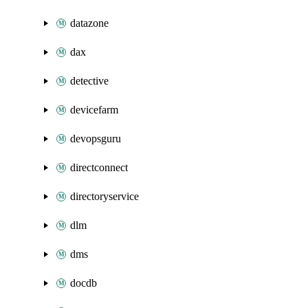
datazone
dax
detective
devicefarm
devopsguru
directconnect
directoryservice
dlm
dms
docdb