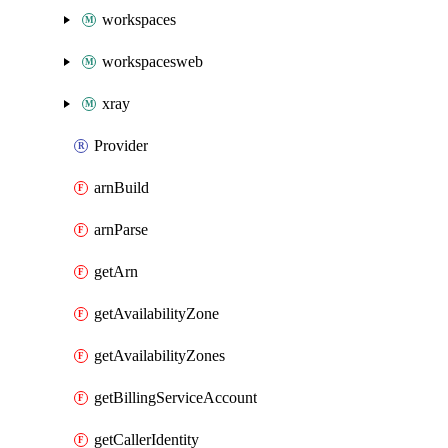
workspaces
workspacesweb
xray
Provider
arnBuild
arnParse
getArn
getAvailabilityZone
getAvailabilityZones
getBillingServiceAccount
getCallerIdentity