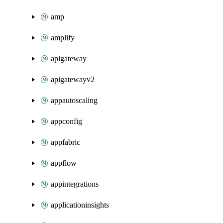
amp
amplify
apigateway
apigatewayv2
appautoscaling
appconfig
appfabric
appflow
appintegrations
applicationinsights