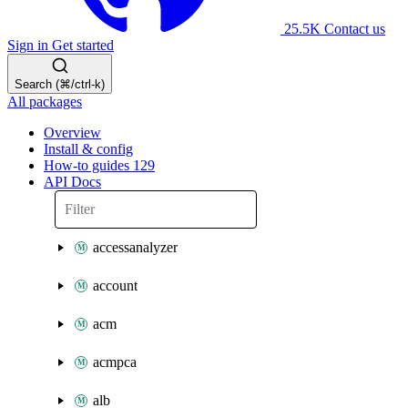
25.5K
Contact us
Sign in
Get started
Search (⌘/ctrl-k)
All packages
Overview
Install & config
How-to guides
129
API Docs
accessanalyzer
account
acm
acmpca
alb