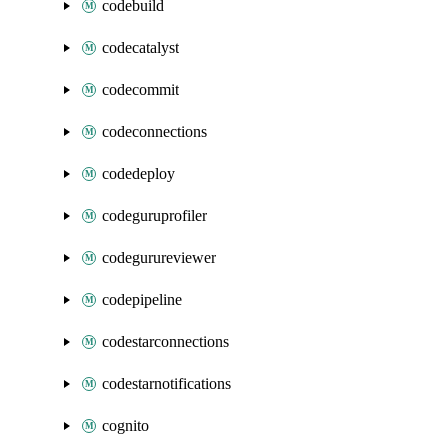
codebuild
codecatalyst
codecommit
codeconnections
codedeploy
codeguruprofiler
codegurureviewer
codepipeline
codestarconnections
codestarnotifications
cognito