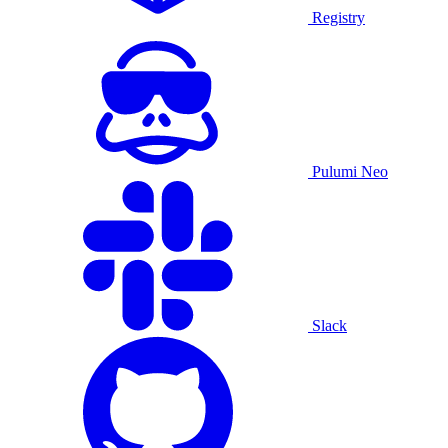
Registry
Pulumi Neo
Slack