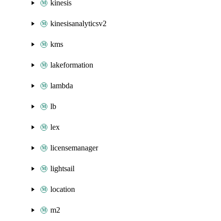
kinesis
kinesisanalyticsv2
kms
lakeformation
lambda
lb
lex
licensemanager
lightsail
location
m2