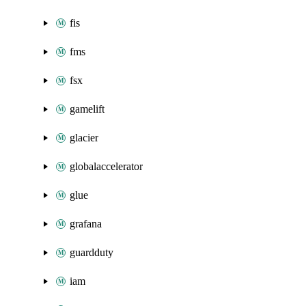
fis
fms
fsx
gamelift
glacier
globalaccelerator
glue
grafana
guardduty
iam