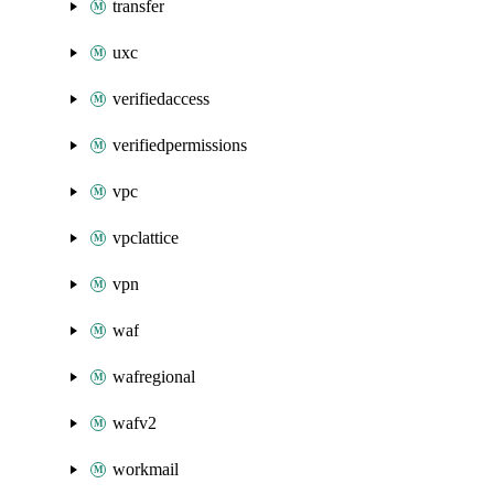
transfer
uxc
verifiedaccess
verifiedpermissions
vpc
vpclattice
vpn
waf
wafregional
wafv2
workmail