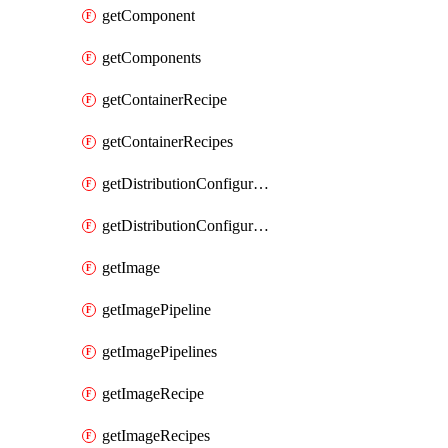
getComponent
getComponents
getContainerRecipe
getContainerRecipes
getDistributionConfiguration
getDistributionConfigurations
getImage
getImagePipeline
getImagePipelines
getImageRecipe
getImageRecipes