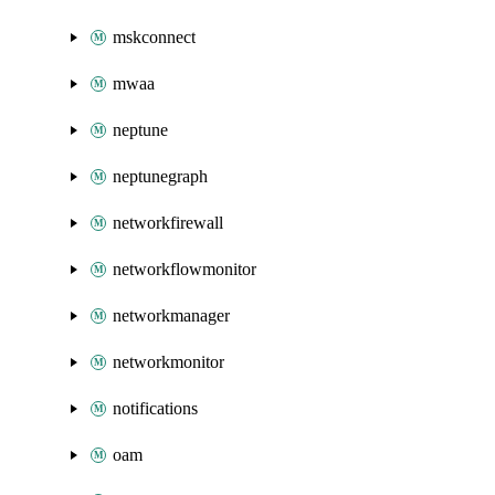
mskconnect
mwaa
neptune
neptunegraph
networkfirewall
networkflowmonitor
networkmanager
networkmonitor
notifications
oam