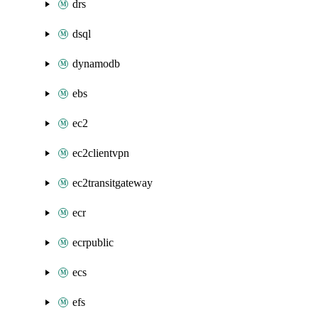
drs
dsql
dynamodb
ebs
ec2
ec2clientvpn
ec2transitgateway
ecr
ecrpublic
ecs
efs