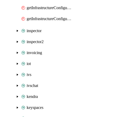
getInfrastructureConfiguration
getInfrastructureConfigurations
inspector
inspector2
invoicing
iot
ivs
ivschat
kendra
keyspaces