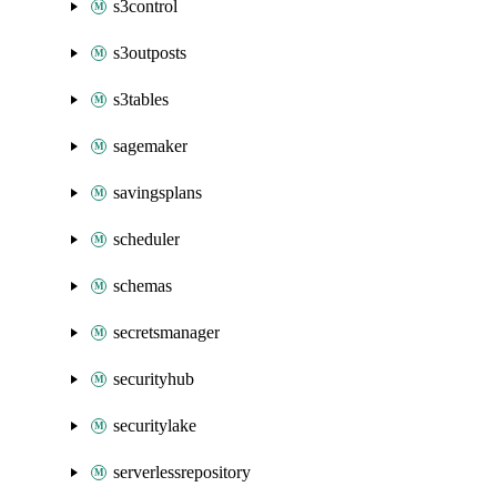
s3control
s3outposts
s3tables
sagemaker
savingsplans
scheduler
schemas
secretsmanager
securityhub
securitylake
serverlessrepository