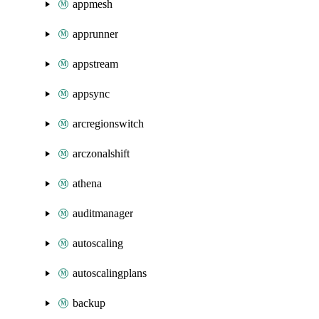
appmesh
apprunner
appstream
appsync
arcregionswitch
arczonalshift
athena
auditmanager
autoscaling
autoscalingplans
backup