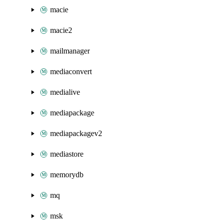
macie
macie2
mailmanager
mediaconvert
medialive
mediapackage
mediapackagev2
mediastore
memorydb
mq
msk