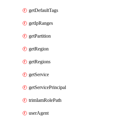
getDefaultTags
getIpRanges
getPartition
getRegion
getRegions
getService
getServicePrincipal
trimIamRolePath
userAgent