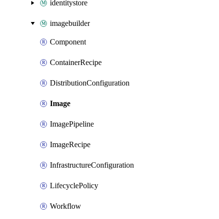
identitystore
imagebuilder
Component
ContainerRecipe
DistributionConfiguration
Image
ImagePipeline
ImageRecipe
InfrastructureConfiguration
LifecyclePolicy
Workflow