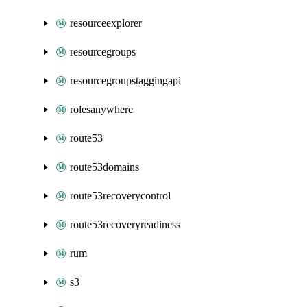
resourceexplorer
resourcegroups
resourcegroupstaggingapi
rolesanywhere
route53
route53domains
route53recoverycontrol
route53recoveryreadiness
rum
s3