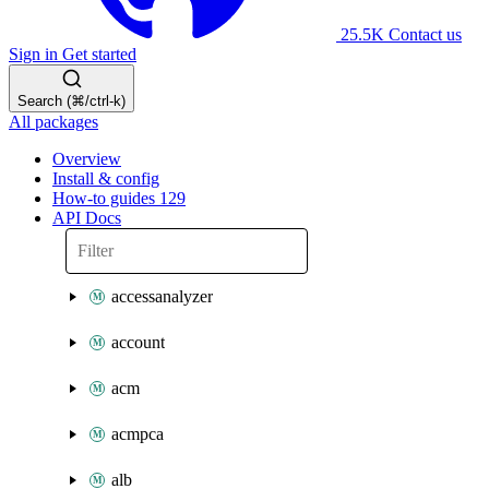
25.5K
Contact us
Sign in
Get started
Search (⌘/ctrl-k)
All packages
Overview
Install & config
How-to guides
129
API Docs
accessanalyzer
account
acm
acmpca
alb