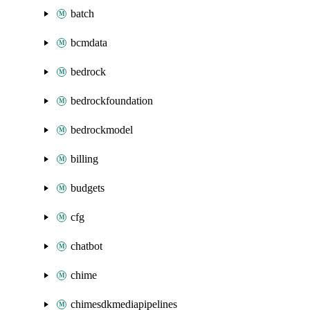
batch
bcmdata
bedrock
bedrockfoundation
bedrockmodel
billing
budgets
cfg
chatbot
chime
chimesdkmediapipelines