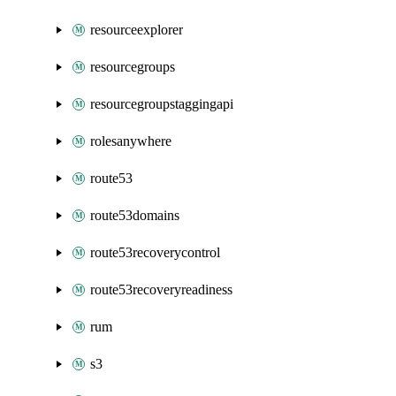
resourceexplorer
resourcegroups
resourcegroupstaggingapi
rolesanywhere
route53
route53domains
route53recoverycontrol
route53recoveryreadiness
rum
s3