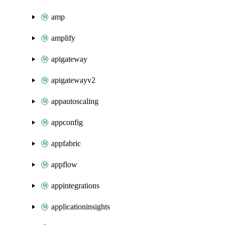
amp
amplify
apigateway
apigatewayv2
appautoscaling
appconfig
appfabric
appflow
appintegrations
applicationinsights