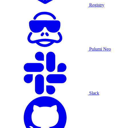
Registry
Pulumi Neo
Slack