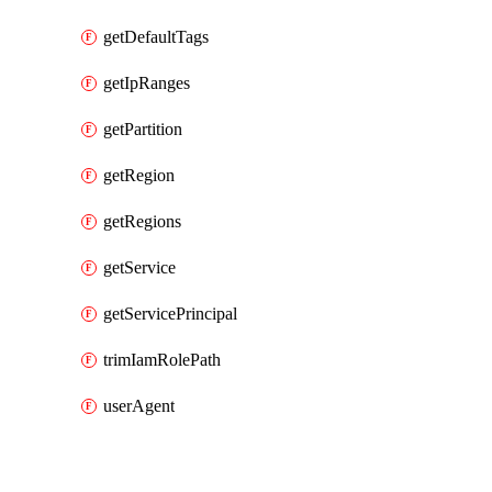
getDefaultTags
getIpRanges
getPartition
getRegion
getRegions
getService
getServicePrincipal
trimIamRolePath
userAgent