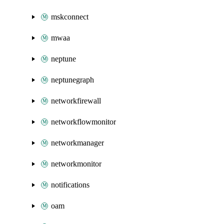
mskconnect
mwaa
neptune
neptunegraph
networkfirewall
networkflowmonitor
networkmanager
networkmonitor
notifications
oam