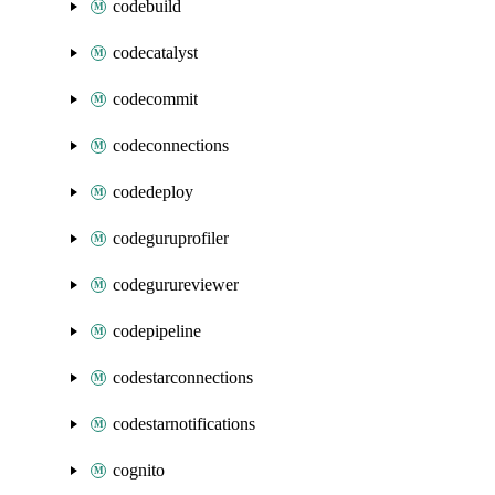
codebuild
codecatalyst
codecommit
codeconnections
codedeploy
codeguruprofiler
codegurureviewer
codepipeline
codestarconnections
codestarnotifications
cognito