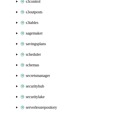
s3control
s3outposts
s3tables
sagemaker
savingsplans
scheduler
schemas
secretsmanager
securityhub
securitylake
serverlessrepository