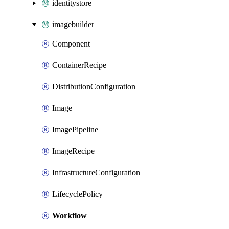
identitystore
imagebuilder
Component
ContainerRecipe
DistributionConfiguration
Image
ImagePipeline
ImageRecipe
InfrastructureConfiguration
LifecyclePolicy
Workflow