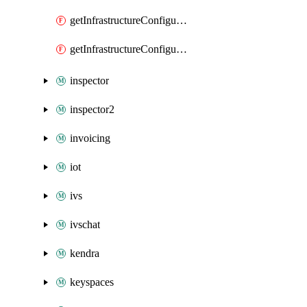
getInfrastructureConfiguration
getInfrastructureConfigurations
inspector
inspector2
invoicing
iot
ivs
ivschat
kendra
keyspaces