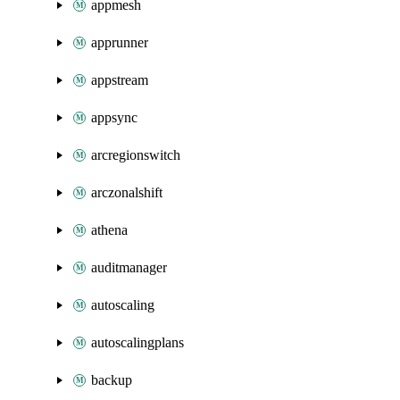
appmesh
apprunner
appstream
appsync
arcregionswitch
arczonalshift
athena
auditmanager
autoscaling
autoscalingplans
backup