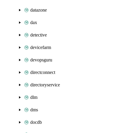
datazone
dax
detective
devicefarm
devopsguru
directconnect
directoryservice
dlm
dms
docdb