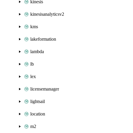
kinesis
kinesisanalyticsv2
kms
lakeformation
lambda
lb
lex
licensemanager
lightsail
location
m2