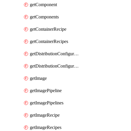
getComponent
getComponents
getContainerRecipe
getContainerRecipes
getDistributionConfiguration
getDistributionConfigurations
getImage
getImagePipeline
getImagePipelines
getImageRecipe
getImageRecipes