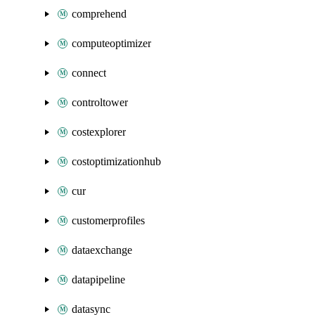
comprehend
computeoptimizer
connect
controltower
costexplorer
costoptimizationhub
cur
customerprofiles
dataexchange
datapipeline
datasync