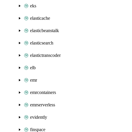
eks
elasticache
elasticbeanstalk
elasticsearch
elastictranscoder
elb
emr
emrcontainers
emrserverless
evidently
finspace