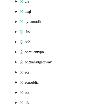
drs
dsql
dynamodb
ebs
ec2
ec2clientvpn
ec2transitgateway
ecr
ecrpublic
ecs
efs