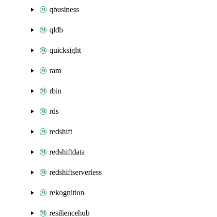
qbusiness
qldb
quicksight
ram
rbin
rds
redshift
redshiftdata
redshiftserverless
rekognition
resiliencehub