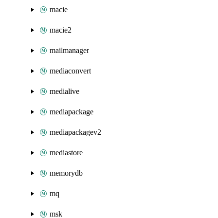
macie
macie2
mailmanager
mediaconvert
medialive
mediapackage
mediapackagev2
mediastore
memorydb
mq
msk