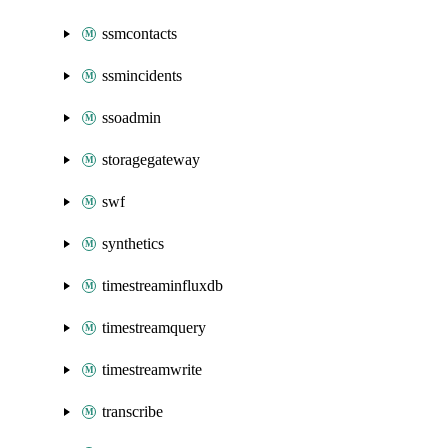
ssmcontacts
ssmincidents
ssoadmin
storagegateway
swf
synthetics
timestreaminfluxdb
timestreamquery
timestreamwrite
transcribe