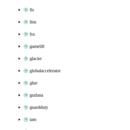
fis
fms
fsx
gamelift
glacier
globalaccelerator
glue
grafana
guardduty
iam