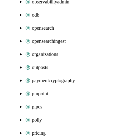
observabilityadmin
odb
opensearch
opensearchingest
organizations
outposts
paymentcryptography
pinpoint
pipes
polly
pricing