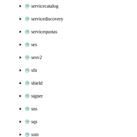
servicecatalog
servicediscovery
servicequotas
ses
sesv2
sfn
shield
signer
sns
sqs
ssm