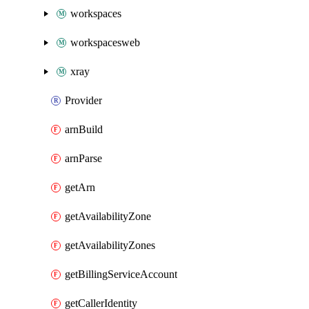
workspaces
workspacesweb
xray
Provider
arnBuild
arnParse
getArn
getAvailabilityZone
getAvailabilityZones
getBillingServiceAccount
getCallerIdentity