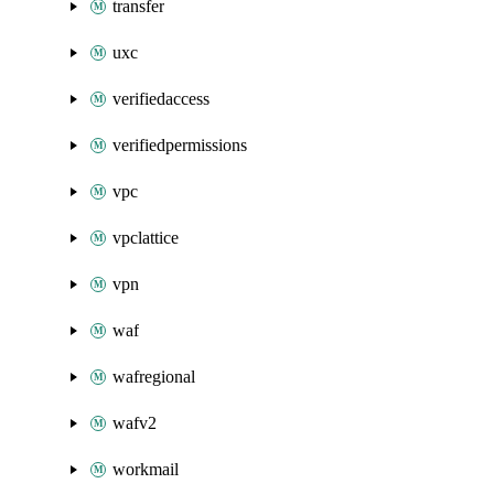
transfer
uxc
verifiedaccess
verifiedpermissions
vpc
vpclattice
vpn
waf
wafregional
wafv2
workmail