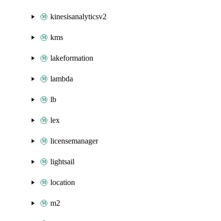
kinesisanalyticsv2
kms
lakeformation
lambda
lb
lex
licensemanager
lightsail
location
m2