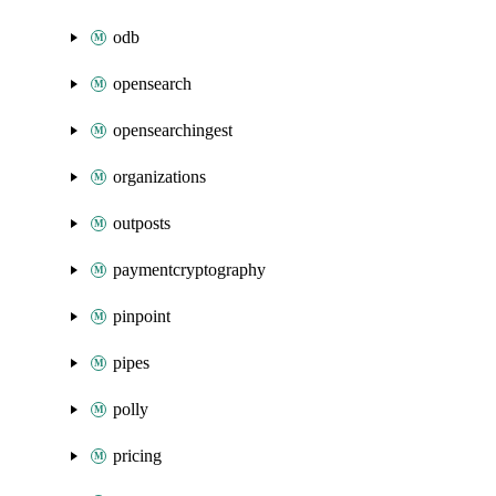
odb
opensearch
opensearchingest
organizations
outposts
paymentcryptography
pinpoint
pipes
polly
pricing