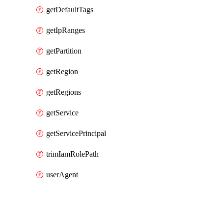
getDefaultTags
getIpRanges
getPartition
getRegion
getRegions
getService
getServicePrincipal
trimIamRolePath
userAgent