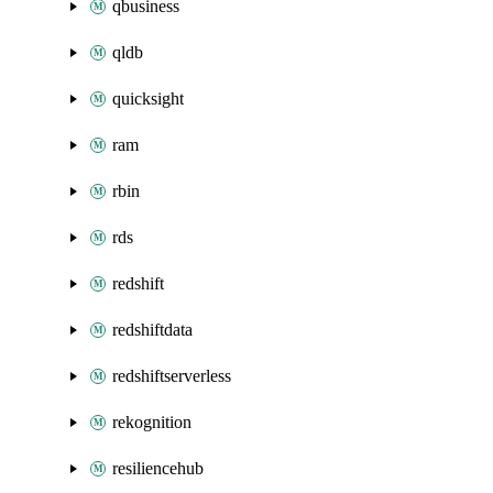
qbusiness
qldb
quicksight
ram
rbin
rds
redshift
redshiftdata
redshiftserverless
rekognition
resiliencehub