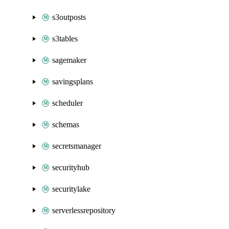
s3outposts
s3tables
sagemaker
savingsplans
scheduler
schemas
secretsmanager
securityhub
securitylake
serverlessrepository