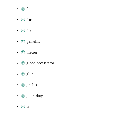
fis
fms
fsx
gamelift
glacier
globalaccelerator
glue
grafana
guardduty
iam