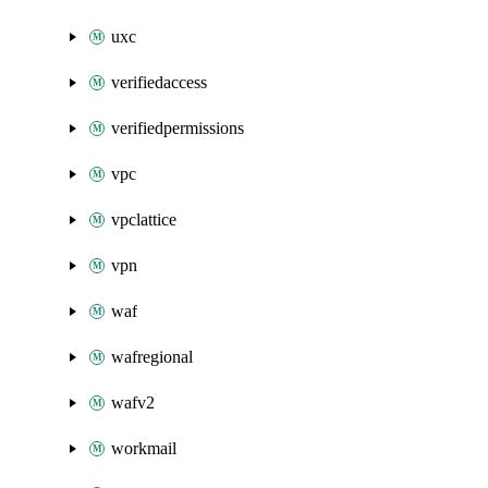
uxc
verifiedaccess
verifiedpermissions
vpc
vpclattice
vpn
waf
wafregional
wafv2
workmail