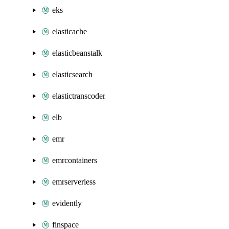
eks
elasticache
elasticbeanstalk
elasticsearch
elastictranscoder
elb
emr
emrcontainers
emrserverless
evidently
finspace