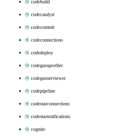
codebuild
codecatalyst
codecommit
codeconnections
codedeploy
codeguruprofiler
codegurureviewer
codepipeline
codestarconnections
codestarnotifications
cognito