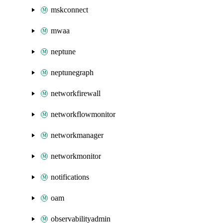
mskconnect
mwaa
neptune
neptunegraph
networkfirewall
networkflowmonitor
networkmanager
networkmonitor
notifications
oam
observabilityadmin