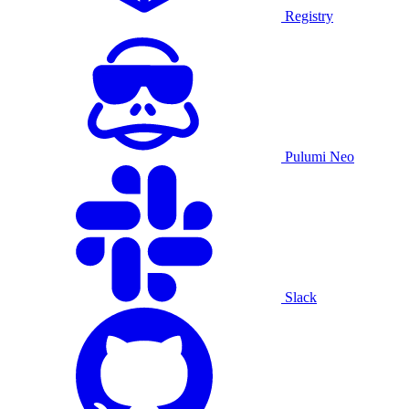
Registry
Pulumi Neo
Slack