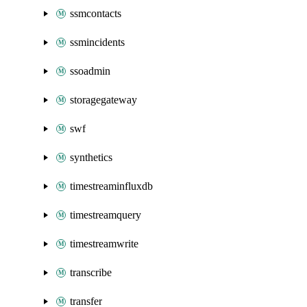
ssmcontacts
ssmincidents
ssoadmin
storagegateway
swf
synthetics
timestreaminfluxdb
timestreamquery
timestreamwrite
transcribe
transfer