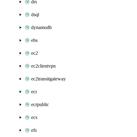
drs
dsql
dynamodb
ebs
ec2
ec2clientvpn
ec2transitgateway
ecr
ecrpublic
ecs
efs