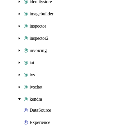
identitystore
imagebuilder
inspector
inspector2
invoicing
iot
ivs
ivschat
kendra
DataSource
Experience