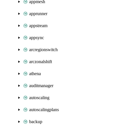
appmesh
apprunner
appstream
appsync
arcregionswitch
arczonalshift
athena
auditmanager
autoscaling
autoscalingplans
backup