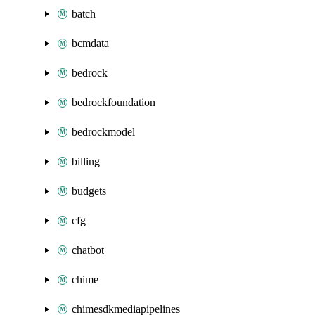
batch
bcmdata
bedrock
bedrockfoundation
bedrockmodel
billing
budgets
cfg
chatbot
chime
chimesdkmediapipelines