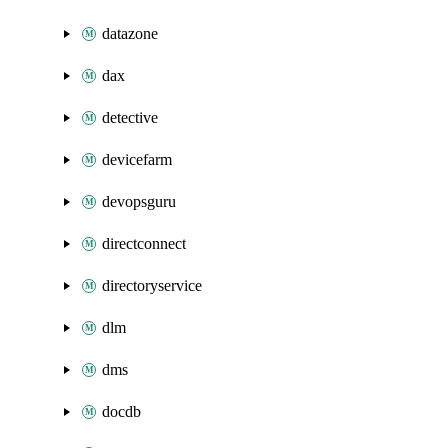
datazone
dax
detective
devicefarm
devopsguru
directconnect
directoryservice
dlm
dms
docdb