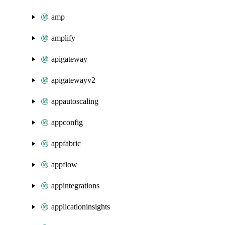
amp
amplify
apigateway
apigatewayv2
appautoscaling
appconfig
appfabric
appflow
appintegrations
applicationinsights