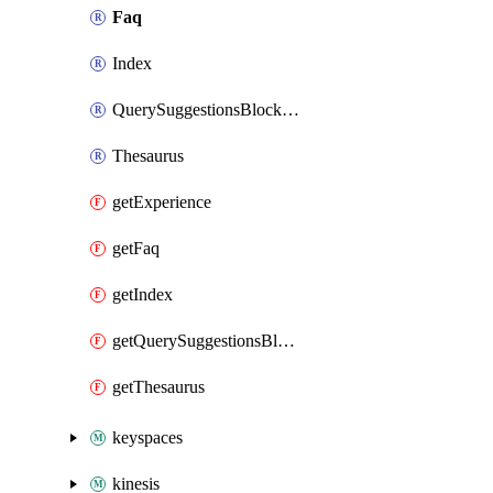
Faq
Index
QuerySuggestionsBlockList
Thesaurus
getExperience
getFaq
getIndex
getQuerySuggestionsBlockList
getThesaurus
keyspaces
kinesis