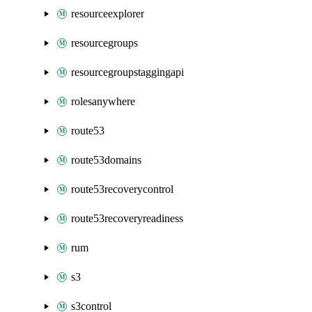
resourceexplorer
resourcegroups
resourcegroupstaggingapi
rolesanywhere
route53
route53domains
route53recoverycontrol
route53recoveryreadiness
rum
s3
s3control