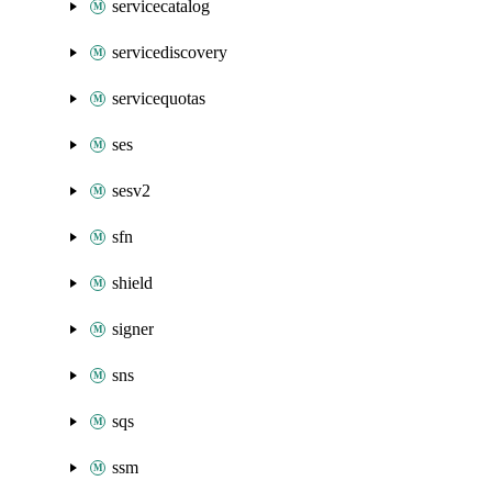
servicecatalog
servicediscovery
servicequotas
ses
sesv2
sfn
shield
signer
sns
sqs
ssm