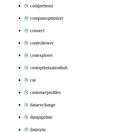
comprehend
computeoptimizer
connect
controltower
costexplorer
costoptimizationhub
cur
customerprofiles
dataexchange
datapipeline
datasync