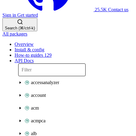
25.5K
Contact us
Sign in
Get started
Search (⌘/ctrl-k)
All packages
Overview
Install & config
How-to guides
129
API Docs
accessanalyzer
account
acm
acmpca
alb