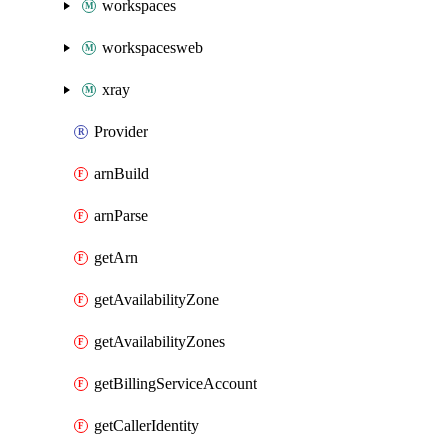
workspaces
workspacesweb
xray
Provider
arnBuild
arnParse
getArn
getAvailabilityZone
getAvailabilityZones
getBillingServiceAccount
getCallerIdentity