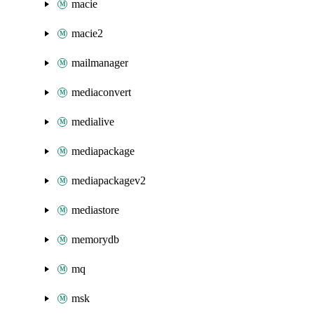
macie
macie2
mailmanager
mediaconvert
medialive
mediapackage
mediapackagev2
mediastore
memorydb
mq
msk