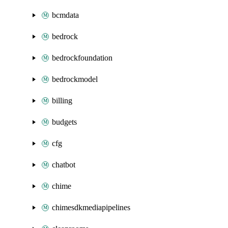
bcmdata
bedrock
bedrockfoundation
bedrockmodel
billing
budgets
cfg
chatbot
chime
chimesdkmediapipelines