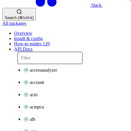
Slack
Search (⌘/ctrl-k)
All packages
Overview
Install & config
How-to guides
129
API Docs
accessanalyzer
account
acm
acmpca
alb