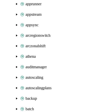
apprunner
appstream
appsync
arcregionswitch
arczonalshift
athena
auditmanager
autoscaling
autoscalingplans
backup
batch