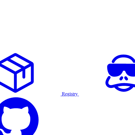
Registry