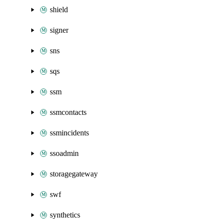
shield
signer
sns
sqs
ssm
ssmcontacts
ssmincidents
ssoadmin
storagegateway
swf
synthetics