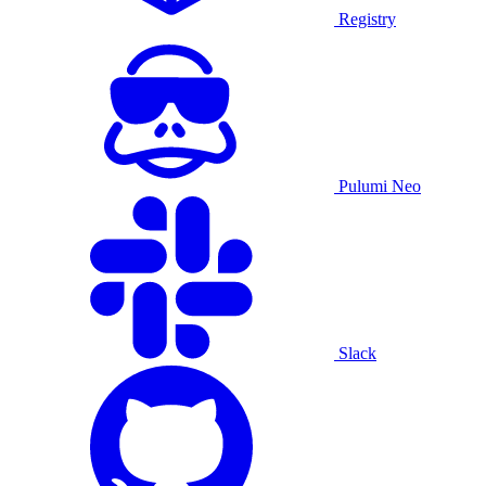
Registry
Pulumi Neo
Slack