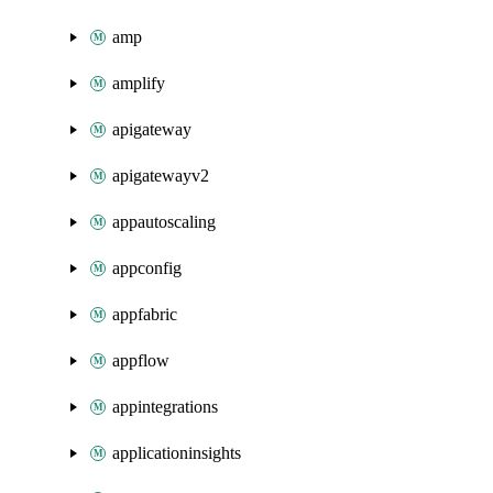
amp
amplify
apigateway
apigatewayv2
appautoscaling
appconfig
appfabric
appflow
appintegrations
applicationinsights