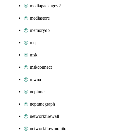
mediapackagev2
mediastore
memorydb
mq
msk
mskconnect
mwaa
neptune
neptunegraph
networkfirewall
networkflowmonitor