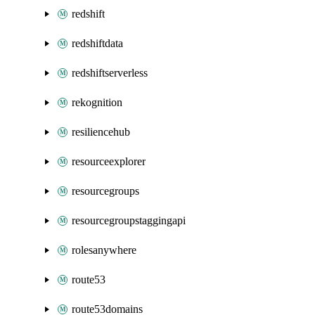
redshift
redshiftdata
redshiftserverless
rekognition
resiliencehub
resourceexplorer
resourcegroups
resourcegroupstaggingapi
rolesanywhere
route53
route53domains