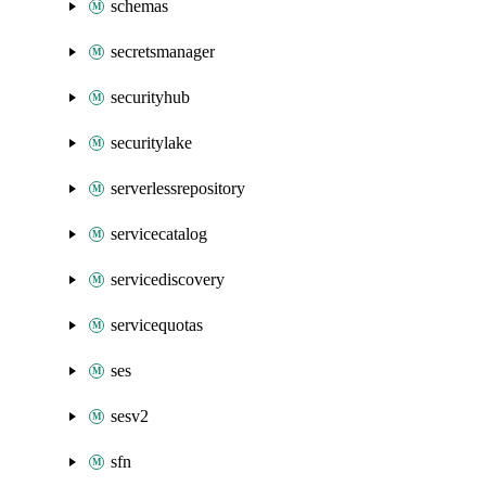
schemas
secretsmanager
securityhub
securitylake
serverlessrepository
servicecatalog
servicediscovery
servicequotas
ses
sesv2
sfn