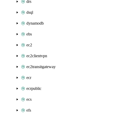
drs
dsql
dynamodb
ebs
ec2
ec2clientvpn
ec2transitgateway
ecr
ecrpublic
ecs
efs