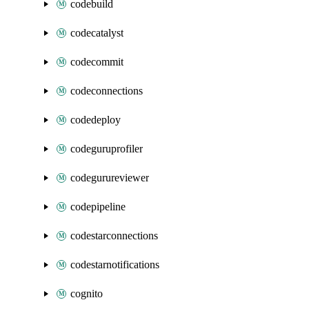
codebuild
codecatalyst
codecommit
codeconnections
codedeploy
codeguruprofiler
codegurureviewer
codepipeline
codestarconnections
codestarnotifications
cognito