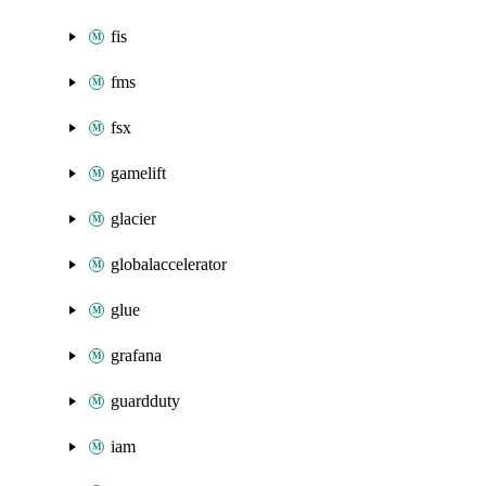
fis
fms
fsx
gamelift
glacier
globalaccelerator
glue
grafana
guardduty
iam