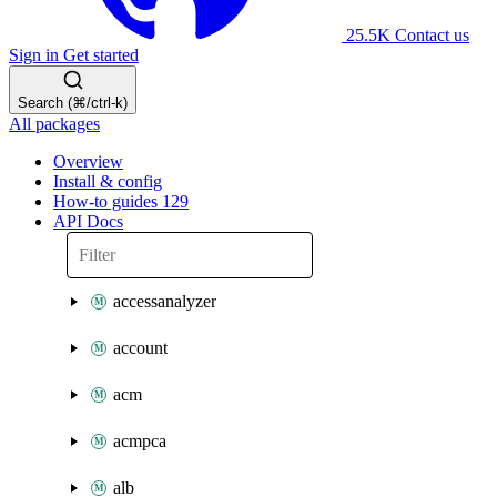
25.5K
Contact us
Sign in
Get started
Search (⌘/ctrl-k)
All packages
Overview
Install & config
How-to guides
129
API Docs
accessanalyzer
account
acm
acmpca
alb