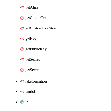
getAlias
getCipherText
getCustomKeyStore
getKey
getPublicKey
getSecret
getSecrets
lakeformation
lambda
lb