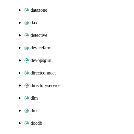
datazone
dax
detective
devicefarm
devopsguru
directconnect
directoryservice
dlm
dms
docdb