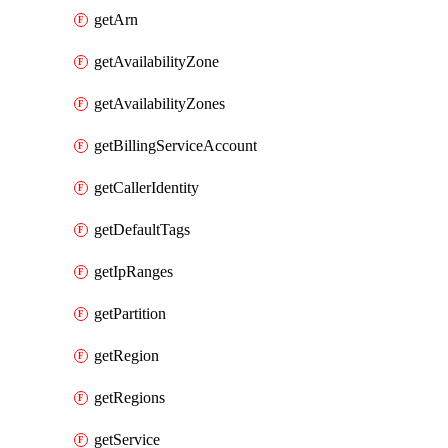
getArn
getAvailabilityZone
getAvailabilityZones
getBillingServiceAccount
getCallerIdentity
getDefaultTags
getIpRanges
getPartition
getRegion
getRegions
getService