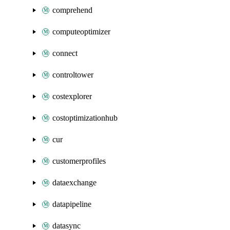
comprehend
computeoptimizer
connect
controltower
costexplorer
costoptimizationhub
cur
customerprofiles
dataexchange
datapipeline
datasync