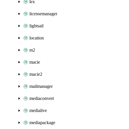
lex
licensemanager
lightsail
location
m2
macie
macie2
mailmanager
mediaconvert
medialive
mediapackage