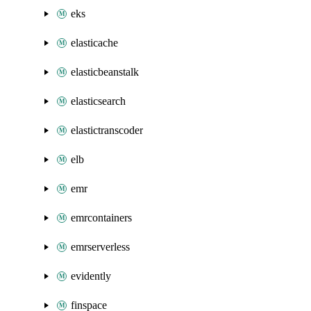
eks
elasticache
elasticbeanstalk
elasticsearch
elastictranscoder
elb
emr
emrcontainers
emrserverless
evidently
finspace