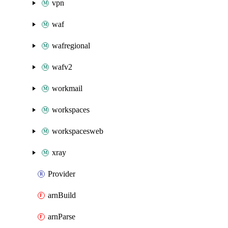
vpn
waf
wafregional
wafv2
workmail
workspaces
workspacesweb
xray
Provider
arnBuild
arnParse