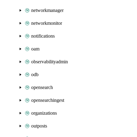
networkmanager
networkmonitor
notifications
oam
observabilityadmin
odb
opensearch
opensearchingest
organizations
outposts