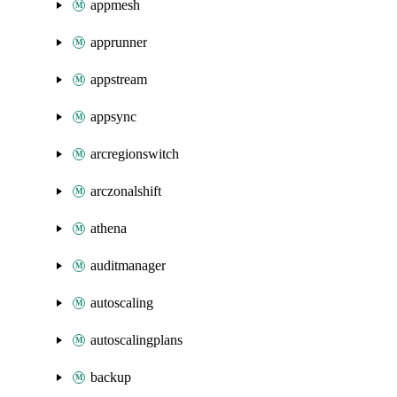
appmesh
apprunner
appstream
appsync
arcregionswitch
arczonalshift
athena
auditmanager
autoscaling
autoscalingplans
backup