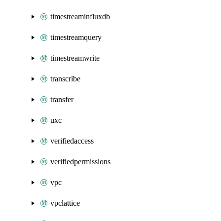
timestreaminfluxdb
timestreamquery
timestreamwrite
transcribe
transfer
uxc
verifiedaccess
verifiedpermissions
vpc
vpclattice