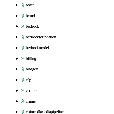
batch
bcmdata
bedrock
bedrockfoundation
bedrockmodel
billing
budgets
cfg
chatbot
chime
chimesdkmediapipelines