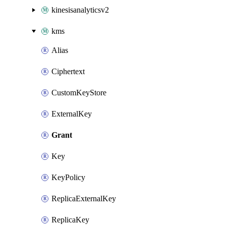
kinesisanalyticsv2
kms
Alias
Ciphertext
CustomKeyStore
ExternalKey
Grant
Key
KeyPolicy
ReplicaExternalKey
ReplicaKey