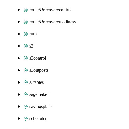
route53recoverycontrol
route53recoveryreadiness
rum
s3
s3control
s3outposts
s3tables
sagemaker
savingsplans
scheduler