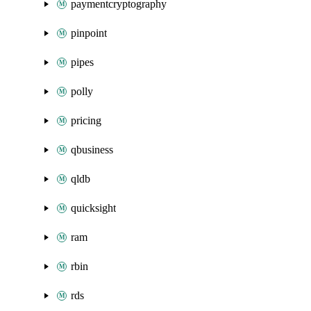
paymentcryptography
pinpoint
pipes
polly
pricing
qbusiness
qldb
quicksight
ram
rbin
rds