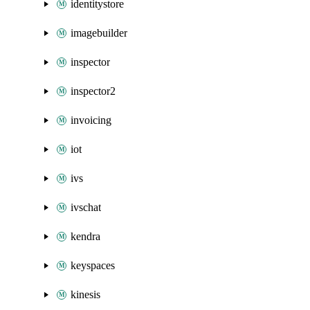
identitystore
imagebuilder
inspector
inspector2
invoicing
iot
ivs
ivschat
kendra
keyspaces
kinesis