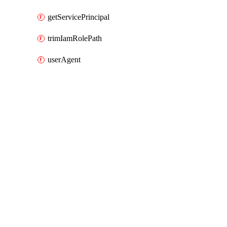
getServicePrincipal
trimIamRolePath
userAgent