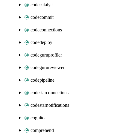
codecatalyst
codecommit
codeconnections
codedeploy
codeguruprofiler
codegurureviewer
codepipeline
codestarconnections
codestarnotifications
cognito
comprehend