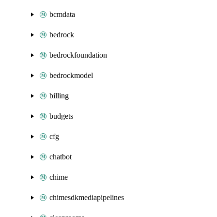
bcmdata
bedrock
bedrockfoundation
bedrockmodel
billing
budgets
cfg
chatbot
chime
chimesdkmediapipelines