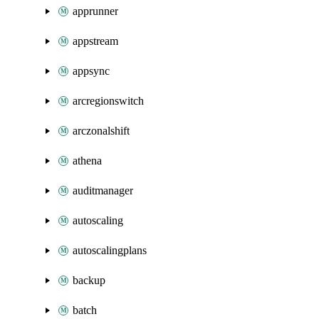
apprunner
appstream
appsync
arcregionswitch
arczonalshift
athena
auditmanager
autoscaling
autoscalingplans
backup
batch