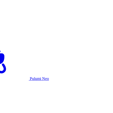
Pulumi Neo