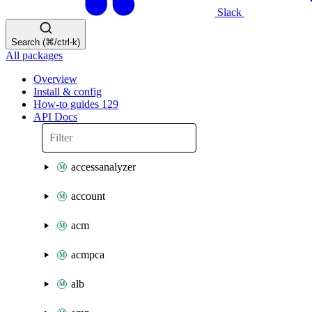
Slack
Search (⌘/ctrl-k)
All packages
Overview
Install & config
How-to guides
129
API Docs
accessanalyzer
account
acm
acmpca
alb