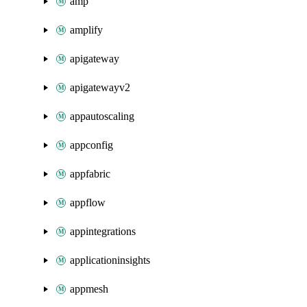
amp
amplify
apigateway
apigatewayv2
appautoscaling
appconfig
appfabric
appflow
appintegrations
applicationinsights
appmesh