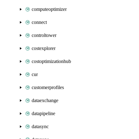
computeoptimizer
connect
controltower
costexplorer
costoptimizationhub
cur
customerprofiles
dataexchange
datapipeline
datasync