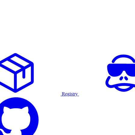
Registry