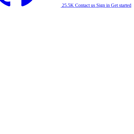
25.5K
Contact us
Sign in
Get started