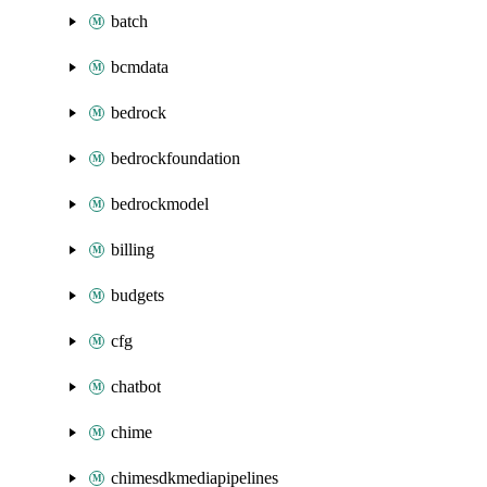
batch
bcmdata
bedrock
bedrockfoundation
bedrockmodel
billing
budgets
cfg
chatbot
chime
chimesdkmediapipelines