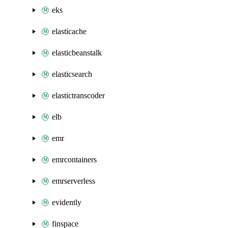
eks
elasticache
elasticbeanstalk
elasticsearch
elastictranscoder
elb
emr
emrcontainers
emrserverless
evidently
finspace