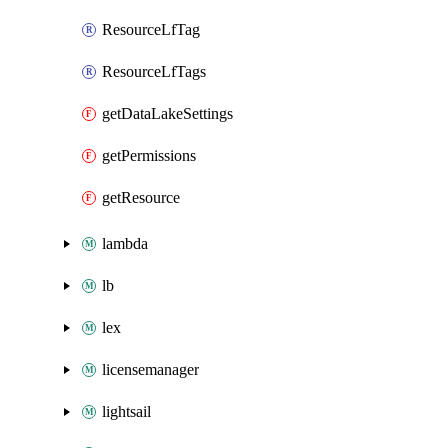
ResourceLfTag
ResourceLfTags
getDataLakeSettings
getPermissions
getResource
lambda
lb
lex
licensemanager
lightsail