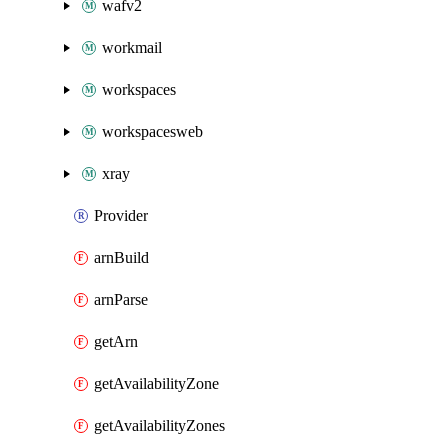
wafv2
workmail
workspaces
workspacesweb
xray
Provider
arnBuild
arnParse
getArn
getAvailabilityZone
getAvailabilityZones