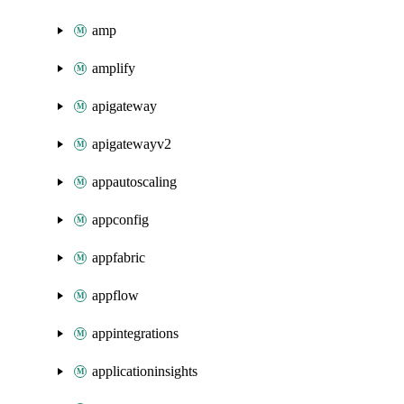
amp
amplify
apigateway
apigatewayv2
appautoscaling
appconfig
appfabric
appflow
appintegrations
applicationinsights