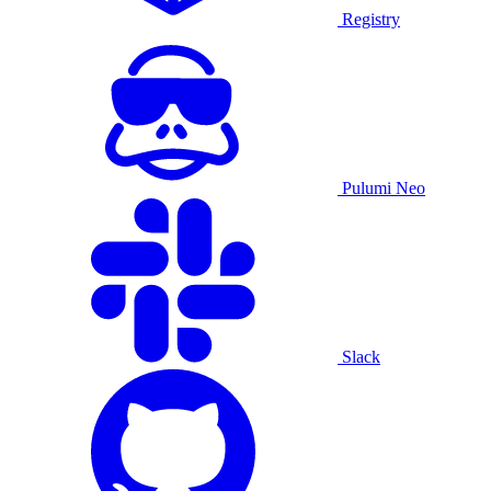
Registry
Pulumi Neo
Slack