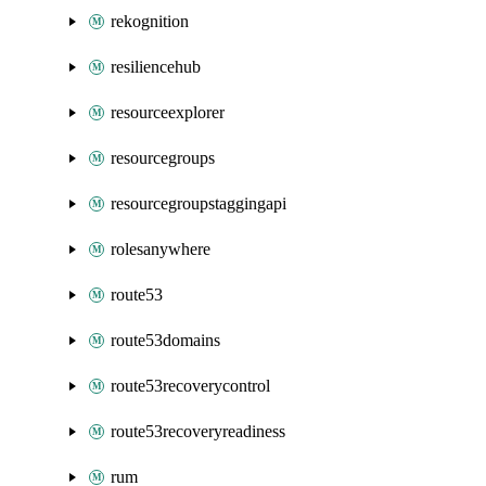
rekognition
resiliencehub
resourceexplorer
resourcegroups
resourcegroupstaggingapi
rolesanywhere
route53
route53domains
route53recoverycontrol
route53recoveryreadiness
rum