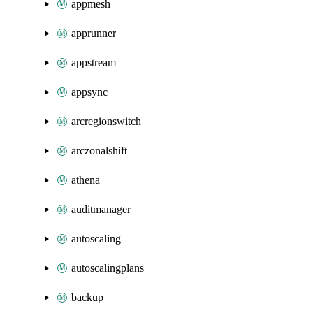
appmesh
apprunner
appstream
appsync
arcregionswitch
arczonalshift
athena
auditmanager
autoscaling
autoscalingplans
backup