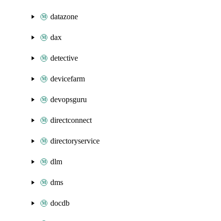
datazone
dax
detective
devicefarm
devopsguru
directconnect
directoryservice
dlm
dms
docdb