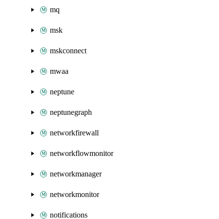
mq
msk
mskconnect
mwaa
neptune
neptunegraph
networkfirewall
networkflowmonitor
networkmanager
networkmonitor
notifications