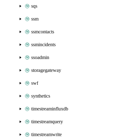
sqs
ssm
ssmcontacts
ssmincidents
ssoadmin
storagegateway
swf
synthetics
timestreaminfluxdb
timestreamquery
timestreamwrite