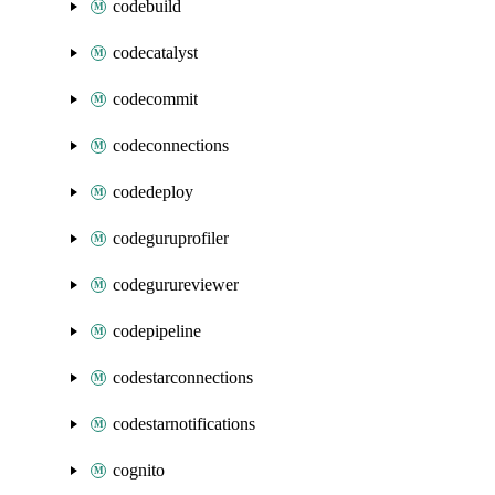
codebuild
codecatalyst
codecommit
codeconnections
codedeploy
codeguruprofiler
codegurureviewer
codepipeline
codestarconnections
codestarnotifications
cognito