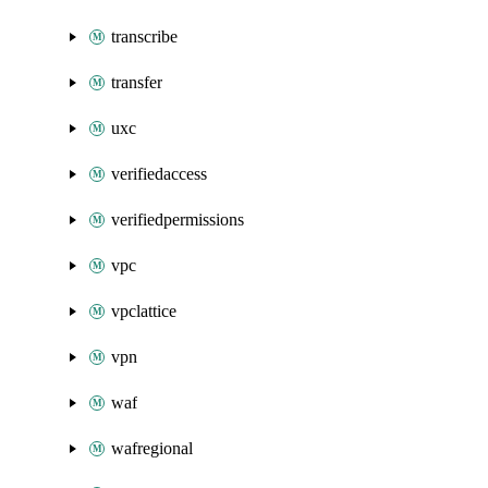
transcribe
transfer
uxc
verifiedaccess
verifiedpermissions
vpc
vpclattice
vpn
waf
wafregional