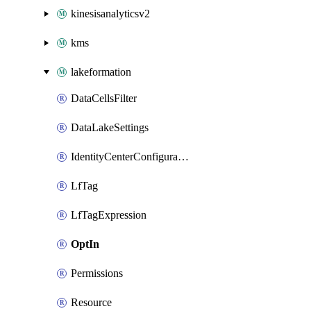
kinesisanalyticsv2
kms
lakeformation
DataCellsFilter
DataLakeSettings
IdentityCenterConfiguration
LfTag
LfTagExpression
OptIn
Permissions
Resource