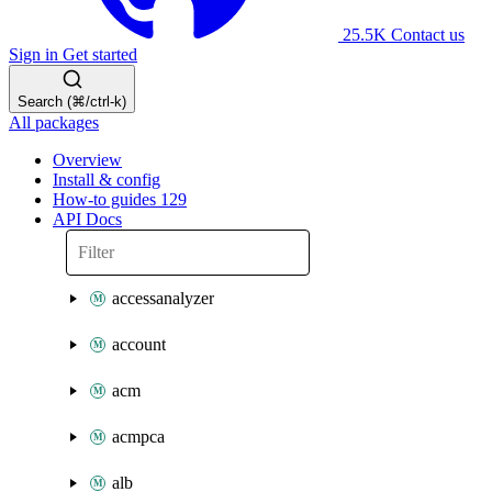
25.5K
Contact us
Sign in
Get started
Search (⌘/ctrl-k)
All packages
Overview
Install & config
How-to guides
129
API Docs
accessanalyzer
account
acm
acmpca
alb