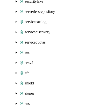
securitylake
serverlessrepository
servicecatalog
servicediscovery
servicequotas
ses
sesv2
sfn
shield
signer
sns