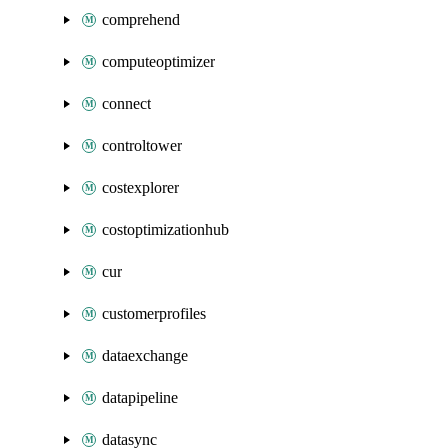
comprehend
computeoptimizer
connect
controltower
costexplorer
costoptimizationhub
cur
customerprofiles
dataexchange
datapipeline
datasync