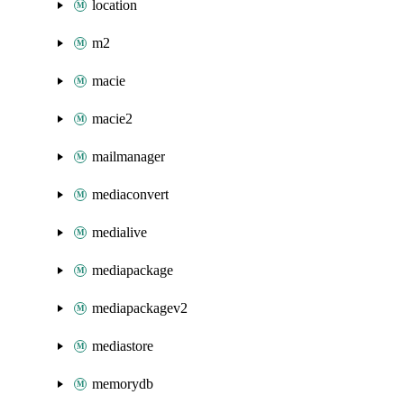
location
m2
macie
macie2
mailmanager
mediaconvert
medialive
mediapackage
mediapackagev2
mediastore
memorydb