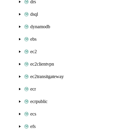
drs
dsql
dynamodb
ebs
ec2
ec2clientvpn
ec2transitgateway
ecr
ecrpublic
ecs
efs