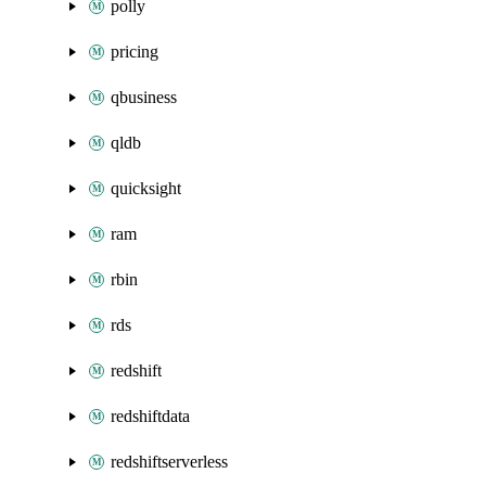
polly
pricing
qbusiness
qldb
quicksight
ram
rbin
rds
redshift
redshiftdata
redshiftserverless