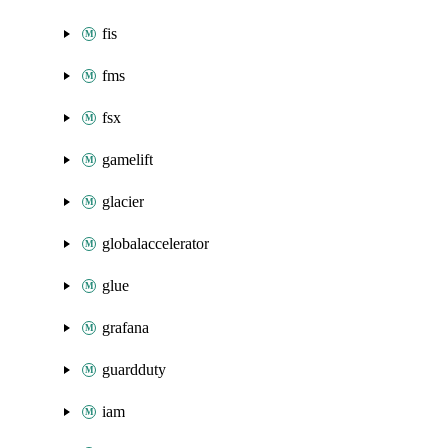
fis
fms
fsx
gamelift
glacier
globalaccelerator
glue
grafana
guardduty
iam