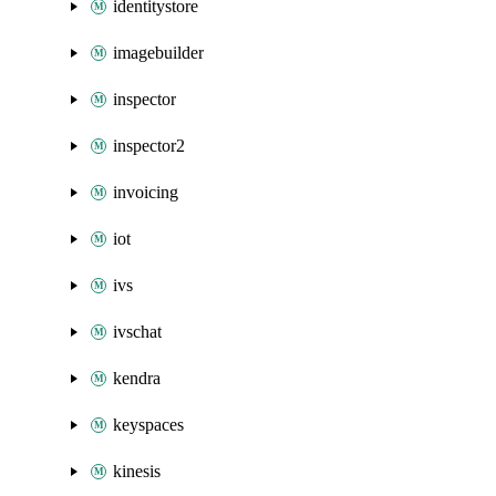
identitystore
imagebuilder
inspector
inspector2
invoicing
iot
ivs
ivschat
kendra
keyspaces
kinesis