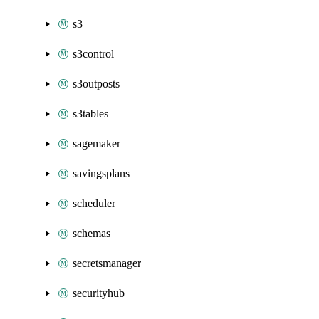
s3
s3control
s3outposts
s3tables
sagemaker
savingsplans
scheduler
schemas
secretsmanager
securityhub