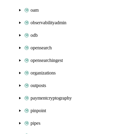
oam
observabilityadmin
odb
opensearch
opensearchingest
organizations
outposts
paymentcryptography
pinpoint
pipes