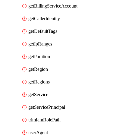
getBillingServiceAccount
getCallerIdentity
getDefaultTags
getIpRanges
getPartition
getRegion
getRegions
getService
getServicePrincipal
trimIamRolePath
userAgent