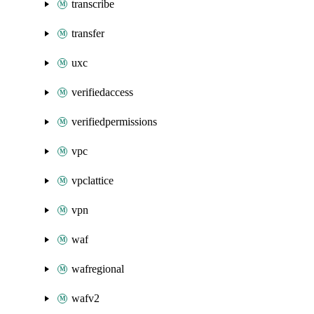
transcribe
transfer
uxc
verifiedaccess
verifiedpermissions
vpc
vpclattice
vpn
waf
wafregional
wafv2