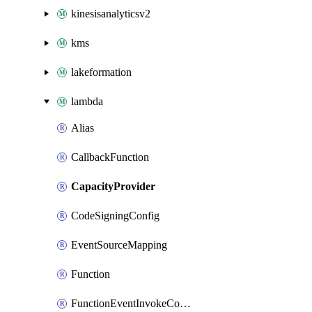
kinesisanalyticsv2
kms
lakeformation
lambda
Alias
CallbackFunction
CapacityProvider
CodeSigningConfig
EventSourceMapping
Function
FunctionEventInvokeConfig