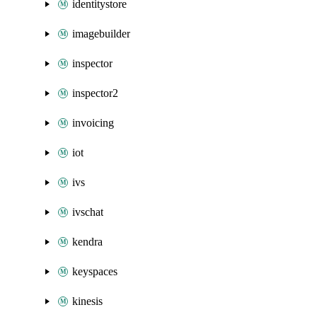
identitystore
imagebuilder
inspector
inspector2
invoicing
iot
ivs
ivschat
kendra
keyspaces
kinesis