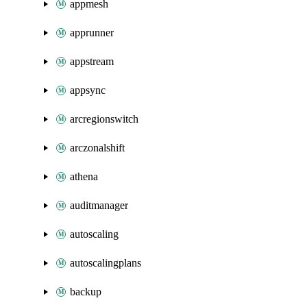
appmesh
apprunner
appstream
appsync
arcregionswitch
arczonalshift
athena
auditmanager
autoscaling
autoscalingplans
backup