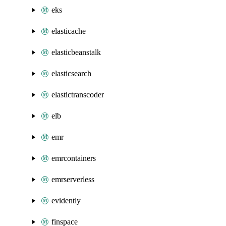
eks
elasticache
elasticbeanstalk
elasticsearch
elastictranscoder
elb
emr
emrcontainers
emrserverless
evidently
finspace