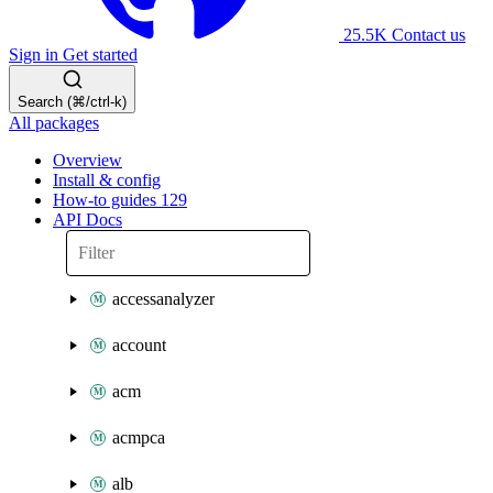
25.5K
Contact us
Sign in
Get started
Search (⌘/ctrl-k)
All packages
Overview
Install & config
How-to guides
129
API Docs
accessanalyzer
account
acm
acmpca
alb