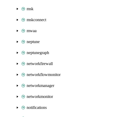
msk
mskconnect
mwaa
neptune
neptunegraph
networkfirewall
networkflowmonitor
networkmanager
networkmonitor
notifications