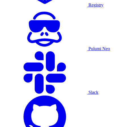
Registry
Pulumi Neo
Slack