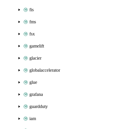
fis
fms
fsx
gamelift
glacier
globalaccelerator
glue
grafana
guardduty
iam