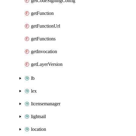
getCodeSigningConfig
getFunction
getFunctionUrl
getFunctions
getInvocation
getLayerVersion
lb
lex
licensemanager
lightsail
location