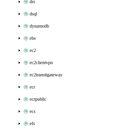
drs
dsql
dynamodb
ebs
ec2
ec2clientvpn
ec2transitgateway
ecr
ecrpublic
ecs
efs