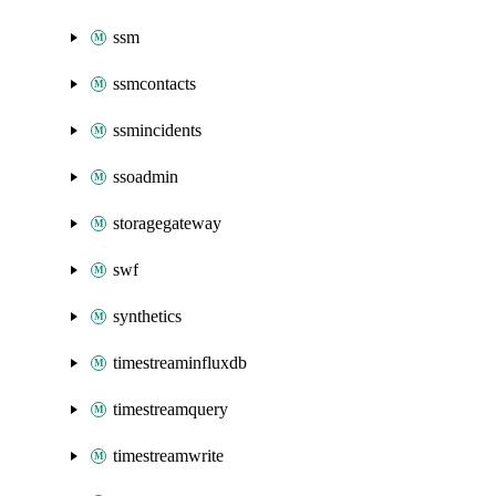
ssm
ssmcontacts
ssmincidents
ssoadmin
storagegateway
swf
synthetics
timestreaminfluxdb
timestreamquery
timestreamwrite