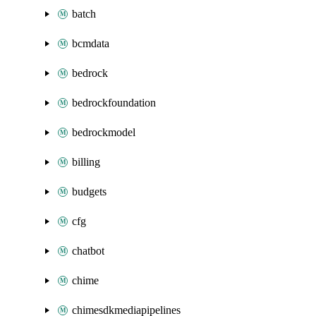
batch
bcmdata
bedrock
bedrockfoundation
bedrockmodel
billing
budgets
cfg
chatbot
chime
chimesdkmediapipelines