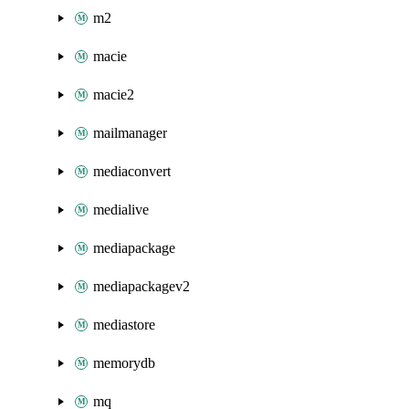
m2
macie
macie2
mailmanager
mediaconvert
medialive
mediapackage
mediapackagev2
mediastore
memorydb
mq