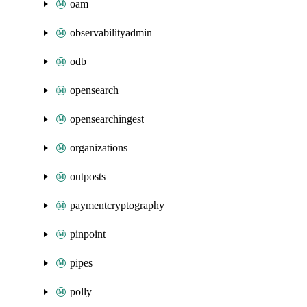
oam
observabilityadmin
odb
opensearch
opensearchingest
organizations
outposts
paymentcryptography
pinpoint
pipes
polly