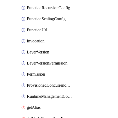
FunctionRecursionConfig
FunctionScalingConfig
FunctionUrl
Invocation
LayerVersion
LayerVersionPermission
Permission
ProvisionedConcurrencyConfig
RuntimeManagementConfig
getAlias