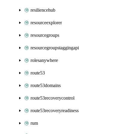
resiliencehub
resourceexplorer
resourcegroups
resourcegroupstaggingapi
rolesanywhere
route53
route53domains
route53recoverycontrol
route53recoveryreadiness
rum