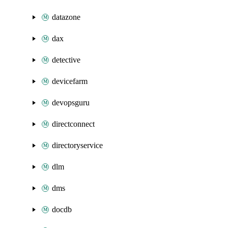
datazone
dax
detective
devicefarm
devopsguru
directconnect
directoryservice
dlm
dms
docdb