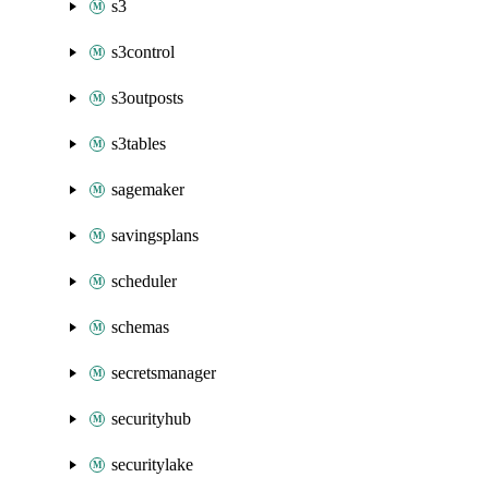
s3
s3control
s3outposts
s3tables
sagemaker
savingsplans
scheduler
schemas
secretsmanager
securityhub
securitylake