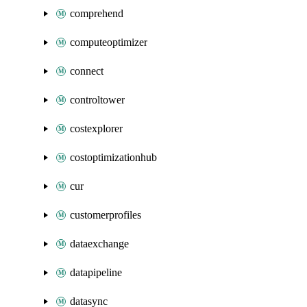
comprehend
computeoptimizer
connect
controltower
costexplorer
costoptimizationhub
cur
customerprofiles
dataexchange
datapipeline
datasync