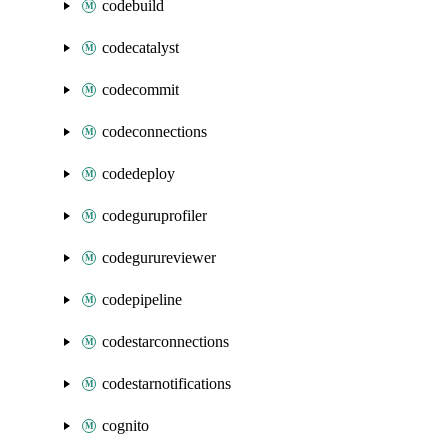
codebuild
codecatalyst
codecommit
codeconnections
codedeploy
codeguruprofiler
codegurureviewer
codepipeline
codestarconnections
codestarnotifications
cognito