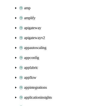
amp
amplify
apigateway
apigatewayv2
appautoscaling
appconfig
appfabric
appflow
appintegrations
applicationinsights