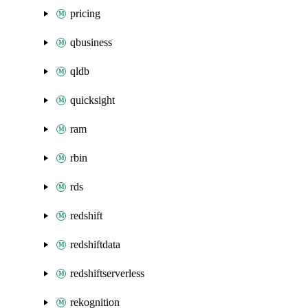
pricing
qbusiness
qldb
quicksight
ram
rbin
rds
redshift
redshiftdata
redshiftserverless
rekognition