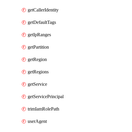
getCallerIdentity
getDefaultTags
getIpRanges
getPartition
getRegion
getRegions
getService
getServicePrincipal
trimIamRolePath
userAgent