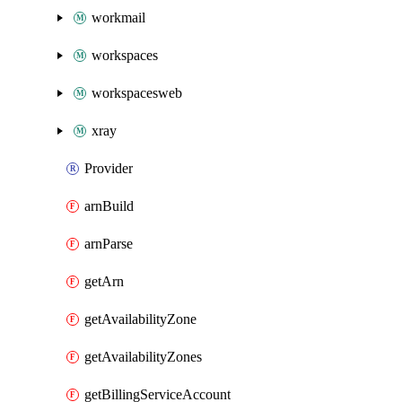
workmail
workspaces
workspacesweb
xray
Provider
arnBuild
arnParse
getArn
getAvailabilityZone
getAvailabilityZones
getBillingServiceAccount