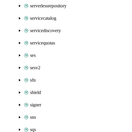
serverlessrepository
servicecatalog
servicediscovery
servicequotas
ses
sesv2
sfn
shield
signer
sns
sqs