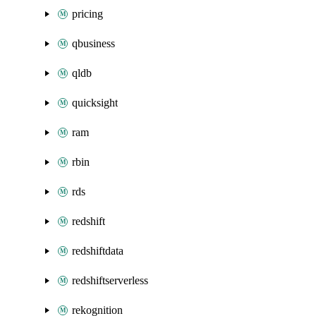
pricing
qbusiness
qldb
quicksight
ram
rbin
rds
redshift
redshiftdata
redshiftserverless
rekognition