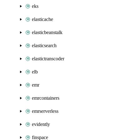
eks
elasticache
elasticbeanstalk
elasticsearch
elastictranscoder
elb
emr
emrcontainers
emrserverless
evidently
finspace