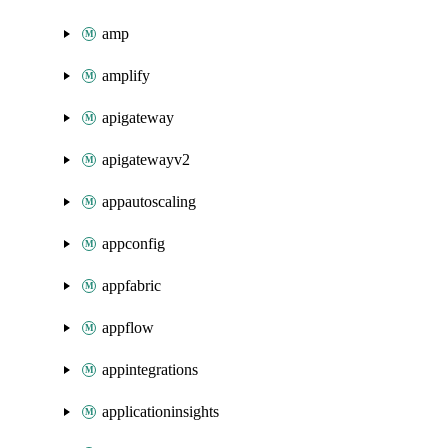
amp
amplify
apigateway
apigatewayv2
appautoscaling
appconfig
appfabric
appflow
appintegrations
applicationinsights