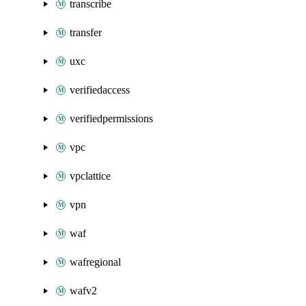
transcribe
transfer
uxc
verifiedaccess
verifiedpermissions
vpc
vpclattice
vpn
waf
wafregional
wafv2