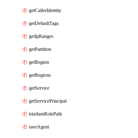
getCallerIdentity
getDefaultTags
getIpRanges
getPartition
getRegion
getRegions
getService
getServicePrincipal
trimIamRolePath
userAgent