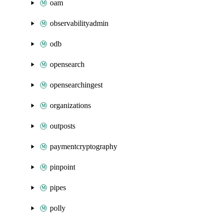
oam
observabilityadmin
odb
opensearch
opensearchingest
organizations
outposts
paymentcryptography
pinpoint
pipes
polly