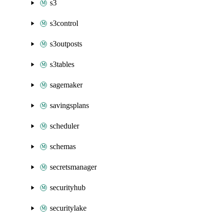
s3
s3control
s3outposts
s3tables
sagemaker
savingsplans
scheduler
schemas
secretsmanager
securityhub
securitylake