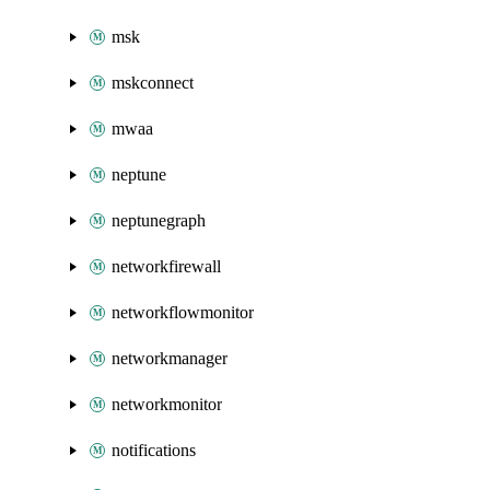
msk
mskconnect
mwaa
neptune
neptunegraph
networkfirewall
networkflowmonitor
networkmanager
networkmonitor
notifications