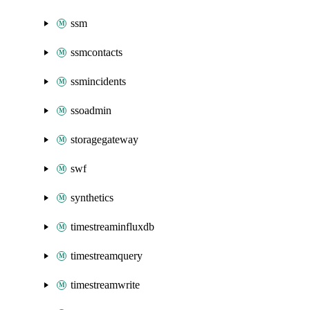
ssm
ssmcontacts
ssmincidents
ssoadmin
storagegateway
swf
synthetics
timestreaminfluxdb
timestreamquery
timestreamwrite