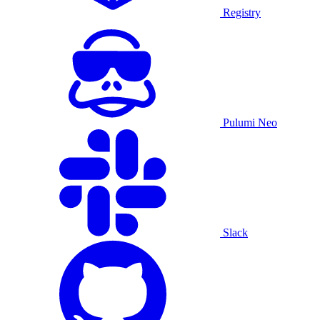
Registry
Pulumi Neo
Slack