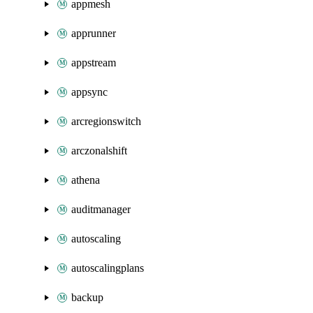
appmesh
apprunner
appstream
appsync
arcregionswitch
arczonalshift
athena
auditmanager
autoscaling
autoscalingplans
backup