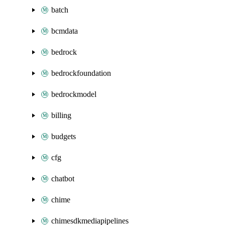
batch
bcmdata
bedrock
bedrockfoundation
bedrockmodel
billing
budgets
cfg
chatbot
chime
chimesdkmediapipelines