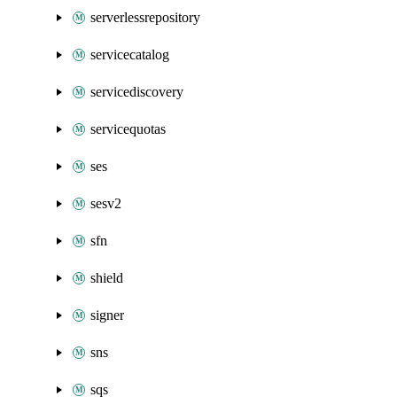
serverlessrepository
servicecatalog
servicediscovery
servicequotas
ses
sesv2
sfn
shield
signer
sns
sqs