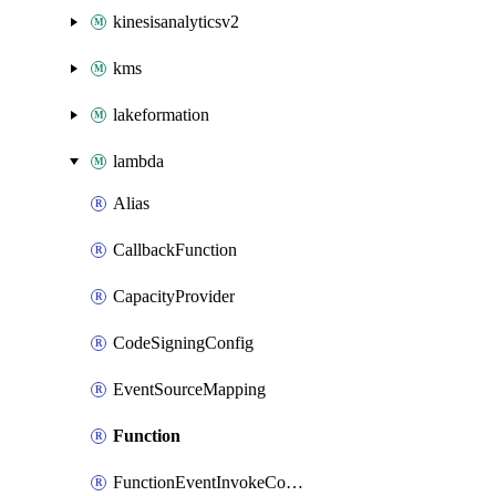
kinesisanalyticsv2
kms
lakeformation
lambda
Alias
CallbackFunction
CapacityProvider
CodeSigningConfig
EventSourceMapping
Function
FunctionEventInvokeConfig