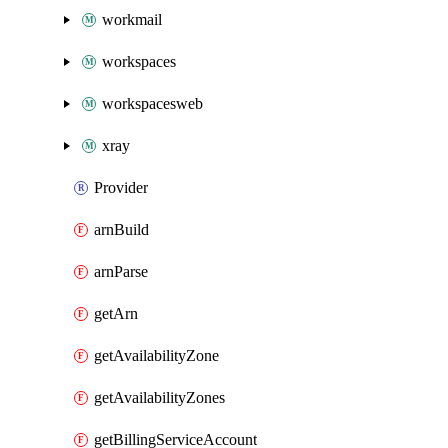
workmail
workspaces
workspacesweb
xray
Provider
arnBuild
arnParse
getArn
getAvailabilityZone
getAvailabilityZones
getBillingServiceAccount