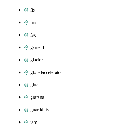
fis
fms
fsx
gamelift
glacier
globalaccelerator
glue
grafana
guardduty
iam