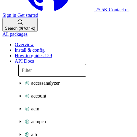
25.5K
Contact us
Sign in
Get started
Search (⌘/ctrl-k)
All packages
Overview
Install & config
How-to guides
129
API Docs
accessanalyzer
account
acm
acmpca
alb