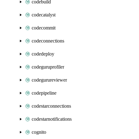
codebuild
codecatalyst
codecommit
codeconnections
codedeploy
codeguruprofiler
codegurureviewer
codepipeline
codestarconnections
codestarnotifications
cognito