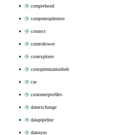
comprehend
computeoptimizer
connect
controltower
costexplorer
costoptimizationhub
cur
customerprofiles
dataexchange
datapipeline
datasync