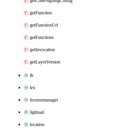
getCodeSigningConfig
getFunction
getFunctionUrl
getFunctions
getInvocation
getLayerVersion
lb
lex
licensemanager
lightsail
location