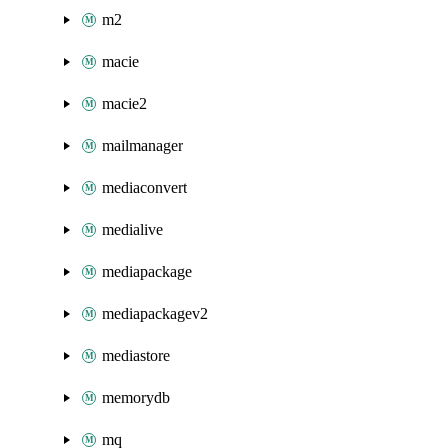
m2
macie
macie2
mailmanager
mediaconvert
medialive
mediapackage
mediapackagev2
mediastore
memorydb
mq