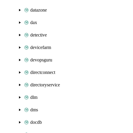
datazone
dax
detective
devicefarm
devopsguru
directconnect
directoryservice
dlm
dms
docdb