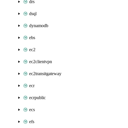
drs
dsql
dynamodb
ebs
ec2
ec2clientvpn
ec2transitgateway
ecr
ecrpublic
ecs
efs