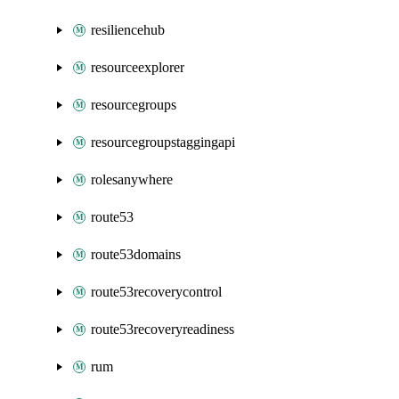
resiliencehub
resourceexplorer
resourcegroups
resourcegroupstaggingapi
rolesanywhere
route53
route53domains
route53recoverycontrol
route53recoveryreadiness
rum