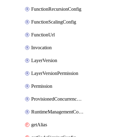
FunctionRecursionConfig
FunctionScalingConfig
FunctionUrl
Invocation
LayerVersion
LayerVersionPermission
Permission
ProvisionedConcurrencyConfig
RuntimeManagementConfig
getAlias