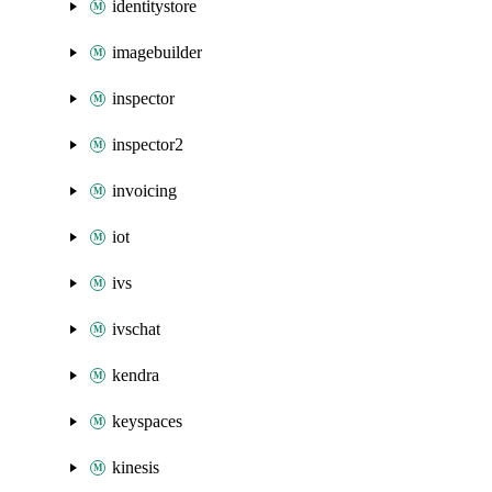
identitystore
imagebuilder
inspector
inspector2
invoicing
iot
ivs
ivschat
kendra
keyspaces
kinesis